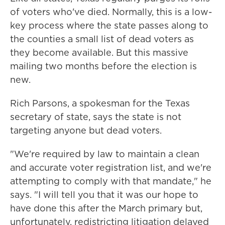
of voters who've died. Normally, this is a low-
key process where the state passes along to
the counties a small list of dead voters as
they become available. But this massive
mailing two months before the election is
new.
Rich Parsons, a spokesman for the Texas
secretary of state, says the state is not
targeting anyone but dead voters.
"We're required by law to maintain a clean
and accurate voter registration list, and we're
attempting to comply with that mandate," he
says. "I will tell you that it was our hope to
have done this after the March primary but,
unfortunately, redistricting litigation delayed