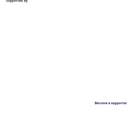
Supported By
Become a supporter