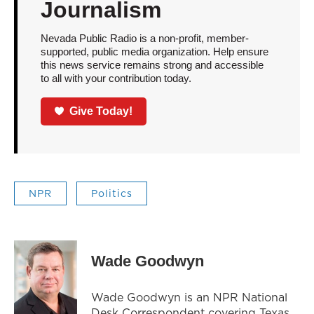
Journalism
Nevada Public Radio is a non-profit, member-
supported, public media organization. Help ensure
this news service remains strong and accessible
to all with your contribution today.
Give Today!
NPR
Politics
Wade Goodwyn
Wade Goodwyn is an NPR National
Desk Correspondent covering Texas