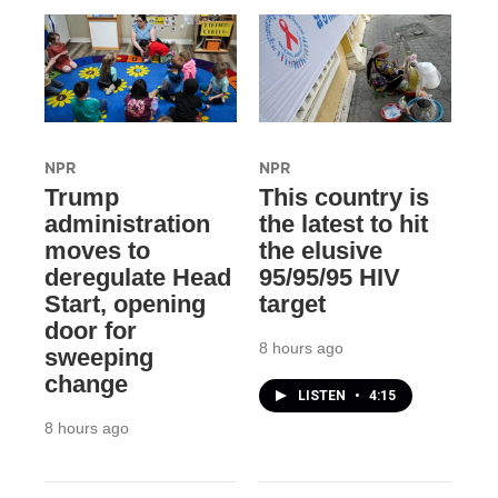
NPR
NPR
Trump
This country is
administration
the latest to hit
moves to
the elusive
deregulate Head
95/95/95 HIV
Start, opening
target
door for
8 hours ago
sweeping
change
LISTEN
•
4:15
8 hours ago