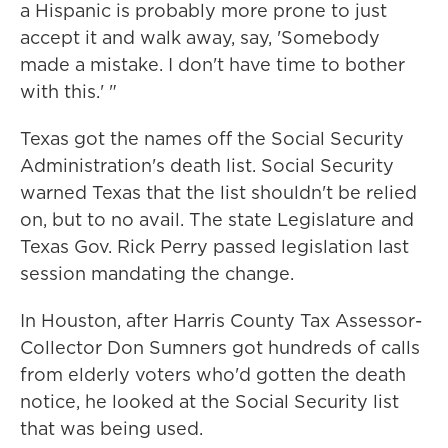
a Hispanic is probably more prone to just
accept it and walk away, say, 'Somebody
made a mistake. I don't have time to bother
with this.' "
Texas got the names off the Social Security
Administration's death list. Social Security
warned Texas that the list shouldn't be relied
on, but to no avail. The state Legislature and
Texas Gov. Rick Perry passed legislation last
session mandating the change.
In Houston, after Harris County Tax Assessor-
Collector Don Sumners got hundreds of calls
from elderly voters who'd gotten the death
notice, he looked at the Social Security list
that was being used.