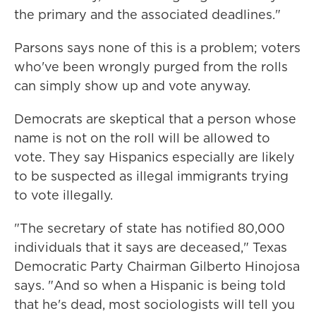
the primary and the associated deadlines."
Parsons says none of this is a problem; voters
who've been wrongly purged from the rolls
can simply show up and vote anyway.
Democrats are skeptical that a person whose
name is not on the roll will be allowed to
vote. They say Hispanics especially are likely
to be suspected as illegal immigrants trying
to vote illegally.
"The secretary of state has notified 80,000
individuals that it says are deceased," Texas
Democratic Party Chairman Gilberto Hinojosa
says. "And so when a Hispanic is being told
that he's dead, most sociologists will tell you