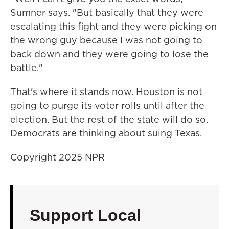
Sumner says. "But basically that they were
escalating this fight and they were picking on
the wrong guy because I was not going to
back down and they were going to lose the
battle."
That's where it stands now. Houston is not
going to purge its voter rolls until after the
election. But the rest of the state will do so.
Democrats are thinking about suing Texas.
Copyright 2025 NPR
Support Local