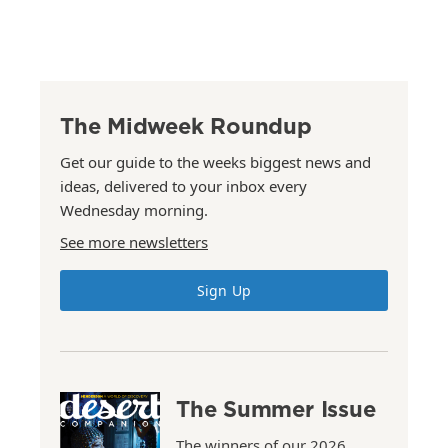
The Midweek Roundup
Get our guide to the weeks biggest news and
ideas, delivered to your inbox every
Wednesday morning.
See more newsletters
Sign Up
The Summer Issue
The winners of our 2026