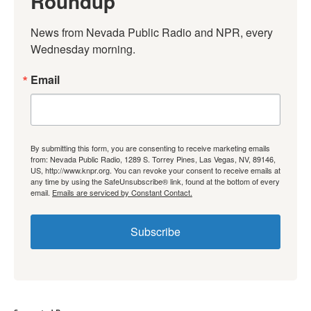
Roundup
News from Nevada Public Radio and NPR, every 
Wednesday morning.
Email
By submitting this form, you are consenting to receive marketing emails
from: Nevada Public Radio, 1289 S. Torrey Pines, Las Vegas, NV, 89146,
US, http://www.knpr.org. You can revoke your consent to receive emails at
any time by using the SafeUnsubscribe® link, found at the bottom of every
email.
Emails are serviced by Constant Contact.
Subscribe