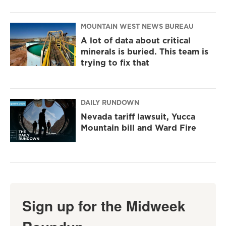
MOUNTAIN WEST NEWS BUREAU
A lot of data about critical
minerals is buried. This team is
trying to fix that
DAILY RUNDOWN
Nevada tariff lawsuit, Yucca
Mountain bill and Ward Fire
Sign up for the Midweek