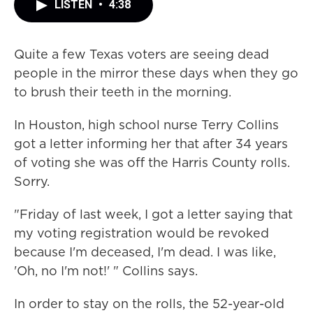
LISTEN
•
4:38
Quite a few Texas voters are seeing dead
people in the mirror these days when they go
to brush their teeth in the morning.
In Houston, high school nurse Terry Collins
got a letter informing her that after 34 years
of voting she was off the Harris County rolls.
Sorry.
"Friday of last week, I got a letter saying that
my voting registration would be revoked
because I'm deceased, I'm dead. I was like,
'Oh, no I'm not!' " Collins says.
In order to stay on the rolls, the 52-year-old