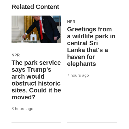
Related Content
NPR
Greetings from
a wildlife park in
central Sri
Lanka that's a
NPR
haven for
The park service
elephants
says Trump's
7 hours ago
arch would
obstruct historic
sites. Could it be
moved?
3 hours ago