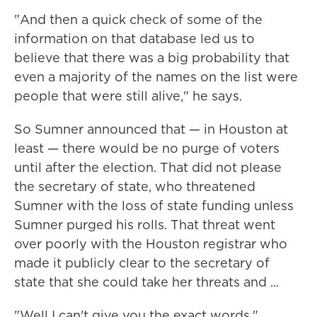
"And then a quick check of some of the
information on that database led us to
believe that there was a big probability that
even a majority of the names on the list were
people that were still alive," he says.
So Sumner announced that — in Houston at
least — there would be no purge of voters
until after the election. That did not please
the secretary of state, who threatened
Sumner with the loss of state funding unless
Sumner purged his rolls. That threat went
over poorly with the Houston registrar who
made it publicly clear to the secretary of
state that she could take her threats and ...
"Well I can't give you the exact words,"