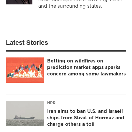
and the surrounding states.
Latest Stories
Betting on wildfires on
prediction market apps sparks
concern among some lawmakers
NPR
Iran aims to ban U.S. and Israeli
ships from Strait of Hormuz and
charge others a toll