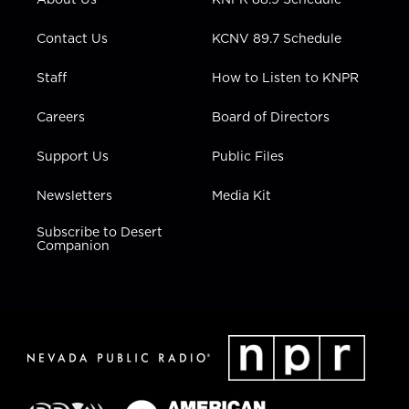
a
k
n
m
Contact Us
KCNV 89.7 Schedule
Staff
How to Listen to KNPR
Careers
Board of Directors
Support Us
Public Files
Newsletters
Media Kit
Subscribe to Desert
Companion