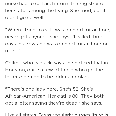
nurse had to call and inform the registrar of
her status among the living. She tried, but it
didn't go so well.
"When I tried to call I was on hold for an hour,
never got anyone," she says. "I called three
days in a row and was on hold for an hour or
more."
Collins, who is black, says she noticed that in
Houston, quite a few of those who got the
letters seemed to be older and black.
"There's one lady here. She's 52. She's
African-American. Her dad is 80. They both
got a letter saying they're dead," she says.
Like all states, Texas regularly purges its rolls