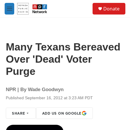
Skip to main content
S
Donate
e
M
a
e
r
n
c
u
h
u
Many Texans Bereaved
e
r
Over 'Dead' Voter
y
Purge
NPR | By
Wade Goodwyn
Published September 16, 2012 at 3:23 AM PDT
SHARE
ADD US ON GOOGLE