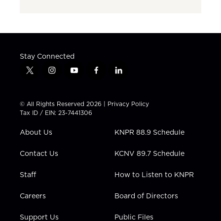
Stay Connected
t
i
y
f
l
w
n
o
a
i
i
s
u
c
n
t
t
t
e
k
© All Rights Reserved 2026 |
Privacy Policy
t
a
u
b
e
Tax ID / EIN: 23-7441306
e
g
b
o
d
r
r
e
o
i
About Us
KNPR 88.9 Schedule
a
k
n
m
Contact Us
KCNV 89.7 Schedule
Staff
How to Listen to KNPR
Careers
Board of Directors
Support Us
Public Files