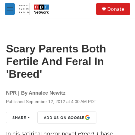
Skip to main content
S
Donate
e
M
a
e
r
n
c
u
h
u
Scary Parents Both
e
r
Fertile And Feral In
y
'Breed'
NPR | By
Annalee Newitz
Published September 12, 2012 at 4:00 AM PDT
SHARE
ADD US ON GOOGLE
In his satirical horror novel
Breed
, Chase