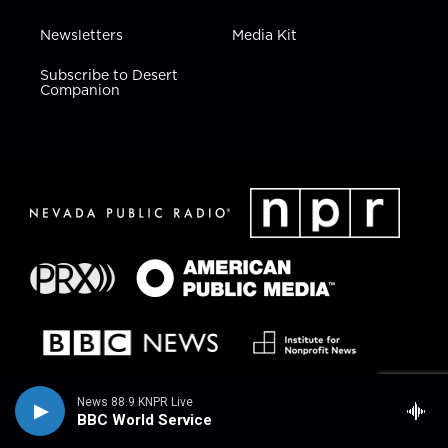
Newsletters
Media Kit
Subscribe to Desert
Companion
News 88.9 KNPR Live
BBC World Service