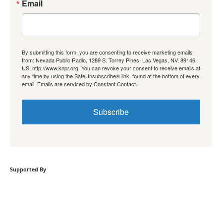
Email
By submitting this form, you are consenting to receive marketing emails
from: Nevada Public Radio, 1289 S. Torrey Pines, Las Vegas, NV, 89146,
US, http://www.knpr.org. You can revoke your consent to receive emails at
any time by using the SafeUnsubscribe® link, found at the bottom of every
email.
Emails are serviced by Constant Contact.
Subscribe
Supported By