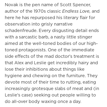
Novak is the pen name of Scott Spencer,
author of the 1970s classic
Endless Love,
and
here he has repurposed his literary flair for
observation into grisly narrative
schadenfreude. Every disgusting detail ends
with a sarcastic barb, a nasty little stinger
aimed at the well-toned bodies of our high-
toned protagonists. One of the immediate
side effects of the mad doctor's treatment is
that Alex and Leslie get incredibly hairy and
lose their inhibitions about things like
hygiene and chewing on the furniture. They
devote most of their time to rutting, eating
increasingly grotesque slabs of meat and (in
Leslie's case) seeking out people willing to
do all-over body waxing once a day.