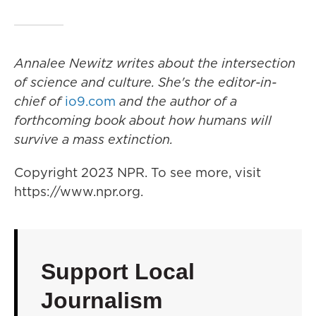
Annalee Newitz writes about the intersection
of science and culture. She's the editor-in-
chief of
io9.com
and the author of a
forthcoming book about how humans will
survive a mass extinction.
Copyright 2023 NPR. To see more, visit
https://www.npr.org.
Support Local
Journalism