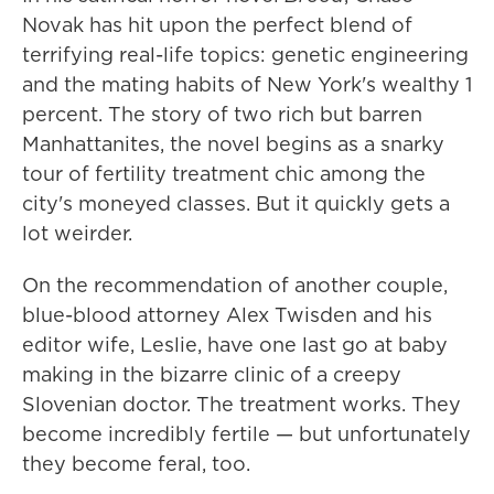
Novak has hit upon the perfect blend of
terrifying real-life topics: genetic engineering
and the mating habits of New York's wealthy 1
percent. The story of two rich but barren
Manhattanites, the novel begins as a snarky
tour of fertility treatment chic among the
city's moneyed classes. But it quickly gets a
lot weirder.
On the recommendation of another couple,
blue-blood attorney Alex Twisden and his
editor wife, Leslie, have one last go at baby
making in the bizarre clinic of a creepy
Slovenian doctor. The treatment works. They
become incredibly fertile — but unfortunately
they become feral, too.