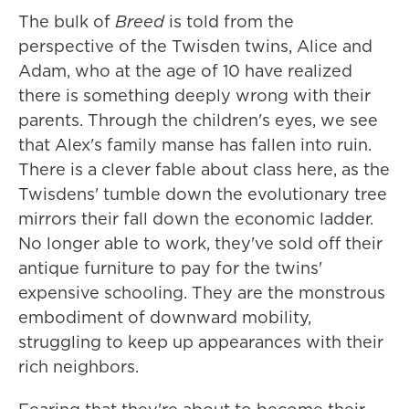
The bulk of
Breed
is told from the
perspective of the Twisden twins, Alice and
Adam, who at the age of 10 have realized
there is something deeply wrong with their
parents. Through the children's eyes, we see
that Alex's family manse has fallen into ruin.
There is a clever fable about class here, as the
Twisdens' tumble down the evolutionary tree
mirrors their fall down the economic ladder.
No longer able to work, they've sold off their
antique furniture to pay for the twins'
expensive schooling. They are the monstrous
embodiment of downward mobility,
struggling to keep up appearances with their
rich neighbors.