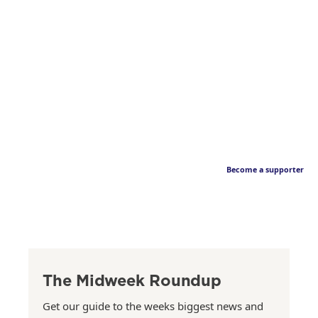
Become a supporter
The Midweek Roundup
Get our guide to the weeks biggest news and