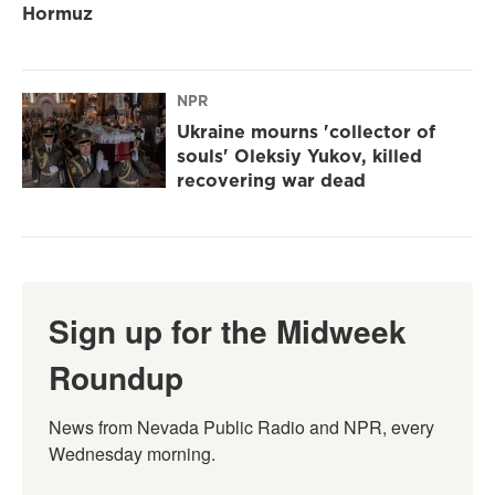
Hormuz
NPR
Ukraine mourns 'collector of
souls' Oleksiy Yukov, killed
recovering war dead
Sign up for the Midweek
Roundup
News from Nevada Public Radio and NPR, every 
Wednesday morning.