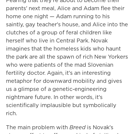
Fearing that they're about to become their
parents' next meal, Alice and Adam flee their
home one night — Adam running to his
saintly, gay teacher's house, and Alice into the
clutches of a group of feral children like
herself who live in Central Park. Novak
imagines that the homeless kids who haunt
the park are all the spawn of rich New Yorkers
who were patients of the mad Slovenian
fertility doctor. Again, it's an interesting
metaphor for downward mobility and gives
us a glimpse of a genetic-engineering
nightmare future. In other words, it's
scientifically implausible but symbolically
rich.
The main problem with
Breed
is Novak's