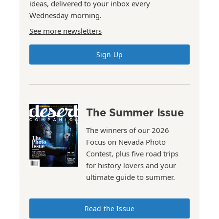
ideas, delivered to your inbox every
Wednesday morning.
See more newsletters
Sign Up
The Summer Issue
The winners of our 2026
Focus on Nevada Photo
Contest, plus five road trips
for history lovers and your
ultimate guide to summer.
Read the Issue