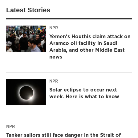
Latest Stories
NPR
Yemen's Houthis claim attack on
Aramco oil facility in Saudi
Arabia, and other Middle East
news
NPR
Solar eclipse to occur next
week. Here is what to know
NPR
Tanker sailors still face danger in the Strait of