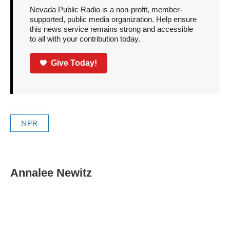
Nevada Public Radio is a non-profit, member-
supported, public media organization. Help ensure
this news service remains strong and accessible
to all with your contribution today.
Give Today!
NPR
Annalee Newitz