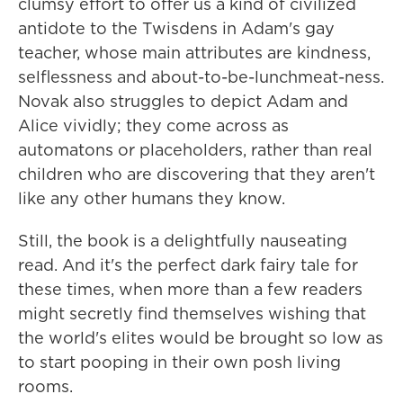
clumsy effort to offer us a kind of civilized
antidote to the Twisdens in Adam's gay
teacher, whose main attributes are kindness,
selflessness and about-to-be-lunchmeat-ness.
Novak also struggles to depict Adam and
Alice vividly; they come across as
automatons or placeholders, rather than real
children who are discovering that they aren't
like any other humans they know.
Still, the book is a delightfully nauseating
read. And it's the perfect dark fairy tale for
these times, when more than a few readers
might secretly find themselves wishing that
the world's elites would be brought so low as
to start pooping in their own posh living
rooms.