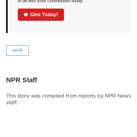
to all with your contribution today.
Give Today!
NPR
NPR Staff
This story was compiled from reports by NPR News
staff.