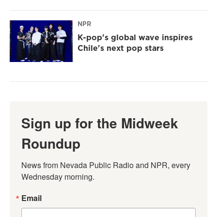
NPR
K-pop's global wave inspires
Chile's next pop stars
Sign up for the Midweek
Roundup
News from Nevada Public Radio and NPR, every 
Wednesday morning.
Email