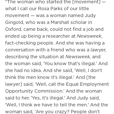
"The woman who started the [movement] —
what I call our Rosa Parks of our little
movement — was a woman named Judy
Gingold, who was a Marshall scholar in
Oxford, came back, could not find a job and
ended up being a researcher at
Newsweek
,
fact-checking people. And she was having a
conversation with a friend who was a lawyer,
describing the situation at
Newsweek,
and
the woman said, 'You know that's illegal.' And
she had no idea. And she said, 'Well, I don't
think the men know it's illegal.' And [the
lawyer] said, 'Well, call the Equal Employment
Opportunity Commission.' And the woman
said to her, 'Yes, it's illegal.' And Judy said,
'Well, I think we have to tell the men.' And the
woman said, 'Are you crazy? People don't