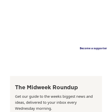
Become a supporter
The Midweek Roundup
Get our guide to the weeks biggest news and
ideas, delivered to your inbox every
Wednesday morning.