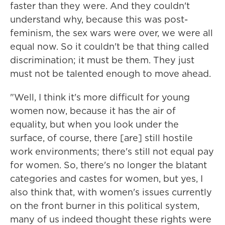
faster than they were. And they couldn't
understand why, because this was post-
feminism, the sex wars were over, we were all
equal now. So it couldn't be that thing called
discrimination; it must be them. They just
must not be talented enough to move ahead.
"Well, I think it's more difficult for young
women now, because it has the air of
equality, but when you look under the
surface, of course, there [are] still hostile
work environments; there's still not equal pay
for women. So, there's no longer the blatant
categories and castes for women, but yes, I
also think that, with women's issues currently
on the front burner in this political system,
many of us indeed thought these rights were