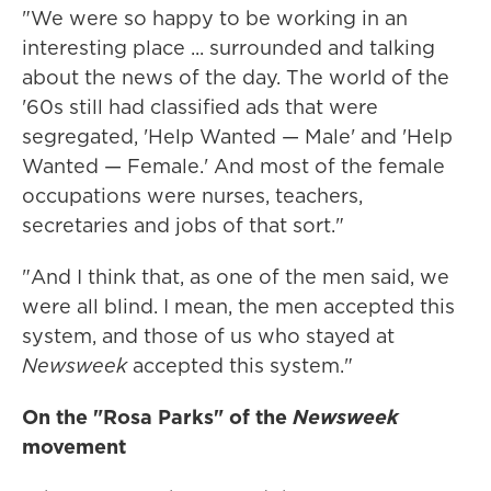
"We were so happy to be working in an
interesting place ... surrounded and talking
about the news of the day. The world of the
'60s still had classified ads that were
segregated, 'Help Wanted — Male' and 'Help
Wanted — Female.' And most of the female
occupations were nurses, teachers,
secretaries and jobs of that sort."
"And I think that, as one of the men said, we
were all blind. I mean, the men accepted this
system, and those of us who stayed at
Newsweek
accepted this system."
On the "Rosa Parks" of the
Newsweek
movement