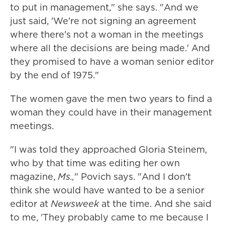
to put in management," she says. "And we
just said, 'We're not signing an agreement
where there's not a woman in the meetings
where all the decisions are being made.' And
they promised to have a woman senior editor
by the end of 1975."
The women gave the men two years to find a
woman they could have in their management
meetings.
"I was told they approached Gloria Steinem,
who by that time was editing her own
magazine,
Ms.,
" Povich says. "And I don't
think she would have wanted to be a senior
editor at
Newsweek
at the time. And she said
to me, 'They probably came to me because I