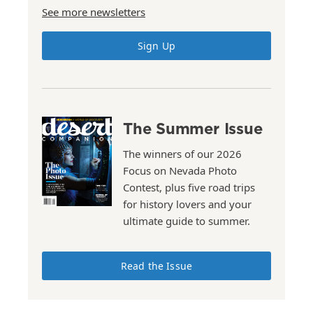
See more newsletters
Sign Up
The Summer Issue
The winners of our 2026
Focus on Nevada Photo
Contest, plus five road trips
for history lovers and your
ultimate guide to summer.
Read the Issue