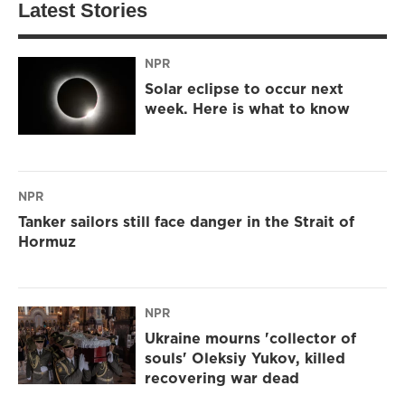
Latest Stories
NPR
Solar eclipse to occur next
week. Here is what to know
NPR
Tanker sailors still face danger in the Strait of
Hormuz
NPR
Ukraine mourns 'collector of
souls' Oleksiy Yukov, killed
recovering war dead