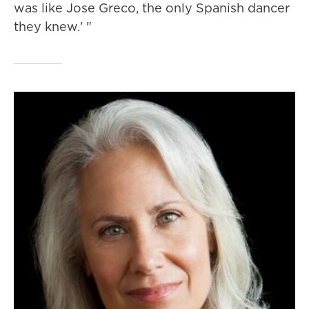
was like Jose Greco, the only Spanish dancer
they knew.' "