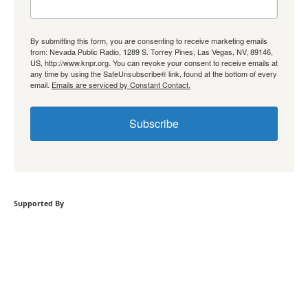
By submitting this form, you are consenting to receive marketing emails
from: Nevada Public Radio, 1289 S. Torrey Pines, Las Vegas, NV, 89146,
US, http://www.knpr.org. You can revoke your consent to receive emails at
any time by using the SafeUnsubscribe® link, found at the bottom of every
email.
Emails are serviced by Constant Contact.
Subscribe
Supported By