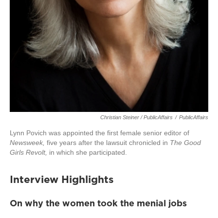
Christian Steiner / PublicAffairs
/
PublicAffairs
Lynn Povich was appointed the first female senior editor of
Newsweek,
five years after the lawsuit chronicled in
The Good
Girls Revolt,
in which she participated.
Interview Highlights
On why the women took the menial jobs