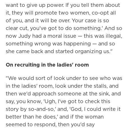
want to give up power. If you tell them about
it, they will promote two women, co-opt all
of you, and it will be over. Your case is so
clear cut, you've got to do something.' And so
now Judy had a moral issue — this was illegal,
something wrong was happening — and so
she came back and started organizing us."
On recruiting in the ladies' room
"We would sort of look under to see who was
in the ladies' room, look under the stalls, and
then we'd approach someone at the sink, and
say, you know, 'Ugh, I've got to check this
story by so-and-so,' and, 'God, I could write it
better than he does,' and if the woman
seemed to respond, then you'd say