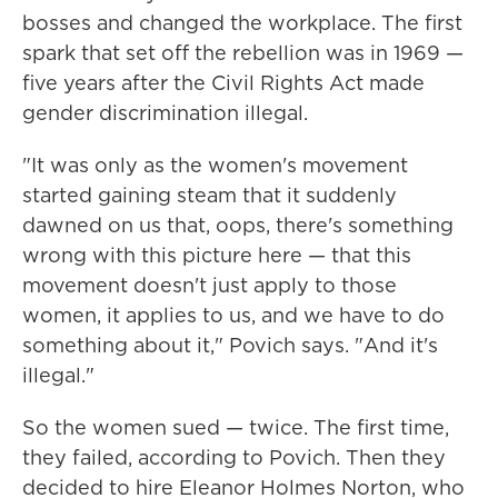
bosses and changed the workplace. The first
spark that set off the rebellion was in 1969 —
five years after the Civil Rights Act made
gender discrimination illegal.
"It was only as the women's movement
started gaining steam that it suddenly
dawned on us that, oops, there's something
wrong with this picture here — that this
movement doesn't just apply to those
women, it applies to us, and we have to do
something about it," Povich says. "And it's
illegal."
So the women sued — twice. The first time,
they failed, according to Povich. Then they
decided to hire Eleanor Holmes Norton, who