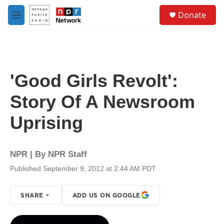
Skip to main content
S
Donate
e
M
a
e
r
n
c
u
h
u
'Good Girls Revolt':
e
r
Story Of A Newsroom
y
Uprising
NPR | By
NPR Staff
Published September 9, 2012 at 2:44 AM PDT
SHARE
ADD US ON GOOGLE