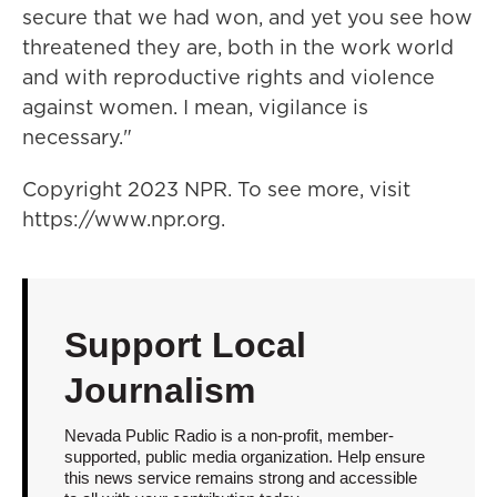
secure that we had won, and yet you see how
threatened they are, both in the work world
and with reproductive rights and violence
against women. I mean, vigilance is
necessary."
Copyright 2023 NPR. To see more, visit
https://www.npr.org.
Support Local
Journalism
Nevada Public Radio is a non-profit, member-
supported, public media organization. Help ensure
this news service remains strong and accessible