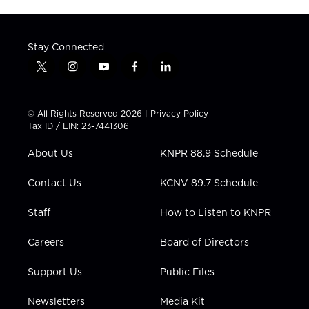
Stay Connected
t
i
y
f
l
w
n
o
a
i
i
s
u
c
n
t
t
t
e
k
© All Rights Reserved 2026 |
Privacy Policy
t
a
u
b
e
Tax ID / EIN: 23-7441306
e
g
b
o
d
r
r
e
o
i
About Us
KNPR 88.9 Schedule
a
k
n
m
Contact Us
KCNV 89.7 Schedule
Staff
How to Listen to KNPR
Careers
Board of Directors
Support Us
Public Files
Newsletters
Media Kit