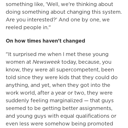
something like, 'Well, we're thinking about
doing something about changing this system.
Are you interested?' And one by one, we
reeled people in."
On how times haven't changed
"It surprised me when I met these young
women at
Newsweek
today, because, you
know, they were all supercompetent, been
told since they were kids that they could do
anything, and yet, when they got into the
work world, after a year or two, they were
suddenly feeling marginalized — that guys
seemed to be getting better assignments,
and young guys with equal qualifications or
even less were somehow being promoted