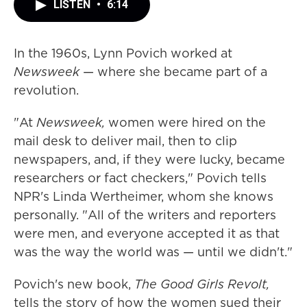
LISTEN
•
6:14
In the 1960s, Lynn Povich worked at
Newsweek
— where she became part of a
revolution.
"At
Newsweek,
women were hired on the
mail desk to deliver mail, then to clip
newspapers, and, if they were lucky, became
researchers or fact checkers," Povich tells
NPR's Linda Wertheimer, whom she knows
personally. "All of the writers and reporters
were men, and everyone accepted it as that
was the way the world was — until we didn't."
Povich's new book,
The Good Girls Revolt,
tells the story of how the women sued their