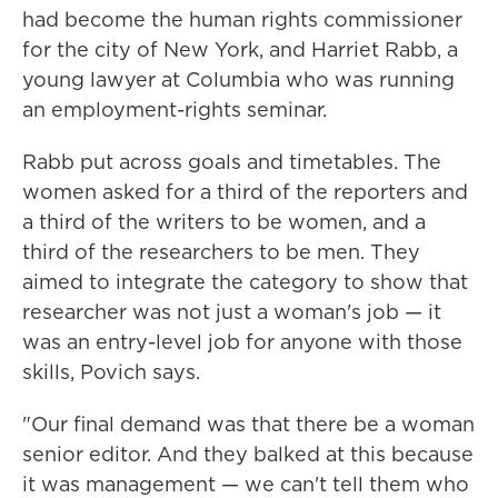
had become the human rights commissioner
for the city of New York, and Harriet Rabb, a
young lawyer at Columbia who was running
an employment-rights seminar.
Rabb put across goals and timetables. The
women asked for a third of the reporters and
a third of the writers to be women, and a
third of the researchers to be men. They
aimed to integrate the category to show that
researcher was not just a woman's job — it
was an entry-level job for anyone with those
skills, Povich says.
"Our final demand was that there be a woman
senior editor. And they balked at this because
it was management — we can't tell them who