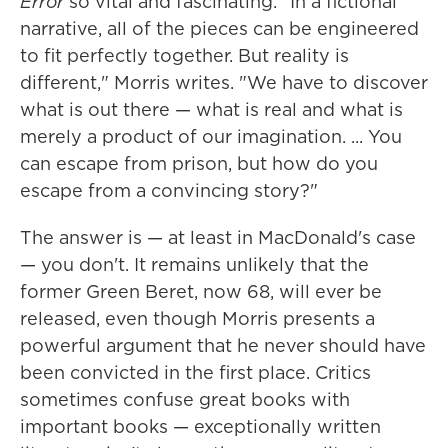
Error
so vital and fascinating. "In a fictional
narrative, all of the pieces can be engineered
to fit perfectly together. But reality is
different," Morris writes. "We have to discover
what is out there — what is real and what is
merely a product of our imagination. ... You
can escape from prison, but how do you
escape from a convincing story?"
The answer is — at least in MacDonald's case
— you don't. It remains unlikely that the
former Green Beret, now 68, will ever be
released, even though Morris presents a
powerful argument that he never should have
been convicted in the first place. Critics
sometimes confuse great books with
important books — exceptionally written