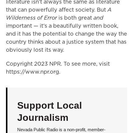
literature isn't always the same as literature
that can powerfully affect society. But
A
Wilderness of Error
is both great
and
important — it's a beautifully written book,
and it has the potential to change the way the
country thinks about a justice system that has
obviously lost its way.
Copyright 2023 NPR. To see more, visit
https://www.npr.org.
Support Local
Journalism
Nevada Public Radio is a non-profit, member-