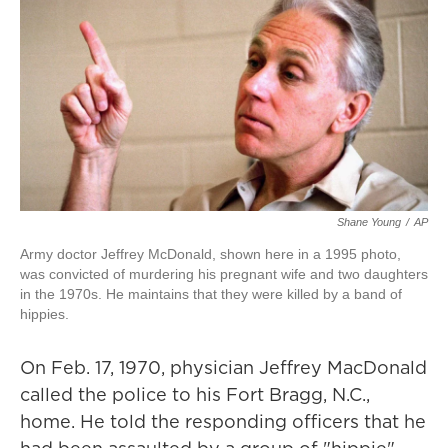
Shane Young
/
AP
Army doctor Jeffrey McDonald, shown here in a 1995 photo,
was convicted of murdering his pregnant wife and two daughters
in the 1970s. He maintains that they were killed by a band of
hippies.
On Feb. 17, 1970, physician Jeffrey MacDonald
called the police to his Fort Bragg, N.C.,
home. He told the responding officers that he