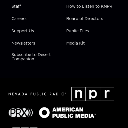
Staff
How to Listen to KNPR
Careers
Board of Directors
Support Us
Public Files
Newsletters
Media Kit
Subscribe to Desert
Companion