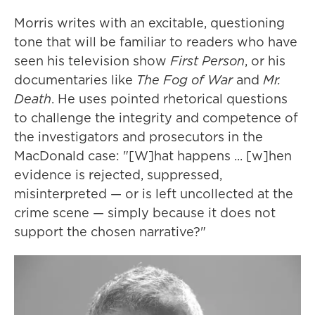
Morris writes with an excitable, questioning
tone that will be familiar to readers who have
seen his television show
First Person
, or his
documentaries like
The Fog of War
and
Mr.
Death
. He uses pointed rhetorical questions
to challenge the integrity and competence of
the investigators and prosecutors in the
MacDonald case: "[W]hat happens ... [w]hen
evidence is rejected, suppressed,
misinterpreted — or is left uncollected at the
crime scene — simply because it does not
support the chosen narrative?"