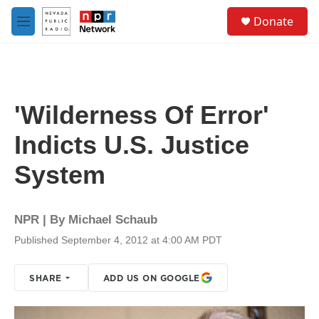
Skip to main content
S
Donate
e
M
a
e
r
n
c
u
h
u
'Wilderness Of Error'
e
r
Indicts U.S. Justice
y
System
NPR | By
Michael Schaub
Published September 4, 2012 at 4:00 AM PDT
SHARE
ADD US ON GOOGLE