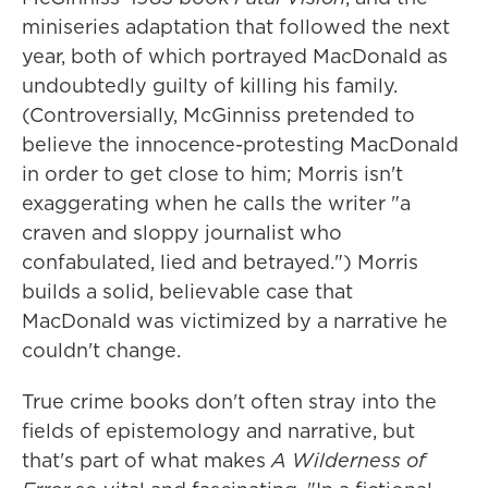
miniseries adaptation that followed the next
year, both of which portrayed MacDonald as
undoubtedly guilty of killing his family.
(Controversially, McGinniss pretended to
believe the innocence-protesting MacDonald
in order to get close to him; Morris isn't
exaggerating when he calls the writer "a
craven and sloppy journalist who
confabulated, lied and betrayed.") Morris
builds a solid, believable case that
MacDonald was victimized by a narrative he
couldn't change.
True crime books don't often stray into the
fields of epistemology and narrative, but
that's part of what makes
A Wilderness of