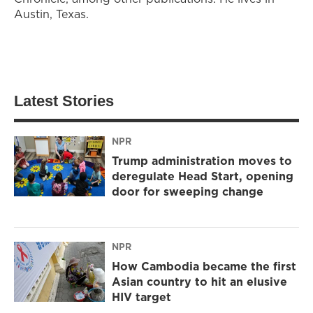
Austin, Texas.
Latest Stories
NPR
Trump administration moves to
deregulate Head Start, opening
door for sweeping change
NPR
How Cambodia became the first
Asian country to hit an elusive
HIV target