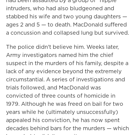
had been assaulted by a group of "hippie"
intruders, who had also bludgeoned and
stabbed his wife and two young daughters —
ages 2 and 5 — to death. MacDonald suffered
a concussion and collapsed lung but survived.
The police didn't believe him. Weeks later,
Army investigators named him the chief
suspect in the murders of his family, despite a
lack of any evidence beyond the extremely
circumstantial. A series of investigations and
trials followed, and MacDonald was
convicted of three counts of homicide in
1979. Although he was freed on bail for two
years while he (ultimately unsuccessfully)
appealed his conviction, he has now spent
decades behind bars for the murders — which