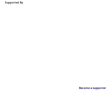
Supported By
Become a supporter