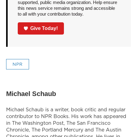
supported, public media organization. Help ensure
this news service remains strong and accessible
to all with your contribution today.
Give Today!
NPR
Michael Schaub
Michael Schaub is a writer, book critic and regular
contributor to NPR Books. His work has appeared
in The Washington Post, The San Francisco
Chronicle, The Portland Mercury and The Austin
Chronicle, among other publications. He lives in