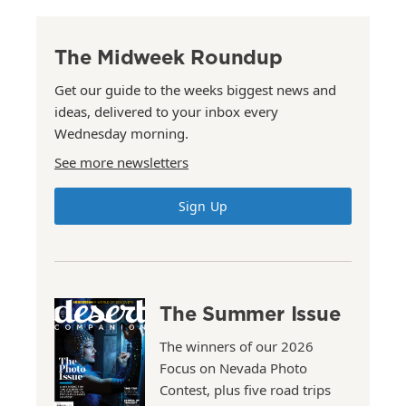
The Midweek Roundup
Get our guide to the weeks biggest news and
ideas, delivered to your inbox every
Wednesday morning.
See more newsletters
Sign Up
The Summer Issue
The winners of our 2026
Focus on Nevada Photo
Contest, plus five road trips