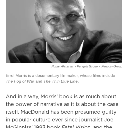
Nubar Alexanian / Penguin Group
/
Penguin Group
Errol Morris is a documentary filmmaker, whose films include
The Fog of War
and
The Thin Blue Line
.
And in a way, Morris' book is as much about
the power of narrative as it is about the case
itself. MacDonald has been presumed guilty
in popular culture ever since journalist Joe
McGinniss' 1983 book
Fatal Vision
, and the