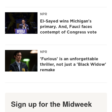
NPR
El-Sayed wins Michigan's
primary. And, Fauci faces
contempt of Congress vote
NPR
'Furious' is an unforgettable
thriller, not just a 'Black Widow'
remake
Sign up for the Midweek