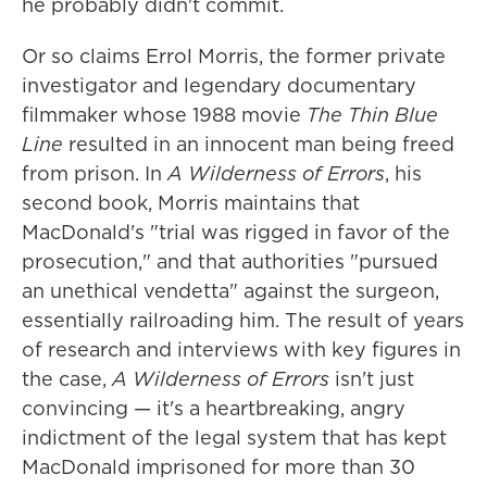
he probably didn't commit.
Or so claims Errol Morris, the former private
investigator and legendary documentary
filmmaker whose 1988 movie
The Thin Blue
Line
resulted in an innocent man being freed
from prison. In
A Wilderness of Errors
, his
second book, Morris maintains that
MacDonald's "trial was rigged in favor of the
prosecution," and that authorities "pursued
an unethical vendetta" against the surgeon,
essentially railroading him. The result of years
of research and interviews with key figures in
the case,
A Wilderness of Errors
isn't just
convincing — it's a heartbreaking, angry
indictment of the legal system that has kept
MacDonald imprisoned for more than 30