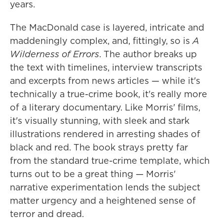
years.
The MacDonald case is layered, intricate and
maddeningly complex, and, fittingly, so is
A
Wilderness of Errors
. The author breaks up
the text with timelines, interview transcripts
and excerpts from news articles — while it's
technically a true-crime book, it's really more
of a literary documentary. Like Morris' films,
it's visually stunning, with sleek and stark
illustrations rendered in arresting shades of
black and red. The book strays pretty far
from the standard true-crime template, which
turns out to be a great thing — Morris'
narrative experimentation lends the subject
matter urgency and a heightened sense of
terror and dread.