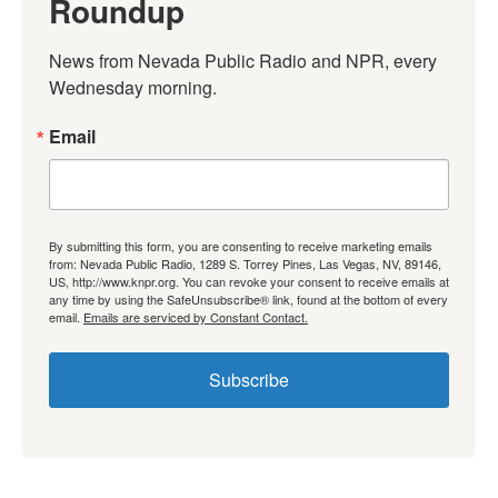
Roundup
News from Nevada Public Radio and NPR, every 
Wednesday morning.
Email
By submitting this form, you are consenting to receive marketing emails
from: Nevada Public Radio, 1289 S. Torrey Pines, Las Vegas, NV, 89146,
US, http://www.knpr.org. You can revoke your consent to receive emails at
any time by using the SafeUnsubscribe® link, found at the bottom of every
email.
Emails are serviced by Constant Contact.
Subscribe