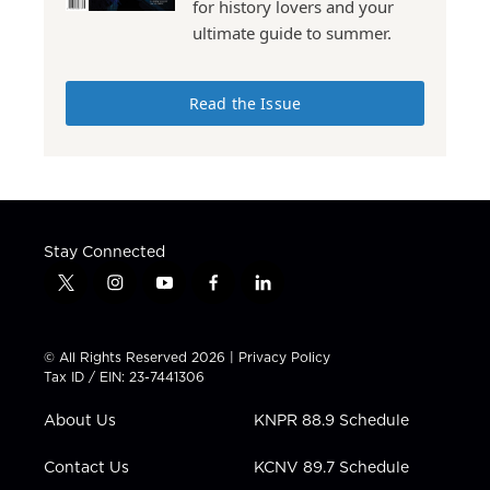
for history lovers and your
ultimate guide to summer.
Read the Issue
Stay Connected
t
i
y
f
l
w
n
o
a
i
i
s
u
c
n
t
t
t
e
k
© All Rights Reserved 2026 |
Privacy Policy
t
a
u
b
e
Tax ID / EIN: 23-7441306
e
g
b
o
d
r
r
e
o
i
About Us
KNPR 88.9 Schedule
a
k
n
m
Contact Us
KCNV 89.7 Schedule