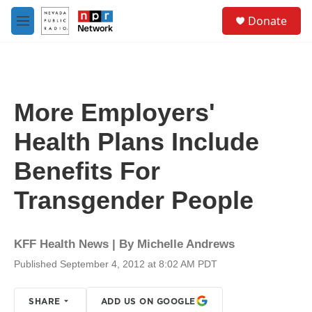
Skip to main content
S
Donate
e
M
a
e
r
n
c
u
h
u
More Employers'
e
r
Health Plans Include
y
Benefits For
Transgender People
KFF Health News | By
Michelle Andrews
Published September 4, 2012 at 8:02 AM PDT
SHARE
ADD US ON GOOGLE