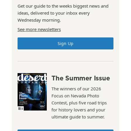
Get our guide to the weeks biggest news and
ideas, delivered to your inbox every
Wednesday morning.
See more newsletters
Sign Up
The Summer Issue
The winners of our 2026
Focus on Nevada Photo
Contest, plus five road trips
for history lovers and your
ultimate guide to summer.