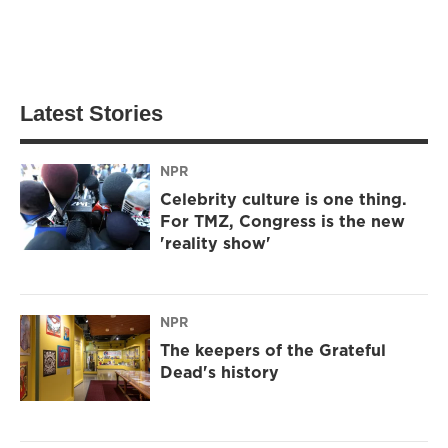
Latest Stories
NPR
Celebrity culture is one thing.
For TMZ, Congress is the new
'reality show'
NPR
The keepers of the Grateful
Dead's history