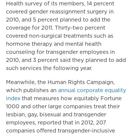
Health survey of its members, 14 percent
covered gender reassignment surgery in
2010, and 5 percent planned to add the
coverage for 2011. Thirty-two percent
covered non-surgical treatments such as
hormone therapy and mental health
counseling for transgender employees in
2010, and 3 percent said they planned to add
such services the following year.
Meanwhile, the Human Rights Campaign,
which publishes an
annual corporate equality
index
that measures how equitably Fortune
1000 and other large companies treat their
lesbian, gay, bisexual and transgender
employees, reported that in 2012, 207
companies offered transgender-inclusive