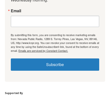
Email
By submitting this form, you are consenting to receive marketing emails
from: Nevada Public Radio, 1289 S. Torrey Pines, Las Vegas, NV, 89146,
US, http://www.knpr.org. You can revoke your consent to receive emails at
any time by using the SafeUnsubscribe® link, found at the bottom of every
email.
Emails are serviced by Constant Contact.
Subscribe
Supported By