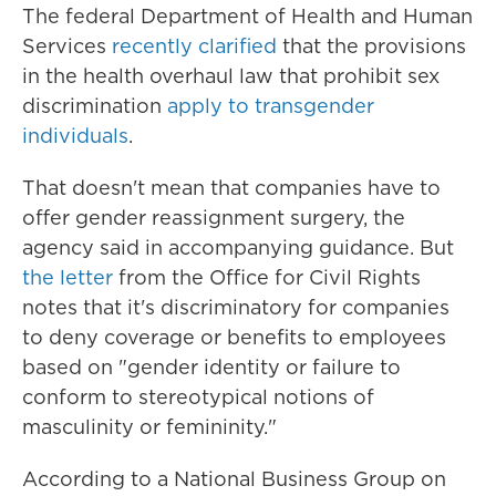
The federal Department of Health and Human
Services
recently clarified
that the provisions
in the health overhaul law that prohibit sex
discrimination
apply to transgender
individuals
.
That doesn't mean that companies have to
offer gender reassignment surgery, the
agency said in accompanying guidance. But
the letter
from the Office for Civil Rights
notes that it's discriminatory for companies
to deny coverage or benefits to employees
based on "gender identity or failure to
conform to stereotypical notions of
masculinity or femininity."
According to a National Business Group on