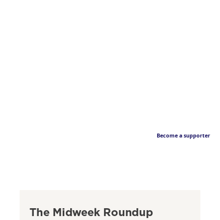
Become a supporter
The Midweek Roundup