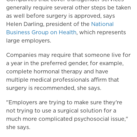
generally require several other steps be taken
as well before surgery is approved, says
Helen Darling, president of the
National
Business Group on Health
, which represents
large employers.
Companies may require that someone live for
a year in the preferred gender, for example,
complete hormonal therapy and have
multiple medical professionals affirm that
surgery is recommended, she says.
"Employers are trying to make sure they're
not trying to use a surgical solution for a
much more complicated psychosocial issue,"
she says.