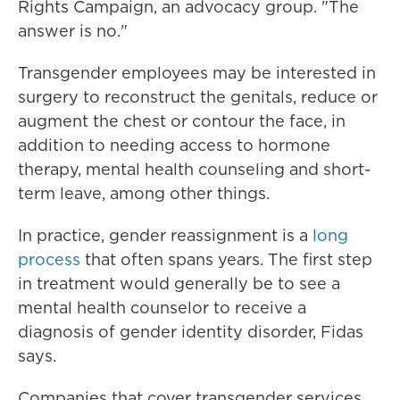
Rights Campaign, an advocacy group. "The
answer is no."
Transgender employees may be interested in
surgery to reconstruct the genitals, reduce or
augment the chest or contour the face, in
addition to needing access to hormone
therapy, mental health counseling and short-
term leave, among other things.
In practice, gender reassignment is a
long
process
that often spans years. The first step
in treatment would generally be to see a
mental health counselor to receive a
diagnosis of gender identity disorder, Fidas
says.
Companies that cover transgender services