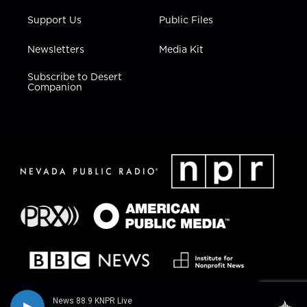
Support Us
Public Files
Newsletters
Media Kit
Subscribe to Desert
Companion
News 88.9 KNPR Live