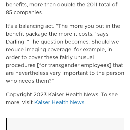
benefits, more than double the 2011 total of
85 companies.
It's a balancing act. "The more you put in the
benefit package the more it costs," says
Darling. "The question becomes: Should we
reduce imaging coverage, for example, in
order to cover these fairly unusual
procedures [for transgender employees] that
are nevertheless very important to the person
who needs them?"
Copyright 2023 Kaiser Health News. To see
more, visit
Kaiser Health News
.