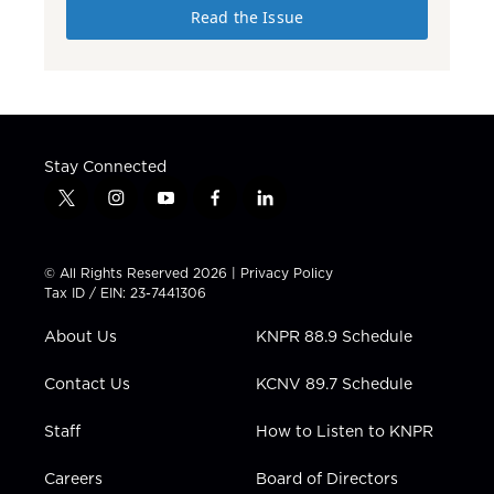
Read the Issue
Stay Connected
t
i
y
f
l
w
n
o
a
i
i
s
u
c
n
t
t
t
e
k
© All Rights Reserved 2026 |
Privacy Policy
t
a
u
b
e
Tax ID / EIN: 23-7441306
e
g
b
o
d
r
r
e
o
i
About Us
KNPR 88.9 Schedule
a
k
n
m
Contact Us
KCNV 89.7 Schedule
Staff
How to Listen to KNPR
Careers
Board of Directors