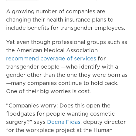
A growing number of companies are
changing their health insurance plans to
include benefits for transgender employees.
Yet even though professional groups such as
the American Medical Association
recommend coverage of services
for
transgender people —who identify with a
gender other than the one they were born as
—many companies continue to hold back.
One of their big worries is cost.
"Companies worry: Does this open the
floodgates for people wanting cosmetic
surgery?" says
Deena Fidas
, deputy director
for the workplace project at the Human