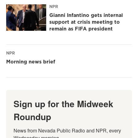
NPR
Gianni Infantino gets internal
support at crisis meeting to
remain as FIFA president
NPR
Morning news brief
Sign up for the Midweek
Roundup
News from Nevada Public Radio and NPR, every 
Wednesday morning.