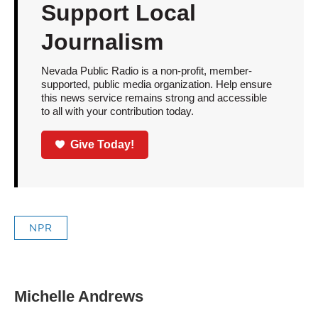
Support Local
Journalism
Nevada Public Radio is a non-profit, member-
supported, public media organization. Help ensure
this news service remains strong and accessible
to all with your contribution today.
Give Today!
NPR
Michelle Andrews