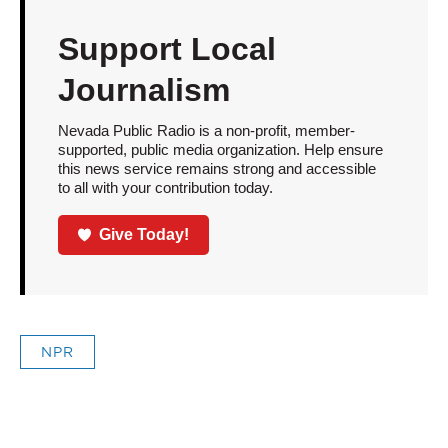
Support Local
Journalism
Nevada Public Radio is a non-profit, member-
supported, public media organization. Help ensure
this news service remains strong and accessible
to all with your contribution today.
Give Today!
NPR