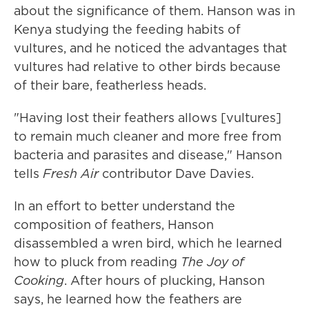
about the significance of them. Hanson was in
Kenya studying the feeding habits of
vultures, and he noticed the advantages that
vultures had relative to other birds because
of their bare, featherless heads.
"Having lost their feathers allows [vultures]
to remain much cleaner and more free from
bacteria and parasites and disease," Hanson
tells
Fresh Air
contributor Dave Davies.
In an effort to better understand the
composition of feathers, Hanson
disassembled a wren bird, which he learned
how to pluck from reading
The Joy of
Cooking
. After hours of plucking, Hanson
says, he learned how the feathers are