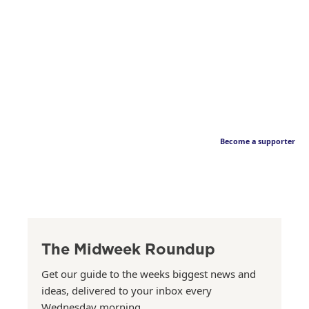
Become a supporter
The Midweek Roundup
Get our guide to the weeks biggest news and
ideas, delivered to your inbox every
Wednesday morning.