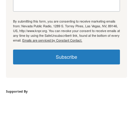
By submitting this form, you are consenting to receive marketing emails
from: Nevada Public Radio, 1289 S. Torrey Pines, Las Vegas, NV, 89146,
US, http://www.knpr.org. You can revoke your consent to receive emails at
any time by using the SafeUnsubscribe® link, found at the bottom of every
email.
Emails are serviced by Constant Contact.
Subscribe
Supported By