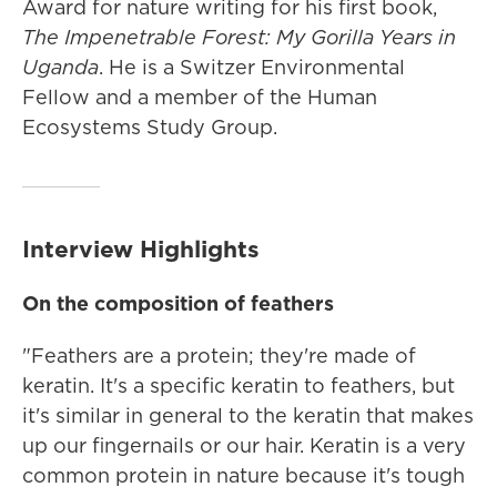
Award for nature writing for his first book,
The Impenetrable Forest: My Gorilla Years in
Uganda
. He is a Switzer Environmental
Fellow and a member of the Human
Ecosystems Study Group.
Interview Highlights
On the composition of feathers
"Feathers are a protein; they're made of
keratin. It's a specific keratin to feathers, but
it's similar in general to the keratin that makes
up our fingernails or our hair. Keratin is a very
common protein in nature because it's tough