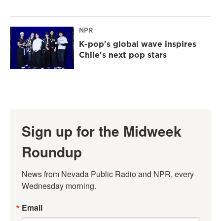
NPR
K-pop's global wave inspires
Chile's next pop stars
Sign up for the Midweek
Roundup
News from Nevada Public Radio and NPR, every 
Wednesday morning.
Email