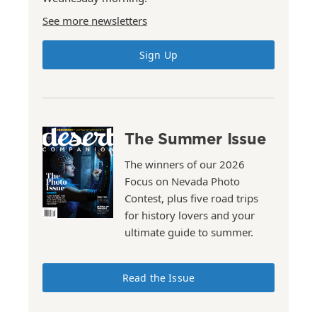
See more newsletters
Sign Up
The Summer Issue
The winners of our 2026
Focus on Nevada Photo
Contest, plus five road trips
for history lovers and your
ultimate guide to summer.
Read the Issue