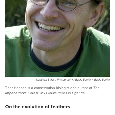
Kathleen Ballard Photography / Basic Books
/
Basic Books
Thor Hanson is a conservation biologist and author of
The
Impenetrable Forest: My Gorilla Years in Uganda.
On the evolution of feathers