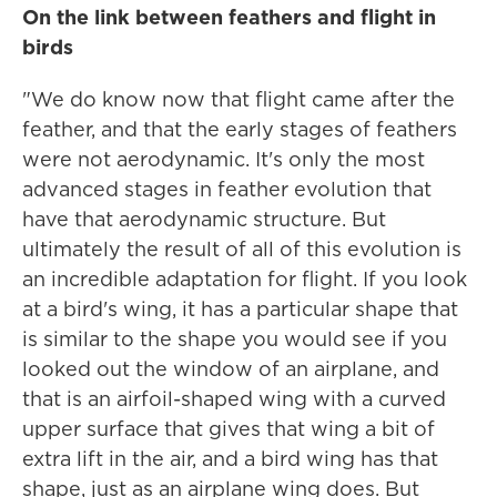
On the link between feathers and flight in
birds
"We do know now that flight came after the
feather, and that the early stages of feathers
were not aerodynamic. It's only the most
advanced stages in feather evolution that
have that aerodynamic structure. But
ultimately the result of all of this evolution is
an incredible adaptation for flight. If you look
at a bird's wing, it has a particular shape that
is similar to the shape you would see if you
looked out the window of an airplane, and
that is an airfoil-shaped wing with a curved
upper surface that gives that wing a bit of
extra lift in the air, and a bird wing has that
shape, just as an airplane wing does. But