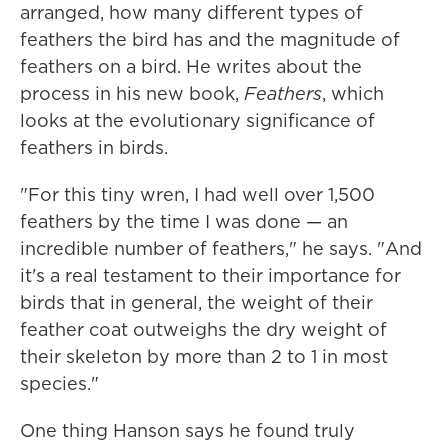
arranged, how many different types of
feathers the bird has and the magnitude of
feathers on a bird. He writes about the
process in his new book,
Feathers
, which
looks at the evolutionary significance of
feathers in birds.
"For this tiny wren, I had well over 1,500
feathers by the time I was done — an
incredible number of feathers," he says. "And
it's a real testament to their importance for
birds that in general, the weight of their
feather coat outweighs the dry weight of
their skeleton by more than 2 to 1 in most
species."
One thing Hanson says he found truly