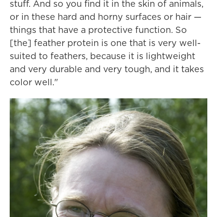
stuff. And so you find it in the skin of animals,
or in these hard and horny surfaces or hair —
things that have a protective function. So
[the] feather protein is one that is very well-
suited to feathers, because it is lightweight
and very durable and very tough, and it takes
color well."