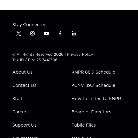
Stay Connected
t
i
y
f
l
w
n
o
a
i
i
s
u
c
n
t
t
t
e
k
© All Rights Reserved 2026 |
Privacy Policy
t
a
u
b
e
Tax ID / EIN: 23-7441306
e
g
b
o
d
r
r
e
o
i
About Us
KNPR 88.9 Schedule
a
k
n
m
Contact Us
KCNV 89.7 Schedule
Staff
How to Listen to KNPR
Careers
Board of Directors
Support Us
Public Files