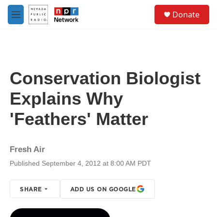
Skip to main content
S
Donate
e
M
a
e
r
n
c
u
h
u
Conservation Biologist
e
r
Explains Why
y
'Feathers' Matter
Fresh Air
Published September 4, 2012 at 8:00 AM PDT
SHARE
ADD US ON GOOGLE