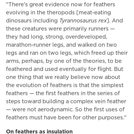
"There's great evidence now for feathers
evolving in the theropods [meat-eating
dinosaurs including
Tyrannosaurus rex
]. And
these creatures were primarily runners —
they had long, strong, overdeveloped,
marathon-runner legs, and walked on two
legs and ran on two legs, which freed up their
arms, perhaps, by one of the theories, to be
feathered and used eventually for flight. But
one thing that we really believe now about
the evolution of feathers is that the simplest
feathers — the first feathers in the series of
steps toward building a complex vein feather
— were not aerodynamic. So the first uses of
feathers must have been for other purposes."
On feathers as insulation