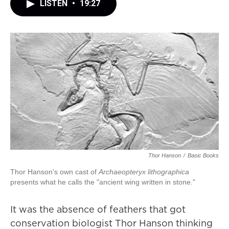
LISTEN
•
19:27
Thor Hanson
/
Basic Books
Thor Hanson's own cast of
Archaeopteryx lithographica
presents what he calls the "ancient wing written in stone."
It was the absence of feathers that got
conservation biologist Thor Hanson thinking