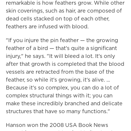
remarkable is how feathers grow. While other
skin coverings, such as hair, are composed of
dead cells stacked on top of each other,
feathers are infused with blood.
"If you injure the pin feather — the growing
feather of a bird — that's quite a significant
injury," he says. "It will bleed a lot. It's only
after that growth is completed that the blood
vessels are retracted from the base of the
feather, so while it's growing, it's alive. ...
Because it's so complex, you can do a lot of
complex structural things with it; you can
make these incredibly branched and delicate
structures that have so many functions."
Hanson won the 2008 USA Book News