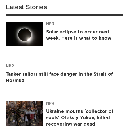
Latest Stories
NPR
Solar eclipse to occur next
week. Here is what to know
NPR
Tanker sailors still face danger in the Strait of
Hormuz
NPR
Ukraine mourns 'collector of
souls' Oleksiy Yukov, killed
recovering war dead