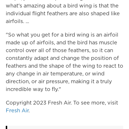
what's amazing about a bird wing is that the
individual flight feathers are also shaped like
airfoils. ...
"So what you get for a bird wing is an airfoil
made up of airfoils, and the bird has muscle
control over all of those feathers, so it can
constantly adapt and change the position of
feathers and the shape of the wing to react to
any change in air temperature, or wind
direction, or air pressure, making it a truly
incredible way to fly."
Copyright 2023 Fresh Air. To see more, visit
Fresh Air
.