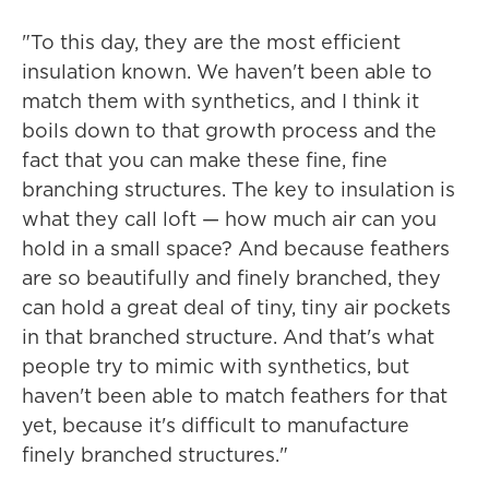
"To this day, they are the most efficient
insulation known. We haven't been able to
match them with synthetics, and I think it
boils down to that growth process and the
fact that you can make these fine, fine
branching structures. The key to insulation is
what they call loft — how much air can you
hold in a small space? And because feathers
are so beautifully and finely branched, they
can hold a great deal of tiny, tiny air pockets
in that branched structure. And that's what
people try to mimic with synthetics, but
haven't been able to match feathers for that
yet, because it's difficult to manufacture
finely branched structures."