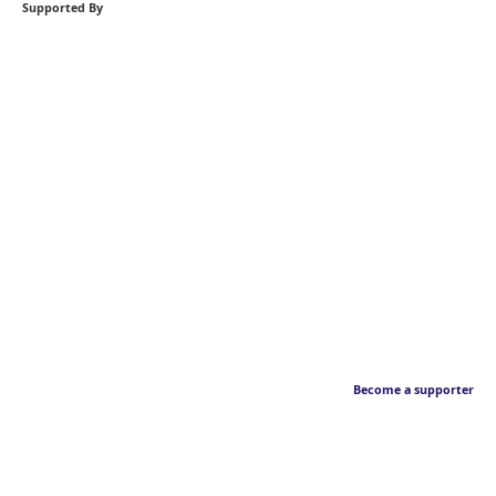
Supported By
Become a supporter