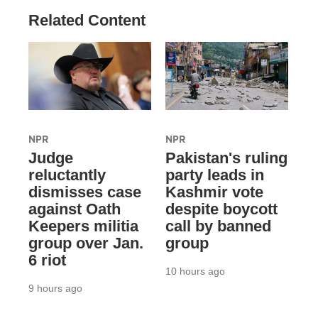
Related Content
NPR
NPR
Judge
Pakistan's ruling
reluctantly
party leads in
dismisses case
Kashmir vote
against Oath
despite boycott
Keepers militia
call by banned
group over Jan.
group
6 riot
10 hours ago
9 hours ago