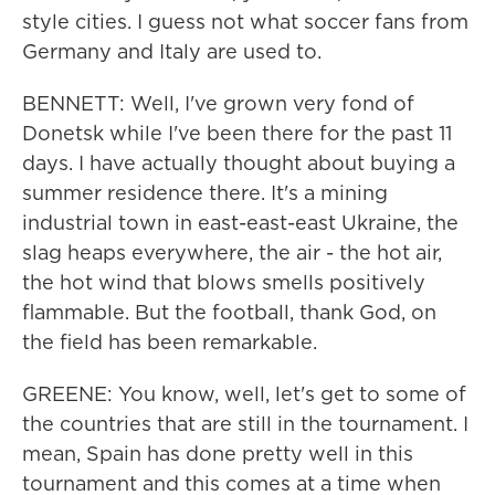
style cities. I guess not what soccer fans from
Germany and Italy are used to.
BENNETT: Well, I've grown very fond of
Donetsk while I've been there for the past 11
days. I have actually thought about buying a
summer residence there. It's a mining
industrial town in east-east-east Ukraine, the
slag heaps everywhere, the air - the hot air,
the hot wind that blows smells positively
flammable. But the football, thank God, on
the field has been remarkable.
GREENE: You know, well, let's get to some of
the countries that are still in the tournament. I
mean, Spain has done pretty well in this
tournament and this comes at a time when