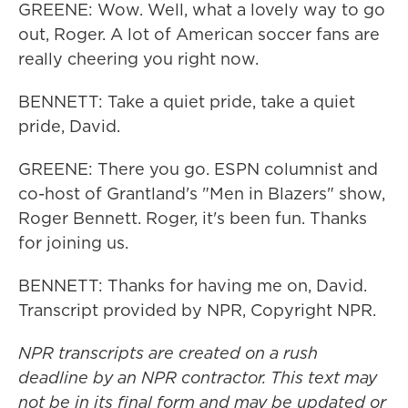
GREENE: Wow. Well, what a lovely way to go
out, Roger. A lot of American soccer fans are
really cheering you right now.
BENNETT: Take a quiet pride, take a quiet
pride, David.
GREENE: There you go. ESPN columnist and
co-host of Grantland's "Men in Blazers" show,
Roger Bennett. Roger, it's been fun. Thanks
for joining us.
BENNETT: Thanks for having me on, David.
Transcript provided by NPR, Copyright NPR.
NPR transcripts are created on a rush
deadline by an NPR contractor. This text may
not be in its final form and may be updated or