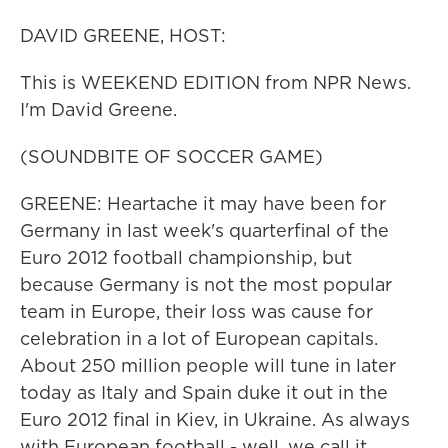
DAVID GREENE, HOST:
This is WEEKEND EDITION from NPR News.
I'm David Greene.
(SOUNDBITE OF SOCCER GAME)
GREENE: Heartache it may have been for
Germany in last week's quarterfinal of the
Euro 2012 football championship, but
because Germany is not the most popular
team in Europe, their loss was cause for
celebration in a lot of European capitals.
About 250 million people will tune in later
today as Italy and Spain duke it out in the
Euro 2012 final in Kiev, in Ukraine. As always
with European football - well, we call it