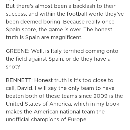
But there's almost been a backlash to their
success, and within the football world they've
been deemed boring. Because really once
Spain score, the game is over. The honest
truth is Spain are magnificent.
GREENE: Well, is Italy terrified coming onto
the field against Spain, or do they have a
shot?
BENNETT: Honest truth is it's too close to
call, David. I will say the only team to have
beaten both of these teams since 2009 is the
United States of America, which in my book
makes the American national team the
unofficial champions of Europe.