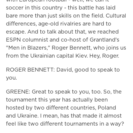
soccer in this country - this battle has laid
bare more than just skills on the field. Cultural
differences, age-old rivalries are hard to
escape. And to talk about that, we reached
ESPN columnist and co-host of Grantland's
"Men in Blazers," Roger Bennett, who joins us
from the Ukrainian capital Kiev. Hey, Roger.
ROGER BENNETT: David, good to speak to
you.
GREENE: Great to speak to you, too. So, the
tournament this year has actually been
hosted by two different countries, Poland
and Ukraine. I mean, has that made it almost
feel like two different tournaments in a way?