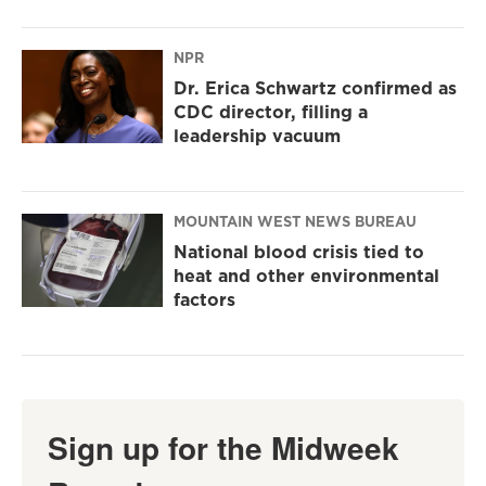
NPR
Dr. Erica Schwartz confirmed as
CDC director, filling a
leadership vacuum
MOUNTAIN WEST NEWS BUREAU
National blood crisis tied to
heat and other environmental
factors
Sign up for the Midweek