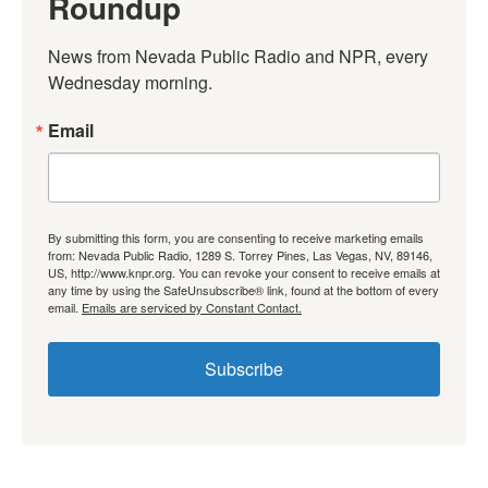
Roundup
News from Nevada Public Radio and NPR, every 
Wednesday morning.
Email
By submitting this form, you are consenting to receive marketing emails
from: Nevada Public Radio, 1289 S. Torrey Pines, Las Vegas, NV, 89146,
US, http://www.knpr.org. You can revoke your consent to receive emails at
any time by using the SafeUnsubscribe® link, found at the bottom of every
email.
Emails are serviced by Constant Contact.
Subscribe