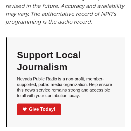
revised in the future. Accuracy and availability
may vary. The authoritative record of NPR’s
programming is the audio record.
Support Local
Journalism
Nevada Public Radio is a non-profit, member-
supported, public media organization. Help ensure
this news service remains strong and accessible
to all with your contribution today.
Give Today!