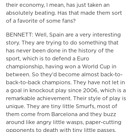
their economy, I mean, has just taken an
absolutely beating. Has that made them sort
of a favorite of some fans?
BENNETT: Well, Spain are a very interesting
story. They are trying to do something that
has never been done in the history of the
sport, which is to defend a Euro
championship, having won a World Cup in
between. So they'd become almost back-to-
back-to-back champions. They have not let in
a goal in knockout play since 2006, which is a
remarkable achievement. Their style of play is
unique. They are tiny little Smurfs, most of
them come from Barcelona and they buzz
around like angry little wasps, paper-cutting
opponents to death with tiny little passes.