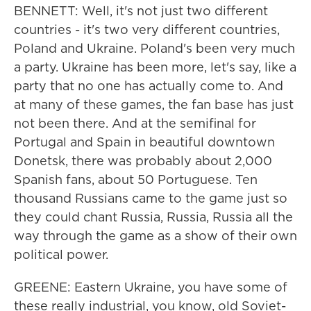
BENNETT: Well, it's not just two different
countries - it's two very different countries,
Poland and Ukraine. Poland's been very much
a party. Ukraine has been more, let's say, like a
party that no one has actually come to. And
at many of these games, the fan base has just
not been there. And at the semifinal for
Portugal and Spain in beautiful downtown
Donetsk, there was probably about 2,000
Spanish fans, about 50 Portuguese. Ten
thousand Russians came to the game just so
they could chant Russia, Russia, Russia all the
way through the game as a show of their own
political power.
GREENE: Eastern Ukraine, you have some of
these really industrial, you know, old Soviet-