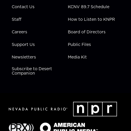
m
Contact Us
KCNV 89.7 Schedule
Staff
How to Listen to KNPR
Careers
Board of Directors
Support Us
Public Files
Newsletters
Media Kit
Subscribe to Desert
Companion