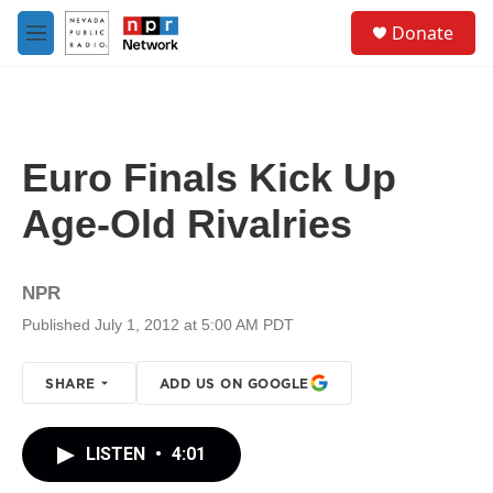
Skip to main content
S
Donate
e
M
a
e
r
n
c
u
h
u
Euro Finals Kick Up
e
r
Age-Old Rivalries
y
NPR
Published July 1, 2012 at 5:00 AM PDT
SHARE
ADD US ON GOOGLE
LISTEN
•
4:01