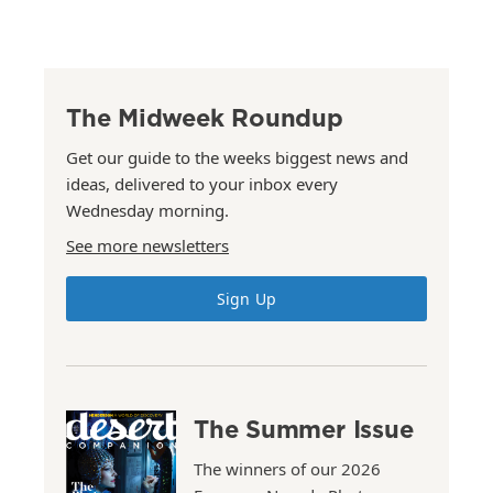
The Midweek Roundup
Get our guide to the weeks biggest news and
ideas, delivered to your inbox every
Wednesday morning.
See more newsletters
Sign Up
The Summer Issue
The winners of our 2026