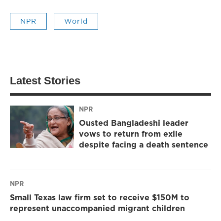
NPR
World
Latest Stories
NPR
Ousted Bangladeshi leader
vows to return from exile
despite facing a death sentence
NPR
Small Texas law firm set to receive $150M to
represent unaccompanied migrant children