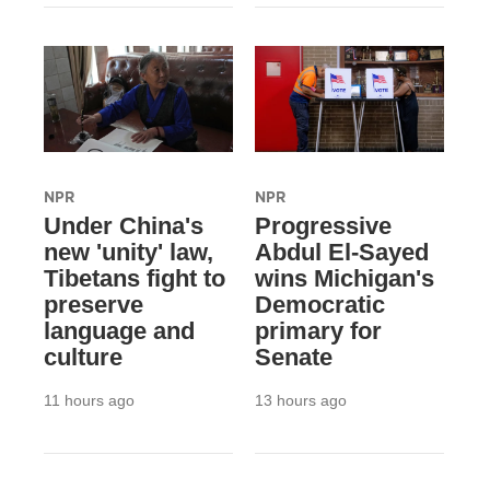
NPR
NPR
Under China's
Progressive
new 'unity' law,
Abdul El-Sayed
Tibetans fight to
wins Michigan's
preserve
Democratic
language and
primary for
culture
Senate
11 hours ago
13 hours ago