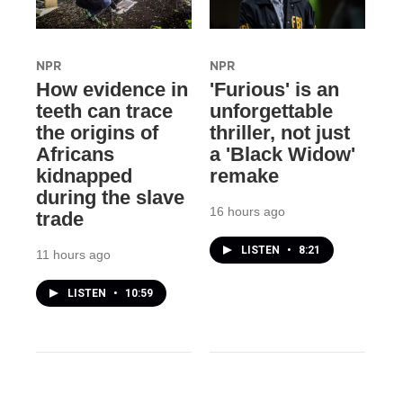
NPR
NPR
How evidence in
'Furious' is an
teeth can trace
unforgettable
the origins of
thriller, not just
Africans
a 'Black Widow'
kidnapped
remake
during the slave
16 hours ago
trade
LISTEN
•
8:21
11 hours ago
LISTEN
•
10:59