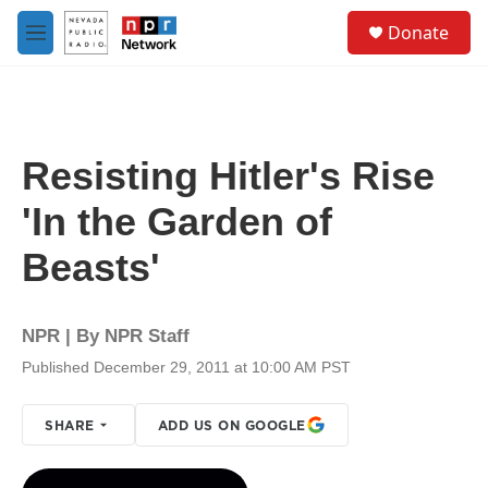
Skip to main content
S
Donate
e
M
a
e
r
n
c
u
h
u
Resisting Hitler's Rise
e
r
'In the Garden of
y
Beasts'
NPR | By
NPR Staff
Published December 29, 2011 at 10:00 AM PST
SHARE
ADD US ON GOOGLE