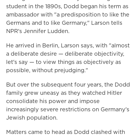
student in the 1890s, Dodd began his term as
ambassador with "a predisposition to like the
Germans and to like Germany," Larson tells
NPR's Jennifer Ludden.
He arrived in Berlin, Larson says, with "almost
a deliberate desire — deliberate objectivity,
let's say — to view things as objectively as
possible, without prejudging."
But over the subsequent four years, the Dodd
family grew uneasy as they watched Hitler
consolidate his power and impose
increasingly severe restrictions on Germany's
Jewish population.
Matters came to head as Dodd clashed with