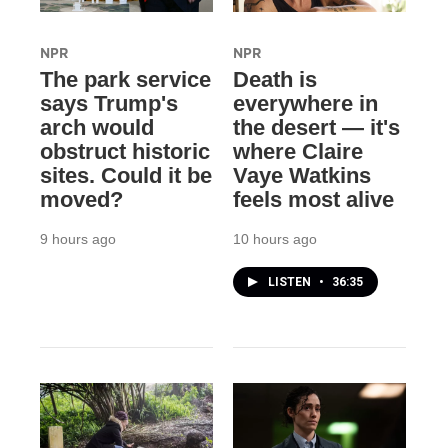
NPR
NPR
The park service
Death is
says Trump's
everywhere in
arch would
the desert — it's
obstruct historic
where Claire
sites. Could it be
Vaye Watkins
moved?
feels most alive
9 hours ago
10 hours ago
LISTEN
•
36:35