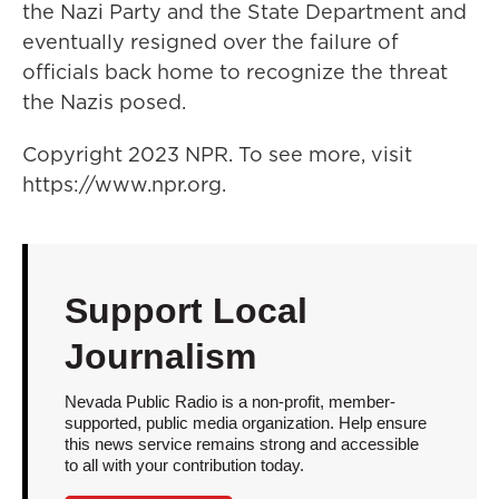
the Nazi Party and the State Department and
eventually resigned over the failure of
officials back home to recognize the threat
the Nazis posed.
Copyright 2023 NPR. To see more, visit
https://www.npr.org.
Support Local
Journalism
Nevada Public Radio is a non-profit, member-
supported, public media organization. Help ensure
this news service remains strong and accessible
to all with your contribution today.