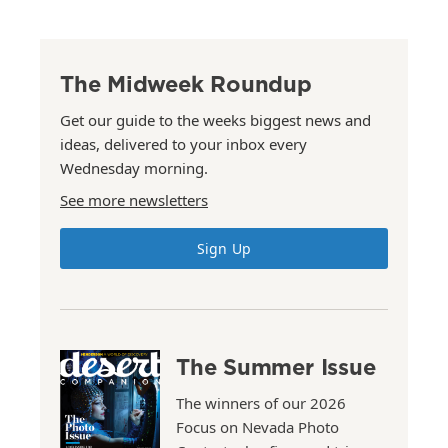
The Midweek Roundup
Get our guide to the weeks biggest news and
ideas, delivered to your inbox every
Wednesday morning.
See more newsletters
Sign Up
The Summer Issue
The winners of our 2026
Focus on Nevada Photo