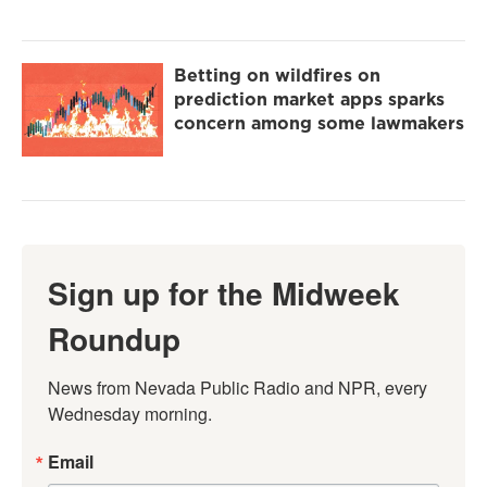
Betting on wildfires on
prediction market apps sparks
concern among some lawmakers
Sign up for the Midweek
Roundup
News from Nevada Public Radio and NPR, every 
Wednesday morning.
Email