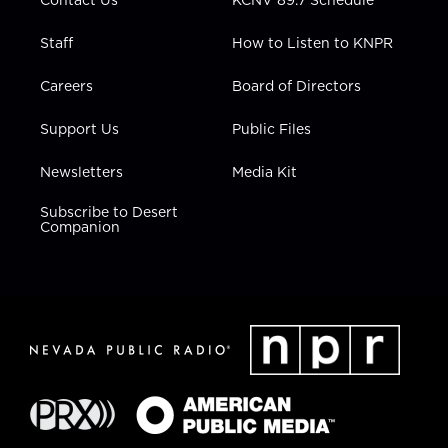
Staff
How to Listen to KNPR
Careers
Board of Directors
Support Us
Public Files
Newsletters
Media Kit
Subscribe to Desert
Companion