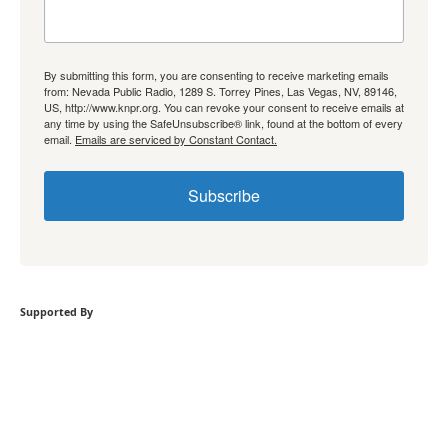
By submitting this form, you are consenting to receive marketing emails
from: Nevada Public Radio, 1289 S. Torrey Pines, Las Vegas, NV, 89146,
US, http://www.knpr.org. You can revoke your consent to receive emails at
any time by using the SafeUnsubscribe® link, found at the bottom of every
email.
Emails are serviced by Constant Contact.
Subscribe
Supported By