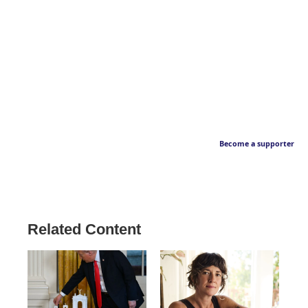
Become a supporter
Related Content