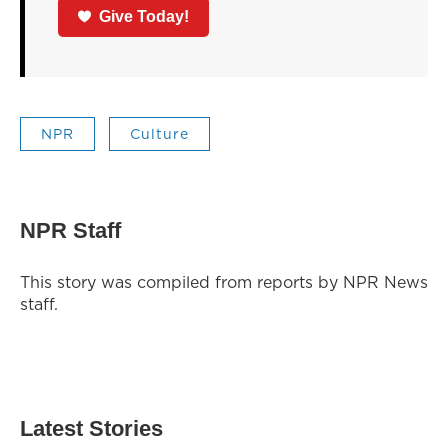
Give Today!
NPR
Culture
NPR Staff
This story was compiled from reports by NPR News
staff.
Latest Stories