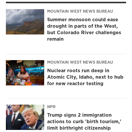
MOUNTAIN WEST NEWS BUREAU
Summer monsoon could ease
drought in parts of the West,
but Colorado River challenges
remain
MOUNTAIN WEST NEWS BUREAU
Nuclear roots run deep in
Atomic City, Idaho, next to hub
for new reactor testing
NPR
Trump signs 2 immigration
actions to curb 'birth tourism,'
limit birthright citizenship