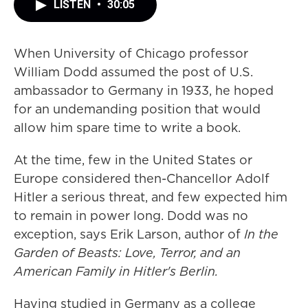
LISTEN
•
30:05
When University of Chicago professor
William Dodd assumed the post of U.S.
ambassador to Germany in 1933, he hoped
for an undemanding position that would
allow him spare time to write a book.
At the time, few in the United States or
Europe considered then-Chancellor Adolf
Hitler a serious threat, and few expected him
to remain in power long. Dodd was no
exception, says Erik Larson, author of
In the
Garden of Beasts: Love, Terror, and an
American Family in Hitler's Berlin.
Having studied in Germany as a college