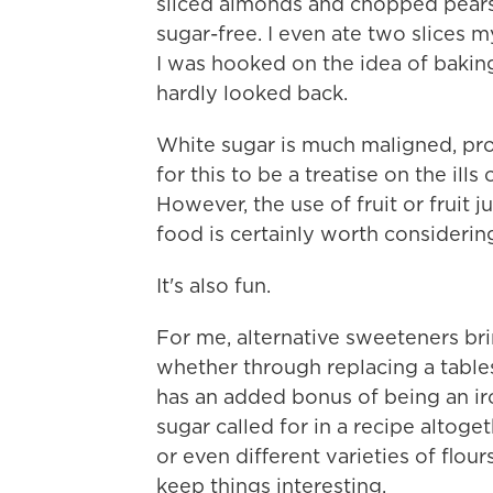
sliced almonds and chopped pears 
sugar-free. I even ate two slices m
I was hooked on the idea of baking
hardly looked back.
White sugar is much maligned, pro
for this to be a treatise on the ill
However, the use of fruit or fruit
food is certainly worth considering
It's also fun.
For me, alternative sweeteners bri
whether through replacing a tabl
has an added bonus of being an ir
sugar called for in a recipe altoget
or even different varieties of flou
keep things interesting.