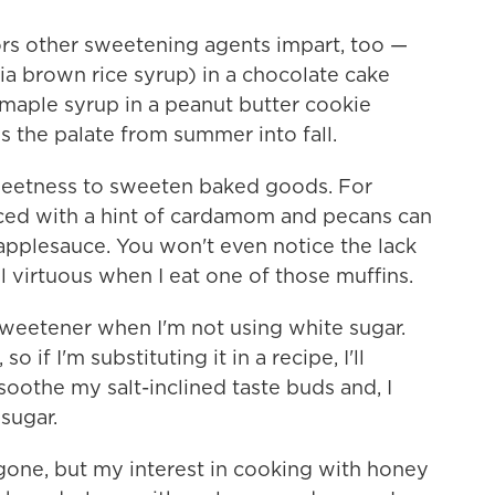
avors other sweetening agents impart, too —
via brown rice syrup) in a chocolate cake
 maple syrup in a peanut butter cookie
s the palate from summer into fall.
 sweetness to sweeten baked goods. For
ced with a hint of cardamom and pecans can
applesauce. You won't even notice the lack
el virtuous when I eat one of those muffins.
s sweetener when I'm not using white sugar.
 if I'm substituting it in a recipe, I'll
oothe my salt-inclined taste buds and, I
sugar.
one, but my interest in cooking with honey