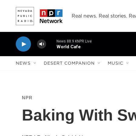
Skip to main content
Real news. Real stories. Rea
News 88.9 KNPR Live
World Cafe
NEWS
DESERT COMPANION
MUSIC
NPR
Baking With Sw