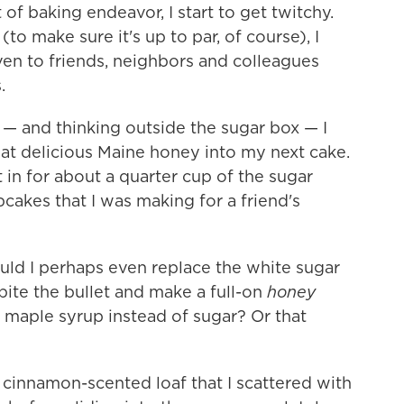
f baking endeavor, I start to get twitchy.
(to make sure it's up to par, of course), I
oven to friends, neighbors and colleagues
.
n — and thinking outside the sugar box — I
at delicious Maine honey into my next cake.
 in for about a quarter cup of the sugar
upcakes that I was making for a friend's
Could I perhaps even replace the white sugar
bite the bullet and make a full-on
honey
maple syrup instead of sugar? Or that
a cinnamon-scented loaf that I scattered with