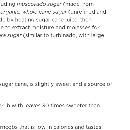
luding
muscovado sugar
(made from
organic, whole cane sugar
(unrefined and
e by heating sugar cane juice, then
ine to extract moisture and molasses for
ra sugar
(similar to turbinado, with large
sugar cane, is slightly sweet and a source of
hrub with leaves 30 times sweeter than
cobs that is low in calories and tastes