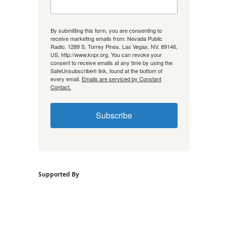
By submitting this form, you are consenting to
receive marketing emails from: Nevada Public
Radio, 1289 S. Torrey Pines, Las Vegas, NV, 89146,
US, http://www.knpr.org. You can revoke your
consent to receive emails at any time by using the
SafeUnsubscribe® link, found at the bottom of
every email.
Emails are serviced by Constant
Contact.
Subscribe
Supported By