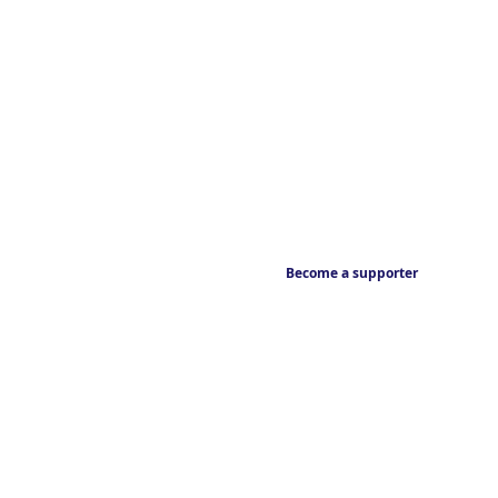
Become a supporter