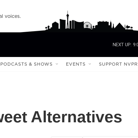
l voices.
NEXT UP:
9:
PODCASTS & SHOWS
EVENTS
SUPPORT NVPR
eet Alternatives