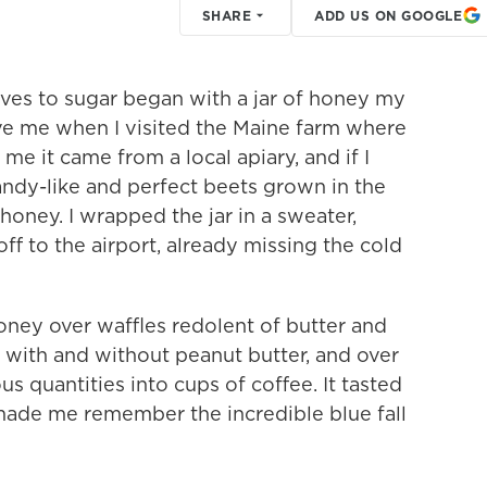
SHARE
ADD US ON GOOGLE
ives to sugar began with a jar of honey my
ve me when I visited the Maine farm where
me it came from a local apiary, and if I
ndy-like and perfect beets grown in the
e honey. I wrapped the jar in a sweater,
ff to the airport, already missing the cold
 honey over waffles redolent of butter and
 with and without peanut butter, and over
us quantities into cups of coffee. It tasted
 made me remember the incredible blue fall