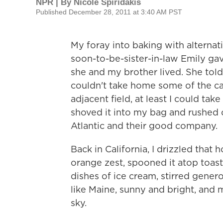
NPR | By
Nicole Spiridakis
Published December 28, 2011 at 3:40 AM PST
My foray into baking with alternat
soon-to-be-sister-in-law Emily ga
she and my brother lived. She told 
couldn't take home some of the ca
adjacent field, at least I could tak
shoved it into my bag and rushed o
Atlantic and their good company.
Back in California, I drizzled that
orange zest, spooned it atop toast
dishes of ice cream, stirred genero
like Maine, sunny and bright, and
sky.