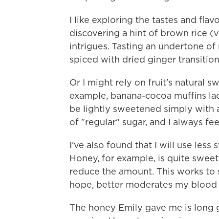
I like exploring the tastes and fl
discovering a hint of brown rice (
intrigues. Tasting an undertone of
spiced with dried ginger transition
Or I might rely on fruit's natural
example, banana-cocoa muffins la
be lightly sweetened simply with 
of "regular" sugar, and I always fe
I've also found that I will use les
Honey, for example, is quite sweet, so
reduce the amount. This works to s
hope, better moderates my blood 
The honey Emily gave me is long g