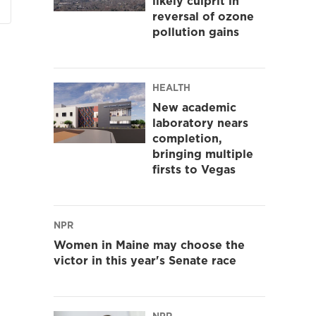
likely culprit in
reversal of ozone
pollution gains
HEALTH
New academic
laboratory nears
completion,
bringing multiple
firsts to Vegas
NPR
Women in Maine may choose the
victor in this year's Senate race
NPR