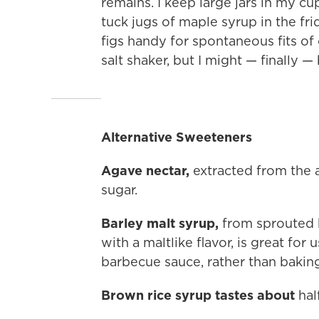
remains. I keep large jars in my c
tuck jugs of maple syrup in the fr
figs handy for spontaneous fits of c
salt shaker, but I might — finally —
Alternative Sweeteners
Agave nectar,
extracted from the ag
sugar.
Barley malt syrup,
from sprouted 
with a maltlike flavor, is great for
barbecue sauce, rather than baking
Brown rice syrup tastes about
half