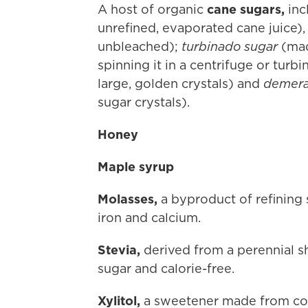
A host of organic
cane sugars,
inc
unrefined, evaporated cane juice),
unbleached);
turbinado sugar
(mad
spinning it in a centrifuge or turb
large, golden crystals) and
demera
sugar crystals).
Honey
Maple syrup
Molasses,
a byproduct of refining 
iron and calcium.
Stevia,
derived from a perennial s
sugar and calorie-free.
Xylitol,
a sweetener made from corn