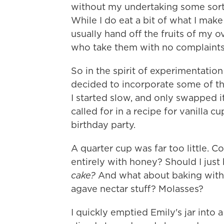
without my undertaking some sort o
While I do eat a bit of what I make 
usually hand off the fruits of my 
who take them with no complaints
So in the spirit of experimentatio
decided to incorporate some of th
I started slow, and only swapped it
called for in a recipe for vanilla c
birthday party.
A quarter cup was far too little. 
entirely with honey? Should I just 
cake?
And what about baking with 
agave nectar stuff? Molasses?
I quickly emptied Emily's jar into 