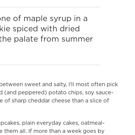
ne of maple syrup in a
ie spiced with dried
s the palate from summer
 between sweet and salty, I'll most often pick
lted (and peppered) potato chips, soy sauce-
ce of sharp cheddar cheese than a slice of
upcakes, plain everyday cakes, oatmeal-
e them all. If more than a week goes by