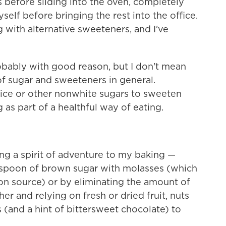
before sliding into the oven, completely
yself before bringing the rest into the office.
 with alternative sweeteners, and I've
bably with good reason, but I don't mean
s of sugar and sweeteners in general.
 juice or other nonwhite sugars to sweeten
 as part of a healthful way of eating.
ng a spirit of adventure to my baking —
espoon of brown sugar with molasses (which
on source) or by eliminating the amount of
her and relying on fresh or dried fruit, nuts
rs (and a hint of bittersweet chocolate) to