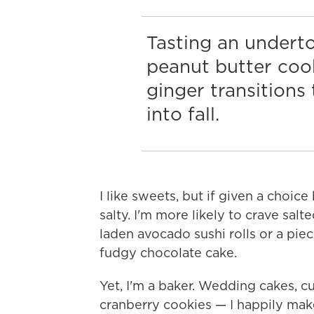
Tasting an underto
peanut butter cook
ginger transition
into fall.
I like sweets, but if given a choice
salty. I'm more likely to crave sa
laden avocado sushi rolls or a pie
fudgy chocolate cake.
Yet, I'm a baker. Wedding cakes, c
cranberry cookies — I happily mak