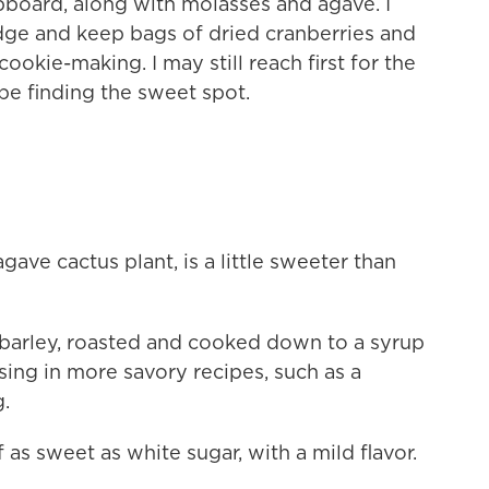
upboard, along with molasses and agave. I
idge and keep bags of dried cranberries and
ookie-making. I may still reach first for the
 be finding the sweet spot.
ave cactus plant, is a little sweeter than
barley, roasted and cooked down to a syrup
 using in more savory recipes, such as a
.
 as sweet as white sugar, with a mild flavor.