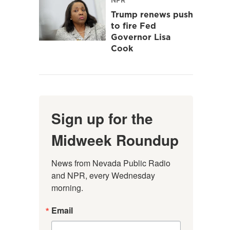
Trump renews push
to fire Fed
Governor Lisa
Cook
Sign up for the
Midweek Roundup
News from Nevada Public Radio 
and NPR, every Wednesday 
morning.
Email