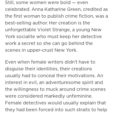
Still, some women were bold — even
celebrated. Anna Katharine Green, credited as
the first woman to publish crime fiction, was a
best-selling author. Her creation is the
unforgettable Violet Strange, a young New
York socialite who must keep her detective
work a secret so she can go behind the
scenes in upper-crust New York.
Even when female writers didn't have to
disguise their identities, their creations
usually had to conceal their motivations. An
interest in evil, an adventuresome spirit and
the willingness to muck around crime scenes
were considered markedly unfeminine.
Female detectives would usually explain that
they had been forced into such straits to help