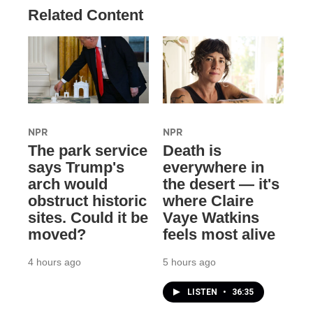
Related Content
NPR
NPR
The park service
Death is
says Trump's
everywhere in
arch would
the desert — it's
obstruct historic
where Claire
sites. Could it be
Vaye Watkins
moved?
feels most alive
4 hours ago
5 hours ago
LISTEN
•
36:35