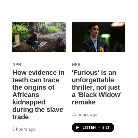
NPR
NPR
How evidence in
'Furious' is an
teeth can trace
unforgettable
the origins of
thriller, not just
Africans
a 'Black Widow'
kidnapped
remake
during the slave
11 hours ago
trade
LISTEN
•
8:21
6 hours ago