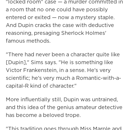
"locked room" case — a murder committed in
a room that no one could have possibly
entered or exited — now a mystery staple.
And Dupin cracks the case with deductive
reasoning, presaging Sherlock Holmes'
famous methods.
"There had never been a character quite like
[Dupin]," Sims says. "He is something like
Victor Frankenstein, in a sense. He's very
scientific; he's very much a Romantic-with-a-
capital-R kind of character."
More influentially still, Dupin was untrained,
and this idea of the genius amateur detective
has become a beloved trope.
"This tradition goes through Miss Marple and