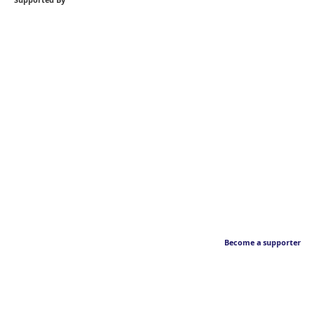
Supported By
Become a supporter