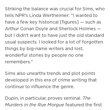
Striking the balance was crucial for Sims, who
tells NPR's Linda Wertheimer: "I wanted to
have a few key historical [figures] — such as
Arthur Conan Doyle and Sherlock Holmes —
but I didn't want to have just the old standard
usual suspects. I looked for a lot of forgotten
things by big-name writers and lost,
wonderful stories by people no one
remembers."
Sims also unearths trends and plot points
developed in this era of crime writing that
continue to influence the genre.
Dupin, in particular, proves seminal.
The
Murders in the Rue Morgue
featured the first