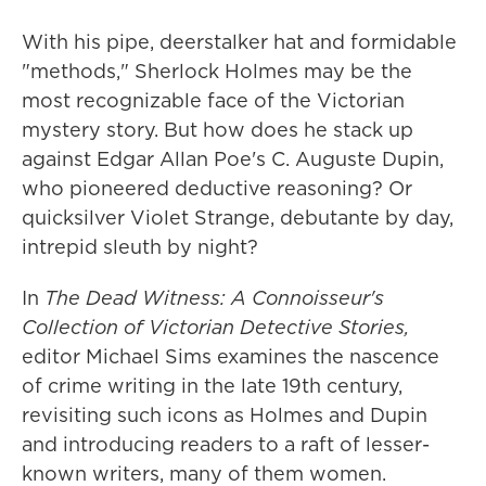
With his pipe, deerstalker hat and formidable
"methods," Sherlock Holmes may be the
most recognizable face of the Victorian
mystery story. But how does he stack up
against Edgar Allan Poe's C. Auguste Dupin,
who pioneered deductive reasoning? Or
quicksilver Violet Strange, debutante by day,
intrepid sleuth by night?
In
The Dead Witness: A Connoisseur's
Collection of Victorian Detective Stories,
editor Michael Sims examines the nascence
of crime writing in the late 19th century,
revisiting such icons as Holmes and Dupin
and introducing readers to a raft of lesser-
known writers, many of them women.