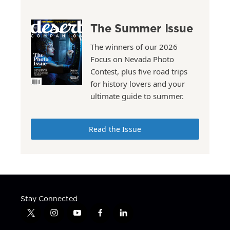
The Summer Issue
The winners of our 2026
Focus on Nevada Photo
Contest, plus five road trips
for history lovers and your
ultimate guide to summer.
Read the Issue
Stay Connected
t
i
y
f
l
w
n
o
a
i