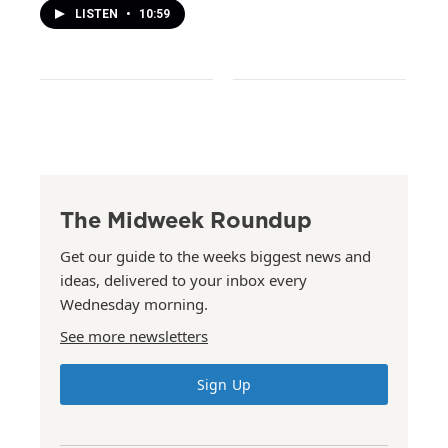
LISTEN
•
10:59
The Midweek Roundup
Get our guide to the weeks biggest news and
ideas, delivered to your inbox every
Wednesday morning.
See more newsletters
Sign Up