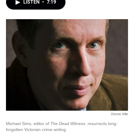
LISTEN
•
7:19
Dennis Wile
Michael Sims, editor of
The Dead Witness
, resurrects long-
forgotten Victorian crime writing.