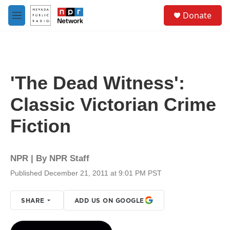
Skip to main content
S
Donate
e
M
a
e
r
n
c
u
h
u
'The Dead Witness':
e
r
Classic Victorian Crime
y
Fiction
NPR | By
NPR Staff
Published December 21, 2011 at 9:01 PM PST
SHARE
ADD US ON GOOGLE