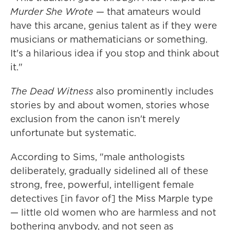
Murder She Wrote
— that amateurs would
have this arcane, genius talent as if they were
musicians or mathematicians or something.
It's a hilarious idea if you stop and think about
it."
The Dead Witness
also prominently includes
stories by and about women, stories whose
exclusion from the canon isn't merely
unfortunate but systematic.
According to Sims, "male anthologists
deliberately, gradually sidelined all of these
strong, free, powerful, intelligent female
detectives [in favor of] the Miss Marple type
— little old women who are harmless and not
bothering anybody, and not seen as