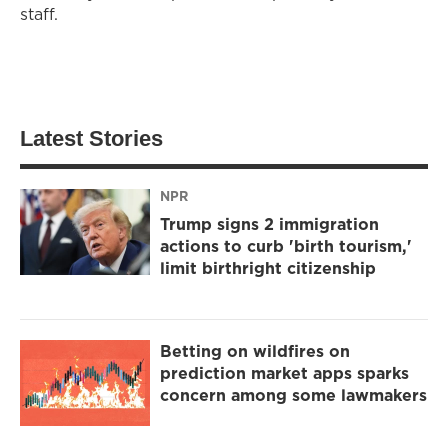
staff.
Latest Stories
NPR
Trump signs 2 immigration
actions to curb 'birth tourism,'
limit birthright citizenship
Betting on wildfires on
prediction market apps sparks
concern among some lawmakers