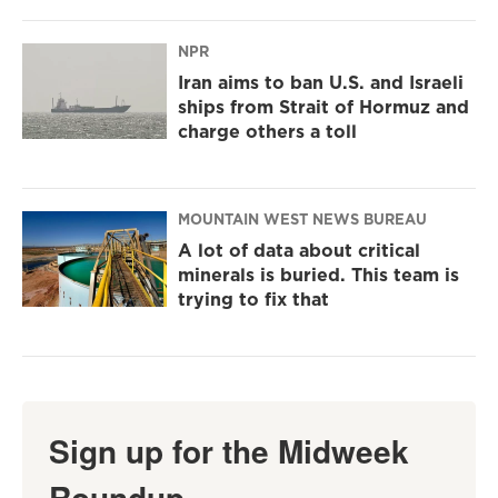
NPR
Iran aims to ban U.S. and Israeli
ships from Strait of Hormuz and
charge others a toll
MOUNTAIN WEST NEWS BUREAU
A lot of data about critical
minerals is buried. This team is
trying to fix that
Sign up for the Midweek
Roundup