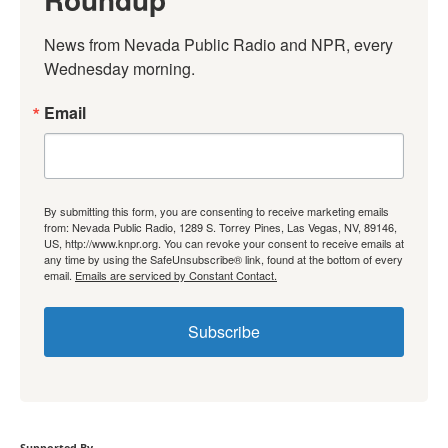
News from Nevada Public Radio and NPR, every 
Wednesday morning.
Email
By submitting this form, you are consenting to receive marketing emails
from: Nevada Public Radio, 1289 S. Torrey Pines, Las Vegas, NV, 89146,
US, http://www.knpr.org. You can revoke your consent to receive emails at
any time by using the SafeUnsubscribe® link, found at the bottom of every
email.
Emails are serviced by Constant Contact.
Subscribe