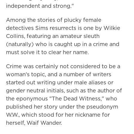
independent and strong."
Among the stories of plucky female
detectives Sims resurrects is one by Wilkie
Collins, featuring an amateur sleuth
(naturally) who is caught up in a crime and
must solve it to clear her name.
Crime was certainly not considered to be a
woman's topic, and a number of writers
started out writing under male aliases or
gender neutral initials, such as the author of
the eponymous "The Dead Witness," who
published her story under the pseudonym
W.W., which stood for her nickname for
herself, Waif Wander.