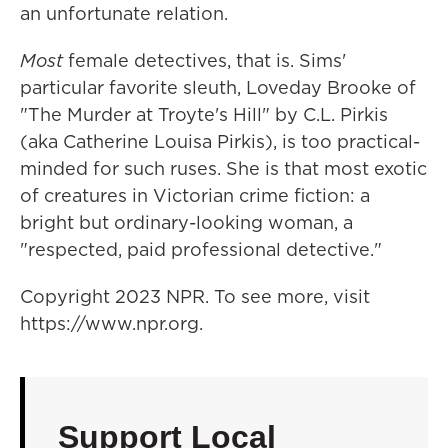
an unfortunate relation.
Most
female detectives, that is. Sims'
particular favorite sleuth, Loveday Brooke of
"The Murder at Troyte's Hill" by C.L. Pirkis
(aka Catherine Louisa Pirkis), is too practical-
minded for such ruses. She is that most exotic
of creatures in Victorian crime fiction: a
bright but ordinary-looking woman, a
"respected, paid professional detective."
Copyright 2023 NPR. To see more, visit
https://www.npr.org.
Support Local