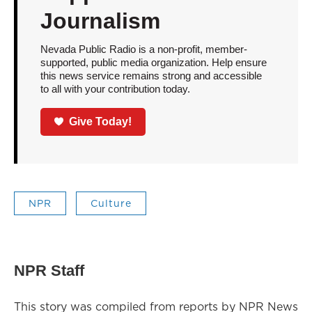
Journalism
Nevada Public Radio is a non-profit, member-
supported, public media organization. Help ensure
this news service remains strong and accessible
to all with your contribution today.
Give Today!
NPR
Culture
NPR Staff
This story was compiled from reports by NPR News