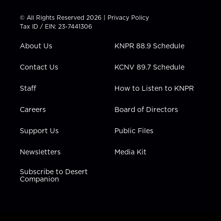
i
s
u
c
n
t
t
t
e
k
© All Rights Reserved 2026 |
Privacy Policy
t
a
u
b
e
Tax ID / EIN: 23-7441306
e
g
b
o
d
r
r
e
o
i
About Us
KNPR 88.9 Schedule
a
k
n
m
Contact Us
KCNV 89.7 Schedule
Staff
How to Listen to KNPR
Careers
Board of Directors
Support Us
Public Files
Newsletters
Media Kit
Subscribe to Desert
Companion