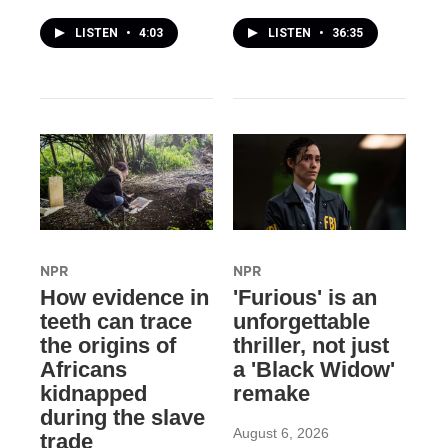
LISTEN
•
4:03
LISTEN
•
36:35
NPR
NPR
How evidence in
'Furious' is an
teeth can trace
unforgettable
the origins of
thriller, not just
Africans
a 'Black Widow'
kidnapped
remake
during the slave
August 6, 2026
trade