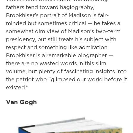
fathers tend toward hagiography,
Brookhiser's portrait of Madison is fair-
minded but sometimes critical — he takes a
somewhat dim view of Madison's two-term
presidency, but still treats his subject with
respect and something like admiration.
Brookhiser is a remarkable biographer —
there are no wasted words in this slim
volume, but plenty of fascinating insights into
the patriot who "glimpsed our world before it
existed."
Van Gogh