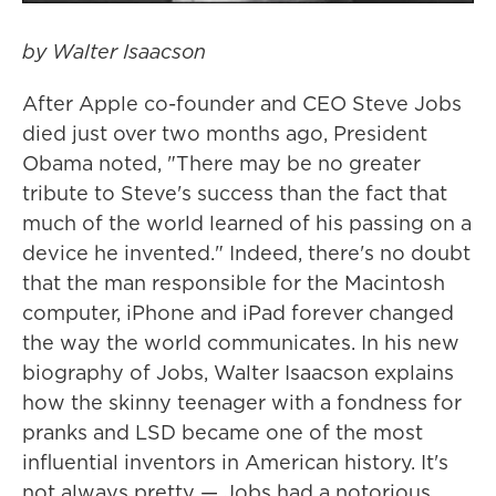
by Walter Isaacson
After Apple co-founder and CEO Steve Jobs
died just over two months ago, President
Obama noted, "There may be no greater
tribute to Steve's success than the fact that
much of the world learned of his passing on a
device he invented." Indeed, there's no doubt
that the man responsible for the Macintosh
computer, iPhone and iPad forever changed
the way the world communicates. In his new
biography of Jobs, Walter Isaacson explains
how the skinny teenager with a fondness for
pranks and LSD became one of the most
influential inventors in American history. It's
not always pretty — Jobs had a notorious