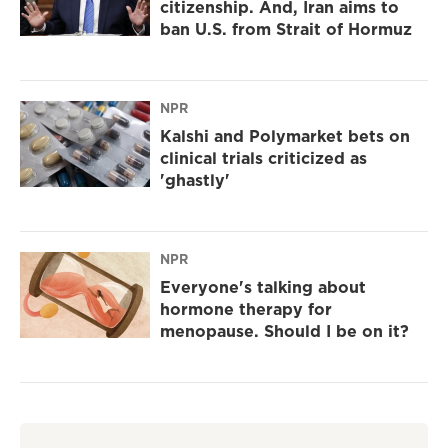
citizenship. And, Iran aims to
ban U.S. from Strait of Hormuz
NPR
Kalshi and Polymarket bets on
clinical trials criticized as
'ghastly'
NPR
Everyone's talking about
hormone therapy for
menopause. Should I be on it?