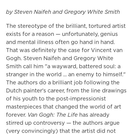
by Steven Naifeh and Gregory White Smith
The stereotype of the brilliant, tortured artist
exists for a reason — unfortunately, genius
and mental illness often go hand in hand.
That was definitely the case for Vincent van
Gogh. Steven Naifeh and Gregory White
Smith call him "a wayward, battered soul: a
stranger in the world ... an enemy to himself."
The authors do a brilliant job following the
Dutch painter's career, from the line drawings
of his youth to the post-impressionist
masterpieces that changed the world of art
forever.
Van Gogh: The Life
has already
stirred up controversy — the authors argue
(very convincingly) that the artist did not