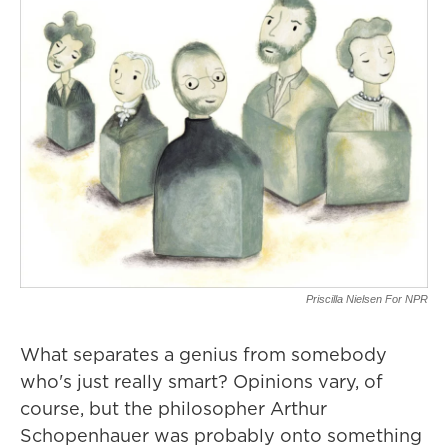
Priscilla Nielsen For NPR
What separates a genius from somebody
who's just really smart? Opinions vary, of
course, but the philosopher Arthur
Schopenhauer was probably onto something