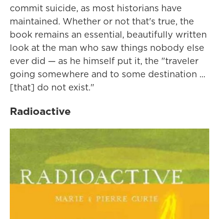
commit suicide, as most historians have
maintained. Whether or not that's true, the
book remains an essential, beautifully written
look at the man who saw things nobody else
ever did — as he himself put it, the "traveler
going somewhere and to some destination ...
[that] do not exist."
Radioactive