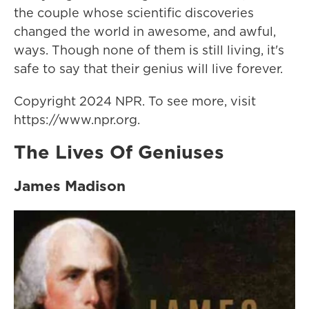
the couple whose scientific discoveries
changed the world in awesome, and awful,
ways. Though none of them is still living, it's
safe to say that their genius will live forever.
Copyright 2024 NPR. To see more, visit
https://www.npr.org.
The Lives Of Geniuses
James Madison