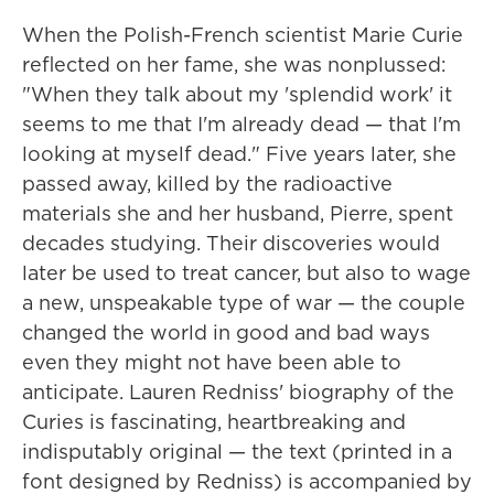
When the Polish-French scientist Marie Curie
reflected on her fame, she was nonplussed:
"When they talk about my 'splendid work' it
seems to me that I'm already dead — that I'm
looking at myself dead." Five years later, she
passed away, killed by the radioactive
materials she and her husband, Pierre, spent
decades studying. Their discoveries would
later be used to treat cancer, but also to wage
a new, unspeakable type of war — the couple
changed the world in good and bad ways
even they might not have been able to
anticipate. Lauren Redniss' biography of the
Curies is fascinating, heartbreaking and
indisputably original — the text (printed in a
font designed by Redniss) is accompanied by