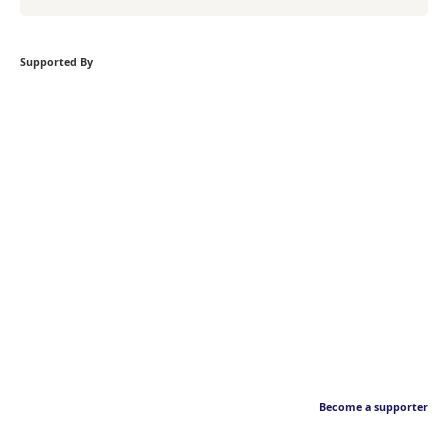
Supported By
Become a supporter