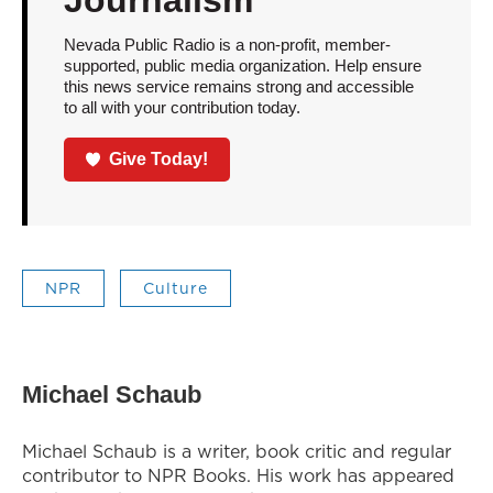
Journalism
Nevada Public Radio is a non-profit, member-
supported, public media organization. Help ensure
this news service remains strong and accessible
to all with your contribution today.
Give Today!
NPR
Culture
Michael Schaub
Michael Schaub is a writer, book critic and regular
contributor to NPR Books. His work has appeared