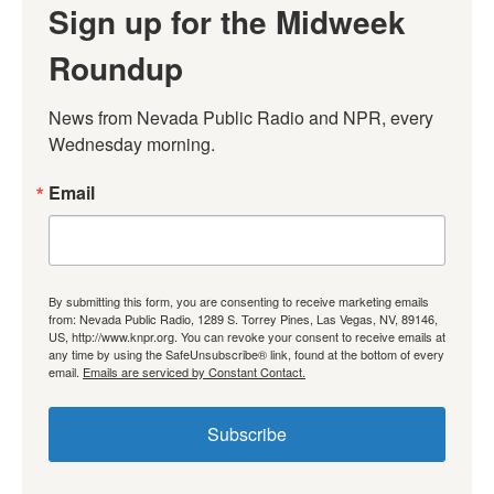
Sign up for the Midweek
Roundup
News from Nevada Public Radio and NPR, every 
Wednesday morning.
Email
By submitting this form, you are consenting to receive marketing emails
from: Nevada Public Radio, 1289 S. Torrey Pines, Las Vegas, NV, 89146,
US, http://www.knpr.org. You can revoke your consent to receive emails at
any time by using the SafeUnsubscribe® link, found at the bottom of every
email.
Emails are serviced by Constant Contact.
Subscribe