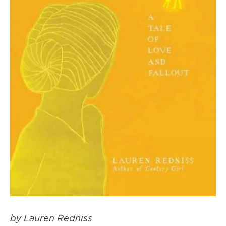
by Lauren Redniss