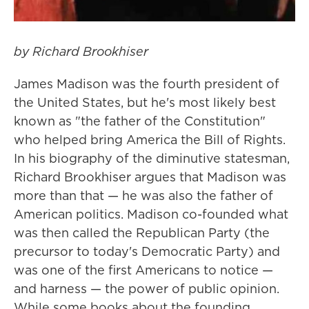
by Richard Brookhiser
James Madison was the fourth president of
the United States, but he's most likely best
known as "the father of the Constitution"
who helped bring America the Bill of Rights.
In his biography of the diminutive statesman,
Richard Brookhiser argues that Madison was
more than that — he was also the father of
American politics. Madison co-founded what
was then called the Republican Party (the
precursor to today's Democratic Party) and
was one of the first Americans to notice —
and harness — the power of public opinion.
While some books about the founding