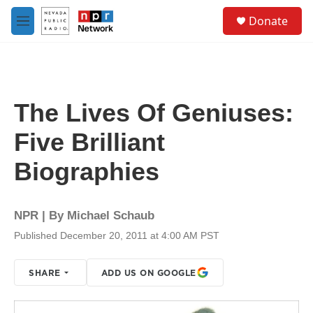
Skip to main content
S
Donate
e
M
a
e
r
n
c
u
h
u
The Lives Of Geniuses:
e
r
Five Brilliant
y
Biographies
NPR | By
Michael Schaub
Published December 20, 2011 at 4:00 AM PST
SHARE
ADD US ON GOOGLE