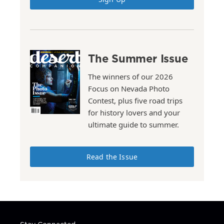
The Summer Issue
The winners of our 2026
Focus on Nevada Photo
Contest, plus five road trips
for history lovers and your
ultimate guide to summer.
Read the Issue