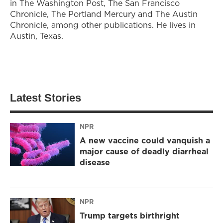
in The Washington Post, The San Francisco
Chronicle, The Portland Mercury and The Austin
Chronicle, among other publications. He lives in
Austin, Texas.
Latest Stories
NPR
A new vaccine could vanquish a
major cause of deadly diarrheal
disease
NPR
Trump targets birthright