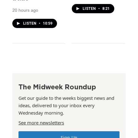
LISTEN
•
8:21
20 hours ago
LISTEN
•
10:59
The Midweek Roundup
Get our guide to the weeks biggest news and
ideas, delivered to your inbox every
Wednesday morning.
See more newsletters
Sign Up