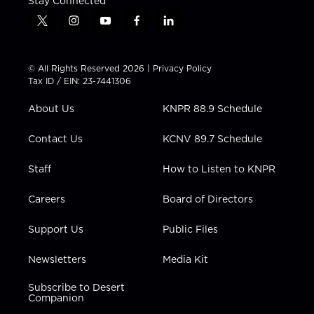
Stay Connected
t
i
y
f
l
w
n
o
a
i
i
s
u
c
n
t
t
t
e
k
© All Rights Reserved 2026 |
Privacy Policy
t
a
u
b
e
Tax ID / EIN: 23-7441306
e
g
b
o
d
r
r
e
o
i
About Us
KNPR 88.9 Schedule
a
k
n
m
Contact Us
KCNV 89.7 Schedule
Staff
How to Listen to KNPR
Careers
Board of Directors
Support Us
Public Files
Newsletters
Media Kit
Subscribe to Desert
Companion