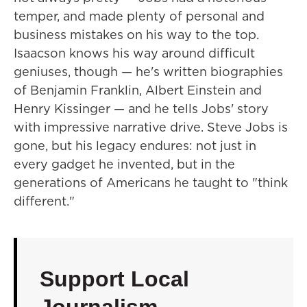
temper, and made plenty of personal and
business mistakes on his way to the top.
Isaacson knows his way around difficult
geniuses, though — he's written biographies
of Benjamin Franklin, Albert Einstein and
Henry Kissinger — and he tells Jobs' story
with impressive narrative drive. Steve Jobs is
gone, but his legacy endures: not just in
every gadget he invented, but in the
generations of Americans he taught to "think
different."
Support Local