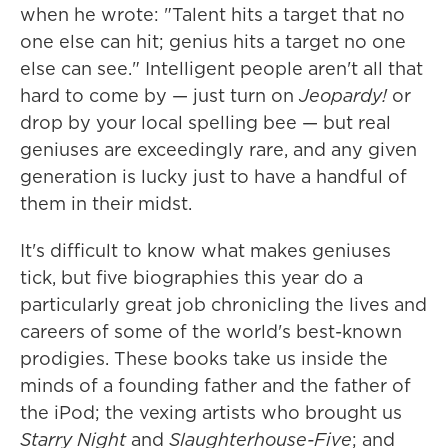
when he wrote: "Talent hits a target that no
one else can hit; genius hits a target no one
else can see." Intelligent people aren't all that
hard to come by — just turn on
Jeopardy!
or
drop by your local spelling bee — but real
geniuses are exceedingly rare, and any given
generation is lucky just to have a handful of
them in their midst.
It's difficult to know what makes geniuses
tick, but five biographies this year do a
particularly great job chronicling the lives and
careers of some of the world's best-known
prodigies. These books take us inside the
minds of a founding father and the father of
the iPod; the vexing artists who brought us
Starry Night
and
Slaughterhouse-Five
; and