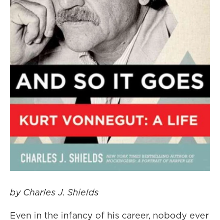
by Charles J. Shields
Even in the infancy of his career, nobody ever