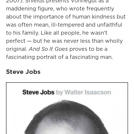
2007). Shields presents Vonnegut as a
maddening figure, who wrote frequently
about the importance of human kindness but
was often mean, ill-tempered and unfaithful
to his family. Like all people, he wasn't
perfect — but he was never less than wholly
original.
And So It Goes
proves to be a
fascinating portrait of a fascinating man.
Steve Jobs