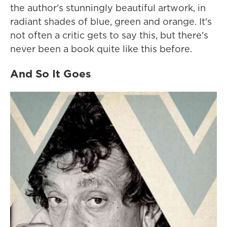
the author's stunningly beautiful artwork, in
radiant shades of blue, green and orange. It's
not often a critic gets to say this, but there's
never been a book quite like this before.
And So It Goes