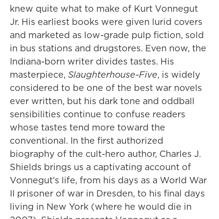
knew quite what to make of Kurt Vonnegut
Jr. His earliest books were given lurid covers
and marketed as low-grade pulp fiction, sold
in bus stations and drugstores. Even now, the
Indiana-born writer divides tastes. His
masterpiece,
Slaughterhouse-Five
, is widely
considered to be one of the best war novels
ever written, but his dark tone and oddball
sensibilities continue to confuse readers
whose tastes tend more toward the
conventional. In the first authorized
biography of the cult-hero author, Charles J.
Shields brings us a captivating account of
Vonnegut's life, from his days as a World War
II prisoner of war in Dresden, to his final days
living in New York (where he would die in