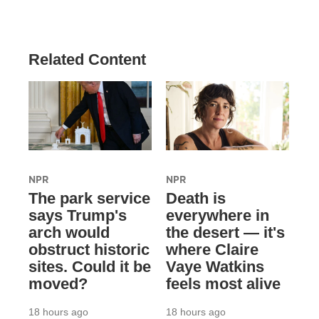
Related Content
NPR
NPR
The park service
Death is
says Trump's
everywhere in
arch would
the desert — it's
obstruct historic
where Claire
sites. Could it be
Vaye Watkins
moved?
feels most alive
18 hours ago
18 hours ago