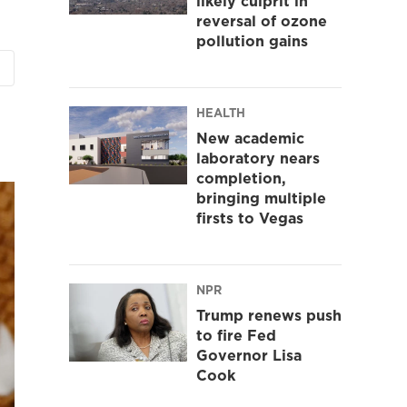
likely culprit in
reversal of ozone
pollution gains
HEALTH
New academic
laboratory nears
completion,
bringing multiple
firsts to Vegas
NPR
Trump renews push
to fire Fed
Governor Lisa
Cook