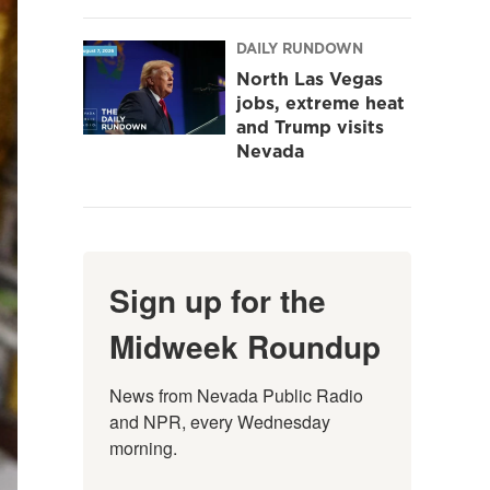
DAILY RUNDOWN
North Las Vegas
jobs, extreme heat
and Trump visits
Nevada
Sign up for the
Midweek Roundup
News from Nevada Public Radio 
and NPR, every Wednesday 
morning.