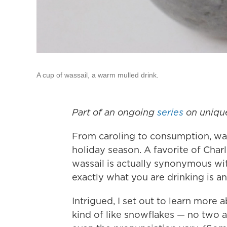
A cup of wassail, a warm mulled drink.
Part of an ongoing
series
on uniqu
From caroling to consumption, wass
holiday season. A favorite of Char
wassail is actually synonymous wit
exactly what you are drinking is a
Intrigued, I set out to learn more a
kind of like snowflakes — no two ar