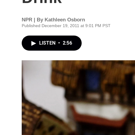
NPR | By
Kathleen Osborn
Published December 19, 2011 at 9:01 PM PST
LISTEN
•
2:56