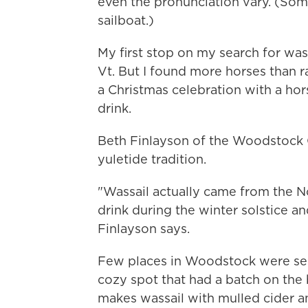
even the pronunciation vary. (Som
sailboat.)
My first stop on my search for was
Vt. But I found more horses than r
a Christmas celebration with a hors
drink.
Beth Finlayson of the Woodstock 
yuletide tradition.
"Wassail actually came from the N
drink during the winter solstice an
Finlayson says.
Few places in Woodstock were ser
cozy spot that had a batch on the 
makes wassail with mulled cider an