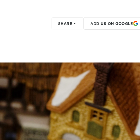
SHARE
ADD US ON GOOGLE