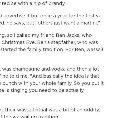
 recipe with a nip of brandy.
advertise it but once a year for the festival
, he says, but "others just want a martini."
, so I called my friend Ben Jacks, who
 Christmas Eve. Ben's stepfather, who was
tarted the family tradition. For Ben, wassail
 It was champagne and vodka and then a lot
," he told me. "And basically the idea is that
e punch with your whole family. So you put it
e is singing you need to be actually
heir wassail ritual was a bit of an oddity.
 the wassailing tradition.