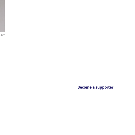
AP
Become a supporter