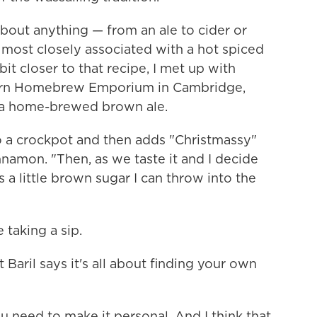
 about anything — from an ale to cider or
 most closely associated with a hot spiced
it closer to that recipe, I met up with
dern Homebrew Emporium in Cambridge,
h a home-brewed brown ale.
o a crockpot and then adds "Christmassy"
nnamon. "Then, as we taste it and I decide
s a little brown sugar I can throw into the
 taking a sip.
t Baril says it's all about finding your own
 need to make it personal. And I think that