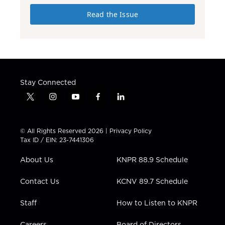
Read the Issue
Stay Connected
t
i
y
f
l
w
n
o
a
i
i
s
u
c
n
t
t
t
e
k
© All Rights Reserved 2026 |
Privacy Policy
t
a
u
b
e
Tax ID / EIN: 23-7441306
e
g
b
o
d
r
r
e
o
i
About Us
KNPR 88.9 Schedule
a
k
n
m
Contact Us
KCNV 89.7 Schedule
Staff
How to Listen to KNPR
Careers
Board of Directors