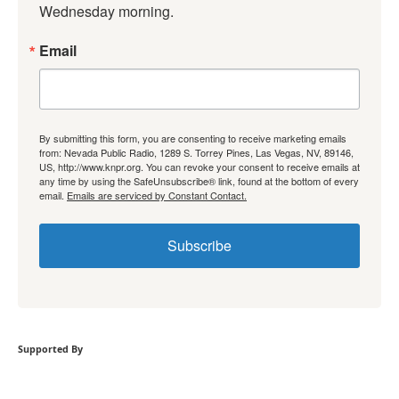
Wednesday morning.
Email
By submitting this form, you are consenting to receive marketing emails
from: Nevada Public Radio, 1289 S. Torrey Pines, Las Vegas, NV, 89146,
US, http://www.knpr.org. You can revoke your consent to receive emails at
any time by using the SafeUnsubscribe® link, found at the bottom of every
email.
Emails are serviced by Constant Contact.
Subscribe
Supported By