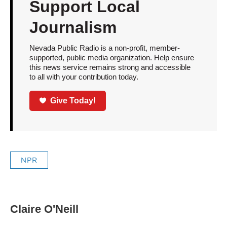
Support Local
Journalism
Nevada Public Radio is a non-profit, member-
supported, public media organization. Help ensure
this news service remains strong and accessible
to all with your contribution today.
Give Today!
NPR
Claire O'Neill