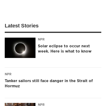
Latest Stories
NPR
Solar eclipse to occur next
week. Here is what to know
NPR
Tanker sailors still face danger in the Strait of
Hormuz
NPR