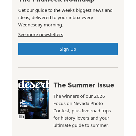
Get our guide to the weeks biggest news and
ideas, delivered to your inbox every
Wednesday morning.
See more newsletters
Sign Up
The Summer Issue
The winners of our 2026
Focus on Nevada Photo
Contest, plus five road trips
for history lovers and your
ultimate guide to summer.