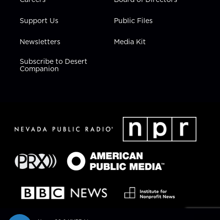
Support Us
Public Files
Newsletters
Media Kit
Subscribe to Desert
Companion