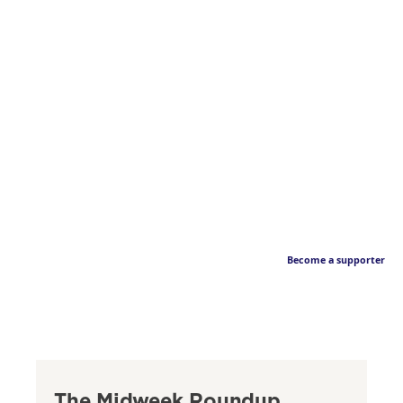
Become a supporter
The Midweek Roundup