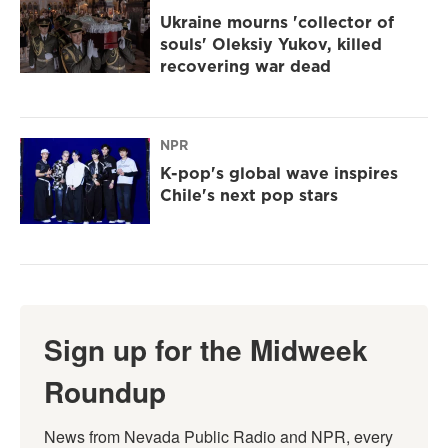
Ukraine mourns 'collector of
souls' Oleksiy Yukov, killed
recovering war dead
NPR
K-pop's global wave inspires
Chile's next pop stars
Sign up for the Midweek
Roundup
News from Nevada Public Radio and NPR, every 