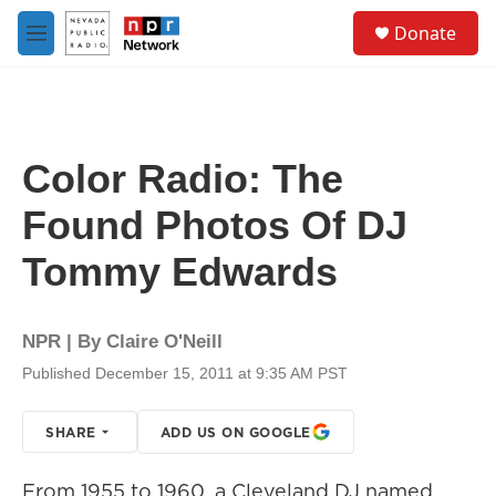
Skip to main content
S
Donate
e
M
a
e
r
n
c
u
h
u
Color Radio: The
e
r
Found Photos Of DJ
y
Tommy Edwards
NPR | By
Claire O'Neill
Published December 15, 2011 at 9:35 AM PST
SHARE
ADD US ON GOOGLE
From 1955 to 1960, a Cleveland DJ named