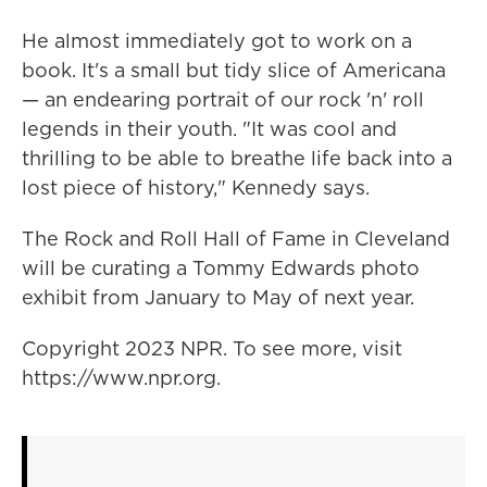
He almost immediately got to work on a
book. It's a small but tidy slice of Americana
— an endearing portrait of our rock 'n' roll
legends in their youth. "It was cool and
thrilling to be able to breathe life back into a
lost piece of history," Kennedy says.
The Rock and Roll Hall of Fame in Cleveland
will be curating a Tommy Edwards photo
exhibit from January to May of next year.
Copyright 2023 NPR. To see more, visit
https://www.npr.org.