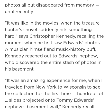
photos all but disappeared from memory —
until recently.
"It was like in the movies, when the treasure
hunter's shovel suddenly hits something
hard," says Christopher Kennedy, recalling the
moment when he first saw Edwards' photos.
A musician himself and music-history buff,
Kennedy reached out to Edwards' nephew,
who discovered the entire stash of photos in
his basement.
"It was an amazing experience for me, when I
traveled from New York to Wisconsin to see
the collection for the first time — hundreds of
... slides projected onto Tommy Edwards'
nephew's basement wall," Kennedy recalls.