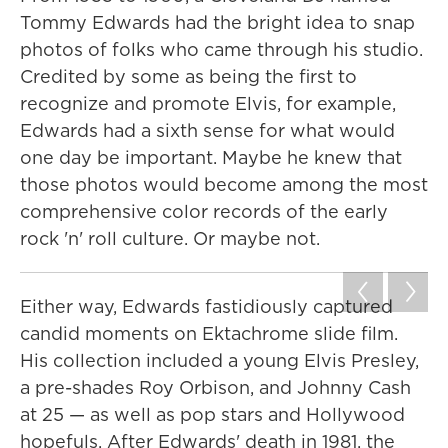
Tommy Edwards had the bright idea to snap
photos of folks who came through his studio.
Credited by some as being the first to
recognize and promote Elvis, for example,
Edwards had a sixth sense for what would
one day be important. Maybe he knew that
those photos would become among the most
comprehensive color records of the early
rock 'n' roll culture. Or maybe not.
Either way, Edwards fastidiously captured
candid moments on Ektachrome slide film.
His collection included a young Elvis Presley,
a pre-shades Roy Orbison, and Johnny Cash
at 25 — as well as pop stars and Hollywood
hopefuls. After Edwards' death in 1981, the