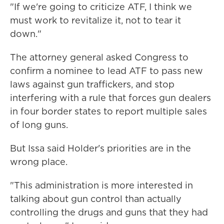
"If we're going to criticize ATF, I think we
must work to revitalize it, not to tear it
down."
The attorney general asked Congress to
confirm a nominee to lead ATF to pass new
laws against gun traffickers, and stop
interfering with a rule that forces gun dealers
in four border states to report multiple sales
of long guns.
But Issa said Holder's priorities are in the
wrong place.
"This administration is more interested in
talking about gun control than actually
controlling the drugs and guns that they had