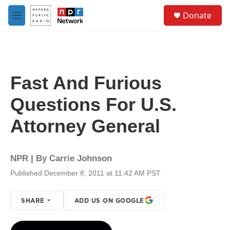
Skip to main content
S
Donate
e
M
a
e
r
n
c
u
h
u
Fast And Furious
e
r
Questions For U.S.
y
Attorney General
NPR | By
Carrie Johnson
Published December 8, 2011 at 11:42 AM PST
SHARE
ADD US ON GOOGLE