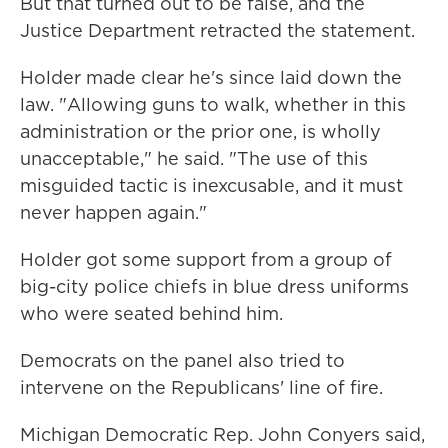
But that turned out to be false, and the
Justice Department retracted the statement.
Holder made clear he's since laid down the
law. "Allowing guns to walk, whether in this
administration or the prior one, is wholly
unacceptable," he said. "The use of this
misguided tactic is inexcusable, and it must
never happen again."
Holder got some support from a group of
big-city police chiefs in blue dress uniforms
who were seated behind him.
Democrats on the panel also tried to
intervene on the Republicans' line of fire.
Michigan Democratic Rep. John Conyers said,