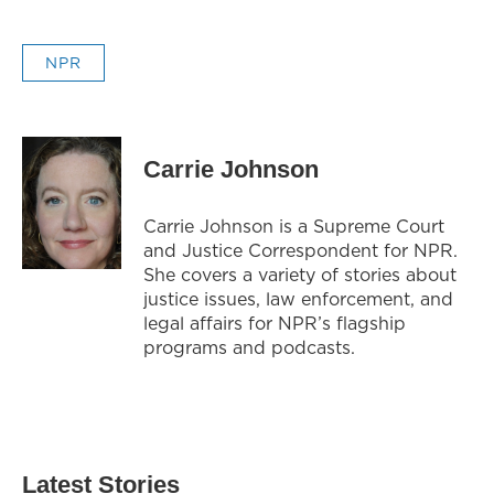
NPR
Carrie Johnson
Carrie Johnson is a Supreme Court
and Justice Correspondent for NPR.
She covers a variety of stories about
justice issues, law enforcement, and
legal affairs for NPR’s flagship
programs and podcasts.
Latest Stories