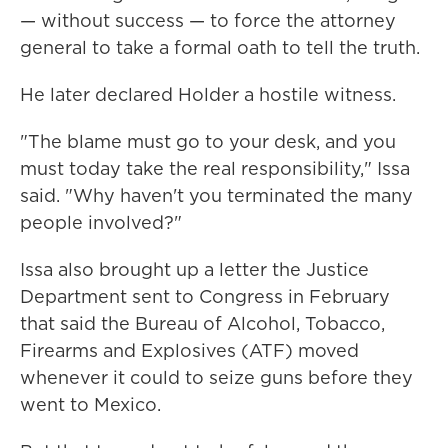
— without success — to force the attorney
general to take a formal oath to tell the truth.
He later declared Holder a hostile witness.
"The blame must go to your desk, and you
must today take the real responsibility," Issa
said. "Why haven't you terminated the many
people involved?"
Issa also brought up a letter the Justice
Department sent to Congress in February
that said the Bureau of Alcohol, Tobacco,
Firearms and Explosives (ATF) moved
whenever it could to seize guns before they
went to Mexico.