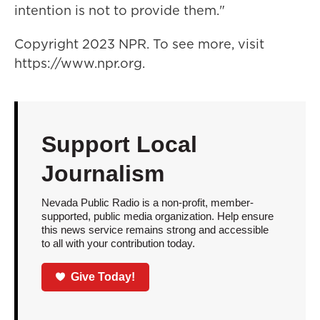
intention is not to provide them."
Copyright 2023 NPR. To see more, visit
https://www.npr.org.
Support Local
Journalism
Nevada Public Radio is a non-profit, member-
supported, public media organization. Help ensure
this news service remains strong and accessible
to all with your contribution today.
Give Today!