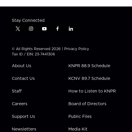
Stay Connected
t
i
y
f
l
w
n
o
a
i
i
s
u
c
n
t
t
t
e
k
© All Rights Reserved 2026 |
Privacy Policy
t
a
u
b
e
Tax ID / EIN: 23-7441306
e
g
b
o
d
r
r
e
o
i
About Us
KNPR 88.9 Schedule
a
k
n
m
Contact Us
KCNV 89.7 Schedule
Staff
How to Listen to KNPR
Careers
Board of Directors
Support Us
Public Files
Newsletters
Media Kit