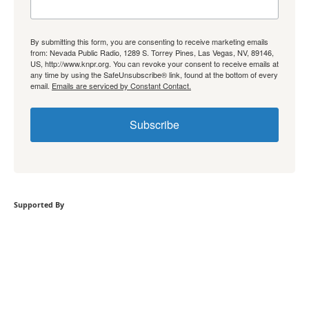
By submitting this form, you are consenting to receive marketing emails
from: Nevada Public Radio, 1289 S. Torrey Pines, Las Vegas, NV, 89146,
US, http://www.knpr.org. You can revoke your consent to receive emails at
any time by using the SafeUnsubscribe® link, found at the bottom of every
email.
Emails are serviced by Constant Contact.
Subscribe
Supported By