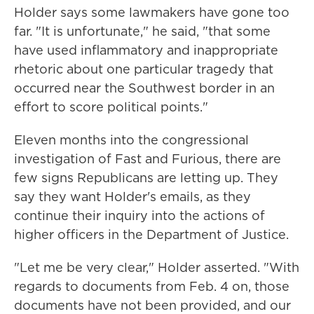
Holder says some lawmakers have gone too
far. "It is unfortunate," he said, "that some
have used inflammatory and inappropriate
rhetoric about one particular tragedy that
occurred near the Southwest border in an
effort to score political points."
Eleven months into the congressional
investigation of Fast and Furious, there are
few signs Republicans are letting up. They
say they want Holder's emails, as they
continue their inquiry into the actions of
higher officers in the Department of Justice.
"Let me be very clear," Holder asserted. "With
regards to documents from Feb. 4 on, those
documents have not been provided, and our