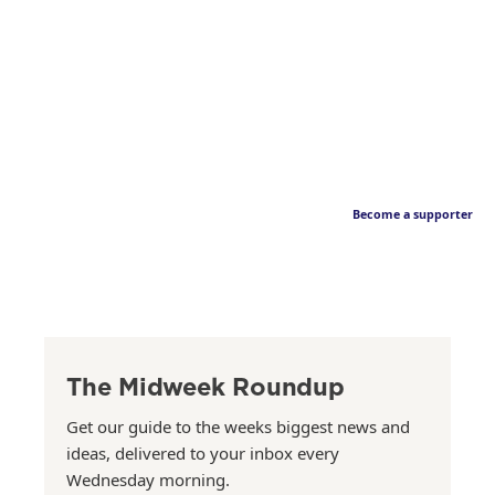
Become a supporter
The Midweek Roundup
Get our guide to the weeks biggest news and
ideas, delivered to your inbox every
Wednesday morning.