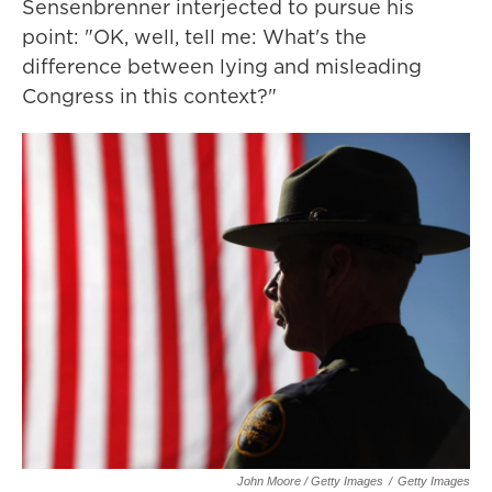
Sensenbrenner interjected to pursue his
point: "OK, well, tell me: What's the
difference between lying and misleading
Congress in this context?"
John Moore / Getty Images
/
Getty Images