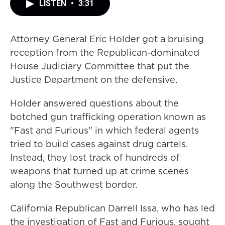
LISTEN
•
3:31
Attorney General Eric Holder got a bruising
reception from the Republican-dominated
House Judiciary Committee that put the
Justice Department on the defensive.
Holder answered questions about the
botched gun trafficking operation known as
"Fast and Furious" in which federal agents
tried to build cases against drug cartels.
Instead, they lost track of hundreds of
weapons that turned up at crime scenes
along the Southwest border.
California Republican Darrell Issa, who has led
the investigation of Fast and Furious, sought