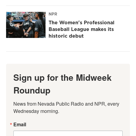
NPR
The Women's Professional
Baseball League makes its
historic debut
Sign up for the Midweek
Roundup
News from Nevada Public Radio and NPR, every 
Wednesday morning.
Email