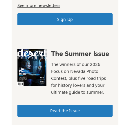
See more newsletters
Sign Up
The Summer Issue
The winners of our 2026
Focus on Nevada Photo
Contest, plus five road trips
for history lovers and your
ultimate guide to summer.
Read the Issue