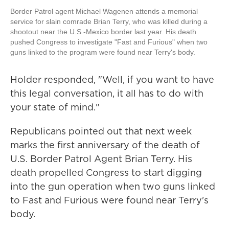
Border Patrol agent Michael Wagenen attends a memorial
service for slain comrade Brian Terry, who was killed during a
shootout near the U.S.-Mexico border last year. His death
pushed Congress to investigate "Fast and Furious" when two
guns linked to the program were found near Terry's body.
Holder responded, "Well, if you want to have
this legal conversation, it all has to do with
your state of mind."
Republicans pointed out that next week
marks the first anniversary of the death of
U.S. Border Patrol Agent Brian Terry. His
death propelled Congress to start digging
into the gun operation when two guns linked
to Fast and Furious were found near Terry's
body.