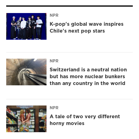
NPR
K-pop's global wave inspires
Chile's next pop stars
NPR
Switzerland is a neutral nation
but has more nuclear bunkers
than any country in the world
NPR
A tale of two very different
horny movies