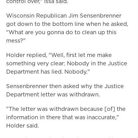
control over," Issa said.
Wisconsin Republican Jim Sensenbrenner
got down to the bottom line when he asked,
"What are you gonna do to clean up this
mess?"
Holder replied, "Well, first let me make
something very clear: Nobody in the Justice
Department has lied. Nobody."
Sensenbrenner then asked why the Justice
Department letter was withdrawn.
"The letter was withdrawn because [of] the
information in there that was inaccurate,"
Holder said.