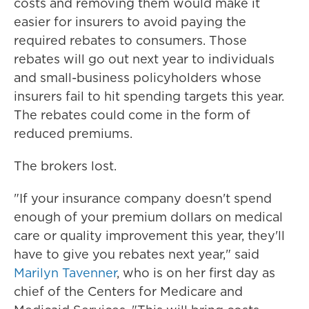
costs and removing them would make it
easier for insurers to avoid paying the
required rebates to consumers. Those
rebates will go out next year to individuals
and small-business policyholders whose
insurers fail to hit spending targets this year.
The rebates could come in the form of
reduced premiums.
The brokers lost.
"If your insurance company doesn't spend
enough of your premium dollars on medical
care or quality improvement this year, they'll
have to give you rebates next year," said
Marilyn Tavenner
, who is on her first day as
chief of the Centers for Medicare and