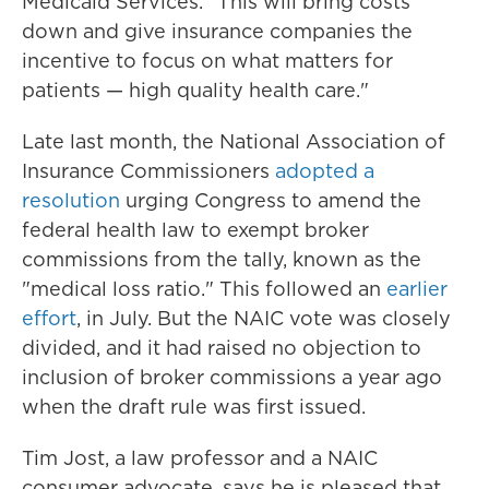
Medicaid Services. "This will bring costs
down and give insurance companies the
incentive to focus on what matters for
patients — high quality health care."
Late last month, the National Association of
Insurance Commissioners
adopted a
resolution
urging Congress to amend the
federal health law to exempt broker
commissions from the tally, known as the
"medical loss ratio." This followed an
earlier
effort
, in July. But the NAIC vote was closely
divided, and it had raised no objection to
inclusion of broker commissions a year ago
when the draft rule was first issued.
Tim Jost, a law professor and a NAIC
consumer advocate, says he is pleased that