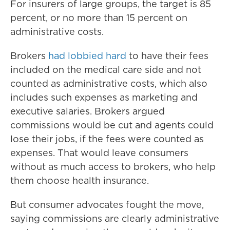
For insurers of large groups, the target is 85
percent, or no more than 15 percent on
administrative costs.
Brokers
had lobbied hard
to have their fees
included on the medical care side and not
counted as administrative costs, which also
includes such expenses as marketing and
executive salaries. Brokers argued
commissions would be cut and agents could
lose their jobs, if the fees were counted as
expenses. That would leave consumers
without as much access to brokers, who help
them choose health insurance.
But consumer advocates fought the move,
saying commissions are clearly administrative