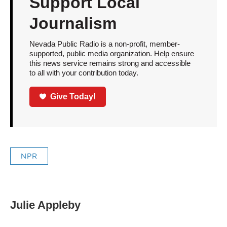
Support Local
Journalism
Nevada Public Radio is a non-profit, member-
supported, public media organization. Help ensure
this news service remains strong and accessible
to all with your contribution today.
Give Today!
NPR
Julie Appleby