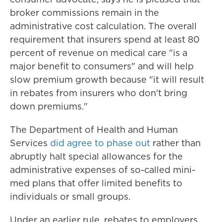
broker commissions remain in the
administrative cost calculation. The overall
requirement that insurers spend at least 80
percent of revenue on medical care "is a
major benefit to consumers" and will help
slow premium growth because "it will result
in rebates from insurers who don't bring
down premiums."
The Department of Health and Human
Services
did agree to phase out
rather than
abruptly halt special allowances for the
administrative expenses of so-called mini-
med plans that offer limited benefits to
individuals or small groups.
Under an earlier rule, rebates to employers