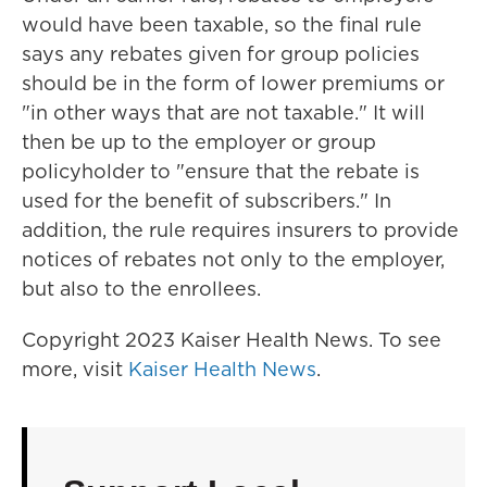
would have been taxable, so the final rule
says any rebates given for group policies
should be in the form of lower premiums or
"in other ways that are not taxable." It will
then be up to the employer or group
policyholder to "ensure that the rebate is
used for the benefit of subscribers." In
addition, the rule requires insurers to provide
notices of rebates not only to the employer,
but also to the enrollees.
Copyright 2023 Kaiser Health News. To see
more, visit
Kaiser Health News
.