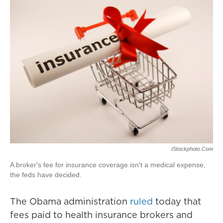
IStockphoto.com
A broker's fee for insurance coverage isn't a medical expense,
the feds have decided.
The Obama administration
ruled
today that
fees paid to health insurance brokers and