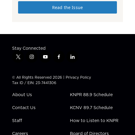
Read the Issue
Stay Connected
t
i
y
f
l
w
n
o
a
i
i
s
u
c
n
t
t
t
e
k
© All Rights Reserved 2026 |
Privacy Policy
t
a
u
b
e
Tax ID / EIN: 23-7441306
e
g
b
o
d
r
r
e
o
i
About Us
KNPR 88.9 Schedule
a
k
n
m
Contact Us
KCNV 89.7 Schedule
Staff
How to Listen to KNPR
Careers
Board of Directors