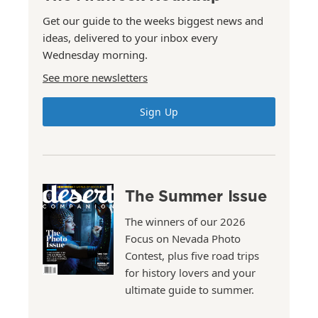
Get our guide to the weeks biggest news and
ideas, delivered to your inbox every
Wednesday morning.
See more newsletters
Sign Up
The Summer Issue
The winners of our 2026
Focus on Nevada Photo
Contest, plus five road trips
for history lovers and your
ultimate guide to summer.