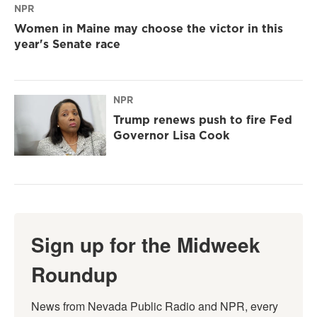
NPR
Women in Maine may choose the victor in this
year's Senate race
NPR
Trump renews push to fire Fed
Governor Lisa Cook
Sign up for the Midweek
Roundup
News from Nevada Public Radio and NPR, every 