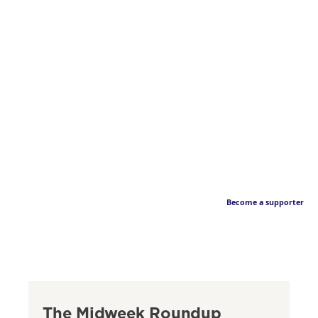
Become a supporter
The Midweek Roundup