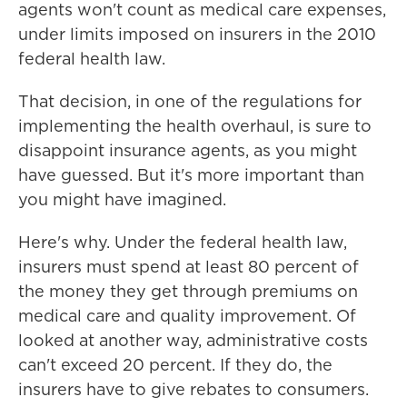
agents won't count as medical care expenses,
under limits imposed on insurers in the 2010
federal health law.
That decision, in one of the regulations for
implementing the health overhaul, is sure to
disappoint insurance agents, as you might
have guessed. But it's more important than
you might have imagined.
Here's why. Under the federal health law,
insurers must spend at least 80 percent of
the money they get through premiums on
medical care and quality improvement. Of
looked at another way, administrative costs
can't exceed 20 percent. If they do, the
insurers have to give rebates to consumers.