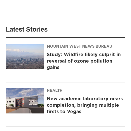
Latest Stories
MOUNTAIN WEST NEWS BUREAU
Study: Wildfire likely culprit in
reversal of ozone pollution
gains
HEALTH
New academic laboratory nears
completion, bringing multiple
firsts to Vegas