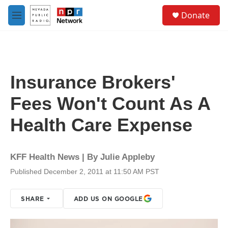
Skip to main content
S
Donate
e
M
a
e
r
n
c
u
h
u
Insurance Brokers'
e
r
Fees Won't Count As A
y
Health Care Expense
KFF Health News | By
Julie Appleby
Published December 2, 2011 at 11:50 AM PST
SHARE
ADD US ON GOOGLE