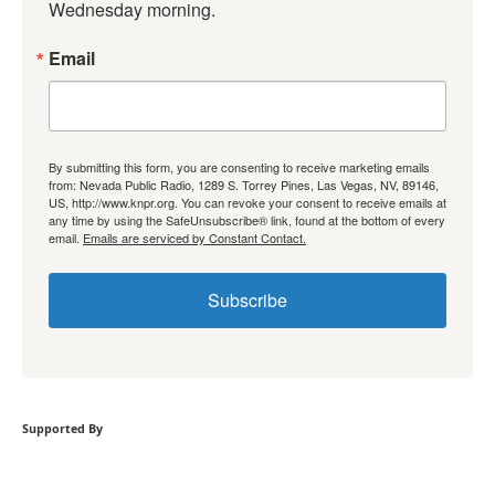
Wednesday morning.
Email
By submitting this form, you are consenting to receive marketing emails
from: Nevada Public Radio, 1289 S. Torrey Pines, Las Vegas, NV, 89146,
US, http://www.knpr.org. You can revoke your consent to receive emails at
any time by using the SafeUnsubscribe® link, found at the bottom of every
email.
Emails are serviced by Constant Contact.
Subscribe
Supported By