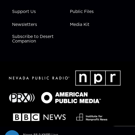
Support Us
Public Files
Newsletters
Media Kit
Subscribe to Desert
Companion