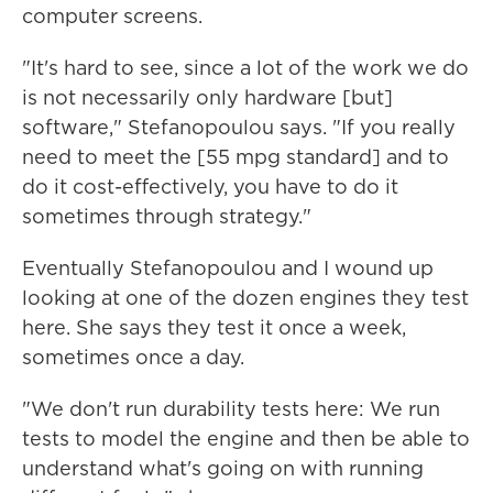
computer screens.
"It's hard to see, since a lot of the work we do
is not necessarily only hardware [but]
software," Stefanopoulou says. "If you really
need to meet the [55 mpg standard] and to
do it cost-effectively, you have to do it
sometimes through strategy."
Eventually Stefanopoulou and I wound up
looking at one of the dozen engines they test
here. She says they test it once a week,
sometimes once a day.
"We don't run durability tests here: We run
tests to model the engine and then be able to
understand what's going on with running