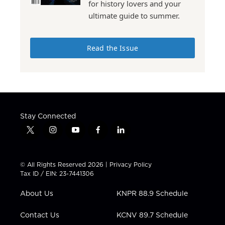
for history lovers and your
ultimate guide to summer.
Read the Issue
Stay Connected
t
i
y
f
l
w
n
o
a
i
i
s
u
c
n
t
t
t
e
k
© All Rights Reserved 2026 |
Privacy Policy
t
a
u
b
e
Tax ID / EIN: 23-7441306
e
g
b
o
d
r
r
e
o
i
About Us
KNPR 88.9 Schedule
a
k
n
m
Contact Us
KCNV 89.7 Schedule