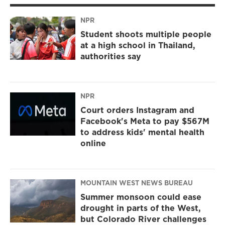
NPR
Student shoots multiple people
at a high school in Thailand,
authorities say
NPR
Court orders Instagram and
Facebook's Meta to pay $567M
to address kids' mental health
online
MOUNTAIN WEST NEWS BUREAU
Summer monsoon could ease
drought in parts of the West,
but Colorado River challenges