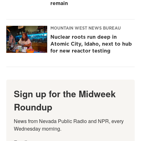
remain
MOUNTAIN WEST NEWS BUREAU
Nuclear roots run deep in
Atomic City, Idaho, next to hub
for new reactor testing
Sign up for the Midweek
Roundup
News from Nevada Public Radio and NPR, every 
Wednesday morning.