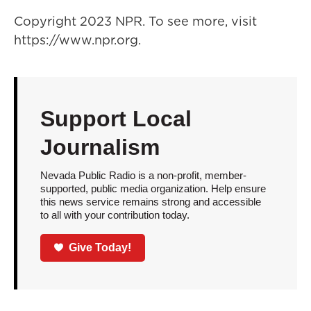
Copyright 2023 NPR. To see more, visit
https://www.npr.org.
Support Local
Journalism
Nevada Public Radio is a non-profit, member-
supported, public media organization. Help ensure
this news service remains strong and accessible
to all with your contribution today.
Give Today!