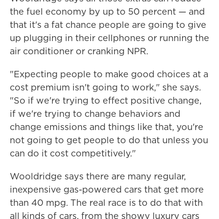
the fuel economy by up to 50 percent — and
that it's a fat chance people are going to give
up plugging in their cellphones or running the
air conditioner or cranking NPR.
"Expecting people to make good choices at a
cost premium isn't going to work," she says.
"So if we're trying to effect positive change,
if we're trying to change behaviors and
change emissions and things like that, you're
not going to get people to do that unless you
can do it cost competitively."
Wooldridge says there are many regular,
inexpensive gas-powered cars that get more
than 40 mpg. The real race is to do that with
all kinds of cars, from the showy luxury cars