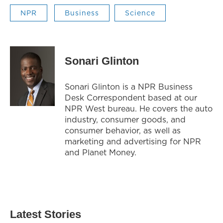
NPR
Business
Science
Sonari Glinton
Sonari Glinton is a NPR Business
Desk Correspondent based at our
NPR West bureau. He covers the auto
industry, consumer goods, and
consumer behavior, as well as
marketing and advertising for NPR
and Planet Money.
Latest Stories