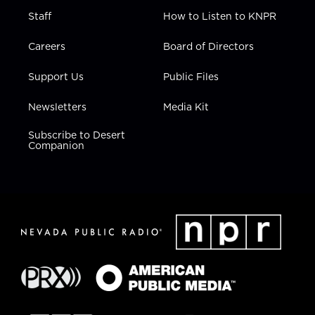
Staff
How to Listen to KNPR
Careers
Board of Directors
Support Us
Public Files
Newsletters
Media Kit
Subscribe to Desert
Companion