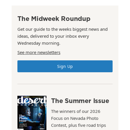
The Midweek Roundup
Get our guide to the weeks biggest news and
ideas, delivered to your inbox every
Wednesday morning.
See more newsletters
Sign Up
The Summer Issue
The winners of our 2026
Focus on Nevada Photo
Contest, plus five road trips