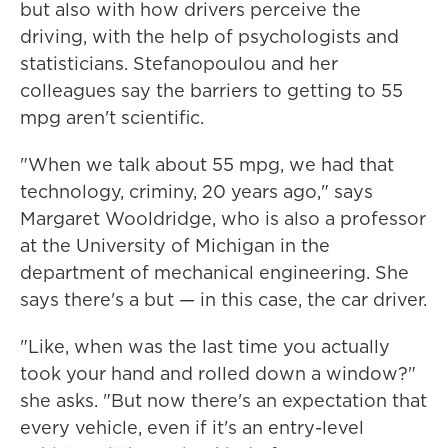
but also with how drivers perceive the
driving, with the help of psychologists and
statisticians. Stefanopoulou and her
colleagues say the barriers to getting to 55
mpg aren't scientific.
"When we talk about 55 mpg, we had that
technology, criminy, 20 years ago," says
Margaret Wooldridge, who is also a professor
at the University of Michigan in the
department of mechanical engineering. She
says there's a but — in this case, the car driver.
"Like, when was the last time you actually
took your hand and rolled down a window?"
she asks. "But now there's an expectation that
every vehicle, even if it's an entry-level