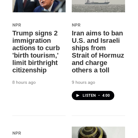
NPR
NPR
Trump signs 2
Iran aims to ban
immigration
U.S. and Israeli
actions to curb
ships from
'birth tourism,'
Strait of Hormuz
limit birthright
and charge
citizenship
others a toll
8 hours ago
9 hours ago
LISTEN
•
4:00
NPR