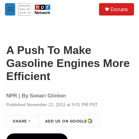
Skip to main content
S
Donate
e
M
a
e
r
n
c
u
h
u
A Push To Make
e
r
Gasoline Engines More
y
Efficient
NPR | By
Sonari Glinton
Published November 22, 2011 at 9:01 PM PST
SHARE
ADD US ON GOOGLE