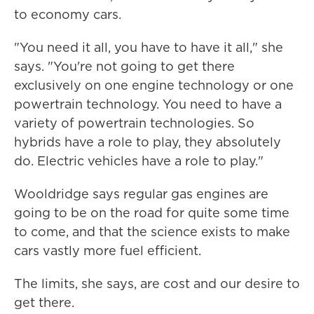
to economy cars.
"You need it all, you have to have it all," she
says. "You're not going to get there
exclusively on one engine technology or one
powertrain technology. You need to have a
variety of powertrain technologies. So
hybrids have a role to play, they absolutely
do. Electric vehicles have a role to play."
Wooldridge says regular gas engines are
going to be on the road for quite some time
to come, and that the science exists to make
cars vastly more fuel efficient.
The limits, she says, are cost and our desire to
get there.