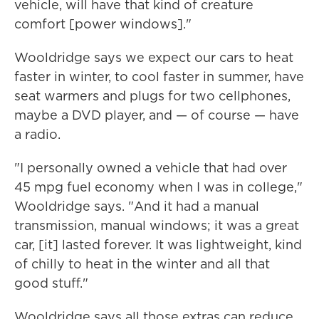
vehicle, will have that kind of creature
comfort [power windows]."
Wooldridge says we expect our cars to heat
faster in winter, to cool faster in summer, have
seat warmers and plugs for two cellphones,
maybe a DVD player, and — of course — have
a radio.
"I personally owned a vehicle that had over
45 mpg fuel economy when I was in college,"
Wooldridge says. "And it had a manual
transmission, manual windows; it was a great
car, [it] lasted forever. It was lightweight, kind
of chilly to heat in the winter and all that
good stuff."
Wooldridge says all those extras can reduce