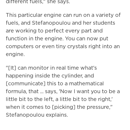
different fuels," she says.
This particular engine can run on a variety of
fuels, and Stefanopoulou and her students
are working to perfect every part and
function in the engine. You can now put
computers or even tiny crystals right into an
engine.
"[It] can monitor in real time what's
happening inside the cylinder, and
[communicate] this to a mathematical
formula, that ... says, 'Now I want you to be a
little bit to the left, a little bit to the right,'
when it comes to [picking] the pressure,"
Stefanopoulou explains.