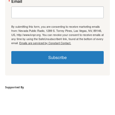
Email
By submitting this form, you are consenting to receive marketing emails
from: Nevada Public Radio, 1289 S. Torrey Pines, Las Vegas, NV, 89146,
US, http://www.knpr.org. You can revoke your consent to receive emails at
any time by using the SafeUnsubscribe® link, found at the bottom of every
email.
Emails are serviced by Constant Contact.
Subscribe
Supported By