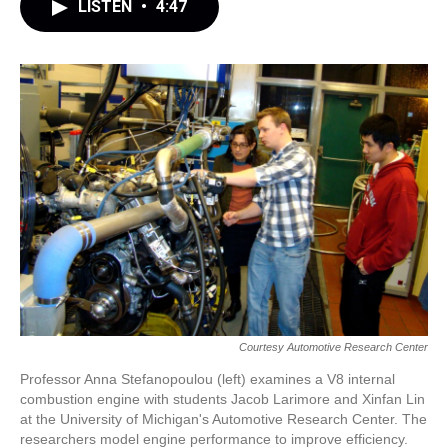
LISTEN
•
4:47
Courtesy Automotive Research Center
Professor Anna Stefanopoulou (left) examines a V8 internal
combustion engine with students Jacob Larimore and Xinfan Lin
at the University of Michigan's Automotive Research Center. The
researchers model engine performance to improve efficiency.