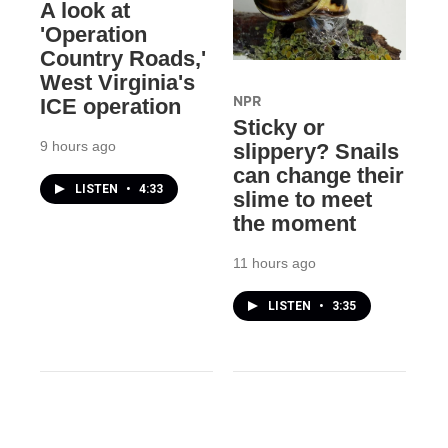
A look at
'Operation
Country Roads,'
West Virginia's
NPR
ICE operation
Sticky or
9 hours ago
slippery? Snails
can change their
LISTEN
•
4:33
slime to meet
the moment
11 hours ago
LISTEN
•
3:35