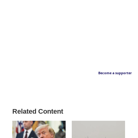
Become a supporter
Related Content