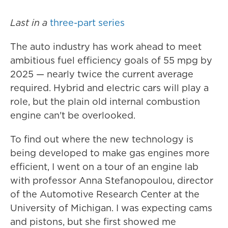
Last in a
three-part series
The auto industry has work ahead to meet
ambitious fuel efficiency goals of 55 mpg by
2025 — nearly twice the current average
required. Hybrid and electric cars will play a
role, but the plain old internal combustion
engine can't be overlooked.
To find out where the new technology is
being developed to make gas engines more
efficient, I went on a tour of an engine lab
with professor Anna Stefanopoulou, director
of the Automotive Research Center at the
University of Michigan. I was expecting cams
and pistons, but she first showed me