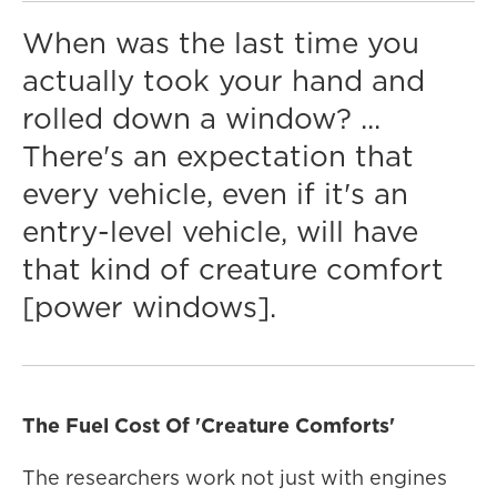
When was the last time you
actually took your hand and
rolled down a window? ...
There's an expectation that
every vehicle, even if it's an
entry-level vehicle, will have
that kind of creature comfort
[power windows].
The Fuel Cost Of 'Creature Comforts'
The researchers work not just with engines