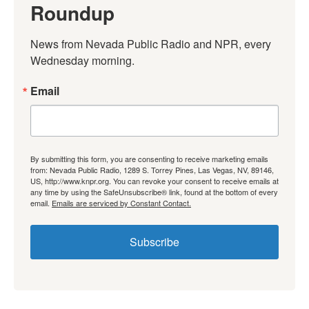
Roundup
News from Nevada Public Radio and NPR, every 
Wednesday morning.
Email
By submitting this form, you are consenting to receive marketing emails
from: Nevada Public Radio, 1289 S. Torrey Pines, Las Vegas, NV, 89146,
US, http://www.knpr.org. You can revoke your consent to receive emails at
any time by using the SafeUnsubscribe® link, found at the bottom of every
email.
Emails are serviced by Constant Contact.
Subscribe