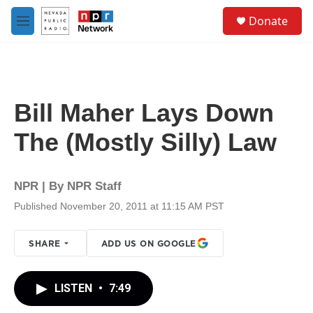
Skip to main content
S
Donate
e
M
a
e
r
n
c
u
h
u
Bill Maher Lays Down
e
r
The (Mostly Silly) Law
y
NPR | By
NPR Staff
Published November 20, 2011 at 11:15 AM PST
SHARE
ADD US ON GOOGLE
LISTEN
•
7:49