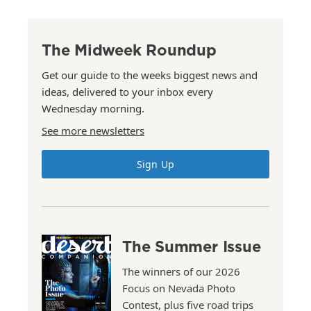
The Midweek Roundup
Get our guide to the weeks biggest news and
ideas, delivered to your inbox every
Wednesday morning.
See more newsletters
Sign Up
The Summer Issue
The winners of our 2026
Focus on Nevada Photo
Contest, plus five road trips