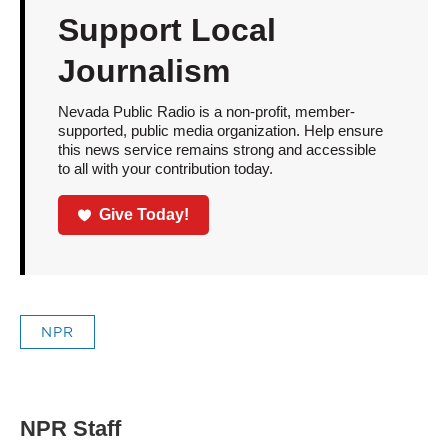
Support Local
Journalism
Nevada Public Radio is a non-profit, member-
supported, public media organization. Help ensure
this news service remains strong and accessible
to all with your contribution today.
Give Today!
NPR
NPR Staff