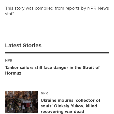
This story was compiled from reports by NPR News
staff.
Latest Stories
NPR
Tanker sailors still face danger in the Strait of
Hormuz
NPR
Ukraine mourns 'collector of
souls' Oleksiy Yukov, killed
recovering war dead