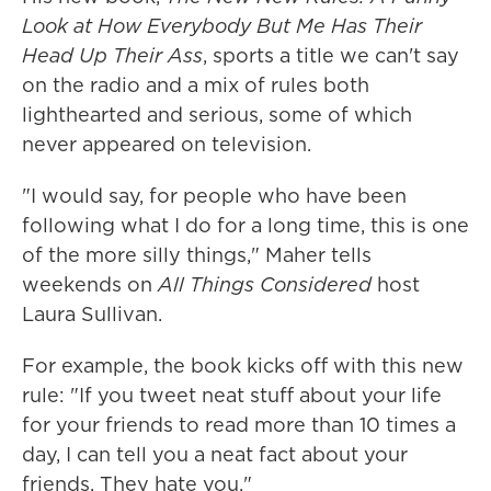
Look at How Everybody But Me Has Their
Head Up Their Ass
, sports a title we can't say
on the radio and a mix of rules both
lighthearted and serious, some of which
never appeared on television.
"I would say, for people who have been
following what I do for a long time, this is one
of the more silly things," Maher tells
weekends on
All Things Considered
host
Laura Sullivan.
For example, the book kicks off with this new
rule: "If you tweet neat stuff about your life
for your friends to read more than 10 times a
day, I can tell you a neat fact about your
friends. They hate you."