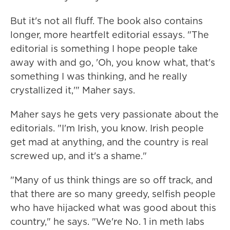
But it's not all fluff. The book also contains
longer, more heartfelt editorial essays. "The
editorial is something I hope people take
away with and go, 'Oh, you know what, that's
something I was thinking, and he really
crystallized it,'" Maher says.
Maher says he gets very passionate about the
editorials. "I'm Irish, you know. Irish people
get mad at anything, and the country is real
screwed up, and it's a shame."
"Many of us think things are so off track, and
that there are so many greedy, selfish people
who have hijacked what was good about this
country," he says. "We're No. 1 in meth labs