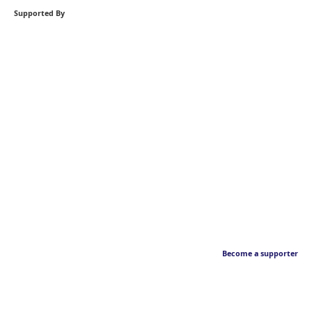
Supported By
Become a supporter