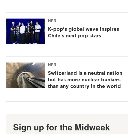
NPR
K-pop's global wave inspires
Chile's next pop stars
NPR
Switzerland is a neutral nation
but has more nuclear bunkers
than any country in the world
Sign up for the Midweek