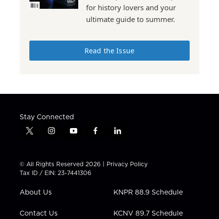
for history lovers and your
ultimate guide to summer.
Read the Issue
Stay Connected
t
i
y
f
l
w
n
o
a
i
i
s
u
c
n
t
t
t
e
k
© All Rights Reserved 2026 |
Privacy Policy
t
a
u
b
e
Tax ID / EIN: 23-7441306
e
g
b
o
d
r
r
e
o
i
About Us
KNPR 88.9 Schedule
a
k
n
m
Contact Us
KCNV 89.7 Schedule