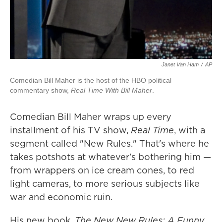
Janet Van Ham
/
AP
Comedian Bill Maher is the host of the HBO political
commentary show,
Real Time With Bill Maher
.
Comedian Bill Maher wraps up every
installment of his TV show,
Real Time
, with a
segment called "New Rules." That's where he
takes potshots at whatever's bothering him —
from wrappers on ice cream cones, to red
light cameras, to more serious subjects like
war and economic ruin.
His new book,
The New New Rules: A Funny