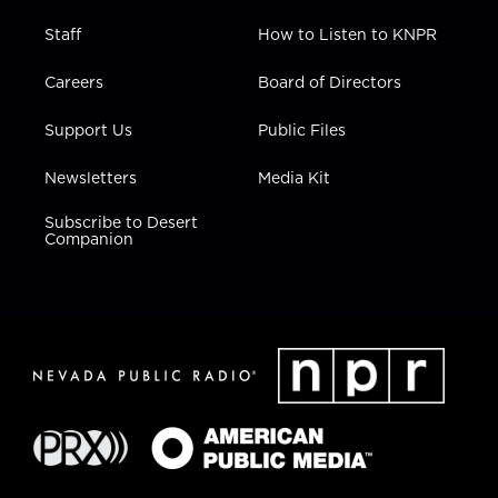
Staff
How to Listen to KNPR
Careers
Board of Directors
Support Us
Public Files
Newsletters
Media Kit
Subscribe to Desert
Companion