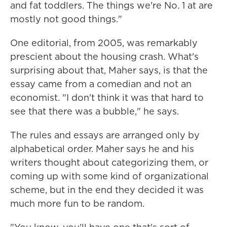
and fat toddlers. The things we're No. 1 at are
mostly not good things."
One editorial, from 2005, was remarkably
prescient about the housing crash. What's
surprising about that, Maher says, is that the
essay came from a comedian and not an
economist. "I don't think it was that hard to
see that there was a bubble," he says.
The rules and essays are arranged only by
alphabetical order. Maher says he and his
writers thought about categorizing them, or
coming up with some kind of organizational
scheme, but in the end they decided it was
much more fun to be random.