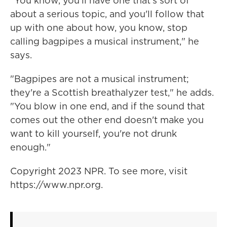
"You know, you'll have one that's sort of
about a serious topic, and you'll follow that
up with one about how, you know, stop
calling bagpipes a musical instrument," he
says.
"Bagpipes are not a musical instrument;
they're a Scottish breathalyzer test," he adds.
"You blow in one end, and if the sound that
comes out the other end doesn't make you
want to kill yourself, you're not drunk
enough."
Copyright 2023 NPR. To see more, visit
https://www.npr.org.