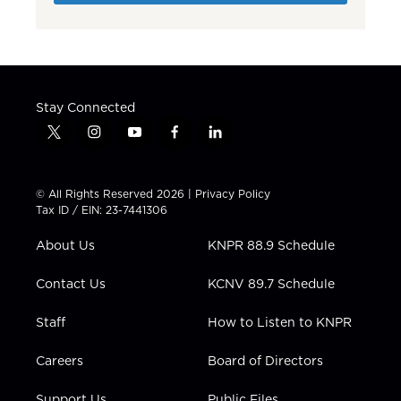
Stay Connected
t
i
y
f
l
w
n
o
a
i
i
s
u
c
n
t
t
t
e
k
© All Rights Reserved 2026 |
Privacy Policy
t
a
u
b
e
Tax ID / EIN: 23-7441306
e
g
b
o
d
r
r
e
o
i
About Us
KNPR 88.9 Schedule
a
k
n
m
Contact Us
KCNV 89.7 Schedule
Staff
How to Listen to KNPR
Careers
Board of Directors
Support Us
Public Files