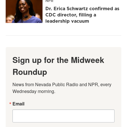
NPR
Dr. Erica Schwartz confirmed as
CDC director, filling a
leadership vacuum
Sign up for the Midweek
Roundup
News from Nevada Public Radio and NPR, every 
Wednesday morning.
Email