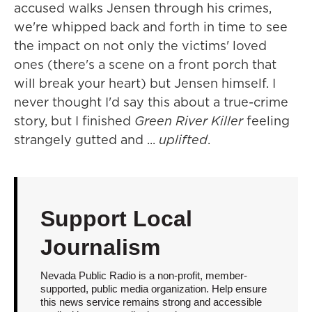
accused walks Jensen through his crimes,
we're whipped back and forth in time to see
the impact on not only the victims' loved
ones (there's a scene on a front porch that
will break your heart) but Jensen himself. I
never thought I'd say this about a true-crime
story, but I finished
Green River Killer
feeling
strangely gutted and ...
uplifted
.
Support Local
Journalism
Nevada Public Radio is a non-profit, member-
supported, public media organization. Help ensure
this news service remains strong and accessible