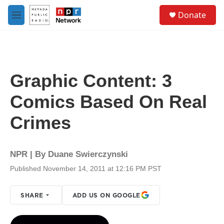
Skip to main content
S
Donate
e
M
a
e
r
n
c
u
h
u
Graphic Content: 3
e
r
Comics Based On Real
y
Crimes
NPR | By
Duane Swierczynski
Published November 14, 2011 at 12:16 PM PST
SHARE
ADD US ON GOOGLE