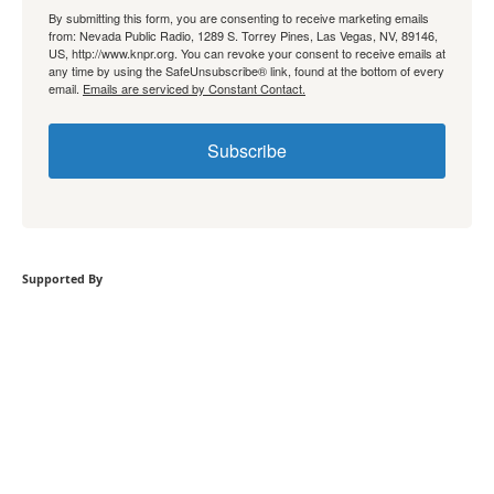
By submitting this form, you are consenting to receive marketing emails
from: Nevada Public Radio, 1289 S. Torrey Pines, Las Vegas, NV, 89146,
US, http://www.knpr.org. You can revoke your consent to receive emails at
any time by using the SafeUnsubscribe® link, found at the bottom of every
email.
Emails are serviced by Constant Contact.
Subscribe
Supported By