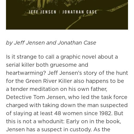
by Jeff Jensen and Jonathan Case
Is it strange to call a graphic novel about a
serial killer both gruesome and
heartwarming? Jeff Jensen's story of the hunt
for the Green River Killer also happens to be
a tender meditation on his own father,
Detective Tom Jensen, who led the task force
charged with taking down the man suspected
of slaying at least 48 women since 1982. But
this is not a whodunit: Early on in the book,
Jensen has a suspect in custody. As the