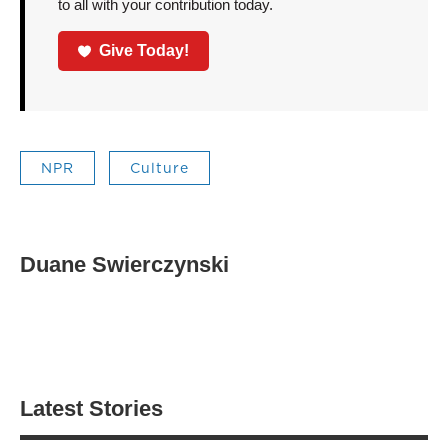
to all with your contribution today.
Give Today!
NPR
Culture
Duane Swierczynski
Latest Stories