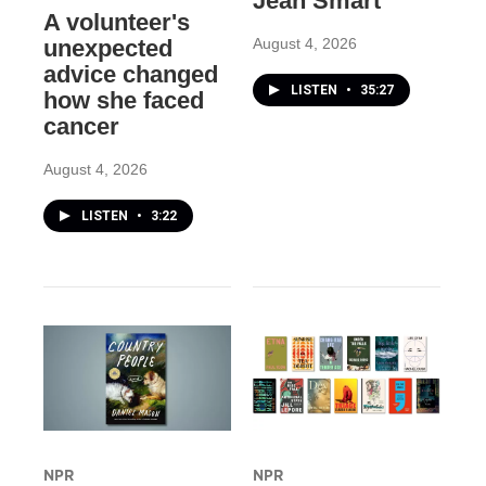
Jean Smart
A volunteer's
August 4, 2026
unexpected
advice changed
LISTEN
•
35:27
how she faced
cancer
August 4, 2026
LISTEN
•
3:22
NPR
NPR