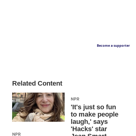
Become a supporter
Related Content
NPR
'It's just so fun
to make people
laugh,' says
'Hacks' star
NPR