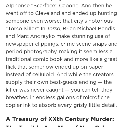
Alphonse "Scarface" Capone. And then he
went off to Cleveland and ended up hunting
someone even worse: that city's notorious
"Torso Killer." In
Torso
, Brian Michael Bendis
and Marc Andreyko make stunning use of
newspaper clippings, crime scene snaps and
period photography, making it seem less a
traditional comic book and more like a great
flick that somehow ended up on paper
instead of celluloid. And while the creators
supply their own best-guess ending — the
killer was never caught — you can tell they
breathed in endless gallons of microfiche
copier ink to absorb every grisly little detail.
A Treasury of XXth Century Murder: