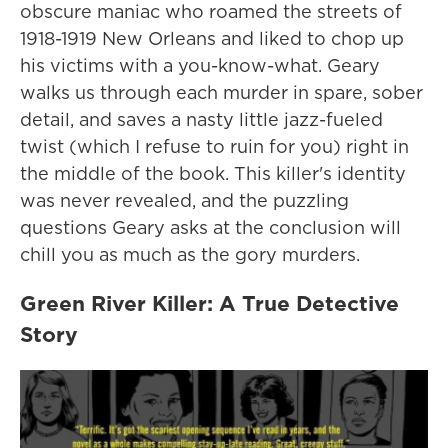
obscure maniac who roamed the streets of
1918-1919 New Orleans and liked to chop up
his victims with a you-know-what. Geary
walks us through each murder in spare, sober
detail, and saves a nasty little jazz-fueled
twist (which I refuse to ruin for you) right in
the middle of the book. This killer's identity
was never revealed, and the puzzling
questions Geary asks at the conclusion will
chill you as much as the gory murders.
Green River Killer: A True Detective
Story