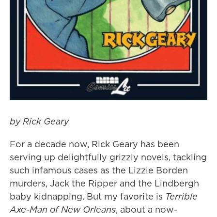
by Rick Geary
For a decade now, Rick Geary has been
serving up delightfully grizzly novels, tackling
such infamous cases as the Lizzie Borden
murders, Jack the Ripper and the Lindbergh
baby kidnapping
. But my favorite is
Terrible
Axe-Man of New Orleans
, about a now-