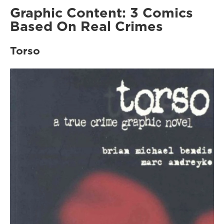
Graphic Content: 3 Comics
Based On Real Crimes
Torso