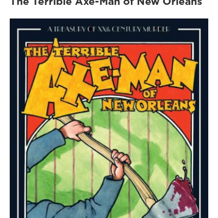
The Terrible Axe-Man of New Orleans