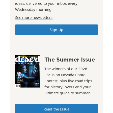
ideas, delivered to your inbox every
Wednesday morning.
See more newsletters
Sign Up
The Summer Issue
The winners of our 2026
Focus on Nevada Photo
Contest, plus five road trips
for history lovers and your
ultimate guide to summer.
Read the Issue