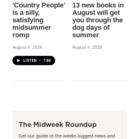
'Country People'
13 new books in
is a silly,
August will get
satisfying
you through the
midsummer
dog days of
romp
summer
August 4, 2026
August 4, 2026
LISTEN
•
7:48
The Midweek Roundup
Get our guide to the weeks biggest news and