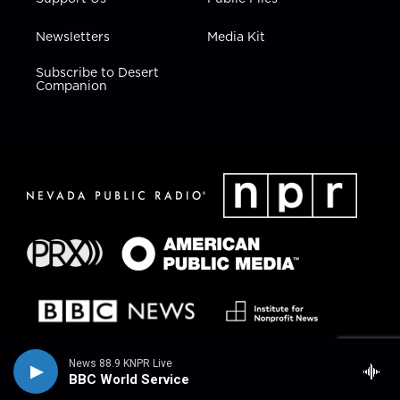
Newsletters
Media Kit
Subscribe to Desert
Companion
News 88.9 KNPR Live
BBC World Service