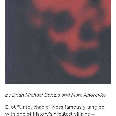
by Brian Michael Bendis and Marc Andreyko
Eliot "Untouchable" Ness famously tangled
with one of history's greatest villains —