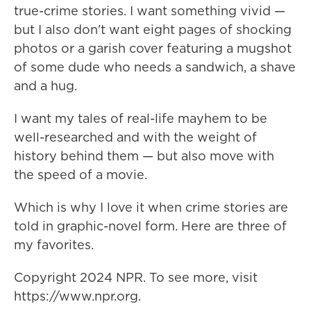
true-crime stories. I want something vivid —
but I also don't want eight pages of shocking
photos or a garish cover featuring a mugshot
of some dude who needs a sandwich, a shave
and a hug.
I want my tales of real-life mayhem to be
well-researched and with the weight of
history behind them — but also move with
the speed of a movie.
Which is why I love it when crime stories are
told in graphic-novel form. Here are three of
my favorites.
Copyright 2024 NPR. To see more, visit
https://www.npr.org.