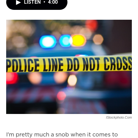
LISTEN
•
4:00
IStockphoto.com
I'm pretty much a snob when it comes to