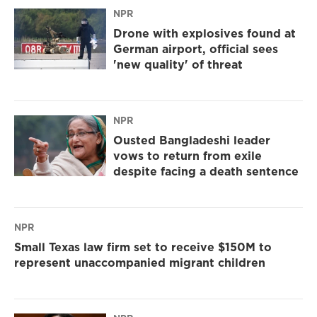
NPR
Drone with explosives found at
German airport, official sees
'new quality' of threat
NPR
Ousted Bangladeshi leader
vows to return from exile
despite facing a death sentence
NPR
Small Texas law firm set to receive $150M to
represent unaccompanied migrant children