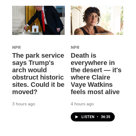
NPR
NPR
The park service
Death is
says Trump's
everywhere in
arch would
the desert — it's
obstruct historic
where Claire
sites. Could it be
Vaye Watkins
moved?
feels most alive
3 hours ago
4 hours ago
LISTEN
•
36:35