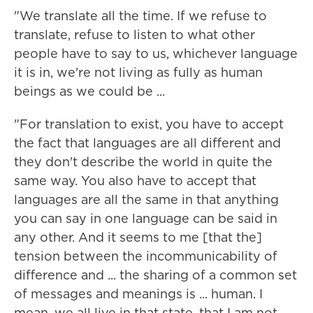
"We translate all the time. If we refuse to
translate, refuse to listen to what other
people have to say to us, whichever language
it is in, we're not living as fully as human
beings as we could be ...
"For translation to exist, you have to accept
the fact that languages are all different and
they don't describe the world in quite the
same way. You also have to accept that
languages are all the same in that anything
you can say in one language can be said in
any other. And it seems to me [that the]
tension between the incommunicability of
difference and ... the sharing of a common set
of messages and meanings is ... human. I
mean, we all live in that state, that I am not