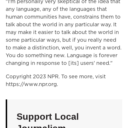
"I'm personally very skeptical of the idea that
any language, any of the languages that
human communities have, constrains them to
talk about the world in any particular way. It
may make it easier to talk about the world in
some particular ways, but if you really need
to make a distinction, well, you invent a word.
You do something new. Language is forever
changing in response to [its] users' need."
Copyright 2023 NPR. To see more, visit
https://www.npr.org.
Support Local