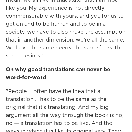
like you. My experience is not directly
commensurable with yours, and yet, for us to
get on and to be human and to be in a
society, we have to also make the assumption
that in another dimension, we're all the same.
We have the same needs, the same fears, the
same desires."
On why good translations can never be
word-for-word
"People ... often have the idea that a
translation ... has to be the same as the
original that it's translating. And my big
argument all the way through the book is no,
no — a translation has to be like. And the
ways in which it is like its original vary. They