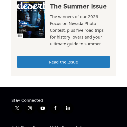
The Summer Issue
The winners of our 2026
Focus on Nevada Photo
Contest, plus five road trips
for history lovers and your
ultimate guide to summer.
Read the Issue
Stay Connected
t
i
y
f
l
w
n
o
a
i
i
s
u
c
n
t
t
t
e
k