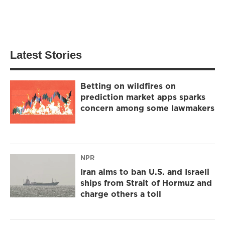
Latest Stories
Betting on wildfires on
prediction market apps sparks
concern among some lawmakers
NPR
Iran aims to ban U.S. and Israeli
ships from Strait of Hormuz and
charge others a toll