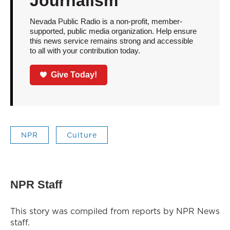
Journalism
Nevada Public Radio is a non-profit, member-
supported, public media organization. Help ensure
this news service remains strong and accessible
to all with your contribution today.
Give Today!
NPR
Culture
NPR Staff
This story was compiled from reports by NPR News
staff.