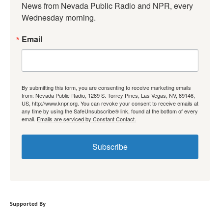
News from Nevada Public Radio and NPR, every 
Wednesday morning.
Email
By submitting this form, you are consenting to receive marketing emails
from: Nevada Public Radio, 1289 S. Torrey Pines, Las Vegas, NV, 89146,
US, http://www.knpr.org. You can revoke your consent to receive emails at
any time by using the SafeUnsubscribe® link, found at the bottom of every
email.
Emails are serviced by Constant Contact.
Subscribe
Supported By