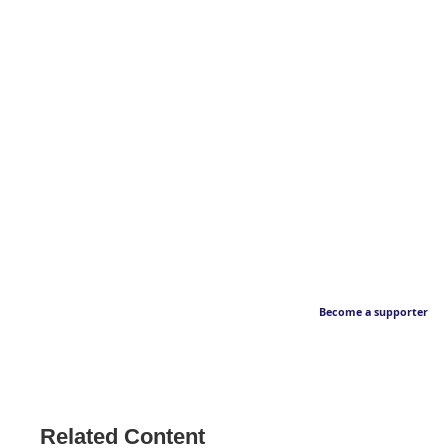
Become a supporter
Related Content