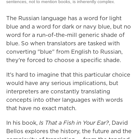
sentences, not to mention books, is inherently complex.
The Russian language has a word for light
blue and a word for dark or navy blue, but no
word for a run-of-the-mill generic shade of
blue. So when translators are tasked with
converting "blue" from English to Russian,
they're forced to choose a specific shade.
It's hard to imagine that this particular choice
would have any serious implications, but
interpreters are constantly translating
concepts into other languages with words
that have no exact match.
In his book,
Is That a Fish in Your Ear?
, David
Bellos explores the history, the future and the