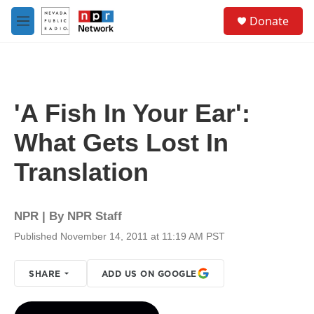
Skip to main content
S
Donate
e
M
a
e
r
n
c
u
h
u
'A Fish In Your Ear':
e
r
What Gets Lost In
y
Translation
NPR | By
NPR Staff
Published November 14, 2011 at 11:19 AM PST
SHARE
ADD US ON GOOGLE