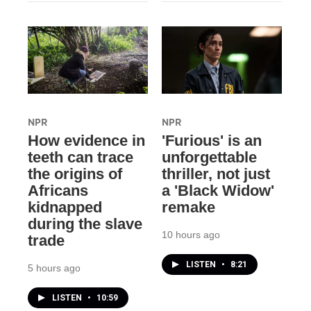
NPR
NPR
How evidence in
'Furious' is an
teeth can trace
unforgettable
the origins of
thriller, not just
Africans
a 'Black Widow'
kidnapped
remake
during the slave
10 hours ago
trade
LISTEN
•
8:21
5 hours ago
LISTEN
•
10:59