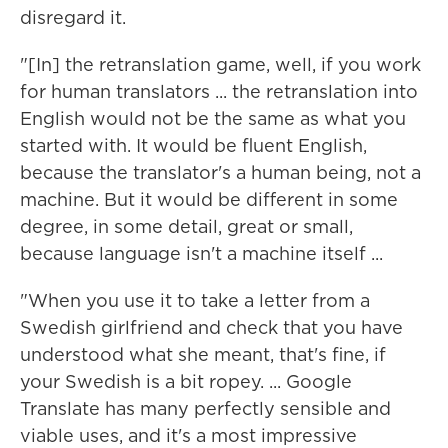
disregard it.
"[In] the retranslation game, well, if you work
for human translators ... the retranslation into
English would not be the same as what you
started with. It would be fluent English,
because the translator's a human being, not a
machine. But it would be different in some
degree, in some detail, great or small,
because language isn't a machine itself ...
"When you use it to take a letter from a
Swedish girlfriend and check that you have
understood what she meant, that's fine, if
your Swedish is a bit ropey. ... Google
Translate has many perfectly sensible and
viable uses, and it's a most impressive