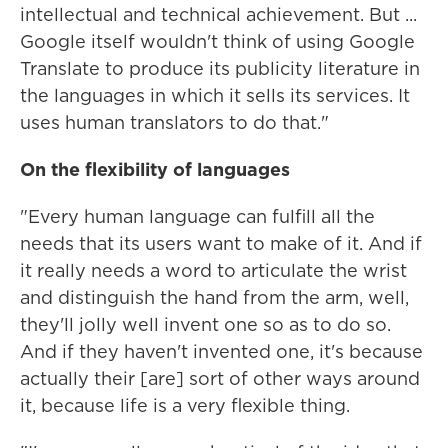
intellectual and technical achievement. But ...
Google itself wouldn't think of using Google
Translate to produce its publicity literature in
the languages in which it sells its services. It
uses human translators to do that."
On the flexibility of languages
"Every human language can fulfill all the
needs that its users want to make of it. And if
it really needs a word to articulate the wrist
and distinguish the hand from the arm, well,
they'll jolly well invent one so as to do so.
And if they haven't invented one, it's because
actually their [are] sort of other ways around
it, because life is a very flexible thing.