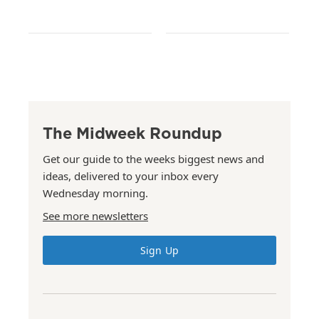
The Midweek Roundup
Get our guide to the weeks biggest news and
ideas, delivered to your inbox every
Wednesday morning.
See more newsletters
Sign Up