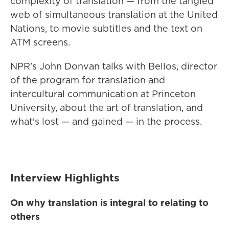
complexity of translation — from the tangled
web of simultaneous translation at the United
Nations, to movie subtitles and the text on
ATM screens.
NPR's John Donvan talks with Bellos, director
of the program for translation and
intercultural communication at Princeton
University, about the art of translation, and
what's lost — and gained — in the process.
Interview Highlights
On why translation is integral to relating to
others