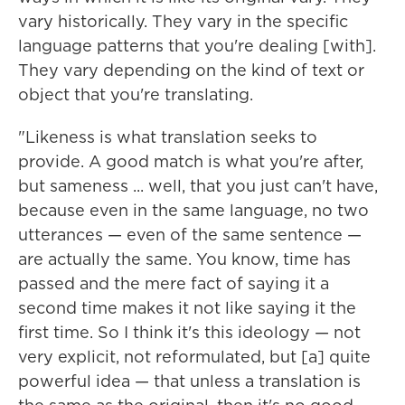
vary historically. They vary in the specific
language patterns that you're dealing [with].
They vary depending on the kind of text or
object that you're translating.
"Likeness is what translation seeks to
provide. A good match is what you're after,
but sameness ... well, that you just can't have,
because even in the same language, no two
utterances — even of the same sentence —
are actually the same. You know, time has
passed and the mere fact of saying it a
second time makes it not like saying it the
first time. So I think it's this ideology — not
very explicit, not reformulated, but [a] quite
powerful idea — that unless a translation is