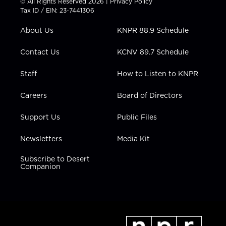
© All Rights Reserved 2026 |
Privacy Policy
t
a
u
b
e
Tax ID / EIN: 23-7441306
e
g
b
o
d
r
r
e
o
i
About Us
KNPR 88.9 Schedule
a
k
n
m
Contact Us
KCNV 89.7 Schedule
Staff
How to Listen to KNPR
Careers
Board of Directors
Support Us
Public Files
Newsletters
Media Kit
Subscribe to Desert
Companion