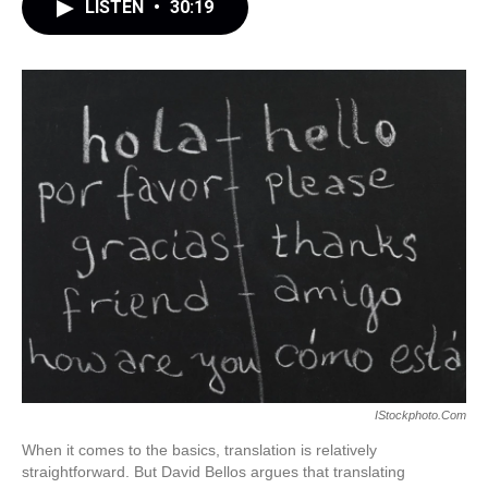
LISTEN
•
30:19
IStockphoto.com
When it comes to the basics, translation is relatively
straightforward. But David Bellos argues that translating