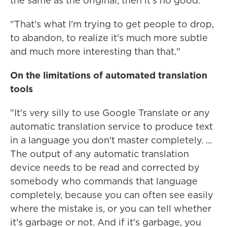
the same as the original, then it's no good.
"That's what I'm trying to get people to drop,
to abandon, to realize it's much more subtle
and much more interesting than that."
On the limitations of automated translation
tools
"It's very silly to use Google Translate or any
automatic translation service to produce text
in a language you don't master completely. ...
The output of any automatic translation
device needs to be read and corrected by
somebody who commands that language
completely, because you can often see easily
where the mistake is, or you can tell whether
it's garbage or not. And if it's garbage, you