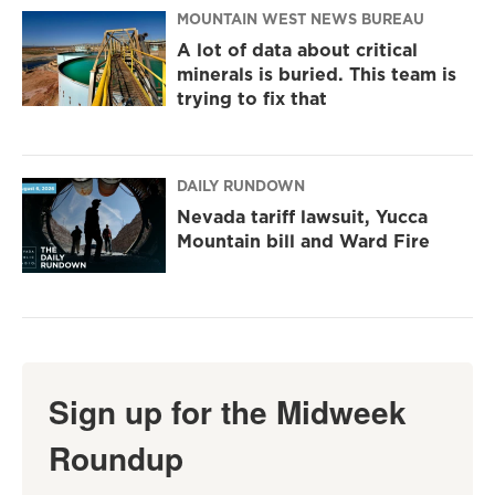
MOUNTAIN WEST NEWS BUREAU
A lot of data about critical
minerals is buried. This team is
trying to fix that
DAILY RUNDOWN
Nevada tariff lawsuit, Yucca
Mountain bill and Ward Fire
Sign up for the Midweek
Roundup