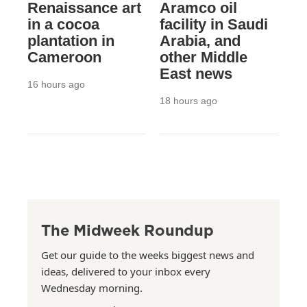
Renaissance art
Aramco oil
in a cocoa
facility in Saudi
plantation in
Arabia, and
Cameroon
other Middle
East news
16 hours ago
18 hours ago
The Midweek Roundup
Get our guide to the weeks biggest news and
ideas, delivered to your inbox every
Wednesday morning.