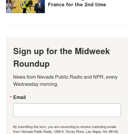
France for the 2nd time
Sign up for the Midweek
Roundup
News from Nevada Public Radio and NPR, every 
Wednesday morning.
Email
By submitting this form, you are consenting to receive marketing emails
from: Nevada Public Radio, 1289 S. Torrey Pines, Las Vegas, NV, 89146,