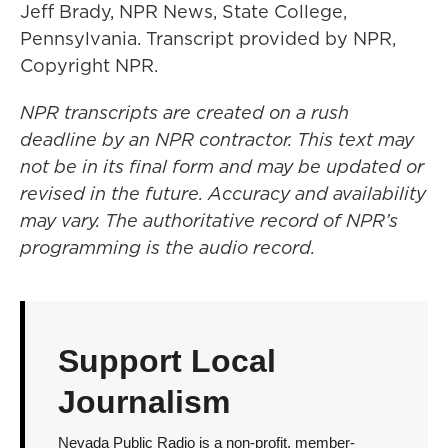
Jeff Brady, NPR News, State College,
Pennsylvania. Transcript provided by NPR,
Copyright NPR.
NPR transcripts are created on a rush
deadline by an NPR contractor. This text may
not be in its final form and may be updated or
revised in the future. Accuracy and availability
may vary. The authoritative record of NPR’s
programming is the audio record.
Support Local
Journalism
Nevada Public Radio is a non-profit, member-