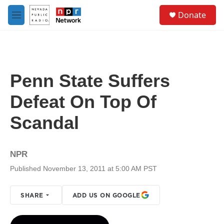
Skip to main content
S
Donate
e
M
a
e
r
n
c
u
h
u
Penn State Suffers
e
r
Defeat On Top Of
y
Scandal
NPR
Published November 13, 2011 at 5:00 AM PST
SHARE
ADD US ON GOOGLE