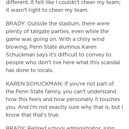
different. It felt like I couldn't cheer my team;
it wasn't right to cheer my team.
BRADY: Outside the stadium, there were
plenty of tailgate parties, even while the
game was going on. With a chilly wind
blowing, Penn State alumnus Karen
Schuckman says it's difficult to convey to
people who don't live here what this scandal
has done to locals.
KAREN SCHUCKMAN: If you're not part of
the Penn State family, you can't understand
how this feels and how personally it touches
you. And I'm not exactly sure why that is, but I
know that that's true.
BRADY: Retired school administrator John