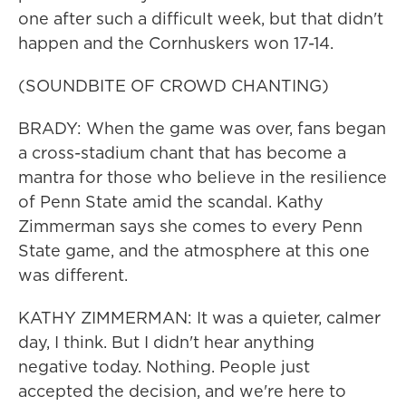
one after such a difficult week, but that didn't
happen and the Cornhuskers won 17-14.
(SOUNDBITE OF CROWD CHANTING)
BRADY: When the game was over, fans began
a cross-stadium chant that has become a
mantra for those who believe in the resilience
of Penn State amid the scandal. Kathy
Zimmerman says she comes to every Penn
State game, and the atmosphere at this one
was different.
KATHY ZIMMERMAN: It was a quieter, calmer
day, I think. But I didn't hear anything
negative today. Nothing. People just
accepted the decision, and we're here to