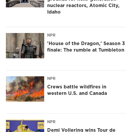
nuclear reactors, Atomic City,
Idaho
NPR
'House of the Dragon,' Season 3
finale: The rumble at Tumbleton
NPR
Crews battle wildfires in
western U.S. and Canada
NPR
Demi Vollering wins Tour de