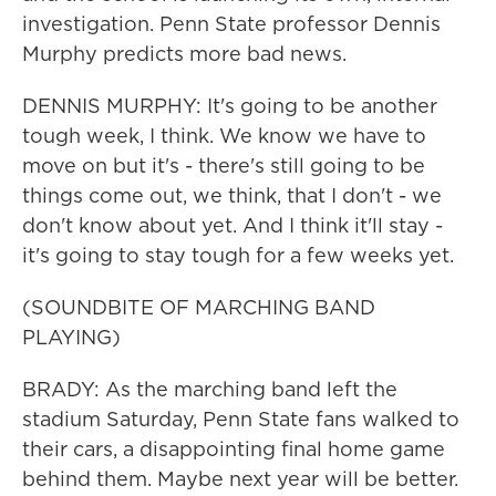
investigation. Penn State professor Dennis
Murphy predicts more bad news.
DENNIS MURPHY: It's going to be another
tough week, I think. We know we have to
move on but it's - there's still going to be
things come out, we think, that I don't - we
don't know about yet. And I think it'll stay -
it's going to stay tough for a few weeks yet.
(SOUNDBITE OF MARCHING BAND
PLAYING)
BRADY: As the marching band left the
stadium Saturday, Penn State fans walked to
their cars, a disappointing final home game
behind them. Maybe next year will be better.