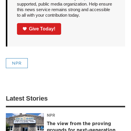
supported, public media organization. Help ensure
this news service remains strong and accessible
to all with your contribution today.
Give Today!
NPR
Latest Stories
NPR
The view from the proving
grounds for next-generation