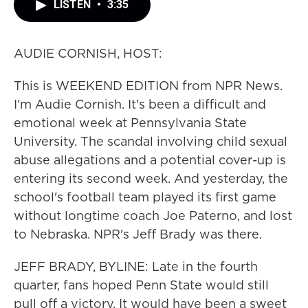
LISTEN
•
3:35
AUDIE CORNISH, HOST:
This is WEEKEND EDITION from NPR News.
I'm Audie Cornish. It's been a difficult and
emotional week at Pennsylvania State
University. The scandal involving child sexual
abuse allegations and a potential cover-up is
entering its second week. And yesterday, the
school's football team played its first game
without longtime coach Joe Paterno, and lost
to Nebraska. NPR's Jeff Brady was there.
JEFF BRADY, BYLINE: Late in the fourth
quarter, fans hoped Penn State would still
pull off a victory. It would have been a sweet