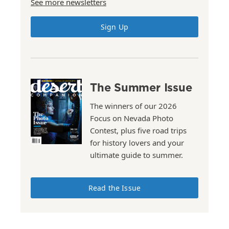
See more newsletters
Sign Up
The Summer Issue
The winners of our 2026
Focus on Nevada Photo
Contest, plus five road trips
for history lovers and your
ultimate guide to summer.
Read the Issue