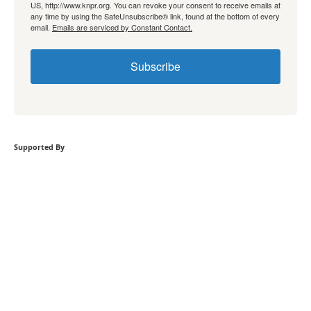
US, http://www.knpr.org. You can revoke your consent to receive emails at
any time by using the SafeUnsubscribe® link, found at the bottom of every
email.
Emails are serviced by Constant Contact.
Subscribe
Supported By