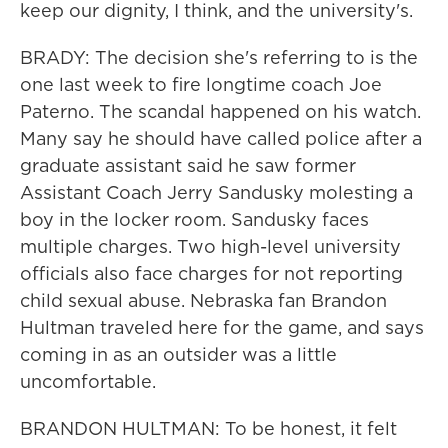
keep our dignity, I think, and the university's.
BRADY: The decision she's referring to is the
one last week to fire longtime coach Joe
Paterno. The scandal happened on his watch.
Many say he should have called police after a
graduate assistant said he saw former
Assistant Coach Jerry Sandusky molesting a
boy in the locker room. Sandusky faces
multiple charges. Two high-level university
officials also face charges for not reporting
child sexual abuse. Nebraska fan Brandon
Hultman traveled here for the game, and says
coming in as an outsider was a little
uncomfortable.
BRANDON HULTMAN: To be honest, it felt