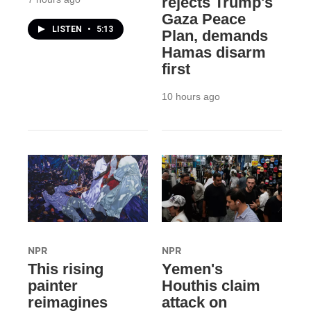
rejects Trump's
Gaza Peace
LISTEN
•
5:13
Plan, demands
Hamas disarm
first
10 hours ago
NPR
NPR
This rising
Yemen's
painter
Houthis claim
reimagines
attack on