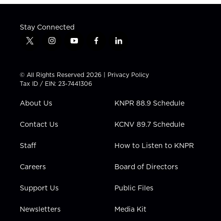
Stay Connected
t
i
y
f
l
w
n
o
a
i
i
s
u
c
n
t
t
t
e
k
© All Rights Reserved 2026 |
Privacy Policy
t
a
u
b
e
Tax ID / EIN: 23-7441306
e
g
b
o
d
r
r
e
o
i
About Us
KNPR 88.9 Schedule
a
k
n
m
Contact Us
KCNV 89.7 Schedule
Staff
How to Listen to KNPR
Careers
Board of Directors
Support Us
Public Files
Newsletters
Media Kit