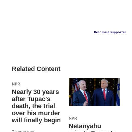
Become a supporter
Related Content
NPR
Nearly 30 years
after Tupac's
death, the trial
over his murder
NPR
will finally begin
Netanyahu
7 hours ago