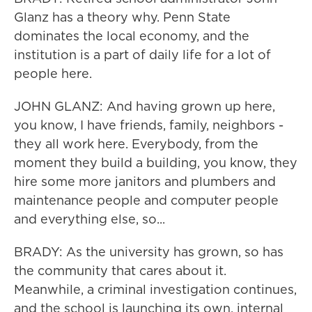
Glanz has a theory why. Penn State
dominates the local economy, and the
institution is a part of daily life for a lot of
people here.
JOHN GLANZ: And having grown up here,
you know, I have friends, family, neighbors -
they all work here. Everybody, from the
moment they build a building, you know, they
hire some more janitors and plumbers and
maintenance people and computer people
and everything else, so...
BRADY: As the university has grown, so has
the community that cares about it.
Meanwhile, a criminal investigation continues,
and the school is launching its own, internal