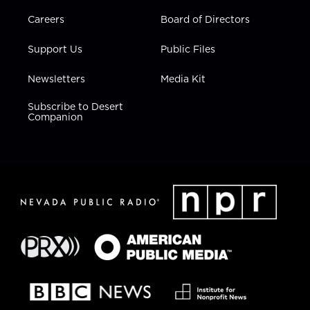
Careers
Board of Directors
Support Us
Public Files
Newsletters
Media Kit
Subscribe to Desert
Companion