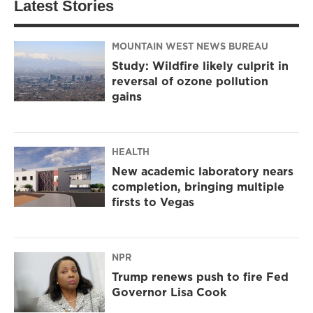
Latest Stories
MOUNTAIN WEST NEWS BUREAU
Study: Wildfire likely culprit in
reversal of ozone pollution
gains
HEALTH
New academic laboratory nears
completion, bringing multiple
firsts to Vegas
NPR
Trump renews push to fire Fed
Governor Lisa Cook