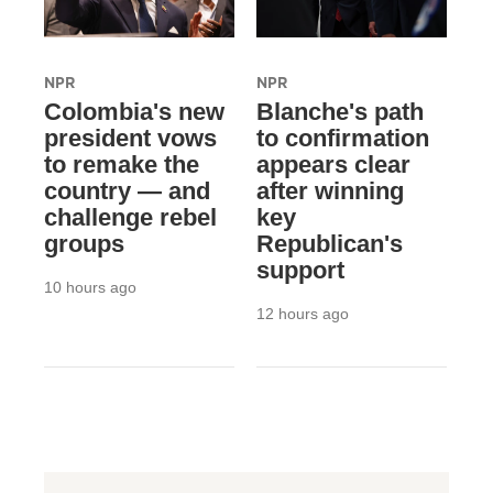
NPR
NPR
Colombia's new
Blanche's path
president vows
to confirmation
to remake the
appears clear
country — and
after winning
challenge rebel
key
groups
Republican's
support
10 hours ago
12 hours ago