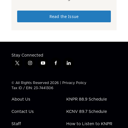
Read the Issue
Stay Connected
t
i
y
f
l
w
n
o
a
i
i
s
u
c
n
t
t
t
e
k
© All Rights Reserved 2026 |
Privacy Policy
t
a
u
b
e
Tax ID / EIN: 23-7441306
e
g
b
o
d
r
r
e
o
i
About Us
KNPR 88.9 Schedule
a
k
n
m
Contact Us
KCNV 89.7 Schedule
Staff
How to Listen to KNPR