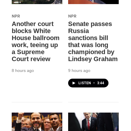
NPR
NPR
Another court
Senate passes
blocks White
Russia
House ballroom
sanctions bill
work, teeing up
that was long
a Supreme
championed by
Court review
Lindsey Graham
8 hours ago
9 hours ago
LISTEN
•
3:44