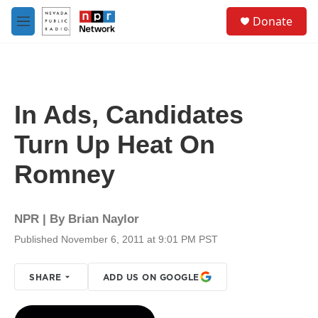
Skip to main content
S
Donate
e
M
a
e
r
n
c
u
h
u
In Ads, Candidates
e
r
Turn Up Heat On
y
Romney
NPR | By
Brian Naylor
Published November 6, 2011 at 9:01 PM PST
SHARE
ADD US ON GOOGLE