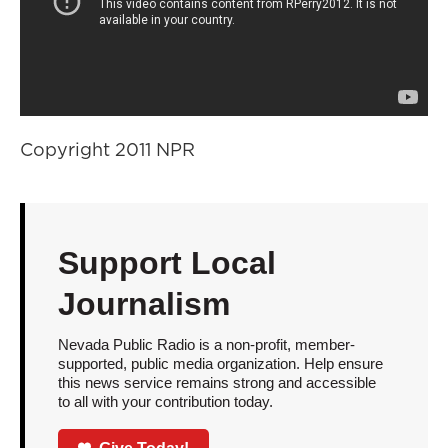
Copyright 2011 NPR
Support Local
Journalism
Nevada Public Radio is a non-profit, member-
supported, public media organization. Help ensure
this news service remains strong and accessible
to all with your contribution today.