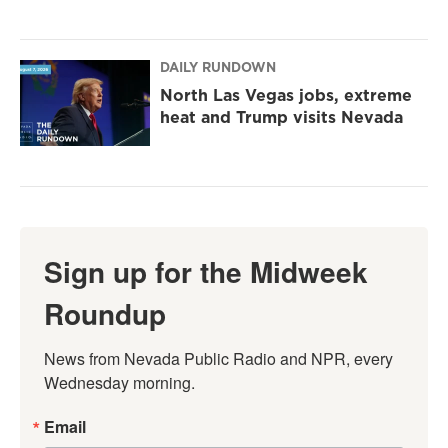
DAILY RUNDOWN
North Las Vegas jobs, extreme
heat and Trump visits Nevada
Sign up for the Midweek
Roundup
News from Nevada Public Radio and NPR, every 
Wednesday morning.
Email