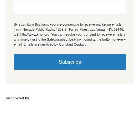
By submitting this form, you are consenting to receive marketing emails
from: Nevada Public Radio, 1289 S. Torrey Pines, Las Vegas, NV, 89146,
US, http://www.knpr.org. You can revoke your consent to receive emails at
any time by using the SafeUnsubscribe® link, found at the bottom of every
email.
Emails are serviced by Constant Contact.
Subscribe
Supported By