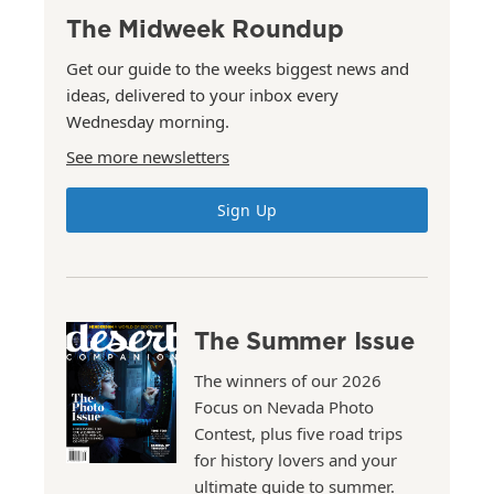
The Midweek Roundup
Get our guide to the weeks biggest news and
ideas, delivered to your inbox every
Wednesday morning.
See more newsletters
Sign Up
The Summer Issue
The winners of our 2026
Focus on Nevada Photo
Contest, plus five road trips
for history lovers and your
ultimate guide to summer.