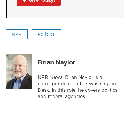
Give Today!
NPR
Politics
Brian Naylor
NPR News' Brian Naylor is a
correspondent on the Washington
Desk. In this role, he covers politics
and federal agencies.