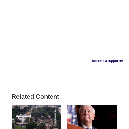
Become a supporter
Related Content