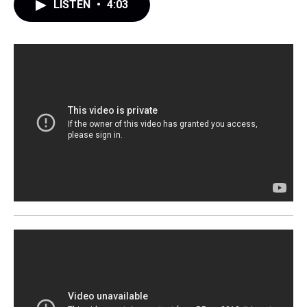
LISTEN
•
4:03