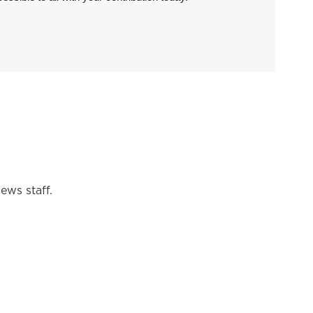
ews staff.