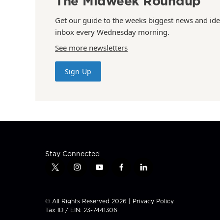
The Midweek Roundup
Get our guide to the weeks biggest news and ide
inbox every Wednesday morning.
See more newsletters
Sign Up
Stay Connected
t
i
y
f
l
w
n
o
a
i
i
s
u
c
n
t
t
t
e
k
© All Rights Reserved 2026 |
Privacy Policy
t
a
u
b
e
Tax ID / EIN: 23-7441306