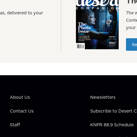
Th
as, delivered to your
The 
Conte
your
Re
About Us
Newsletters
Contact Us
Subscribe to Desert
Staff
KNPR 88.9 Schedule