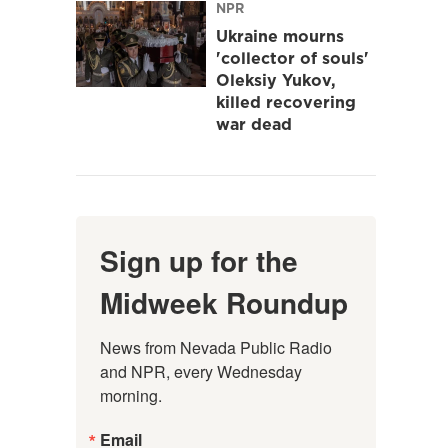
NPR
Ukraine mourns
'collector of souls'
Oleksiy Yukov,
killed recovering
war dead
Sign up for the
Midweek Roundup
News from Nevada Public Radio 
and NPR, every Wednesday 
morning.
Email