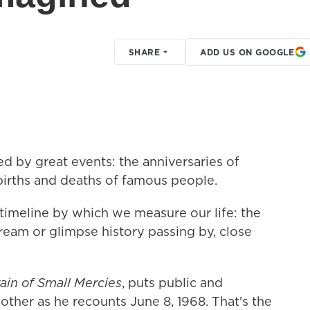
SHARE
ADD US ON GOOGLE
ed by great events: the anniversaries of
 births and deaths of famous people.
 timeline by which we measure our life: the
a dream or glimpse history passing by, close
ain of Small Mercies
, puts public and
other as he recounts June 8, 1968. That's the