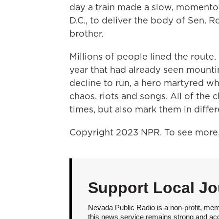
day a train made a slow, momento
D.C., to deliver the body of Sen. R
brother.
Millions of people lined the route
year that had already seen mounti
decline to run, a hero martyred wh
chaos, riots and songs. All of the 
times, but also mark them in differ
Copyright 2023 NPR. To see more, 
Support Local Jo
Nevada Public Radio is a non-profit, mem
this news service remains strong and acces