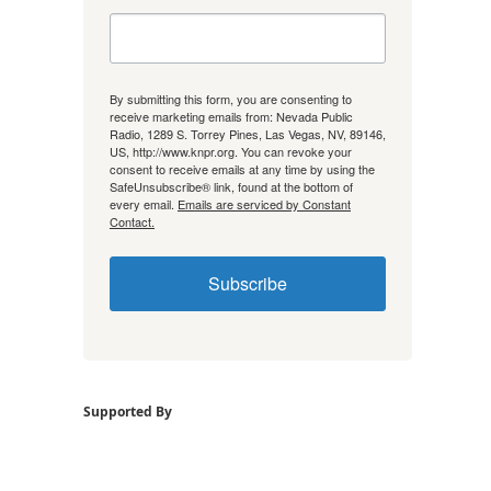
By submitting this form, you are consenting to
receive marketing emails from: Nevada Public
Radio, 1289 S. Torrey Pines, Las Vegas, NV, 89146,
US, http://www.knpr.org. You can revoke your
consent to receive emails at any time by using the
SafeUnsubscribe® link, found at the bottom of
every email.
Emails are serviced by Constant
Contact.
Subscribe
Supported By