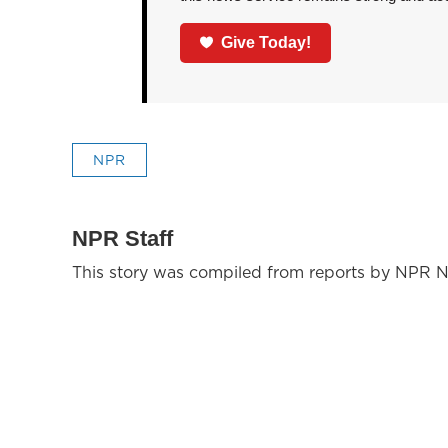
Give Today!
NPR
NPR Staff
This story was compiled from reports by NPR N