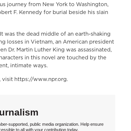
us journey from New York to Washington,
obert F. Kennedy for burial beside his slain
. It was the dead middle of an earth-shaking
ng losses in Vietnam, an American president
en Dr. Martin Luther King was assassinated,
characters in this novel are touched by the
ent, intimate ways.
visit https://www.npr.org.
urnalism
ber-supported, public media organization. Help ensure
sible to all with your contribution today.