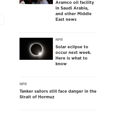
Aramco oil facility
in Saudi Arabia,
and other Middle
East news
NPR
Solar eclipse to
occur next week.
Here is what to
know
NPR
Tanker sailors still face danger in the
Strait of Hormuz