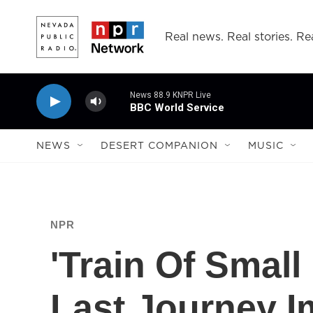
Skip to main content
Real news. Real stories. Rea
News 88.9 KNPR Live
BBC World Service
NEWS
DESERT COMPANION
MUSIC
NPR
'Train Of Small
Last Journey 