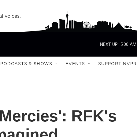
l voices.
NEXT UP:
5:00 AM
PODCASTS & SHOWS
EVENTS
SUPPORT NVPR
 Mercies': RFK's
Imagined