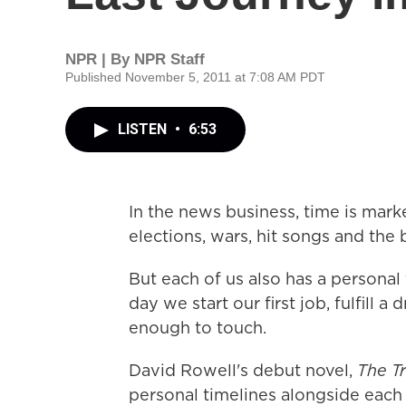
NPR | By
NPR Staff
Published November 5, 2011 at 7:08 AM PDT
LISTEN
•
6:53
In the news business, time is mark
elections, wars, hit songs and the
But each of us also has a personal
day we start our first job, fulfill 
enough to touch.
David Rowell's debut novel,
The Tr
personal timelines alongside each 