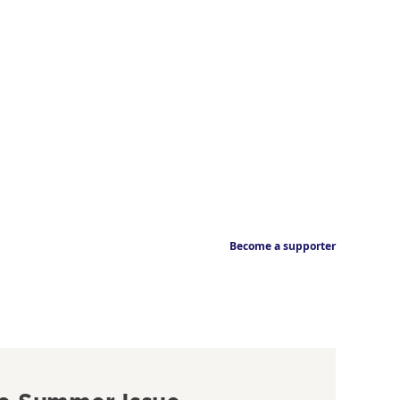
Become a supporter