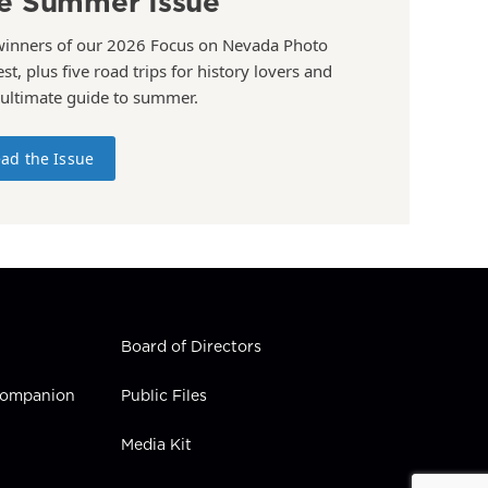
e Summer Issue
winners of our 2026 Focus on Nevada Photo
st, plus five road trips for history lovers and
 ultimate guide to summer.
ad the Issue
Board of Directors
 Companion
Public Files
Media Kit