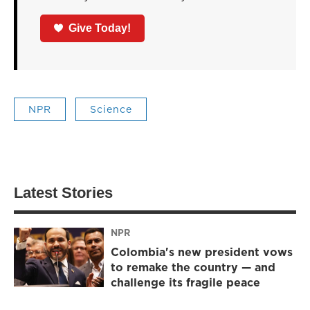
Give Today!
NPR
Science
Latest Stories
NPR
Colombia's new president vows
to remake the country — and
challenge its fragile peace