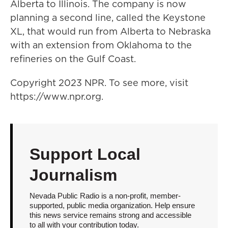
Alberta to Illinois. The company is now
planning a second line, called the Keystone
XL, that would run from Alberta to Nebraska
with an extension from Oklahoma to the
refineries on the Gulf Coast.
Copyright 2023 NPR. To see more, visit
https://www.npr.org.
Support Local
Journalism
Nevada Public Radio is a non-profit, member-
supported, public media organization. Help ensure
this news service remains strong and accessible
to all with your contribution today.