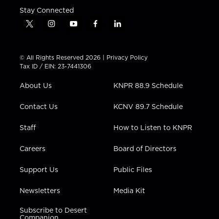
Stay Connected
t
i
y
f
l
w
n
o
a
i
i
s
u
c
n
t
t
t
e
k
© All Rights Reserved 2026 |
Privacy Policy
t
a
u
b
e
Tax ID / EIN: 23-7441306
e
g
b
o
d
r
r
e
o
i
About Us
KNPR 88.9 Schedule
a
k
n
m
Contact Us
KCNV 89.7 Schedule
Staff
How to Listen to KNPR
Careers
Board of Directors
Support Us
Public Files
Newsletters
Media Kit
Subscribe to Desert
Companion