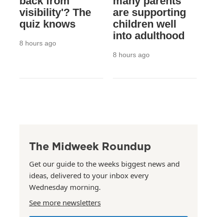
back from
many parents
visibility'? The
are supporting
quiz knows
children well
into adulthood
8 hours ago
8 hours ago
The Midweek Roundup
Get our guide to the weeks biggest news and
ideas, delivered to your inbox every
Wednesday morning.
See more newsletters