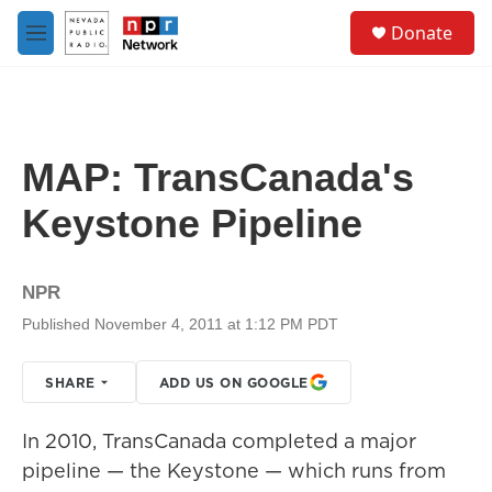
Skip to main content
S
Donate
e
M
a
e
r
n
c
u
h
u
MAP: TransCanada's
e
r
Keystone Pipeline
y
NPR
Published November 4, 2011 at 1:12 PM PDT
SHARE
ADD US ON GOOGLE
In 2010, TransCanada completed a major
pipeline — the Keystone — which runs from