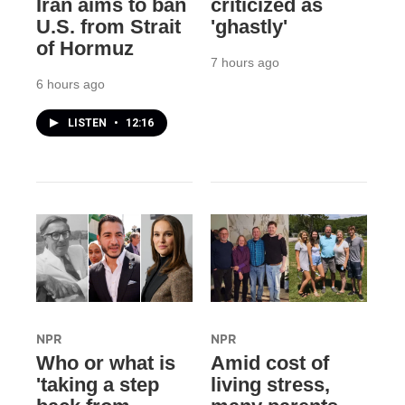
Iran aims to ban
criticized as
U.S. from Strait
'ghastly'
of Hormuz
7 hours ago
6 hours ago
LISTEN
•
12:16
NPR
NPR
Who or what is
Amid cost of
'taking a step
living stress,