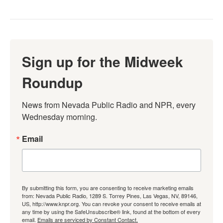
Sign up for the Midweek
Roundup
News from Nevada Public Radio and NPR, every 
Wednesday morning.
Email
By submitting this form, you are consenting to receive marketing emails
from: Nevada Public Radio, 1289 S. Torrey Pines, Las Vegas, NV, 89146,
US, http://www.knpr.org. You can revoke your consent to receive emails at
any time by using the SafeUnsubscribe® link, found at the bottom of every
email.
Emails are serviced by Constant Contact.