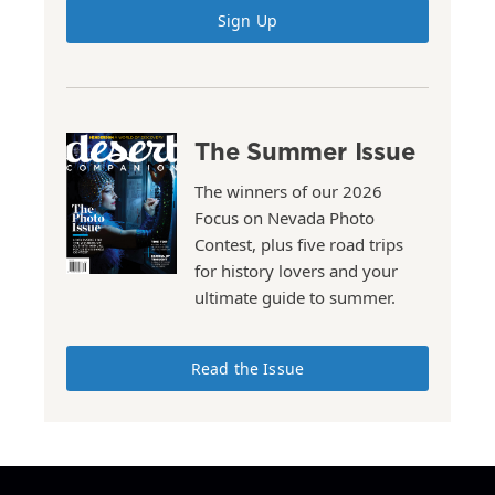
Sign Up
The Summer Issue
The winners of our 2026
Focus on Nevada Photo
Contest, plus five road trips
for history lovers and your
ultimate guide to summer.
Read the Issue