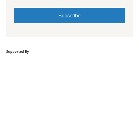
Subscribe
Supported By