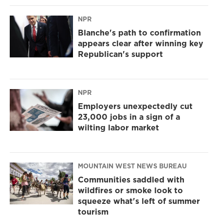
NPR
Blanche's path to confirmation
appears clear after winning key
Republican's support
NPR
Employers unexpectedly cut
23,000 jobs in a sign of a
wilting labor market
MOUNTAIN WEST NEWS BUREAU
Communities saddled with
wildfires or smoke look to
squeeze what's left of summer
tourism