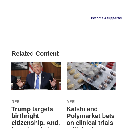
Become a supporter
Related Content
NPR
NPR
Trump targets
Kalshi and
birthright
Polymarket bets
citizenship. And,
on clinical trials