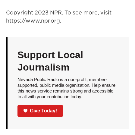
Copyright 2023 NPR. To see more, visit
https://www.npr.org.
Support Local
Journalism
Nevada Public Radio is a non-profit, member-
supported, public media organization. Help ensure
this news service remains strong and accessible
to all with your contribution today.
Give Today!