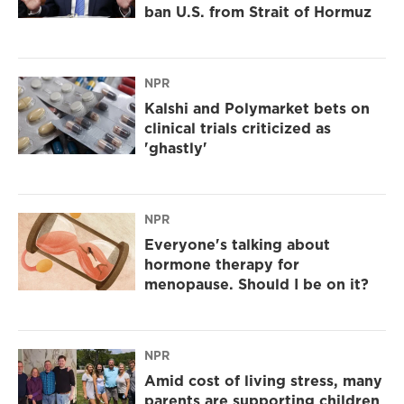
ban U.S. from Strait of Hormuz
NPR
Kalshi and Polymarket bets on
clinical trials criticized as
'ghastly'
NPR
Everyone's talking about
hormone therapy for
menopause. Should I be on it?
NPR
Amid cost of living stress, many
parents are supporting children