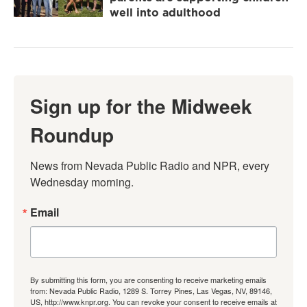
well into adulthood
Sign up for the Midweek
Roundup
News from Nevada Public Radio and NPR, every 
Wednesday morning.
Email
By submitting this form, you are consenting to receive marketing emails
from: Nevada Public Radio, 1289 S. Torrey Pines, Las Vegas, NV, 89146,
US, http://www.knpr.org. You can revoke your consent to receive emails at