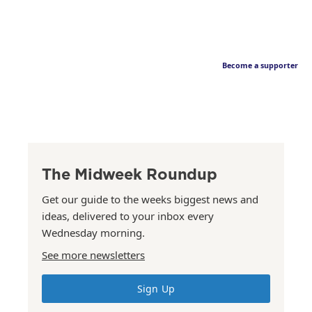
Become a supporter
The Midweek Roundup
Get our guide to the weeks biggest news and
ideas, delivered to your inbox every
Wednesday morning.
See more newsletters
Sign Up