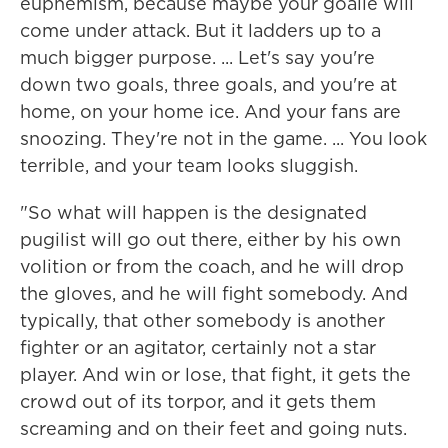
euphemism, because maybe your goalie will
come under attack. But it ladders up to a
much bigger purpose. ... Let's say you're
down two goals, three goals, and you're at
home, on your home ice. And your fans are
snoozing. They're not in the game. ... You look
terrible, and your team looks sluggish.
"So what will happen is the designated
pugilist will go out there, either by his own
volition or from the coach, and he will drop
the gloves, and he will fight somebody. And
typically, that other somebody is another
fighter or an agitator, certainly not a star
player. And win or lose, that fight, it gets the
crowd out of its torpor, and it gets them
screaming and on their feet and going nuts.