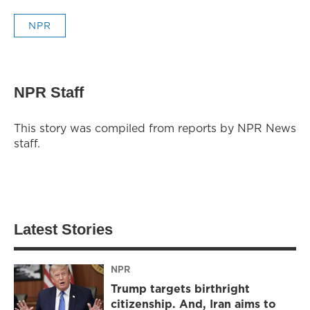
NPR
NPR Staff
This story was compiled from reports by NPR News
staff.
Latest Stories
NPR
Trump targets birthright
citizenship. And, Iran aims to