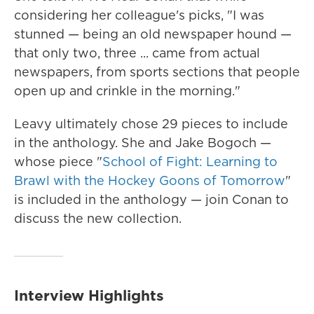
considering her colleague's picks, "I was
stunned — being an old newspaper hound —
that only two, three ... came from actual
newspapers, from sports sections that people
open up and crinkle in the morning."
Leavy ultimately chose 29 pieces to include
in the anthology. She and Jake Bogoch —
whose piece "
School of Fight: Learning to
Brawl with the Hockey Goons of Tomorrow
"
is included in the anthology — join Conan to
discuss the new collection.
Interview Highlights