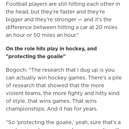
Football players are still hitting each other in
the head, but they're faster and they're
bigger and they're stronger — and it's the
difference between hitting a car at 20 miles
an hour or 50 miles an hour."
On the role hits play in hockey, and
"protecting the goalie"
Bogoch: "The research that I dug up is you
can actually win hockey games. There's a pile
of research that showed that the more
violent teams, the more fighty and hitty kind
of style, that wins games. That wins
championships. And it has for years.
"So 'protecting the goalie,' yeah, sure that's a