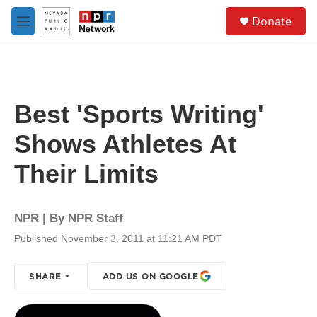
Skip to main content
S
Donate
e
M
a
e
r
n
c
u
h
u
Best 'Sports Writing'
e
r
Shows Athletes At
y
Their Limits
NPR | By
NPR Staff
Published November 3, 2011 at 11:21 AM PDT
SHARE
ADD US ON GOOGLE