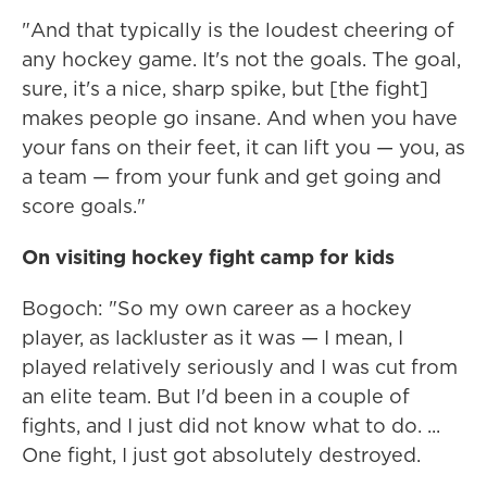
"And that typically is the loudest cheering of
any hockey game. It's not the goals. The goal,
sure, it's a nice, sharp spike, but [the fight]
makes people go insane. And when you have
your fans on their feet, it can lift you — you, as
a team — from your funk and get going and
score goals."
On visiting hockey fight camp for kids
Bogoch: "So my own career as a hockey
player, as lackluster as it was — I mean, I
played relatively seriously and I was cut from
an elite team. But I'd been in a couple of
fights, and I just did not know what to do. ...
One fight, I just got absolutely destroyed.