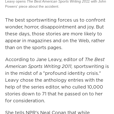
Leavy opens
The Best American Sports Writing 2011
with John
Powers' piece about the accident.
The best sportswriting forces us to confront
wonder, horror, disappointment and joy. But
these days, those stories are more likely to
appear in magazines and on the Web, rather
than on the sports pages.
According to Jane Leavy, editor of
The Best
American Sports Writing 2011,
sportswriting is
in the midst of a "profound identity crisis."
Leavy chose the anthology entries with the
help of the series editor, who culled 10,000
stories down to 71 that he passed on to her
for consideration.
She tells NPR's Neal Conan that while