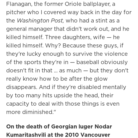
Flanagan, the former Oriole ballplayer, a
pitcher who I covered way back in the day for
the
Washington Post,
who had a stint as a
general manager that didn't work out, and he
killed himself. Three daughters, wife — he
killed himself. Why? Because these guys, if
they're lucky enough to survive the violence
of the sports they're in — baseball obviously
doesn't fit in that ... as much — but they don't
really know how to be after the glow
disappears. And if they're disabled mentally
by too many hits upside the head, their
capacity to deal with those things is even
more diminished."
On the death of Georgian luger Nodar
Kumaritashvili at the 2010 Vancouver