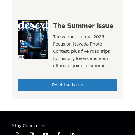
The Summer Issue
The winners of our 2026
Focus on Nevada Photo
Contest, plus five road trips
for history lovers and your
ultimate guide to summer.
Read the Issue
Stay Connected