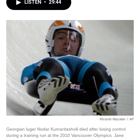
LISTEN
•
29:44
Ricardo Mazalan
/
AP
Georgian luger Nodar Kumaritashvili died after losing control
during a training run at the 2010 Vancouver Olympics. Jane