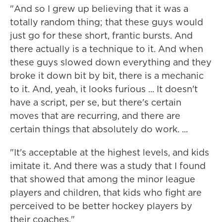
"And so I grew up believing that it was a
totally random thing; that these guys would
just go for these short, frantic bursts. And
there actually is a technique to it. And when
these guys slowed down everything and they
broke it down bit by bit, there is a mechanic
to it. And, yeah, it looks furious ... It doesn't
have a script, per se, but there's certain
moves that are recurring, and there are
certain things that absolutely do work. ...
"It's acceptable at the highest levels, and kids
imitate it. And there was a study that I found
that showed that among the minor league
players and children, that kids who fight are
perceived to be better hockey players by
their coaches."