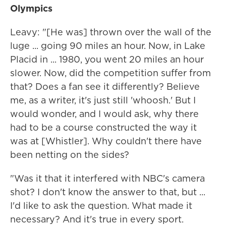
Olympics
Leavy: "[He was] thrown over the wall of the
luge ... going 90 miles an hour. Now, in Lake
Placid in ... 1980, you went 20 miles an hour
slower. Now, did the competition suffer from
that? Does a fan see it differently? Believe
me, as a writer, it's just still 'whoosh.' But I
would wonder, and I would ask, why there
had to be a course constructed the way it
was at [Whistler]. Why couldn't there have
been netting on the sides?
"Was it that it interfered with NBC's camera
shot? I don't know the answer to that, but ...
I'd like to ask the question. What made it
necessary? And it's true in every sport.