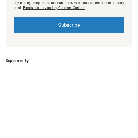
any time by using the SafeUnsubscribe® link, found at the bottom of every
email.
Emails are serviced by Constant Contact.
Subscribe
Supported By