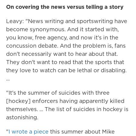
On covering the news versus telling a story
Leavy: "News writing and sportswriting have
become synonymous. And it started with,
you know, free agency, and now it's in the
concussion debate. And the problem is, fans
don't necessarily want to hear about that.
They don't want to read that the sports that
they love to watch can be lethal or disabling.
...
"It's the summer of suicides with three
[hockey] enforcers having apparently killed
themselves. ... The list of suicides in hockey is
astonishing.
"
I wrote a piece
this summer about Mike