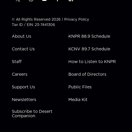
t
i
y
f
l
w
n
o
a
i
i
s
u
c
n
t
t
t
e
k
© All Rights Reserved 2026 |
Privacy Policy
t
a
u
b
e
Tax ID / EIN: 23-7441306
e
g
b
o
d
r
r
e
o
i
About Us
KNPR 88.9 Schedule
a
k
n
m
Contact Us
KCNV 89.7 Schedule
Staff
How to Listen to KNPR
Careers
Board of Directors
Support Us
Public Files
Newsletters
Media Kit
Subscribe to Desert
Companion