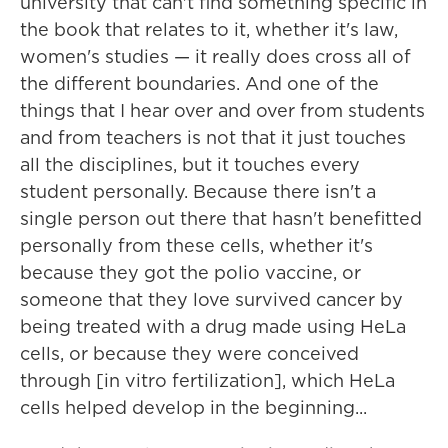
university that can't find something specific in
the book that relates to it, whether it's law,
women's studies — it really does cross all of
the different boundaries. And one of the
things that I hear over and over from students
and from teachers is not that it just touches
all the disciplines, but it touches every
student personally. Because there isn't a
single person out there that hasn't benefitted
personally from these cells, whether it's
because they got the polio vaccine, or
someone that they love survived cancer by
being treated with a drug made using HeLa
cells, or because they were conceived
through [in vitro fertilization], which HeLa
cells helped develop in the beginning...