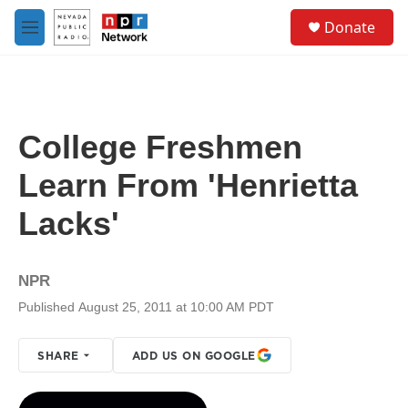
Skip to main content
S
Donate
e
M
a
e
r
n
c
u
h
u
College Freshmen
e
r
Learn From 'Henrietta
y
Lacks'
NPR
Published August 25, 2011 at 10:00 AM PDT
SHARE
ADD US ON GOOGLE