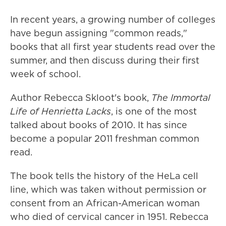
In recent years, a growing number of colleges
have begun assigning "common reads,"
books that all first year students read over the
summer, and then discuss during their first
week of school.
Author Rebecca Skloot's book,
The Immortal
Life of Henrietta Lacks
, is one of the most
talked about books of 2010. It has since
become a popular 2011 freshman common
read.
The book tells the history of the HeLa cell
line, which was taken without permission or
consent from an African-American woman
who died of cervical cancer in 1951. Rebecca