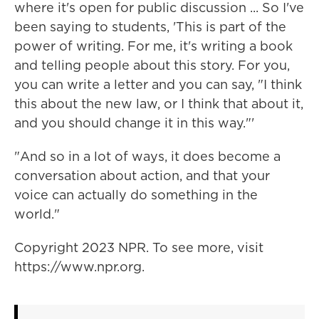
where it's open for public discussion ... So I've
been saying to students, 'This is part of the
power of writing. For me, it's writing a book
and telling people about this story. For you,
you can write a letter and you can say, "I think
this about the new law, or I think that about it,
and you should change it in this way."'
"And so in a lot of ways, it does become a
conversation about action, and that your
voice can actually do something in the
world."
Copyright 2023 NPR. To see more, visit
https://www.npr.org.