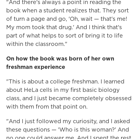
"And there's always a point in reading the
book when a student realizes that. They sort
of turn a page and go, 'Oh, wait — that's me!
My mom took that drug.' And I think that's
part of what helps to sort of bring it to life
within the classroom."
On how the book was born of her own
freshman experience
"This is about a college freshman. I learned
about HeLa cells in my first basic biology
class, and I just became completely obsessed
with them from that point on.
"And I just followed my curiosity, and I asked
these questions — 'Who is this woman?' And
no one could answer me. And I spent the rest