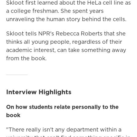
Skloot first learned about the HeLa cell line as
a college freshman. She spent years
unraveling the human story behind the cells.
Skloot tells NPR's Rebecca Roberts that she
thinks all young people, regardless of their
academic interest, can take something away
from the book.
Interview Highlights
On how students relate personally to the
book
"There really isn't any department within a