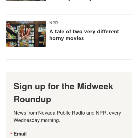
NPR
A tale of two very different
horny movies
Sign up for the Midweek
Roundup
News from Nevada Public Radio and NPR, every 
Wednesday morning.
Email