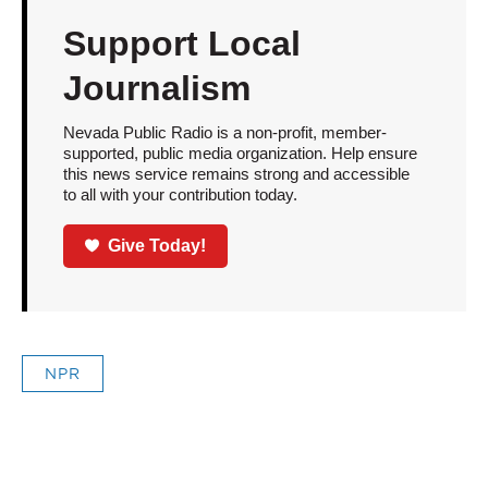
Support Local
Journalism
Nevada Public Radio is a non-profit, member-
supported, public media organization. Help ensure
this news service remains strong and accessible
to all with your contribution today.
Give Today!
NPR