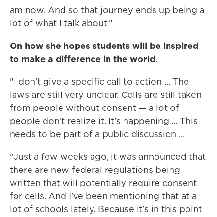
am now. And so that journey ends up being a
lot of what I talk about."
On how she hopes students will be inspired
to make a difference in the world.
"I don't give a specific call to action ... The
laws are still very unclear. Cells are still taken
from people without consent — a lot of
people don't realize it. It's happening ... This
needs to be part of a public discussion ...
"Just a few weeks ago, it was announced that
there are new federal regulations being
written that will potentially require consent
for cells. And I've been mentioning that at a
lot of schools lately. Because it's in this point