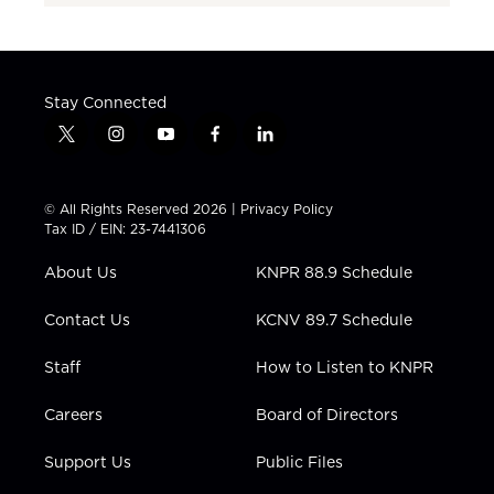
Stay Connected
t
i
y
f
l
w
n
o
a
i
i
s
u
c
n
t
t
t
e
k
© All Rights Reserved 2026 |
Privacy Policy
t
a
u
b
e
Tax ID / EIN: 23-7441306
e
g
b
o
d
r
r
e
o
i
About Us
KNPR 88.9 Schedule
a
k
n
m
Contact Us
KCNV 89.7 Schedule
Staff
How to Listen to KNPR
Careers
Board of Directors
Support Us
Public Files