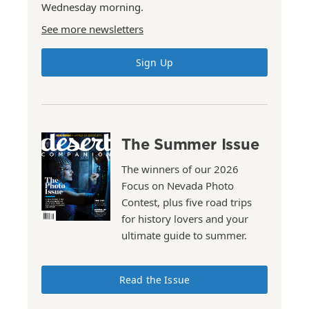
Wednesday morning.
See more newsletters
Sign Up
The Summer Issue
The winners of our 2026
Focus on Nevada Photo
Contest, plus five road trips
for history lovers and your
ultimate guide to summer.
Read the Issue