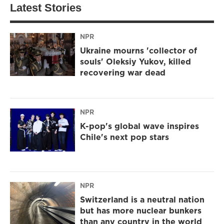
Latest Stories
NPR
Ukraine mourns 'collector of
souls' Oleksiy Yukov, killed
recovering war dead
NPR
K-pop's global wave inspires
Chile's next pop stars
NPR
Switzerland is a neutral nation
but has more nuclear bunkers
than any country in the world