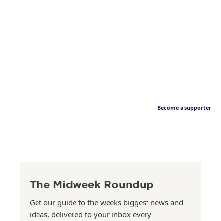
Become a supporter
The Midweek Roundup
Get our guide to the weeks biggest news and
ideas, delivered to your inbox every