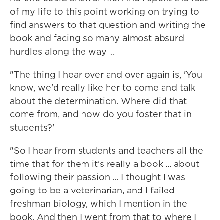
of my life to this point working on trying to
find answers to that question and writing the
book and facing so many almost absurd
hurdles along the way ...
"The thing I hear over and over again is, 'You
know, we'd really like her to come and talk
about the determination. Where did that
come from, and how do you foster that in
students?'
"So I hear from students and teachers all the
time that for them it's really a book ... about
following their passion ... I thought I was
going to be a veterinarian, and I failed
freshman biology, which I mention in the
book. And then I went from that to where I