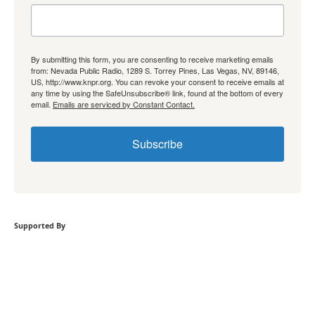
By submitting this form, you are consenting to receive marketing emails
from: Nevada Public Radio, 1289 S. Torrey Pines, Las Vegas, NV, 89146,
US, http://www.knpr.org. You can revoke your consent to receive emails at
any time by using the SafeUnsubscribe® link, found at the bottom of every
email.
Emails are serviced by Constant Contact.
Subscribe
Supported By