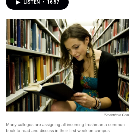
LISTEN
•
16:57
IStockphoto.com
Many colleges are assigning all incoming freshman a common
book to read and discuss in their first week on campus.