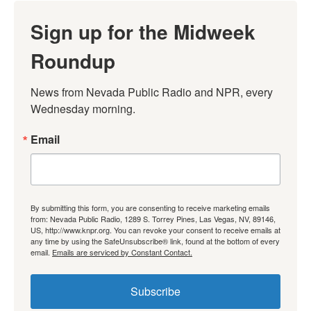
Sign up for the Midweek
Roundup
News from Nevada Public Radio and NPR, every 
Wednesday morning.
Email
By submitting this form, you are consenting to receive marketing emails
from: Nevada Public Radio, 1289 S. Torrey Pines, Las Vegas, NV, 89146,
US, http://www.knpr.org. You can revoke your consent to receive emails at
any time by using the SafeUnsubscribe® link, found at the bottom of every
email.
Emails are serviced by Constant Contact.
Subscribe