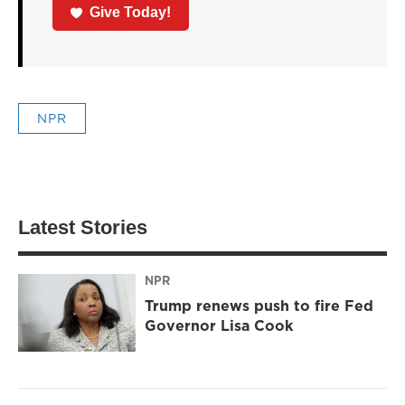
Give Today!
NPR
Latest Stories
NPR
Trump renews push to fire Fed
Governor Lisa Cook