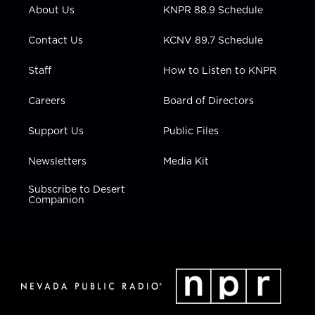
r
r
e
o
i
About Us
KNPR 88.9 Schedule
a
k
n
m
Contact Us
KCNV 89.7 Schedule
Staff
How to Listen to KNPR
Careers
Board of Directors
Support Us
Public Files
Newsletters
Media Kit
Subscribe to Desert
Companion