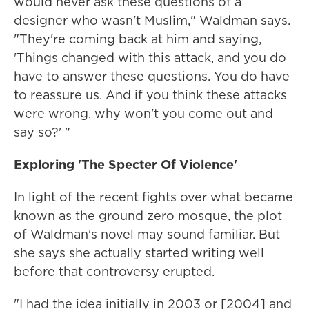
would never ask these questions of a
designer who wasn't Muslim," Waldman says.
"They're coming back at him and saying,
'Things changed with this attack, and you do
have to answer these questions. You do have
to reassure us. And if you think these attacks
were wrong, why won't you come out and
say so?' "
Exploring 'The Specter Of Violence'
In light of the recent fights over what became
known as the ground zero mosque, the plot
of Waldman's novel may sound familiar. But
she says she actually started writing well
before that controversy erupted.
"I had the idea initially in 2003 or [2004] and