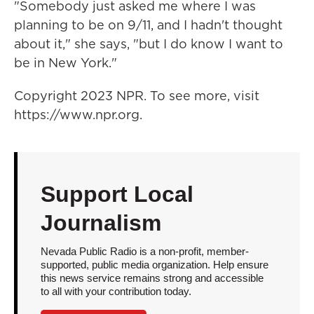
"Somebody just asked me where I was
planning to be on 9/11, and I hadn't thought
about it," she says, "but I do know I want to
be in New York."
Copyright 2023 NPR. To see more, visit
https://www.npr.org.
Support Local
Journalism
Nevada Public Radio is a non-profit, member-
supported, public media organization. Help ensure
this news service remains strong and accessible
to all with your contribution today.