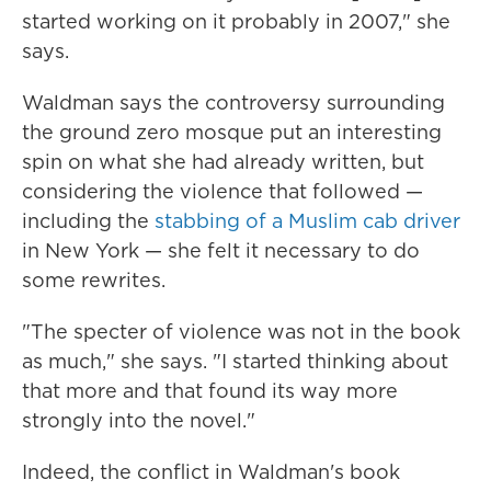
started working on it probably in 2007," she
says.
Waldman says the controversy surrounding
the ground zero mosque put an interesting
spin on what she had already written, but
considering the violence that followed —
including the
stabbing of a Muslim cab driver
in New York — she felt it necessary to do
some rewrites.
"The specter of violence was not in the book
as much," she says. "I started thinking about
that more and that found its way more
strongly into the novel."
Indeed, the conflict in Waldman's book