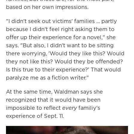
based on her own impressions.
"I didn't seek out victims' families ... partly
because I didn't feel right asking them to
offer up their experience for a novel," she
says. "But also, I didn't want to be sitting
there worrying, 'Would they like this? Would
they not like this? Would they be offended?
Is this true to their experience?' That would
paralyze me as a fiction writer."
At the same time, Waldman says she
recognized that it would have been
impossible to reflect
every
familiy's
experience of Sept. 11.