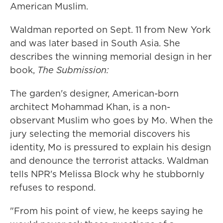
American Muslim.
Waldman reported on Sept. 11 from New York
and was later based in South Asia. She
describes the winning memorial design in her
book,
The Submission:
The garden's designer, American-born
architect Mohammad Khan, is a non-
observant Muslim who goes by Mo. When the
jury selecting the memorial discovers his
identity, Mo is pressured to explain his design
and denounce the terrorist attacks. Waldman
tells NPR's Melissa Block why he stubbornly
refuses to respond.
"From his point of view, he keeps saying he