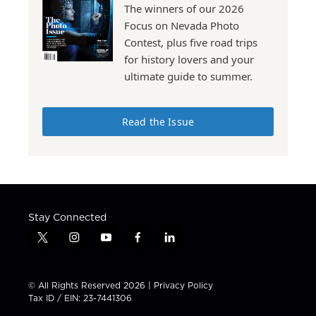
The winners of our 2026
Focus on Nevada Photo
Contest, plus five road trips
for history lovers and your
ultimate guide to summer.
Read the Issue
Stay Connected
t
i
y
f
l
w
n
o
a
i
i
s
u
c
n
t
t
t
e
k
© All Rights Reserved 2026 |
Privacy Policy
t
a
u
b
e
Tax ID / EIN: 23-7441306
e
g
b
o
d