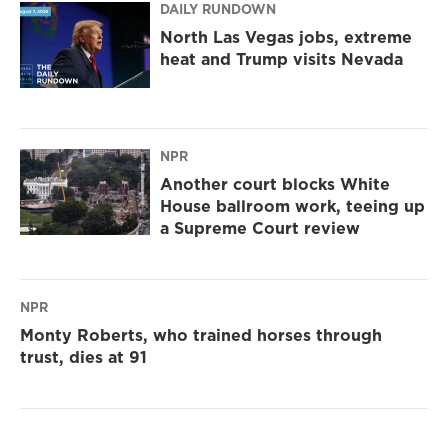
DAILY RUNDOWN
North Las Vegas jobs, extreme
heat and Trump visits Nevada
NPR
Another court blocks White
House ballroom work, teeing up
a Supreme Court review
NPR
Monty Roberts, who trained horses through
trust, dies at 91