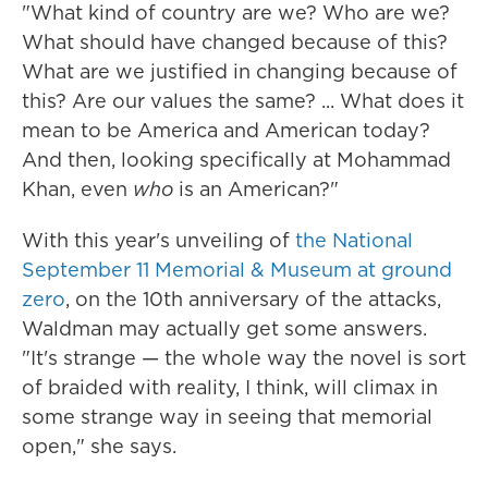
"What kind of country are we? Who are we?
What should have changed because of this?
What are we justified in changing because of
this? Are our values the same? ... What does it
mean to be America and American today?
And then, looking specifically at Mohammad
Khan, even
who
is an American?"
With this year's unveiling of
the National
September 11 Memorial & Museum at ground
zero
, on the 10th anniversary of the attacks,
Waldman may actually get some answers.
"It's strange — the whole way the novel is sort
of braided with reality, I think, will climax in
some strange way in seeing that memorial
open," she says.