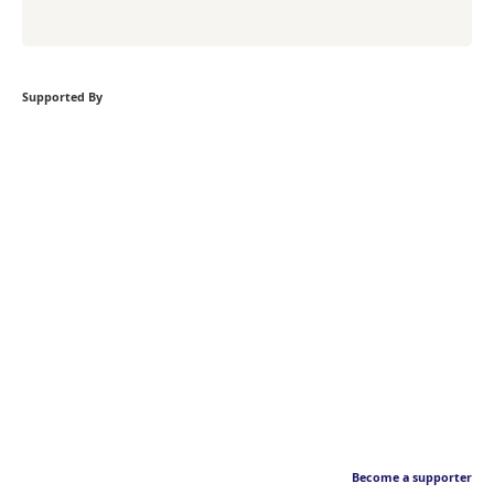
Supported By
Become a supporter