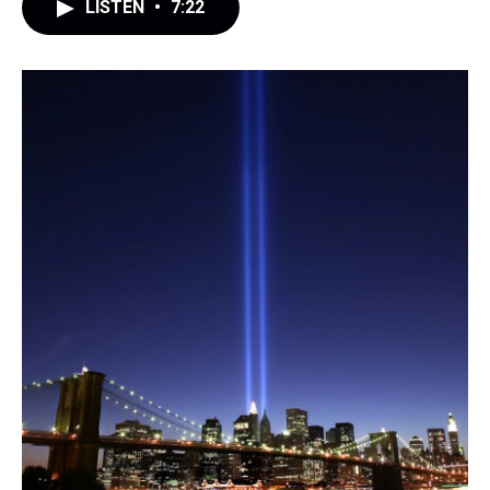
LISTEN
•
7:22