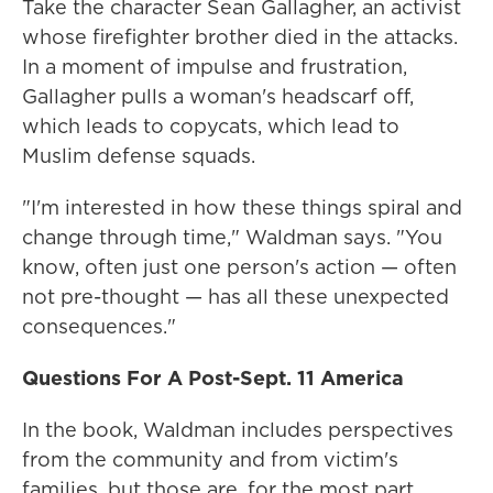
Take the character Sean Gallagher, an activist
whose firefighter brother died in the attacks.
In a moment of impulse and frustration,
Gallagher pulls a woman's headscarf off,
which leads to copycats, which lead to
Muslim defense squads.
"I'm interested in how these things spiral and
change through time," Waldman says. "You
know, often just one person's action — often
not pre-thought — has all these unexpected
consequences."
Questions For A Post-Sept. 11 America
In the book, Waldman includes perspectives
from the community and from victim's
families, but those are, for the most part,