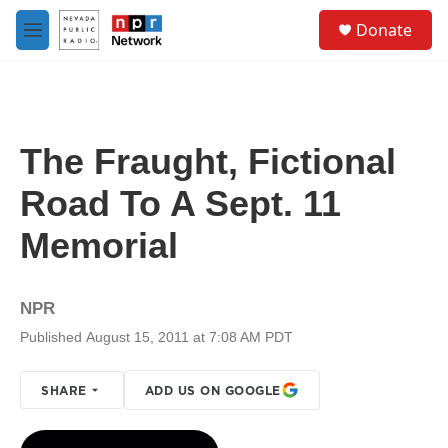
Skip to main content
S
Donate
e
M
a
e
r
n
c
u
h
u
The Fraught, Fictional
e
r
Road To A Sept. 11
y
Memorial
NPR
Published August 15, 2011 at 7:08 AM PDT
SHARE
ADD US ON GOOGLE