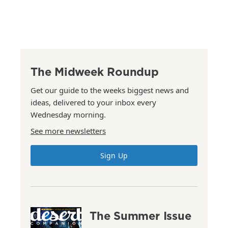
The Midweek Roundup
Get our guide to the weeks biggest news and
ideas, delivered to your inbox every
Wednesday morning.
See more newsletters
Sign Up
The Summer Issue