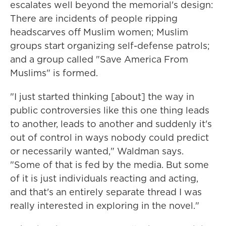
escalates well beyond the memorial's design:
There are incidents of people ripping
headscarves off Muslim women; Muslim
groups start organizing self-defense patrols;
and a group called "Save America From
Muslims" is formed.
"I just started thinking [about] the way in
public controversies like this one thing leads
to another, leads to another and suddenly it's
out of control in ways nobody could predict
or necessarily wanted," Waldman says.
"Some of that is fed by the media. But some
of it is just individuals reacting and acting,
and that's an entirely separate thread I was
really interested in exploring in the novel."