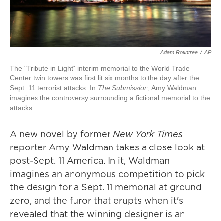
Adam Rountree
/
AP
The "Tribute in Light" interim memorial to the World Trade
Center twin towers was first lit six months to the day after the
Sept. 11 terrorist attacks. In
The Submission
, Amy Waldman
imagines the controversy surrounding a fictional memorial to the
attacks.
A new novel by former
New York Times
reporter Amy Waldman takes a close look at
post-Sept. 11 America. In it, Waldman
imagines an anonymous competition to pick
the design for a Sept. 11 memorial at ground
zero, and the furor that erupts when it's
revealed that the winning designer is an