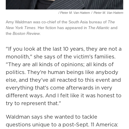
/ Pieter M. Van Hattem
/
Pieter M. Van Hattem
Amy Waldman was co-chief of the South Asia bureau of
The
New York Times
. Her fiction has appeared in
The Atlantic
and
the
Boston Review
.
"If you look at the last 10 years, they are not a
monolith," she says of the victim's families.
"They are all kinds of opinions; all kinds of
politics. They're human beings like anybody
else, and they've all reacted to this event and
everything that's come afterwards in very
different ways. And I felt like it was honest to
try to represent that."
Waldman says she wanted to tackle
questions unique to a post-Sept. 11 America: