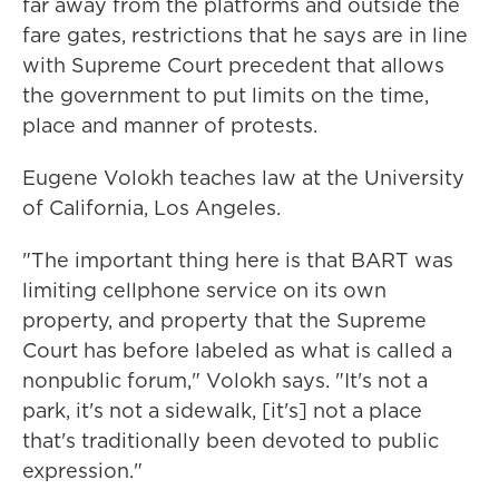
far away from the platforms and outside the
fare gates, restrictions that he says are in line
with Supreme Court precedent that allows
the government to put limits on the time,
place and manner of protests.
Eugene Volokh teaches law at the University
of California, Los Angeles.
"The important thing here is that BART was
limiting cellphone service on its own
property, and property that the Supreme
Court has before labeled as what is called a
nonpublic forum," Volokh says. "It's not a
park, it's not a sidewalk, [it's] not a place
that's traditionally been devoted to public
expression."