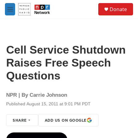
Skip to main content
S
Donate
e
M
a
e
r
n
c
u
h
u
Cell Service Shutdown
e
r
Raises Free Speech
y
Questions
NPR | By
Carrie Johnson
Published August 15, 2011 at 9:01 PM PDT
SHARE
ADD US ON GOOGLE