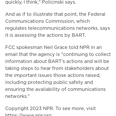
quickly, I think," Policinski says.
And as if to illustrate that point, the Federal
Communications Commission, which
regulates telecommunications networks, says
it is assessing the actions by BART.
FCC spokesman Neil Grace told NPR in an
email that the agency is "continuing to collect
information about BART's actions and will be
taking steps to hear from stakeholders about
the important issues those actions raised,
including protecting public safety and
ensuring the availability of communications
networks."
Copyright 2023 NPR. To see more, visit
https://www.npr.org.