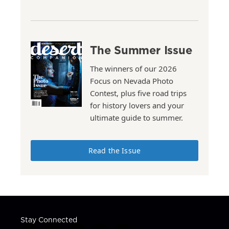
The Summer Issue
The winners of our 2026
Focus on Nevada Photo
Contest, plus five road trips
for history lovers and your
ultimate guide to summer.
Read the Issue
Stay Connected