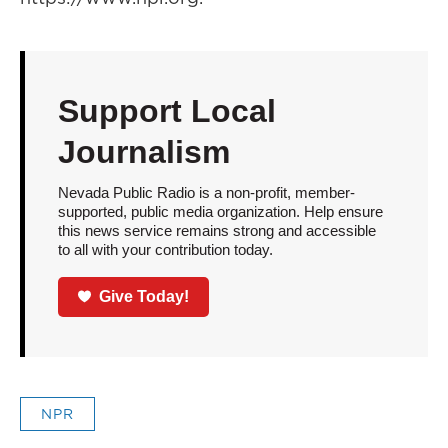
Support Local
Journalism
Nevada Public Radio is a non-profit, member-
supported, public media organization. Help ensure
this news service remains strong and accessible
to all with your contribution today.
Give Today!
NPR