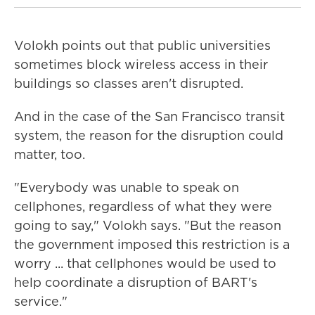
Volokh points out that public universities
sometimes block wireless access in their
buildings so classes aren't disrupted.
And in the case of the San Francisco transit
system, the reason for the disruption could
matter, too.
"Everybody was unable to speak on
cellphones, regardless of what they were
going to say," Volokh says. "But the reason
the government imposed this restriction is a
worry ... that cellphones would be used to
help coordinate a disruption of BART's
service."