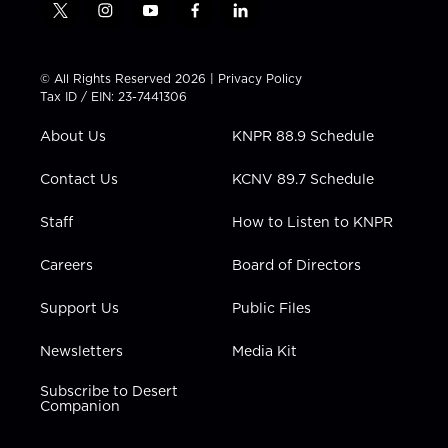
t
i
y
f
l
w
n
o
a
i
i
s
u
c
n
t
t
t
e
k
© All Rights Reserved 2026 |
Privacy Policy
t
a
u
b
e
Tax ID / EIN: 23-7441306
e
g
b
o
d
r
r
e
o
i
About Us
KNPR 88.9 Schedule
a
k
n
m
Contact Us
KCNV 89.7 Schedule
Staff
How to Listen to KNPR
Careers
Board of Directors
Support Us
Public Files
Newsletters
Media Kit
Subscribe to Desert
Companion