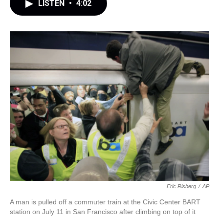
LISTEN
•
4:02
Eric Risberg
/
AP
A man is pulled off a commuter train at the Civic Center BART
station on July 11 in San Francisco after climbing on top of it