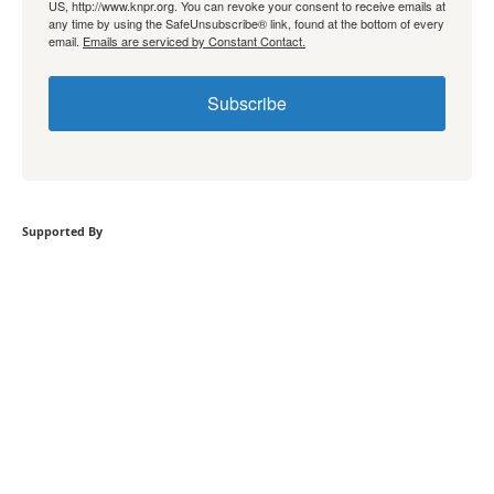
US, http://www.knpr.org. You can revoke your consent to receive emails at
any time by using the SafeUnsubscribe® link, found at the bottom of every
email.
Emails are serviced by Constant Contact.
Subscribe
Supported By