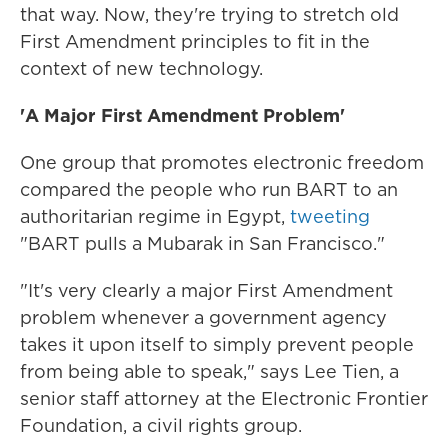
that way. Now, they're trying to stretch old
First Amendment principles to fit in the
context of new technology.
'A Major First Amendment Problem'
One group that promotes electronic freedom
compared the people who run BART to an
authoritarian regime in Egypt,
tweeting
"BART pulls a Mubarak in San Francisco."
"It's very clearly a major First Amendment
problem whenever a government agency
takes it upon itself to simply prevent people
from being able to speak," says Lee Tien, a
senior staff attorney at the Electronic Frontier
Foundation, a civil rights group.