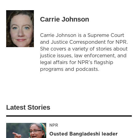
Carrie Johnson
Carrie Johnson is a Supreme Court
and Justice Correspondent for NPR.
She covers a variety of stories about
justice issues, law enforcement, and
legal affairs for NPR’s flagship
programs and podcasts.
Latest Stories
NPR
Ousted Bangladeshi leader