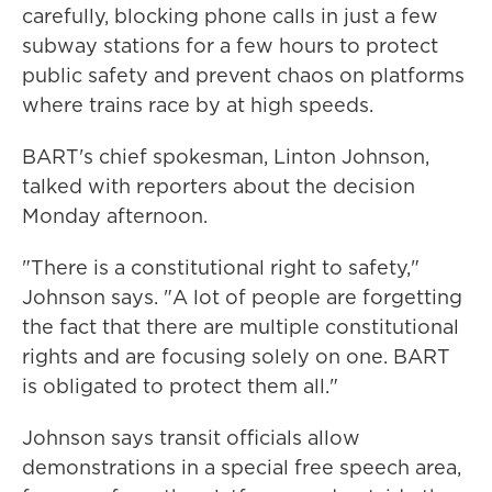
carefully, blocking phone calls in just a few
subway stations for a few hours to protect
public safety and prevent chaos on platforms
where trains race by at high speeds.
BART's chief spokesman, Linton Johnson,
talked with reporters about the decision
Monday afternoon.
"There is a constitutional right to safety,"
Johnson says. "A lot of people are forgetting
the fact that there are multiple constitutional
rights and are focusing solely on one. BART
is obligated to protect them all."
Johnson says transit officials allow
demonstrations in a special free speech area,