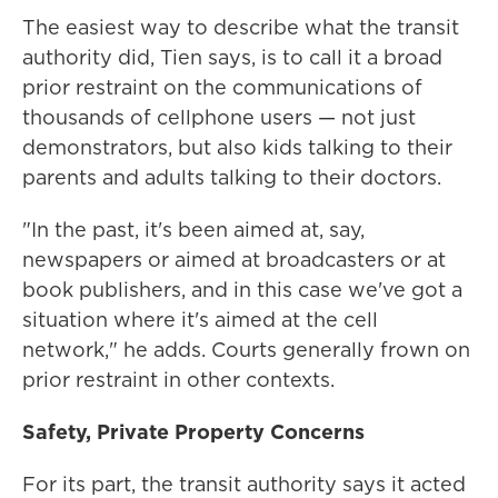
The easiest way to describe what the transit
authority did, Tien says, is to call it a broad
prior restraint on the communications of
thousands of cellphone users — not just
demonstrators, but also kids talking to their
parents and adults talking to their doctors.
"In the past, it's been aimed at, say,
newspapers or aimed at broadcasters or at
book publishers, and in this case we've got a
situation where it's aimed at the cell
network," he adds. Courts generally frown on
prior restraint in other contexts.
Safety, Private Property Concerns
For its part, the transit authority says it acted