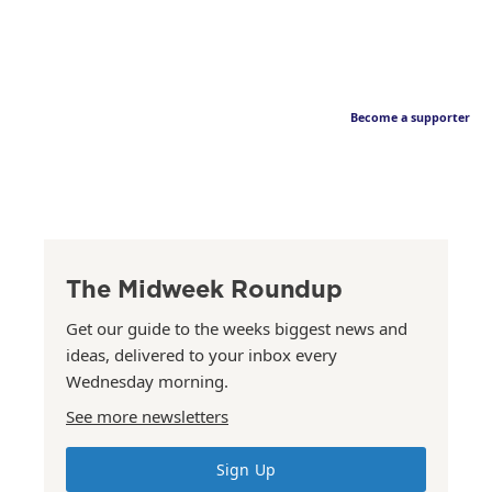
Become a supporter
The Midweek Roundup
Get our guide to the weeks biggest news and
ideas, delivered to your inbox every
Wednesday morning.
See more newsletters
Sign Up