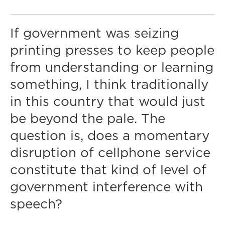
If government was seizing
printing presses to keep people
from understanding or learning
something, I think traditionally
in this country that would just
be beyond the pale. The
question is, does a momentary
disruption of cellphone service
constitute that kind of level of
government interference with
speech?