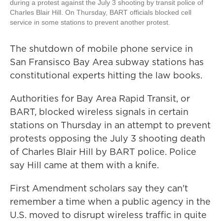
during a protest against the July 3 shooting by transit police of
Charles Blair Hill. On Thursday, BART officials blocked cell
service in some stations to prevent another protest.
The shutdown of mobile phone service in
San Fransisco Bay Area subway stations has
constitutional experts hitting the law books.
Authorities for Bay Area Rapid Transit, or
BART, blocked wireless signals in certain
stations on Thursday in an attempt to prevent
protests opposing the July 3 shooting death
of Charles Blair Hill by BART police. Police
say Hill came at them with a knife.
First Amendment scholars say they can't
remember a time when a public agency in the
U.S. moved to disrupt wireless traffic in quite