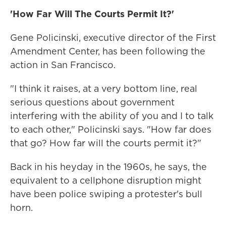
'How Far Will The Courts Permit It?'
Gene Policinski, executive director of the First
Amendment Center, has been following the
action in San Francisco.
"I think it raises, at a very bottom line, real
serious questions about government
interfering with the ability of you and I to talk
to each other," Policinski says. "How far does
that go? How far will the courts permit it?"
Back in his heyday in the 1960s, he says, the
equivalent to a cellphone disruption might
have been police swiping a protester's bull
horn.