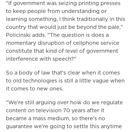
"If government was seizing printing presses
to keep people from understanding or
learning something, I think traditionally in this
country that would just be beyond the pale,"
Policinski adds. "The question is does a
momentary disruption of cellphone service
constitute that kind of level of government
interference with speech?"
So a body of law that's clear when it comes
to old technologies is still a little vague when
it comes to new ones.
"We're still arguing over how do we regulate
content on television 70 years after it
became a mass medium, so there's no
guarantee we're going to settle this anytime