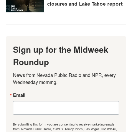
closures and Lake Tahoe report
Sign up for the Midweek
Roundup
News from Nevada Public Radio and NPR, every 
Wednesday morning.
Email
By submitting this form, you are consenting to receive marketing emails
from: Nevada Public Radio, 1289 S. Torrey Pines, Las Vegas, NV, 89146,