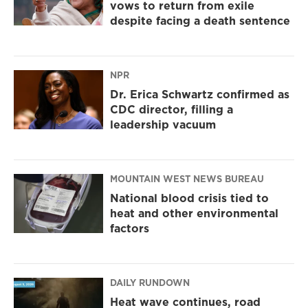
vows to return from exile
despite facing a death sentence
NPR
Dr. Erica Schwartz confirmed as
CDC director, filling a
leadership vacuum
MOUNTAIN WEST NEWS BUREAU
National blood crisis tied to
heat and other environmental
factors
DAILY RUNDOWN
Heat wave continues, road