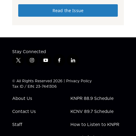
Read the Issue
Stay Connected
t
i
y
f
l
w
n
o
a
i
i
s
u
c
n
t
t
t
e
k
© All Rights Reserved 2026 |
Privacy Policy
t
a
u
b
e
Tax ID / EIN: 23-7441306
e
g
b
o
d
r
r
e
o
i
About Us
KNPR 88.9 Schedule
a
k
n
m
Contact Us
KCNV 89.7 Schedule
Staff
How to Listen to KNPR