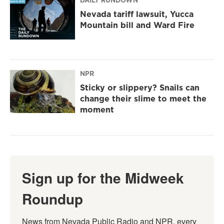
DAILY RUNDOWN
Nevada tariff lawsuit, Yucca
Mountain bill and Ward Fire
NPR
Sticky or slippery? Snails can
change their slime to meet the
moment
Sign up for the Midweek
Roundup
News from Nevada Public Radio and NPR, every 