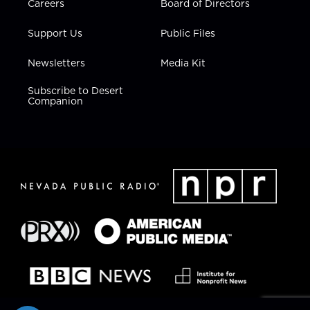
Careers
Board of Directors
Support Us
Public Files
Newsletters
Media Kit
Subscribe to Desert
Companion