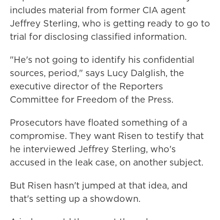
includes material from former CIA agent
Jeffrey Sterling, who is getting ready to go to
trial for disclosing classified information.
"He's not going to identify his confidential
sources, period," says Lucy Dalglish, the
executive director of the Reporters
Committee for Freedom of the Press.
Prosecutors have floated something of a
compromise. They want Risen to testify that
he interviewed Jeffrey Sterling, who's
accused in the leak case, on another subject.
But Risen hasn't jumped at that idea, and
that's setting up a showdown.