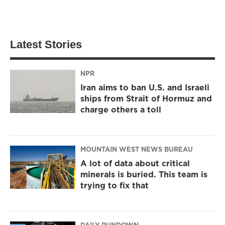
Latest Stories
NPR
Iran aims to ban U.S. and Israeli
ships from Strait of Hormuz and
charge others a toll
MOUNTAIN WEST NEWS BUREAU
A lot of data about critical
minerals is buried. This team is
trying to fix that