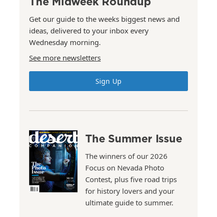
The Midweek Roundup
Get our guide to the weeks biggest news and
ideas, delivered to your inbox every
Wednesday morning.
See more newsletters
Sign Up
The Summer Issue
The winners of our 2026
Focus on Nevada Photo
Contest, plus five road trips
for history lovers and your
ultimate guide to summer.