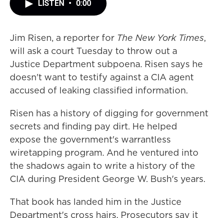
LISTEN
•
0:00
Jim Risen, a reporter for
The New York Times
,
will ask a court Tuesday to throw out a
Justice Department subpoena. Risen says he
doesn't want to testify against a CIA agent
accused of leaking classified information.
Risen has a history of digging for government
secrets and finding pay dirt. He helped
expose the government's warrantless
wiretapping program. And he ventured into
the shadows again to write a history of the
CIA during President George W. Bush's years.
That book has landed him in the Justice
Department's cross hairs. Prosecutors say it