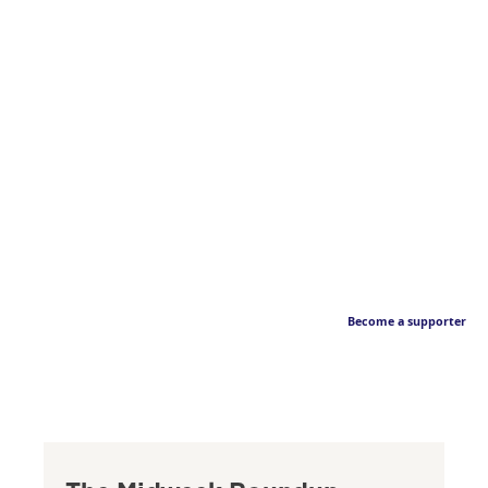
Become a supporter