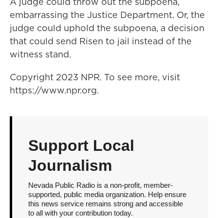
A judge could throw out the subpoena,
embarrassing the Justice Department. Or, the
judge could uphold the subpoena, a decision
that could send Risen to jail instead of the
witness stand.
Copyright 2023 NPR. To see more, visit
https://www.npr.org.
Support Local
Journalism
Nevada Public Radio is a non-profit, member-
supported, public media organization. Help ensure
this news service remains strong and accessible
to all with your contribution today.