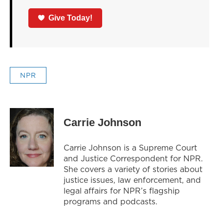
Give Today!
NPR
Carrie Johnson
Carrie Johnson is a Supreme Court
and Justice Correspondent for NPR.
She covers a variety of stories about
justice issues, law enforcement, and
legal affairs for NPR’s flagship
programs and podcasts.