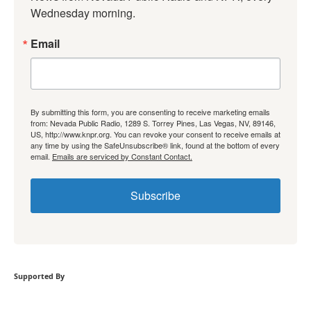
Wednesday morning.
Email
By submitting this form, you are consenting to receive marketing emails
from: Nevada Public Radio, 1289 S. Torrey Pines, Las Vegas, NV, 89146,
US, http://www.knpr.org. You can revoke your consent to receive emails at
any time by using the SafeUnsubscribe® link, found at the bottom of every
email.
Emails are serviced by Constant Contact.
Subscribe
Supported By