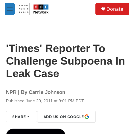
Skip to main content
S
Donate
e
M
a
e
r
n
c
u
h
u
'Times' Reporter To
e
r
Challenge Subpoena In
y
Leak Case
NPR | By
Carrie Johnson
Published June 20, 2011 at 9:01 PM PDT
SHARE
ADD US ON GOOGLE