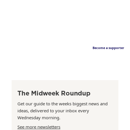
Become a supporter
The Midweek Roundup
Get our guide to the weeks biggest news and
ideas, delivered to your inbox every
Wednesday morning.
See more newsletters