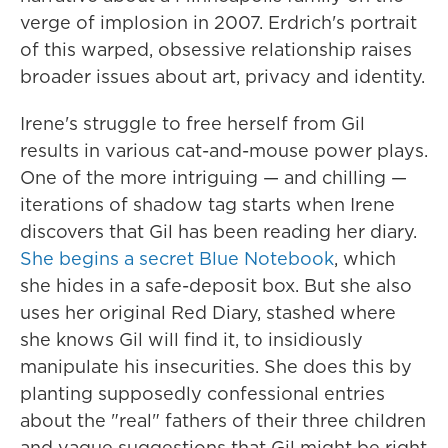
verge of implosion in 2007. Erdrich's portrait
of this warped, obsessive relationship raises
broader issues about art, privacy and identity.
Irene's struggle to free herself from Gil
results in various cat-and-mouse power plays.
One of the more intriguing — and chilling —
iterations of shadow tag starts when Irene
discovers that Gil has been reading her diary.
She begins a secret Blue Notebook
, which
she hides in a safe-deposit box. But she also
uses her original Red Diary, stashed where
she knows Gil will find it, to insidiously
manipulate his insecurities. She does this by
planting supposedly confessional entries
about the "real" fathers of their three children
and vague suggestions that Gil might be right