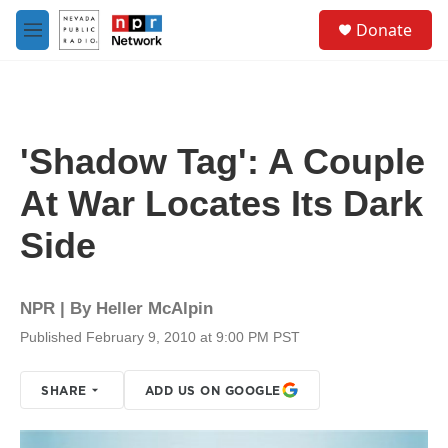
Skip to main content
S
Donate
e
M
a
e
r
n
c
u
h
u
'Shadow Tag': A Couple
e
r
At War Locates Its Dark
y
Side
NPR | By
Heller McAlpin
Published February 9, 2010 at 9:00 PM PST
SHARE
ADD US ON GOOGLE