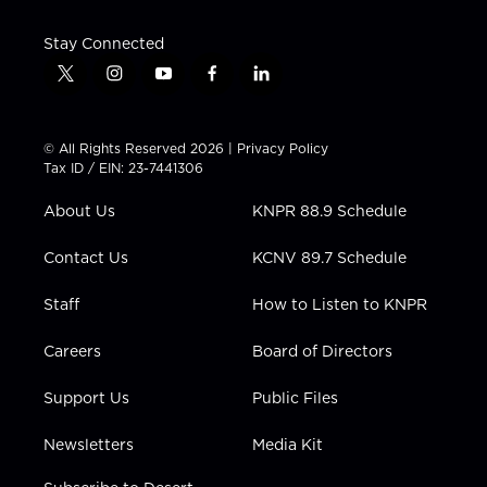
Stay Connected
t
i
y
f
l
w
n
o
a
i
i
s
u
c
n
t
t
t
e
k
© All Rights Reserved 2026 |
Privacy Policy
t
a
u
b
e
Tax ID / EIN: 23-7441306
e
g
b
o
d
r
r
e
o
i
About Us
KNPR 88.9 Schedule
a
k
n
m
Contact Us
KCNV 89.7 Schedule
Staff
How to Listen to KNPR
Careers
Board of Directors
Support Us
Public Files
Newsletters
Media Kit