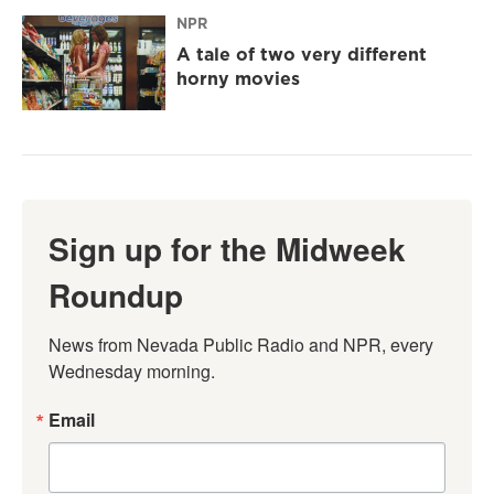
NPR
A tale of two very different
horny movies
Sign up for the Midweek
Roundup
News from Nevada Public Radio and NPR, every 
Wednesday morning.
Email