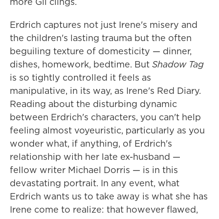
more Gil clings.
Erdrich captures not just Irene's misery and
the children's lasting trauma but the often
beguiling texture of domesticity — dinner,
dishes, homework, bedtime. But
Shadow Tag
is so tightly controlled it feels as
manipulative, in its way, as Irene's Red Diary.
Reading about the disturbing dynamic
between Erdrich's characters, you can't help
feeling almost voyeuristic, particularly as you
wonder what, if anything, of Erdrich's
relationship with her late ex-husband —
fellow writer Michael Dorris — is in this
devastating portrait. In any event, what
Erdrich wants us to take away is what she has
Irene come to realize: that however flawed,