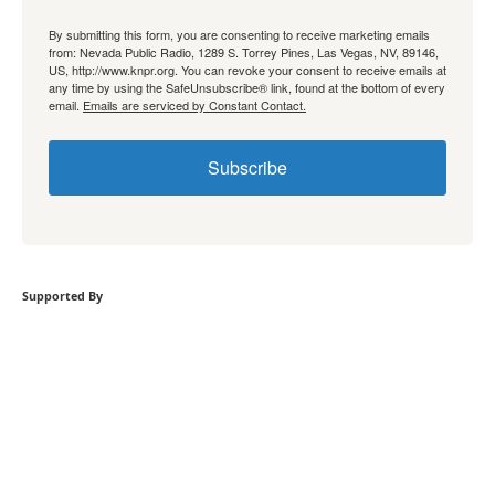
By submitting this form, you are consenting to receive marketing emails
from: Nevada Public Radio, 1289 S. Torrey Pines, Las Vegas, NV, 89146,
US, http://www.knpr.org. You can revoke your consent to receive emails at
any time by using the SafeUnsubscribe® link, found at the bottom of every
email.
Emails are serviced by Constant Contact.
Subscribe
Supported By