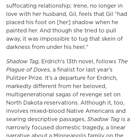
suffocating relationship: Irene, no longer in
love with her husband, Gil, feels that Gil "had
placed his foot on [her] shadow when he
painted her. And though she tried to pull
away, it was impossible to tug that skein of
darkness from under his heel."
Shadow Tag,
Erdrich's 13th novel, follows
The
Plague of Doves,
a finalist for last year's
Pulitzer Prize. It's a departure for Erdrich,
markedly different from her beloved,
multigenerational sagas of revenge set on
North Dakota reservations. Although it, too,
involves mixed-blood Native Americans and
searing descriptive passages,
Shadow Tag
is a
narrowly focused domestic tragedy, a linear
narrative about a Minneapolis family on the