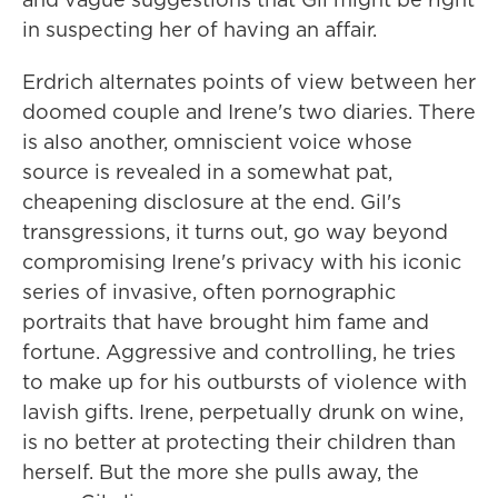
in suspecting her of having an affair.
Erdrich alternates points of view between her
doomed couple and Irene's two diaries. There
is also another, omniscient voice whose
source is revealed in a somewhat pat,
cheapening disclosure at the end. Gil's
transgressions, it turns out, go way beyond
compromising Irene's privacy with his iconic
series of invasive, often pornographic
portraits that have brought him fame and
fortune. Aggressive and controlling, he tries
to make up for his outbursts of violence with
lavish gifts. Irene, perpetually drunk on wine,
is no better at protecting their children than
herself. But the more she pulls away, the