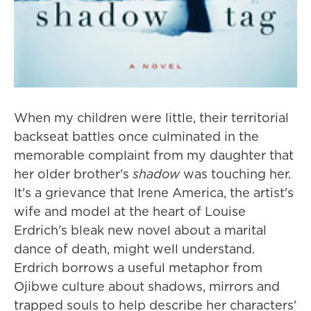
When my children were little, their territorial
backseat battles once culminated in the
memorable complaint from my daughter that
her older brother's
shadow
was touching her.
It's a grievance that Irene America, the artist's
wife and model at the heart of Louise
Erdrich's bleak new novel about a marital
dance of death, might well understand.
Erdrich borrows a useful metaphor from
Ojibwe culture about shadows, mirrors and
trapped souls to help describe her characters'