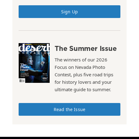
Sign Up
The Summer Issue
The winners of our 2026
Focus on Nevada Photo
Contest, plus five road trips
for history lovers and your
ultimate guide to summer.
Read the Issue