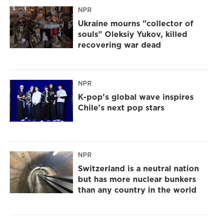
NPR
Ukraine mourns "collector of
souls" Oleksiy Yukov, killed
recovering war dead
NPR
K-pop's global wave inspires
Chile's next pop stars
NPR
Switzerland is a neutral nation
but has more nuclear bunkers
than any country in the world