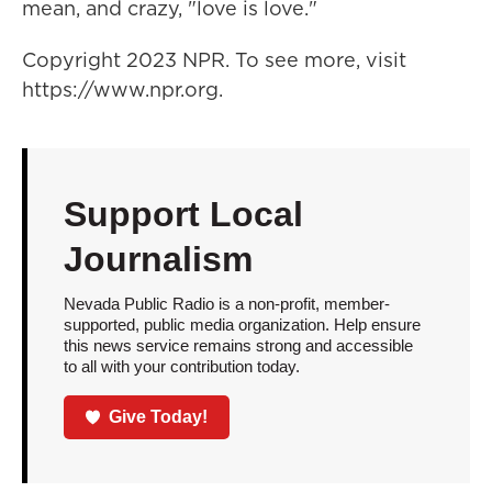
mean, and crazy, "love is love."
Copyright 2023 NPR. To see more, visit
https://www.npr.org.
Support Local
Journalism
Nevada Public Radio is a non-profit, member-
supported, public media organization. Help ensure
this news service remains strong and accessible
to all with your contribution today.
Give Today!