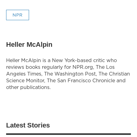
NPR
Heller McAlpin
Heller McAlpin is a New York-based critic who
reviews books regularly for NPR.org, The Los
Angeles Times, The Washington Post, The Christian
Science Monitor, The San Francisco Chronicle and
other publications.
Latest Stories