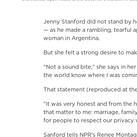
Jenny Stanford did not stand by 
— as he made a rambling, tearful a
woman in Argentina.
But she felt a strong desire to ma
"Not a sound bite," she says in h
the world know where I was comi
That statement (reproduced at the
"It was very honest and from the h
that matter to me: marriage, famil
for people to respect our privacy w
Sanford tells NPR's Renee Montagn