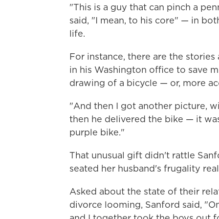
"This is a guy that can pinch a pe
said, "I mean, to his core" — in bo
life.
For instance, there are the storie
in his Washington office to save 
drawing of a bicycle — or, more acc
"And then I got another picture, wi
then he delivered the bike — it wa
purple bike."
That unusual gift didn't rattle San
seated her husband's frugality real
Asked about the state of their rela
divorce looming, Sanford said, "On
and I together took the boys out f