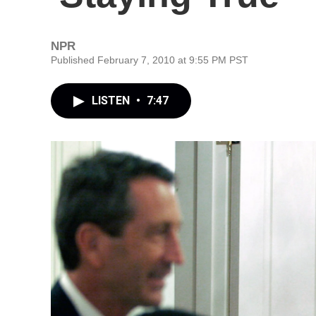
NPR
Published February 7, 2010 at 9:55 PM PST
LISTEN
•
7:47