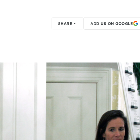
SHARE
ADD US ON GOOGLE