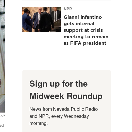
NPR
Gianni Infantino
gets internal
support at crisis
meeting to remain
as FIFA president
Sign up for the
Midweek Roundup
News from Nevada Public Radio 
and NPR, every Wednesday 
AP
morning.
ted