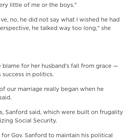
ry little of me or the boys."
ve, no, he did not say what I wished he had
 perspective, he talked way too long," she
e blame for her husband's fall from grace —
success in politics.
 of our marriage really began when he
aid.
, Sanford said, which were built on frugality
izing Social Security.
for Gov. Sanford to maintain his political