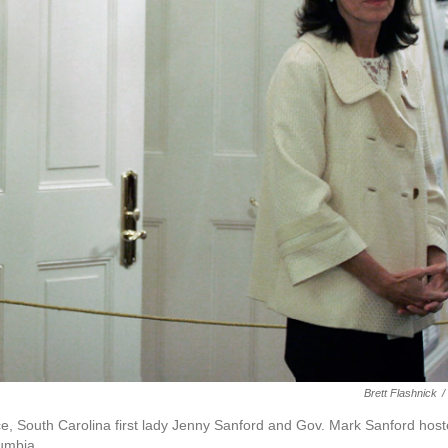
Brett Flashnick
/
e, South Carolina first lady Jenny Sanford and Gov. Mark Sanford hos
umbia.