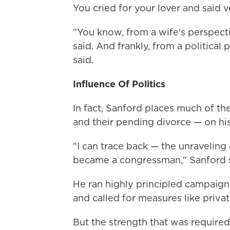
You cried for your lover and said ve
"You know, from a wife's perspecti
said. And frankly, from a political
said.
Influence Of Politics
In fact, Sanford places much of th
and their pending divorce — on his 
"I can trace back — the unraveling
became a congressman," Sanford s
He ran highly principled campaigns
and called for measures like privat
But the strength that was required 