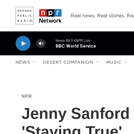
Skip to main content
Real news. Real stories. Rea
News 88.9 KNPR Live
BBC World Service
NEWS
DESERT COMPANION
MUSIC
NPR
Jenny Sanford 
'Staying True'