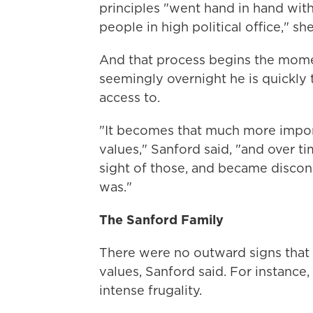
principles "went hand in hand with
people in high political office," she
And that process begins the momen
seemingly overnight he is quickl
access to.
"It becomes that much more impor
values," Sanford said, "and over t
sight of those, and became discon
was."
The Sanford Family
There were no outward signs that
values, Sanford said. For instance,
intense frugality.