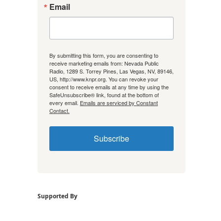
Email
By submitting this form, you are consenting to
receive marketing emails from: Nevada Public
Radio, 1289 S. Torrey Pines, Las Vegas, NV, 89146,
US, http://www.knpr.org. You can revoke your
consent to receive emails at any time by using the
SafeUnsubscribe® link, found at the bottom of
every email.
Emails are serviced by Constant
Contact.
Subscribe
Supported By