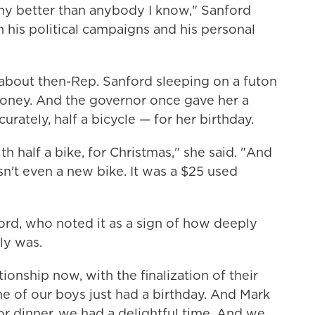
nny better than anybody I know," Sanford
th his political campaigns and his personal
s about then-Rep. Sanford sleeping on a futon
money. And the governor once gave her a
urately, half a bicycle — for her birthday.
th half a bike, for Christmas," she said. "And
sn't even a new bike. It was a $25 used
ford, who noted it as a sign of how deeply
ly was.
tionship now, with the finalization of their
e of our boys just had a birthday. And Mark
or dinner, we had a delightful time. And we