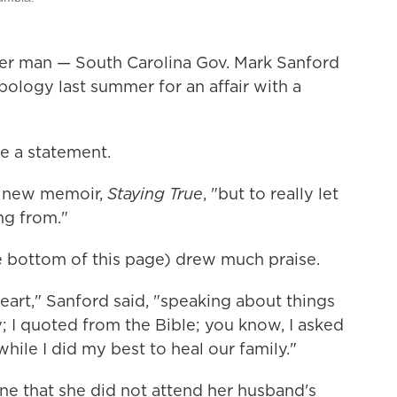
her man — South Carolina Gov. Mark Sanford
pology last summer for an affair with a
ke a statement.
er new memoir,
Staying True
, "but to really let
ng from."
 bottom of this page) drew much praise.
eart," Sanford said, "speaking about things
y; I quoted from the Bible; you know, I asked
hile I did my best to heal our family."
e that she did not attend her husband's