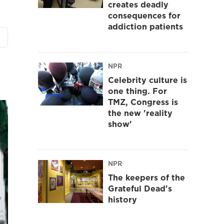
creates deadly
consequences for
addiction patients
NPR
Celebrity culture is
one thing. For
TMZ, Congress is
the new 'reality
show'
NPR
The keepers of the
Grateful Dead's
history