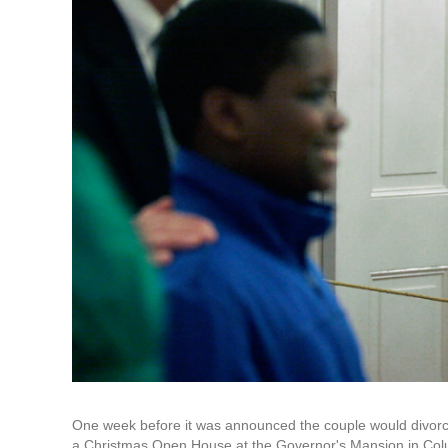
One week before it was announced the couple would divorc
a Christmas Open House at the Governor's Mansion in Col