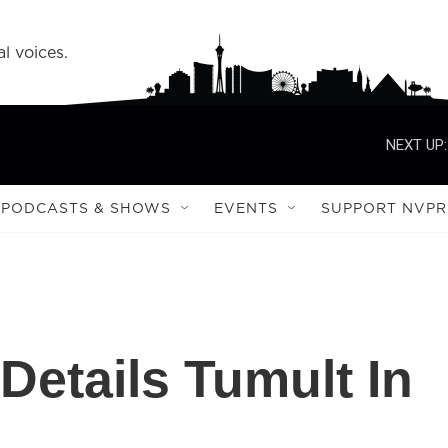
l voices.
NEXT UP:
PODCASTS & SHOWS
EVENTS
SUPPORT NVPR
Details Tumult In