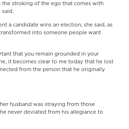
 the stroking of the ego that comes with
 said.
t a candidate wins an election, she said, as
y transformed into someone people want
tant that you remain grounded in your
ime, it becomes clear to me today that he lost
nected from the person that he originally
 her husband was straying from those
 he never deviated from his allegiance to