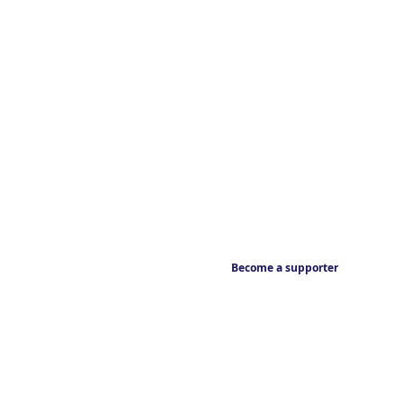
Become a supporter