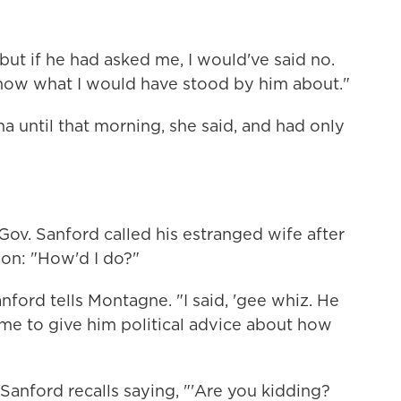
"but if he had asked me, I would've said no.
know what I would have stood by him about."
 until that morning, she said, and had only
Gov. Sanford called his estranged wife after
ion: "How'd I do?"
nford tells Montagne. "I said, 'gee whiz. He
me to give him political advice about how
anford recalls saying, "'Are you kidding?