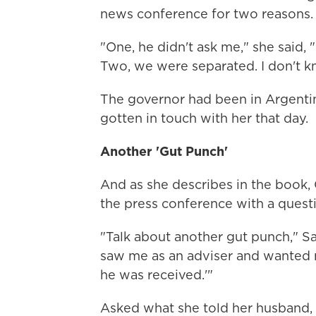
news conference for two reasons.
"One, he didn't ask me," she said, 
Two, we were separated. I don't 
The governor had been in Argentina
gotten in touch with her that day.
Another 'Gut Punch'
And as she describes in the book, 
the press conference with a quest
"Talk about another gut punch," Sa
saw me as an adviser and wanted 
he was received.'"
Asked what she told her husband, S