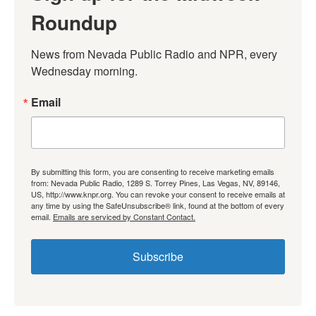
Roundup
News from Nevada Public Radio and NPR, every 
Wednesday morning.
Email
By submitting this form, you are consenting to receive marketing emails
from: Nevada Public Radio, 1289 S. Torrey Pines, Las Vegas, NV, 89146,
US, http://www.knpr.org. You can revoke your consent to receive emails at
any time by using the SafeUnsubscribe® link, found at the bottom of every
email.
Emails are serviced by Constant Contact.
Subscribe