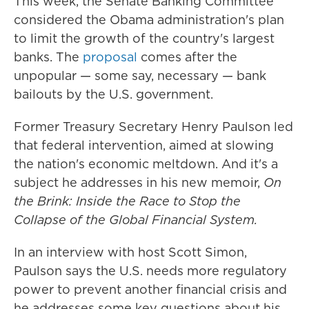
This week, the Senate Banking Committee
considered the Obama administration's plan
to limit the growth of the country's largest
banks. The
proposal
comes after the
unpopular — some say, necessary — bank
bailouts by the U.S. government.
Former Treasury Secretary Henry Paulson led
that federal intervention, aimed at slowing
the nation's economic meltdown. And it's a
subject he addresses in his new memoir,
On
the Brink: Inside the Race to Stop the
Collapse of the Global Financial System.
In an interview with host Scott Simon,
Paulson says the U.S. needs more regulatory
power to prevent another financial crisis and
he addresses some key questions about his