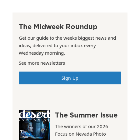
The Midweek Roundup
Get our guide to the weeks biggest news and
ideas, delivered to your inbox every
Wednesday morning.
See more newsletters
Sign Up
The Summer Issue
The winners of our 2026
Focus on Nevada Photo