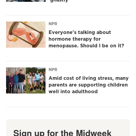
NPR
Everyone's talking about
hormone therapy for
menopause. Should I be on it?
NPR
Amid cost of living stress, many
parents are supporting children
well into adulthood
Sign up for the Midweek