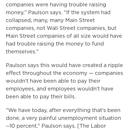
companies were having trouble raising
money," Paulson says. "If the system had
collapsed, many, many Main Street
companies, not Wall Street companies, but
Main Street companies of all size would have
had trouble raising the money to fund
themselves."
Paulson says this would have created a ripple
effect throughout the economy — companies
wouldn't have been able to pay their
employees, and employees wouldn't have
been able to pay their bills.
"We have today, after everything that's been
done, a very painful unemployment situation
--10 percent," Paulson says. [The Labor