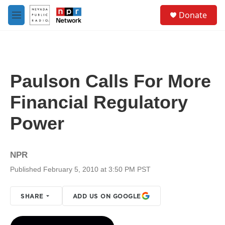
Skip to main content
S
Donate
e
M
a
e
r
n
c
u
h
u
Paulson Calls For More
e
r
Financial Regulatory
y
Power
NPR
Published February 5, 2010 at 3:50 PM PST
SHARE
ADD US ON GOOGLE