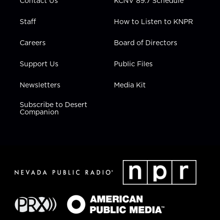
Contact Us
KCNV 89.7 Schedule
Staff
How to Listen to KNPR
Careers
Board of Directors
Support Us
Public Files
Newsletters
Media Kit
Subscribe to Desert
Companion