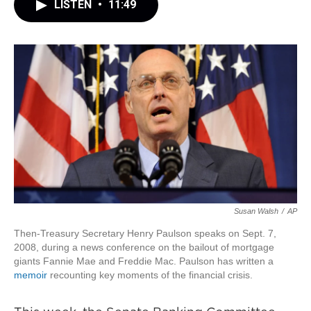
LISTEN
•
11:49
Susan Walsh
/
AP
Then-Treasury Secretary Henry Paulson speaks on Sept. 7,
2008, during a news conference on the bailout of mortgage
giants Fannie Mae and Freddie Mac. Paulson has written a
memoir
recounting key moments of the financial crisis.