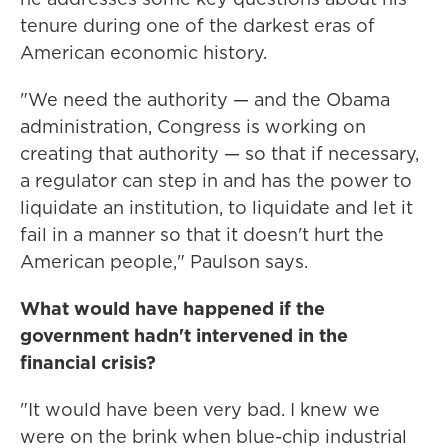
tenure during one of the darkest eras of
American economic history.
"We need the authority — and the Obama
administration, Congress is working on
creating that authority — so that if necessary,
a regulator can step in and has the power to
liquidate an institution, to liquidate and let it
fail in a manner so that it doesn't hurt the
American people," Paulson says.
What would have happened if the
government hadn't intervened in the
financial crisis?
"It would have been very bad. I knew we
were on the brink when blue-chip industrial