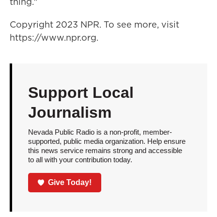
thing."
Copyright 2023 NPR. To see more, visit
https://www.npr.org.
Support Local
Journalism
Nevada Public Radio is a non-profit, member-
supported, public media organization. Help ensure
this news service remains strong and accessible
to all with your contribution today.
Give Today!