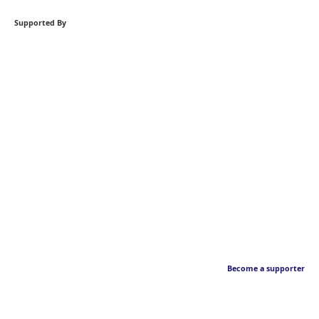
Supported By
Become a supporter