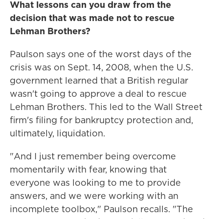
What lessons can you draw from the
decision that was made not to rescue
Lehman Brothers?
Paulson says one of the worst days of the
crisis was on Sept. 14, 2008, when the U.S.
government learned that a British regular
wasn't going to approve a deal to rescue
Lehman Brothers. This led to the Wall Street
firm's filing for bankruptcy protection and,
ultimately, liquidation.
"And I just remember being overcome
momentarily with fear, knowing that
everyone was looking to me to provide
answers, and we were working with an
incomplete toolbox," Paulson recalls. "The