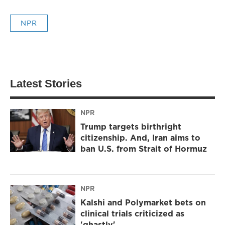
NPR
Latest Stories
NPR
Trump targets birthright
citizenship. And, Iran aims to
ban U.S. from Strait of Hormuz
NPR
Kalshi and Polymarket bets on
clinical trials criticized as
'ghastly'