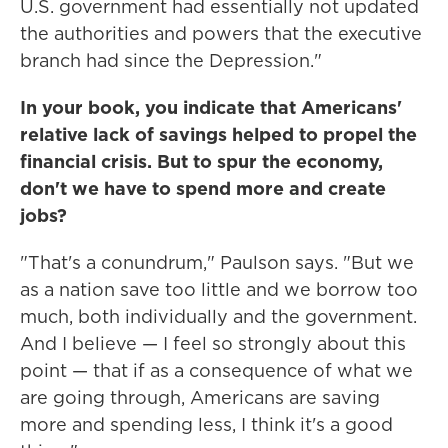
U.S. government had essentially not updated
the authorities and powers that the executive
branch had since the Depression."
In your book, you indicate that Americans'
relative lack of savings helped to propel the
financial crisis. But to spur the economy,
don't we have to spend more and create
jobs?
"That's a conundrum," Paulson says. "But we
as a nation save too little and we borrow too
much, both individually and the government.
And I believe — I feel so strongly about this
point — that if as a consequence of what we
are going through, Americans are saving
more and spending less, I think it's a good