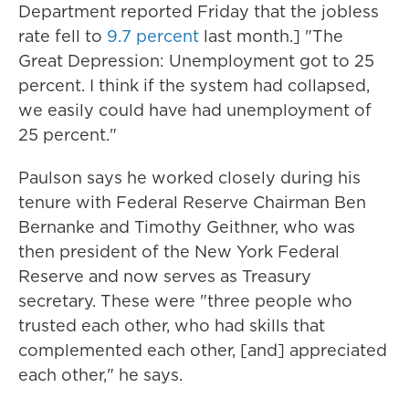
Department reported Friday that the jobless
rate fell to
9.7 percent
last month.] "The
Great Depression: Unemployment got to 25
percent. I think if the system had collapsed,
we easily could have had unemployment of
25 percent."
Paulson says he worked closely during his
tenure with Federal Reserve Chairman Ben
Bernanke and Timothy Geithner, who was
then president of the New York Federal
Reserve and now serves as Treasury
secretary. These were "three people who
trusted each other, who had skills that
complemented each other, [and] appreciated
each other," he says.