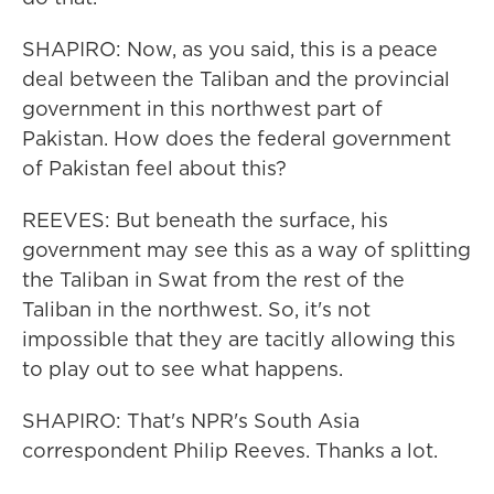
SHAPIRO: Now, as you said, this is a peace
deal between the Taliban and the provincial
government in this northwest part of
Pakistan. How does the federal government
of Pakistan feel about this?
REEVES: But beneath the surface, his
government may see this as a way of splitting
the Taliban in Swat from the rest of the
Taliban in the northwest. So, it's not
impossible that they are tacitly allowing this
to play out to see what happens.
SHAPIRO: That's NPR's South Asia
correspondent Philip Reeves. Thanks a lot.