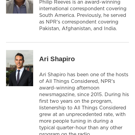
Philip Reeves is an award-winning
international correspondent covering
South America. Previously, he served
as NPR's correspondent covering
Pakistan, Afghanistan, and India.
Ari Shapiro
Ari Shapiro has been one of the hosts
of All Things Considered, NPR's
award-winning afternoon
newsmagazine, since 2015. During his
first two years on the program,
listenership to All Things Considered
grew at an unprecedented rate, with
more people tuning in during a
typical quarter-hour than any other
program on the radio.