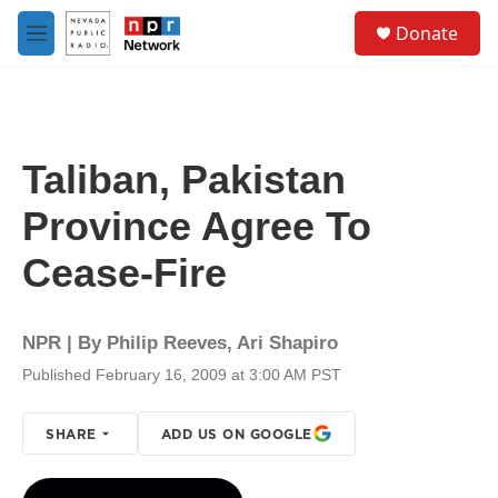
Skip to main content
S
Donate
e
M
a
e
r
n
c
u
h
u
Taliban, Pakistan
e
r
Province Agree To
y
Cease-Fire
NPR | By
Philip Reeves
,
Ari Shapiro
Published February 16, 2009 at 3:00 AM PST
SHARE
ADD US ON GOOGLE