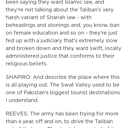
been saying they want Islamic law, and
they're not talking about the Taliban's very
harsh variant of Shariah law - with
beheadings and stonings and, you know, ban
on female education and so on - they're just
fed up with a judiciary that's extremely slow
and broken down and they want swift, locally
administered justice that conforms to their
religious beliefs.
SHAPIRO: And describe the place where this
is all playing out. The Swat Valley used to be
one of Pakistan's biggest tourist destinations
I understand.
REEVES: The army has been trying for more
than a year, off and on, to drive the Taliban