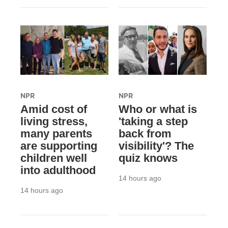
NPR
NPR
Amid cost of
Who or what is
living stress,
'taking a step
many parents
back from
are supporting
visibility'? The
children well
quiz knows
into adulthood
14 hours ago
14 hours ago