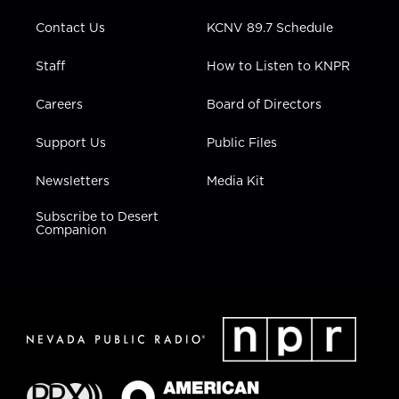
m
Contact Us
KCNV 89.7 Schedule
Staff
How to Listen to KNPR
Careers
Board of Directors
Support Us
Public Files
Newsletters
Media Kit
Subscribe to Desert
Companion