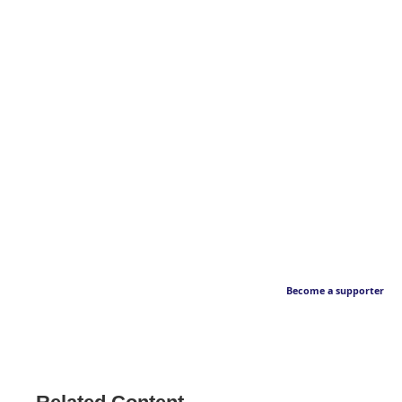
Become a supporter