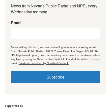
News from Nevada Public Radio and NPR, every 
Wednesday morning.
Email
By submitting this form, you are consenting to receive marketing emails
from: Nevada Public Radio, 1289 S. Torrey Pines, Las Vegas, NV, 89146,
US, http://www.knpr.org. You can revoke your consent to receive emails at
any time by using the SafeUnsubscribe® link, found at the bottom of every
email.
Emails are serviced by Constant Contact.
Subscribe
Supported By