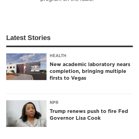
Latest Stories
HEALTH
New academic laboratory nears
completion, bringing multiple
firsts to Vegas
NPR
Trump renews push to fire Fed
Governor Lisa Cook