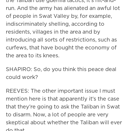
the Taliban use guerilla tactics, it's hit-and-
run. And the army has alienated an awful lot
of people in Swat Valley by, for example,
indiscriminately shelling, according to
residents, villages in the area and by
introducing all sorts of restrictions, such as
curfews, that have bought the economy of
the area to its knees.
SHAPIRO: So, do you think this peace deal
could work?
REEVES: The other important issue I must
mention here is that apparently it's the case
that they're going to ask the Taliban in Swat
to disarm. Now, a lot of people are very
skeptical about whether the Taliban will ever
do that.