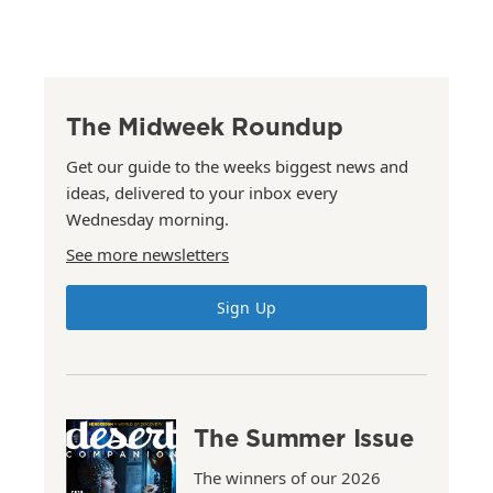
The Midweek Roundup
Get our guide to the weeks biggest news and
ideas, delivered to your inbox every
Wednesday morning.
See more newsletters
Sign Up
The Summer Issue
The winners of our 2026