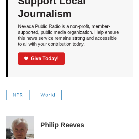
Support Local
Journalism
Nevada Public Radio is a non-profit, member-
supported, public media organization. Help ensure
this news service remains strong and accessible
to all with your contribution today.
Give Today!
NPR
World
Philip Reeves