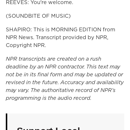
REEVES: You're welcome.
(SOUNDBITE OF MUSIC)
SHAPIRO: This is MORNING EDITION from
NPR News. Transcript provided by NPR,
Copyright NPR.
NPR transcripts are created on a rush
deadline by an NPR contractor. This text may
not be in its final form and may be updated or
revised in the future. Accuracy and availability
may vary. The authoritative record of NPR’s
programming is the audio record.