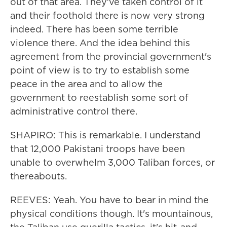
out of that area. They've taken control of it
and their foothold there is now very strong
indeed. There has been some terrible
violence there. And the idea behind this
agreement from the provincial government's
point of view is to try to establish some
peace in the area and to allow the
government to reestablish some sort of
administrative control there.
SHAPIRO: This is remarkable. I understand
that 12,000 Pakistani troops have been
unable to overwhelm 3,000 Taliban forces, or
thereabouts.
REEVES: Yeah. You have to bear in mind the
physical conditions though. It's mountainous,