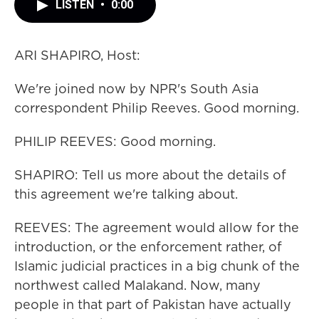
LISTEN
•
0:00
ARI SHAPIRO, Host:
We're joined now by NPR's South Asia
correspondent Philip Reeves. Good morning.
PHILIP REEVES: Good morning.
SHAPIRO: Tell us more about the details of
this agreement we're talking about.
REEVES: The agreement would allow for the
introduction, or the enforcement rather, of
Islamic judicial practices in a big chunk of the
northwest called Malakand. Now, many
people in that part of Pakistan have actually