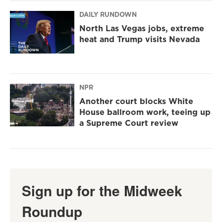
DAILY RUNDOWN
North Las Vegas jobs, extreme
heat and Trump visits Nevada
NPR
Another court blocks White
House ballroom work, teeing up
a Supreme Court review
Sign up for the Midweek
Roundup