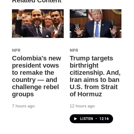
Related Content
NPR
NPR
Colombia's new
Trump targets
president vows
birthright
to remake the
citizenship. And,
country — and
Iran aims to ban
challenge rebel
U.S. from Strait
groups
of Hormuz
7 hours ago
12 hours ago
LISTEN
•
12:16