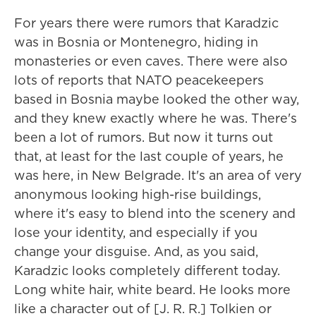
For years there were rumors that Karadzic
was in Bosnia or Montenegro, hiding in
monasteries or even caves. There were also
lots of reports that NATO peacekeepers
based in Bosnia maybe looked the other way,
and they knew exactly where he was. There's
been a lot of rumors. But now it turns out
that, at least for the last couple of years, he
was here, in New Belgrade. It's an area of very
anonymous looking high-rise buildings,
where it's easy to blend into the scenery and
lose your identity, and especially if you
change your disguise. And, as you said,
Karadzic looks completely different today.
Long white hair, white beard. He looks more
like a character out of [J. R. R.] Tolkien or