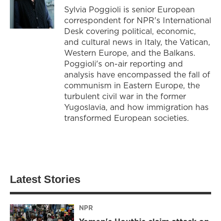
Sylvia Poggioli is senior European
correspondent for NPR's International
Desk covering political, economic,
and cultural news in Italy, the Vatican,
Western Europe, and the Balkans.
Poggioli's on-air reporting and
analysis have encompassed the fall of
communism in Eastern Europe, the
turbulent civil war in the former
Yugoslavia, and how immigration has
transformed European societies.
Latest Stories
NPR