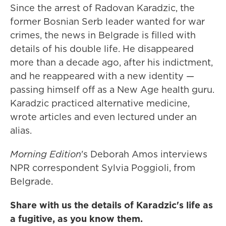
Since the arrest of Radovan Karadzic, the
former Bosnian Serb leader wanted for war
crimes, the news in Belgrade is filled with
details of his double life. He disappeared
more than a decade ago, after his indictment,
and he reappeared with a new identity —
passing himself off as a New Age health guru.
Karadzic practiced alternative medicine,
wrote articles and even lectured under an
alias.
Morning Edition
's Deborah Amos interviews
NPR correspondent Sylvia Poggioli, from
Belgrade.
Share with us the details of Karadzic's life as
a fugitive, as you know them.