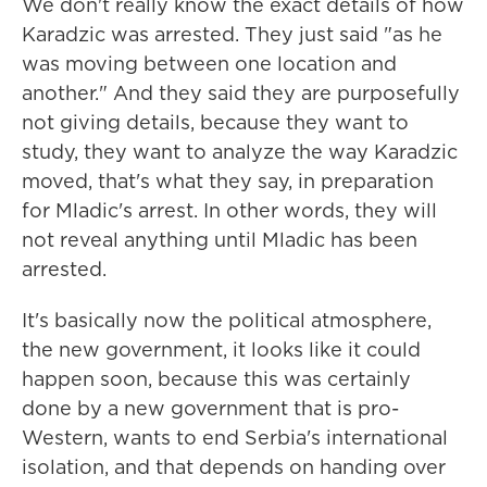
We don't really know the exact details of how
Karadzic was arrested. They just said "as he
was moving between one location and
another." And they said they are purposefully
not giving details, because they want to
study, they want to analyze the way Karadzic
moved, that's what they say, in preparation
for Mladic's arrest. In other words, they will
not reveal anything until Mladic has been
arrested.
It's basically now the political atmosphere,
the new government, it looks like it could
happen soon, because this was certainly
done by a new government that is pro-
Western, wants to end Serbia's international
isolation, and that depends on handing over