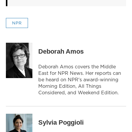
NPR
Deborah Amos
Deborah Amos covers the Middle
East for NPR News. Her reports can
be heard on NPR's award-winning
Morning Edition, All Things
Considered, and Weekend Edition.
Sylvia Poggioli