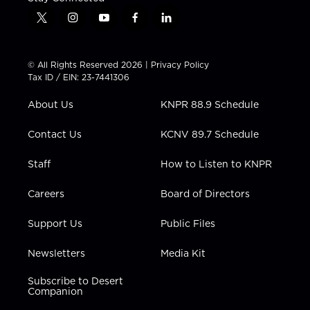
t
i
y
f
l
w
n
o
a
i
i
s
u
c
n
t
t
t
e
k
© All Rights Reserved 2026 |
Privacy Policy
t
a
u
b
e
Tax ID / EIN: 23-7441306
e
g
b
o
d
r
r
e
o
i
About Us
KNPR 88.9 Schedule
a
k
n
m
Contact Us
KCNV 89.7 Schedule
Staff
How to Listen to KNPR
Careers
Board of Directors
Support Us
Public Files
Newsletters
Media Kit
Subscribe to Desert
Companion