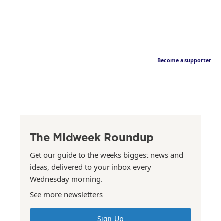
Become a supporter
The Midweek Roundup
Get our guide to the weeks biggest news and
ideas, delivered to your inbox every
Wednesday morning.
See more newsletters
Sign Up