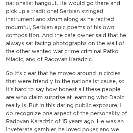
nationalist hangout. He would go there and
pick up a traditional Serbian stringed
instrument and strum along as he recited
mournful, Serbian epic poems of his own
composition. And the cafe owner said that he
always sat facing photographs on the wall of
the other wanted war crime criminal Ratko
Mladic, and of Radovan Karadzic.
So it's clear that he moved around in circles
that were friendly to the nationalist cause, so
it's hard to say how honest all these people
are who claim surprise at learning who Dabic
really is. But in this daring public exposure, I
do recognize one aspect of the personality of
Radovan Karadzic of 15 years ago. He was an
inveterate gambler, he loved poker, and we