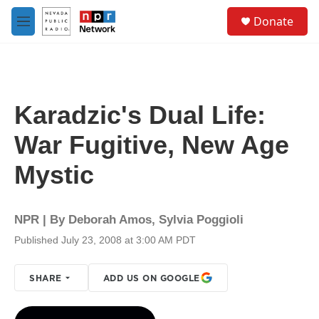
Skip to main content
S
Donate
e
M
a
e
r
n
c
u
h
u
Karadzic's Dual Life:
e
r
War Fugitive, New Age
y
Mystic
NPR | By
Deborah Amos
,
Sylvia Poggioli
Published July 23, 2008 at 3:00 AM PDT
SHARE
ADD US ON GOOGLE