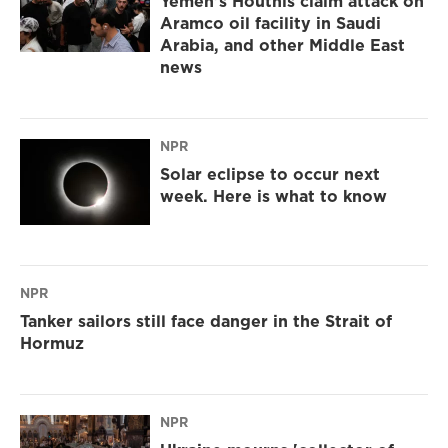
Yemen's Houthis claim attack on
Aramco oil facility in Saudi
Arabia, and other Middle East
news
NPR
Solar eclipse to occur next
week. Here is what to know
NPR
Tanker sailors still face danger in the Strait of
Hormuz
NPR