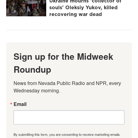
Ukraine mourns 'collector of
souls' Oleksiy Yukov, killed
recovering war dead
Sign up for the Midweek
Roundup
News from Nevada Public Radio and NPR, every 
Wednesday morning.
Email
By submitting this form, you are consenting to receive marketing emails