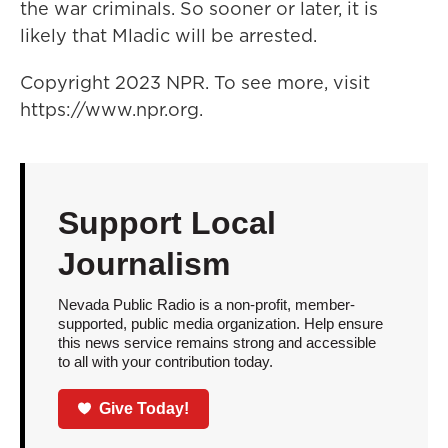
the war criminals. So sooner or later, it is
likely that Mladic will be arrested.
Copyright 2023 NPR. To see more, visit
https://www.npr.org.
Support Local
Journalism
Nevada Public Radio is a non-profit, member-
supported, public media organization. Help ensure
this news service remains strong and accessible
to all with your contribution today.
Give Today!