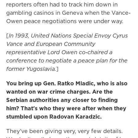
reporters often had to track him down in
gambling casinos in Geneva when the Vance-
Owen peace negotiations were under way.
[
In 1993, United Nations Special Envoy Cyrus
Vance and European Community
representative Lord Owen co-chaired a
conference to negotiate a peace plan for the
former Yugoslavia.
]
You bring up Gen. Ratko Mladic, who is also
wanted on war crime charges. Are the
Serbian authorities any closer to finding
him? That's who they were after when they
stumbled upon Radovan Karadzic.
They've been giving very, very few details.