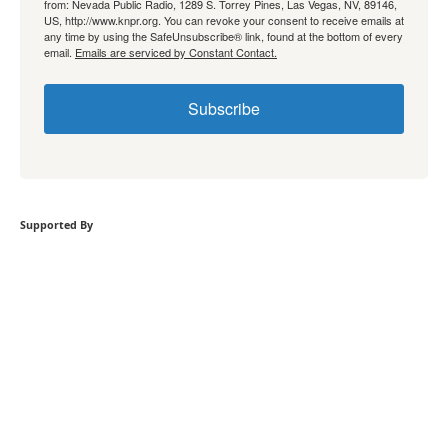
from: Nevada Public Radio, 1289 S. Torrey Pines, Las Vegas, NV, 89146,
US, http://www.knpr.org. You can revoke your consent to receive emails at
any time by using the SafeUnsubscribe® link, found at the bottom of every
email.
Emails are serviced by Constant Contact.
Subscribe
Supported By