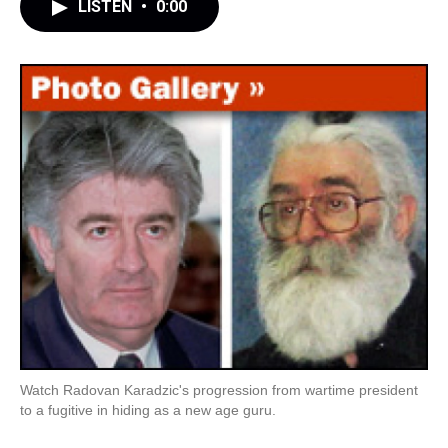
LISTEN
•
0:00
Watch Radovan Karadzic's progression from wartime president
to a fugitive in hiding as a new age guru.