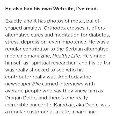
He also had his own Web site, I've read.
Exactly, and it has photos of metal, bullet-
shaped amulets, Orthodox crosses; it offers
alternative cures and meditation for diabetes,
stress, depression, even impotence. He was a
regular contributor to the Serbian alternative
medicine magazine,
Healthy Life
. He signed
himself as "spiritual researcher" and his editor
was really shocked to see who his
contributor really was. And today the
newspaper
Blic
carried interviews with
average people who say they knew him as
Dragan Dabic, and there's one really
incredible anecdote: Karadzic, aka Dabic, was
a regular customer at a cafe, a hard-line