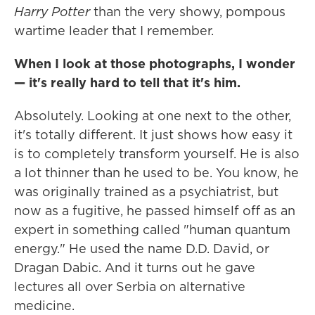
Harry Potter
than the very showy, pompous
wartime leader that I remember.
When I look at those photographs, I wonder
— it's really hard to tell that it's him.
Absolutely. Looking at one next to the other,
it's totally different. It just shows how easy it
is to completely transform yourself. He is also
a lot thinner than he used to be. You know, he
was originally trained as a psychiatrist, but
now as a fugitive, he passed himself off as an
expert in something called "human quantum
energy." He used the name D.D. David, or
Dragan Dabic. And it turns out he gave
lectures all over Serbia on alternative
medicine.