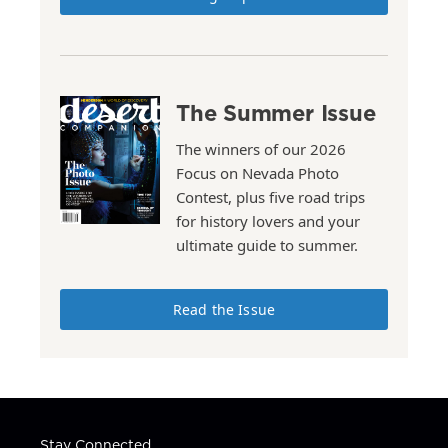
The Summer Issue
The winners of our 2026
Focus on Nevada Photo
Contest, plus five road trips
for history lovers and your
ultimate guide to summer.
Read the Issue
Stay Connected