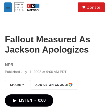
Skip to main content
S
Donate
e
M
a
e
r
n
c
u
h
u
Fallout Measured As
e
r
Jackson Apologizes
y
NPR
Published July 11, 2008 at 9:00 AM PDT
SHARE
ADD US ON GOOGLE
LISTEN
•
0:00