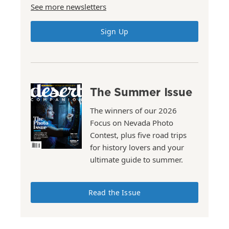
See more newsletters
Sign Up
The Summer Issue
The winners of our 2026
Focus on Nevada Photo
Contest, plus five road trips
for history lovers and your
ultimate guide to summer.
Read the Issue