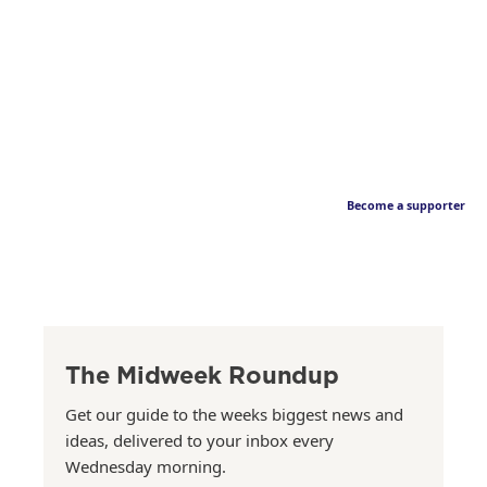
Become a supporter
The Midweek Roundup
Get our guide to the weeks biggest news and
ideas, delivered to your inbox every
Wednesday morning.