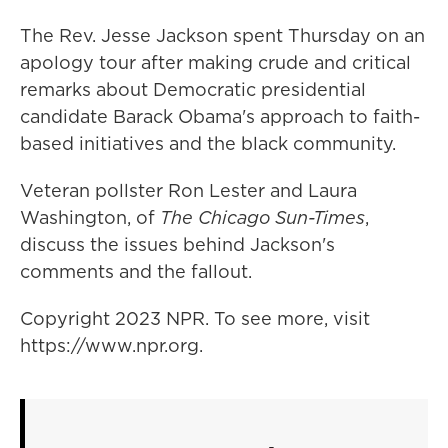
The Rev. Jesse Jackson spent Thursday on an
apology tour after making crude and critical
remarks about Democratic presidential
candidate Barack Obama's approach to faith-
based initiatives and the black community.
Veteran pollster Ron Lester and Laura
Washington, of
The Chicago Sun-Times
,
discuss the issues behind Jackson's
comments and the fallout.
Copyright 2023 NPR. To see more, visit
https://www.npr.org.