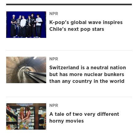
NPR
K-pop's global wave inspires
Chile's next pop stars
NPR
Switzerland is a neutral nation
but has more nuclear bunkers
than any country in the world
NPR
A tale of two very different
horny movies