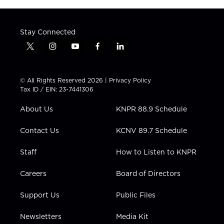
Stay Connected
t
i
y
f
l
w
n
o
a
i
i
s
u
c
n
t
t
t
e
k
© All Rights Reserved 2026 |
Privacy Policy
t
a
u
b
e
Tax ID / EIN: 23-7441306
e
g
b
o
d
r
r
e
o
i
About Us
KNPR 88.9 Schedule
a
k
n
m
Contact Us
KCNV 89.7 Schedule
Staff
How to Listen to KNPR
Careers
Board of Directors
Support Us
Public Files
Newsletters
Media Kit