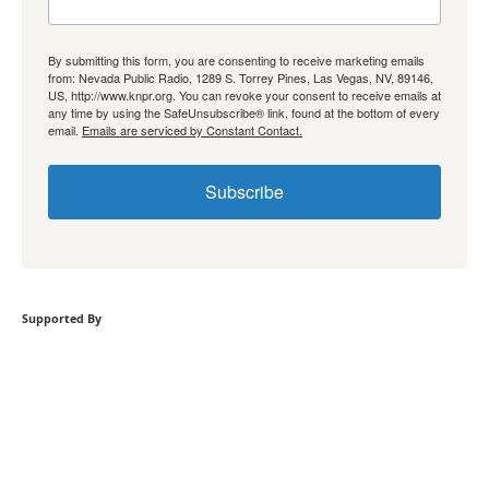
By submitting this form, you are consenting to receive marketing emails
from: Nevada Public Radio, 1289 S. Torrey Pines, Las Vegas, NV, 89146,
US, http://www.knpr.org. You can revoke your consent to receive emails at
any time by using the SafeUnsubscribe® link, found at the bottom of every
email.
Emails are serviced by Constant Contact.
Subscribe
Supported By