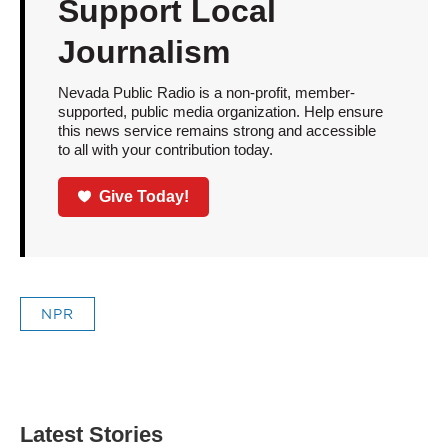
Support Local
Journalism
Nevada Public Radio is a non-profit, member-
supported, public media organization. Help ensure
this news service remains strong and accessible
to all with your contribution today.
Give Today!
NPR
Latest Stories