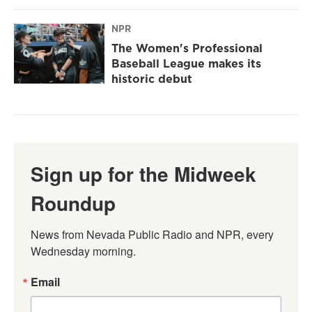
NPR
The Women's Professional
Baseball League makes its
historic debut
Sign up for the Midweek
Roundup
News from Nevada Public Radio and NPR, every 
Wednesday morning.
Email