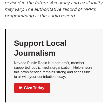
revised in the future. Accuracy and availability
may vary. The authoritative record of NPR’s
programming is the audio record.
Support Local
Journalism
Nevada Public Radio is a non-profit, member-
supported, public media organization. Help ensure
this news service remains strong and accessible
to all with your contribution today.
Give Today!