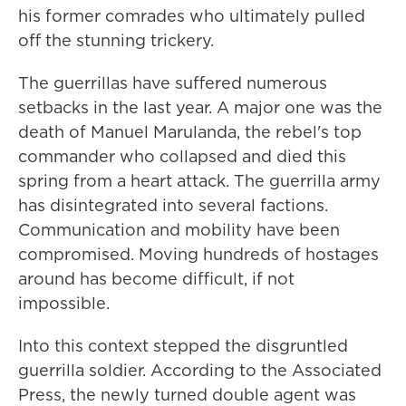
his former comrades who ultimately pulled
off the stunning trickery.
The guerrillas have suffered numerous
setbacks in the last year. A major one was the
death of Manuel Marulanda, the rebel's top
commander who collapsed and died this
spring from a heart attack. The guerrilla army
has disintegrated into several factions.
Communication and mobility have been
compromised. Moving hundreds of hostages
around has become difficult, if not
impossible.
Into this context stepped the disgruntled
guerrilla soldier. According to the Associated
Press, the newly turned double agent was