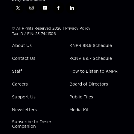
t
i
y
f
l
w
n
o
a
i
i
s
u
c
n
t
t
t
e
k
© All Rights Reserved 2026 |
Privacy Policy
t
a
u
b
e
Tax ID / EIN: 23-7441306
e
g
b
o
d
r
r
e
o
i
About Us
KNPR 88.9 Schedule
a
k
n
m
Contact Us
KCNV 89.7 Schedule
Staff
How to Listen to KNPR
Careers
Board of Directors
Support Us
Public Files
Newsletters
Media Kit
Subscribe to Desert
Companion