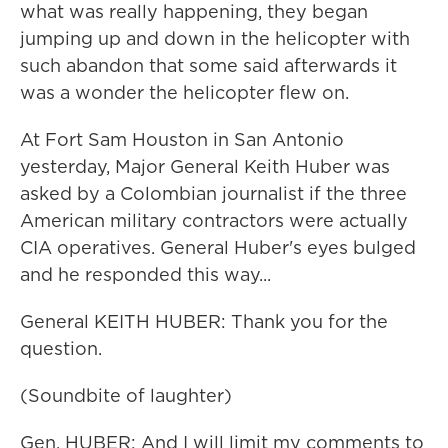
what was really happening, they began
jumping up and down in the helicopter with
such abandon that some said afterwards it
was a wonder the helicopter flew on.
At Fort Sam Houston in San Antonio
yesterday, Major General Keith Huber was
asked by a Colombian journalist if the three
American military contractors were actually
CIA operatives. General Huber's eyes bulged
and he responded this way...
General KEITH HUBER: Thank you for the
question.
(Soundbite of laughter)
Gen. HUBER: And I will limit my comments to