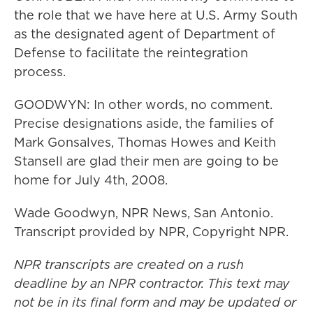
the role that we have here at U.S. Army South
as the designated agent of Department of
Defense to facilitate the reintegration
process.
GOODWYN: In other words, no comment.
Precise designations aside, the families of
Mark Gonsalves, Thomas Howes and Keith
Stansell are glad their men are going to be
home for July 4th, 2008.
Wade Goodwyn, NPR News, San Antonio.
Transcript provided by NPR, Copyright NPR.
NPR transcripts are created on a rush
deadline by an NPR contractor. This text may
not be in its final form and may be updated or