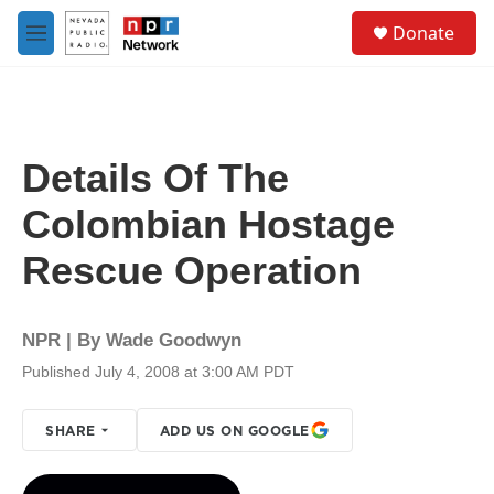
Skip to main content
S
Donate
e
M
a
e
r
n
c
u
h
u
Details Of The
e
r
Colombian Hostage
y
Rescue Operation
NPR | By
Wade Goodwyn
Published July 4, 2008 at 3:00 AM PDT
SHARE
ADD US ON GOOGLE