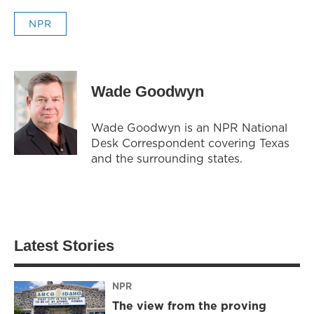
NPR
Wade Goodwyn
Wade Goodwyn is an NPR National
Desk Correspondent covering Texas
and the surrounding states.
Latest Stories
NPR
The view from the proving