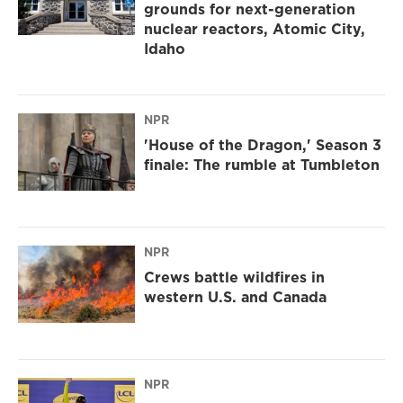
grounds for next-generation
nuclear reactors, Atomic City,
Idaho
NPR
'House of the Dragon,' Season 3
finale: The rumble at Tumbleton
NPR
Crews battle wildfires in
western U.S. and Canada
NPR