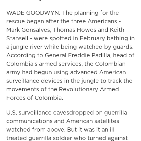
WADE GOODWYN: The planning for the
rescue began after the three Americans -
Mark Gonsalves, Thomas Howes and Keith
Stansell - were spotted in February bathing in
a jungle river while being watched by guards.
According to General Freddie Padilla, head of
Colombia's armed services, the Colombian
army had begun using advanced American
surveillance devices in the jungle to track the
movements of the Revolutionary Armed
Forces of Colombia.
U.S. surveillance eavesdropped on guerrilla
communications and American satellites
watched from above. But it was it an ill-
treated guerrilla soldier who turned against