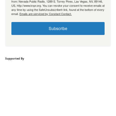
from: Nevada Public Radio, 1289 S. Torrey Pines, Las Vegas, NV, 89146,
US, http://www.knpr.org. You can revoke your consent to receive emails at
any time by using the SafeUnsubscribe® link, found at the bottom of every
email.
Emails are serviced by Constant Contact.
Subscribe
Supported By