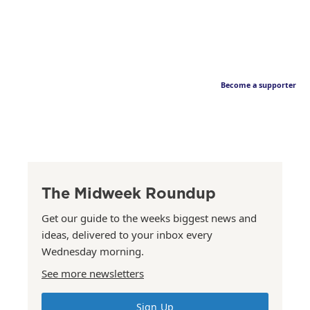
Become a supporter
The Midweek Roundup
Get our guide to the weeks biggest news and
ideas, delivered to your inbox every
Wednesday morning.
See more newsletters
Sign Up