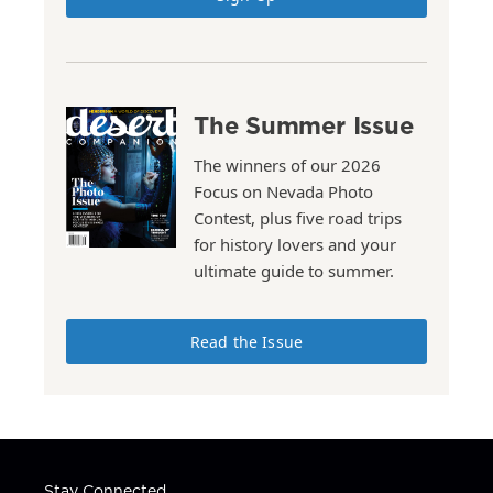
The Summer Issue
The winners of our 2026
Focus on Nevada Photo
Contest, plus five road trips
for history lovers and your
ultimate guide to summer.
Read the Issue
Stay Connected