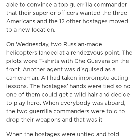
able to convince a top guerrilla commander
that their superior officers wanted the three
Americans and the 12 other hostages moved
to a new location.
On Wednesday, two Russian-made
helicopters landed at a rendezvous point. The
pilots wore T-shirts with Che Guevara on the
front. Another agent was disguised as a
cameraman. All had taken impromptu acting
lessons. The hostages' hands were tied so no
one of them could get a wild hair and decide
to play hero. When everybody was aboard,
the two guerrilla commanders were told to
drop their weapons and that was it.
When the hostages were untied and told