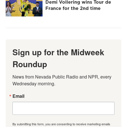
Demi Vollering wins Tour de
France for the 2nd time
Sign up for the Midweek
Roundup
News from Nevada Public Radio and NPR, every 
Wednesday morning.
Email
By submitting this form, you are consenting to receive marketing emails