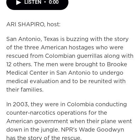
LISTEN
•
0:00
ARI SHAPIRO, host:
San Antonio, Texas is buzzing with the story
of the three American hostages who were
rescued from Colombian guerrillas along with
12 others. The men were brought to Brooke
Medical Center in San Antonio to undergo
medical evaluation and to be reunited with
their families.
In 2003, they were in Colombia conducting
counter-narcotics operations for the
American government when their plane went
down in the jungle. NPR's Wade Goodwyn
has the story of the rescue.