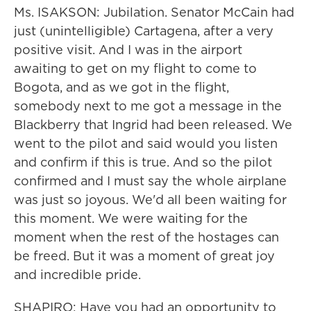
Ms. ISAKSON: Jubilation. Senator McCain had
just (unintelligible) Cartagena, after a very
positive visit. And I was in the airport
awaiting to get on my flight to come to
Bogota, and as we got in the flight,
somebody next to me got a message in the
Blackberry that Ingrid had been released. We
went to the pilot and said would you listen
and confirm if this is true. And so the pilot
confirmed and I must say the whole airplane
was just so joyous. We'd all been waiting for
this moment. We were waiting for the
moment when the rest of the hostages can
be freed. But it was a moment of great joy
and incredible pride.
SHAPIRO: Have you had an opportunity to