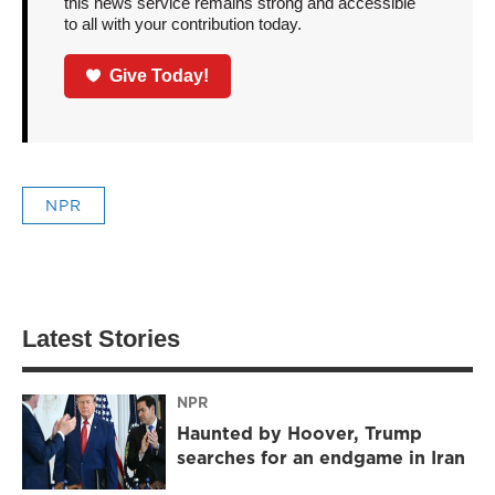
this news service remains strong and accessible
to all with your contribution today.
Give Today!
NPR
Latest Stories
NPR
Haunted by Hoover, Trump
searches for an endgame in Iran