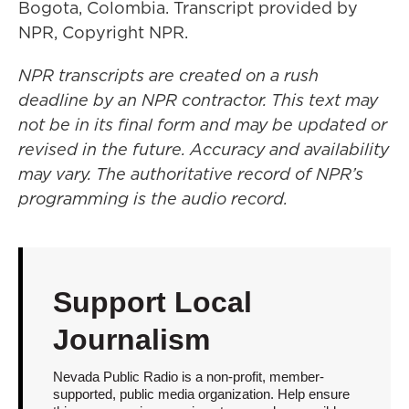
Bogota, Colombia. Transcript provided by
NPR, Copyright NPR.
NPR transcripts are created on a rush
deadline by an NPR contractor. This text may
not be in its final form and may be updated or
revised in the future. Accuracy and availability
may vary. The authoritative record of NPR’s
programming is the audio record.
Support Local
Journalism
Nevada Public Radio is a non-profit, member-
supported, public media organization. Help ensure