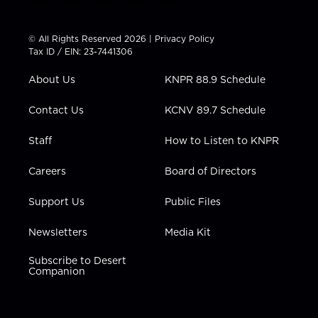
w
n
o
a
i
i
s
u
c
n
t
t
t
e
k
© All Rights Reserved 2026 |
Privacy Policy
t
a
u
b
e
Tax ID / EIN: 23-7441306
e
g
b
o
d
r
r
e
o
i
About Us
KNPR 88.9 Schedule
a
k
n
m
Contact Us
KCNV 89.7 Schedule
Staff
How to Listen to KNPR
Careers
Board of Directors
Support Us
Public Files
Newsletters
Media Kit
Subscribe to Desert
Companion