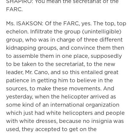
SHAPIRO: You mean the secretariat of the
FARC.
Ms. ISAKSON: Of the FARC, yes. The top, top
echelon. Infiltrate the group (unintelligible)
group, who was in charge of three different
kidnapping groups, and convince them then
to assemble them in one place, supposedly
to be taken to the secretariat, to the new
leader, Mr. Cano, and so this entailed great
patience in getting him to believe in the
sources, to make these movements. And
yesterday, when the helicopter arrived as
some kind of an international organization
which just had white helicopters and people
with white dresses, because no insignia was
used, they accepted to get on the