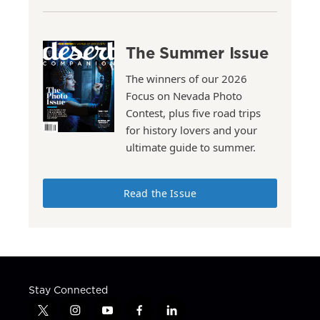
The Summer Issue
The winners of our 2026
Focus on Nevada Photo
Contest, plus five road trips
for history lovers and your
ultimate guide to summer.
Read the Issue
Stay Connected
t
i
y
f
l