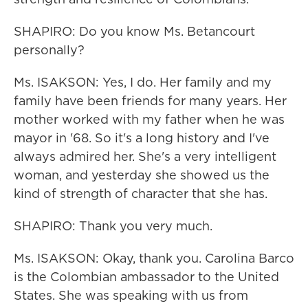
SHAPIRO: Do you know Ms. Betancourt
personally?
Ms. ISAKSON: Yes, I do. Her family and my
family have been friends for many years. Her
mother worked with my father when he was
mayor in '68. So it's a long history and I've
always admired her. She's a very intelligent
woman, and yesterday she showed us the
kind of strength of character that she has.
SHAPIRO: Thank you very much.
Ms. ISAKSON: Okay, thank you. Carolina Barco
is the Colombian ambassador to the United
States. She was speaking with us from