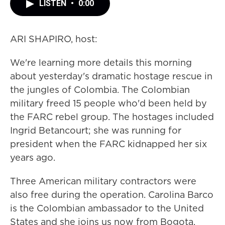
LISTEN
•
0:00
ARI SHAPIRO, host:
We're learning more details this morning
about yesterday's dramatic hostage rescue in
the jungles of Colombia. The Colombian
military freed 15 people who'd been held by
the FARC rebel group. The hostages included
Ingrid Betancourt; she was running for
president when the FARC kidnapped her six
years ago.
Three American military contractors were
also free during the operation. Carolina Barco
is the Colombian ambassador to the United
States and she joins us now from Bogota.