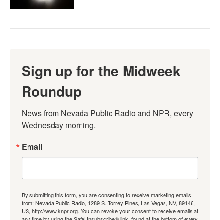
Sign up for the Midweek
Roundup
News from Nevada Public Radio and NPR, every 
Wednesday morning.
Email
By submitting this form, you are consenting to receive marketing emails
from: Nevada Public Radio, 1289 S. Torrey Pines, Las Vegas, NV, 89146,
US, http://www.knpr.org. You can revoke your consent to receive emails at
any time by using the SafeUnsubscribe® link, found at the bottom of every