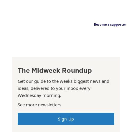
Become a supporter
The Midweek Roundup
Get our guide to the weeks biggest news and
ideas, delivered to your inbox every
Wednesday morning.
See more newsletters
Sign Up