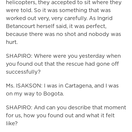
helicopters, they accepted to sit where they
were told. So it was something that was
worked out very, very carefully. As Ingrid
Betancourt herself said, it was perfect,
because there was no shot and nobody was
hurt.
SHAPIRO: Where were you yesterday when
you found out that the rescue had gone off
successfully?
Ms. ISAKSON: I was in Cartagena, and I was
on my way to Bogota.
SHAPIRO: And can you describe that moment
for us, how you found out and what it felt
like?