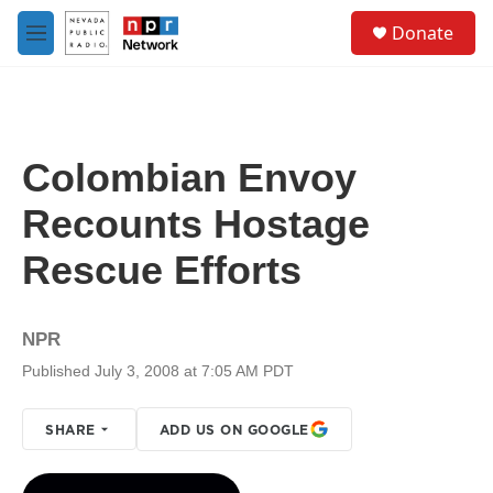
Skip to main content
S
Donate
e
M
a
e
r
n
c
u
h
u
Colombian Envoy
e
r
Recounts Hostage
y
Rescue Efforts
NPR
Published July 3, 2008 at 7:05 AM PDT
SHARE
ADD US ON GOOGLE