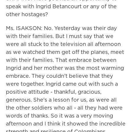
speak with Ingrid Betancourt or any of the
other hostages?
Ms. ISAKSON: No. Yesterday was their day
with their families. But I must say that we
were all stuck to the television all afternoon
as we watched them get off the planes, meet
with their families. That embrace between
Ingrid and her mother was the most warming
embrace. They couldn't believe that they
were together. Ingrid came out with such a
positive attitude - thankful, gracious,
generous. She's a lesson for us, as were all
the other soldiers who all - all they had were
words of thanks. So it was a very moving
afternoon and I think it showed the incredible
strength and resilience of Colombians.