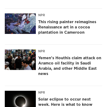
NPR
This rising painter reimagines
Renaissance art in a cocoa
plantation in Cameroon
NPR
Yemen's Houthis claim attack on
Aramco oil facility in Saudi
Arabia, and other Middle East
news
NPR
Solar eclipse to occur next
week. Here is what to know