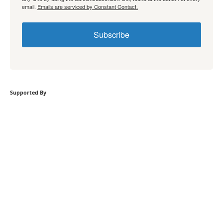
email.
Emails are serviced by Constant Contact.
Subscribe
Supported By