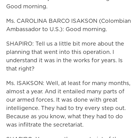
Good morning.
Ms. CAROLINA BARCO ISAKSON (Colombian
Ambassador to U.S.): Good morning.
SHAPIRO: Tell us a little bit more about the
planning that went into this operation. I
understand it was in the works for years. Is
that right?
Ms. ISAKSON: Well, at least for many months,
almost a year. And it entailed many parts of
our armed forces. It was done with great
intelligence. They had to try every step out.
Because as you know, what they had to do
was infiltrate the secretariat.