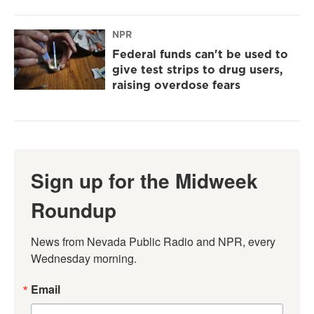
NPR
Federal funds can't be used to
give test strips to drug users,
raising overdose fears
Sign up for the Midweek
Roundup
News from Nevada Public Radio and NPR, every 
Wednesday morning.
Email