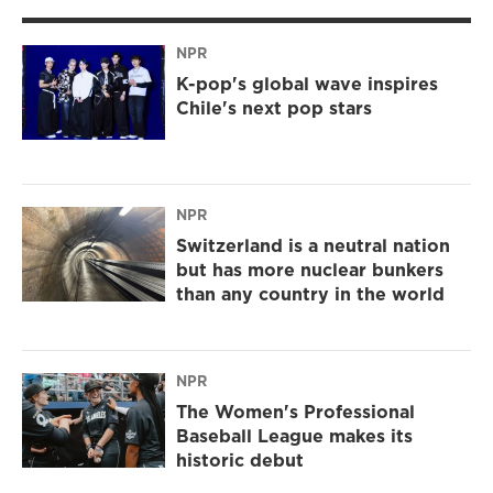
NPR
K-pop's global wave inspires
Chile's next pop stars
NPR
Switzerland is a neutral nation
but has more nuclear bunkers
than any country in the world
NPR
The Women's Professional
Baseball League makes its
historic debut