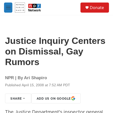
Skip to main content
S
Donate
e
M
a
e
r
n
c
u
h
u
Justice Inquiry Centers
e
r
on Dismissal, Gay
y
Rumors
NPR | By
Ari Shapiro
Published April 15, 2008 at 7:52 AM PDT
SHARE
ADD US ON GOOGLE
The Justice Department's inspector general