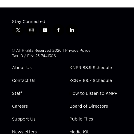
Stay Connected
t
i
y
f
l
w
n
o
a
i
i
s
u
c
n
t
t
t
e
k
© All Rights Reserved 2026 |
Privacy Policy
t
a
u
b
e
Tax ID / EIN: 23-7441306
e
g
b
o
d
r
r
e
o
i
About Us
KNPR 88.9 Schedule
a
k
n
m
Contact Us
KCNV 89.7 Schedule
Staff
How to Listen to KNPR
Careers
Board of Directors
Support Us
Public Files
Newsletters
Media Kit