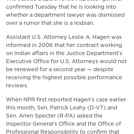
confirmed Tuesday that he is looking into
whether a department lawyer was dismissed
over a rumor that she is a lesbian.
Assistant U.S. Attorney Leslie A. Hagen was
informed in 2006 that her contract working
on Indian affairs in the Justice Department's
Executive Office for U.S. Attorneys would not
be renewed for a second year — despite
receiving the highest possible performance
reviews.
When NPR first reported Hagen's case earlier
this month, Sen. Patrick Leahy (D-VT) and
Sen. Arlen Specter (R-PA) asked the
Inspector General's Office and the Office of
Professional Responsibility to confirm that