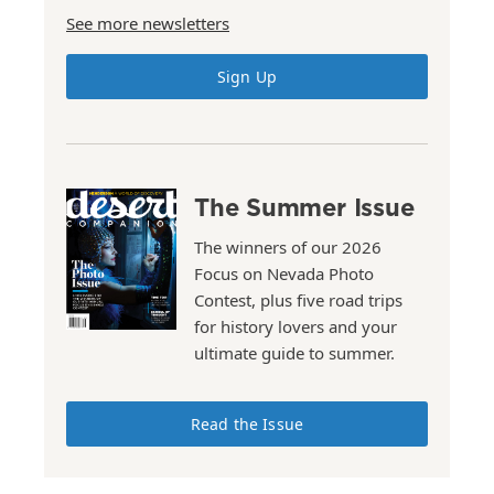
See more newsletters
Sign Up
The Summer Issue
The winners of our 2026
Focus on Nevada Photo
Contest, plus five road trips
for history lovers and your
ultimate guide to summer.
Read the Issue