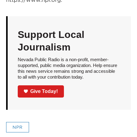
Support Local
Journalism
Nevada Public Radio is a non-profit, member-
supported, public media organization. Help ensure
this news service remains strong and accessible
to all with your contribution today.
Give Today!
NPR