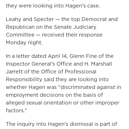
they were looking into Hagen's case.
Leahy and Specter — the top Democrat and
Republican on the Senate Judiciary
Committee — received their response
Monday night.
In a letter dated April 14, Glenn Fine of the
Inspector General's Office and H. Marshall
Jarrett of the Office of Professional
Responsibility said they are looking into
whether Hagen was "discriminated against in
employment decisions on the basis of
alleged sexual orientation or other improper
factors."
The inquiry into Hagen's dismissal is part of