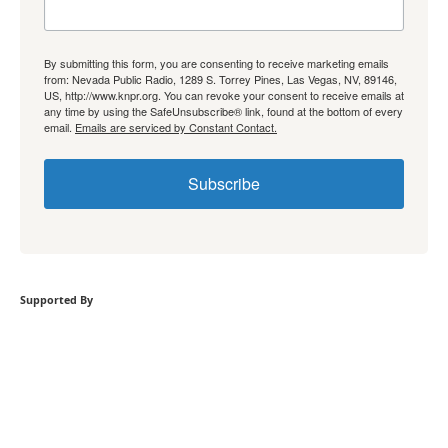
By submitting this form, you are consenting to receive marketing emails
from: Nevada Public Radio, 1289 S. Torrey Pines, Las Vegas, NV, 89146,
US, http://www.knpr.org. You can revoke your consent to receive emails at
any time by using the SafeUnsubscribe® link, found at the bottom of every
email.
Emails are serviced by Constant Contact.
Subscribe
Supported By