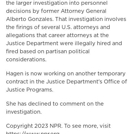
the larger investigation into personnel
decisions by former Attorney General
Alberto Gonzales. That investigation involves
the firings of several U.S. attorneys and
allegations that career attorneys at the
Justice Department were illegally hired and
fired based on partisan political
considerations.
Hagen is now working on another temporary
contract in the Justice Department's Office of
Justice Programs.
She has declined to comment on the
investigation.
Copyright 2023 NPR. To see more, visit
https://www.npr.org.