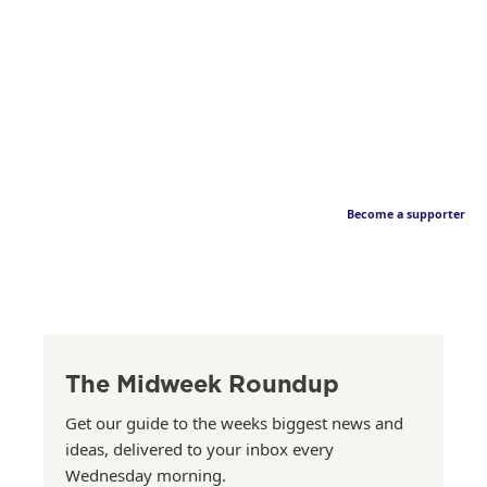
Become a supporter
The Midweek Roundup
Get our guide to the weeks biggest news and
ideas, delivered to your inbox every
Wednesday morning.