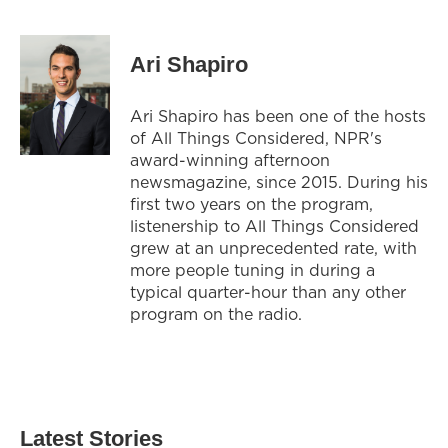
Ari Shapiro
Ari Shapiro has been one of the hosts
of All Things Considered, NPR's
award-winning afternoon
newsmagazine, since 2015. During his
first two years on the program,
listenership to All Things Considered
grew at an unprecedented rate, with
more people tuning in during a
typical quarter-hour than any other
program on the radio.
Latest Stories