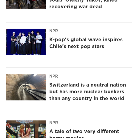
recovering war dead
NPR
K-pop's global wave inspires
Chile's next pop stars
NPR
Switzerland is a neutral nation
but has more nuclear bunkers
than any country in the world
NPR
A tale of two very different