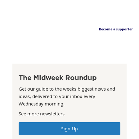
Become a supporter
The Midweek Roundup
Get our guide to the weeks biggest news and
ideas, delivered to your inbox every
Wednesday morning.
See more newsletters
Sign Up