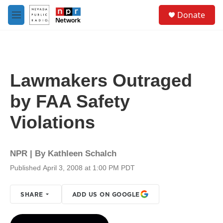
Skip to main content
S
Donate
e
M
a
e
r
n
c
u
h
u
Lawmakers Outraged
e
r
by FAA Safety
y
Violations
NPR | By
Kathleen Schalch
Published April 3, 2008 at 1:00 PM PDT
SHARE
ADD US ON GOOGLE