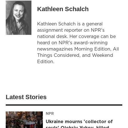
Kathleen Schalch
Kathleen Schalch is a general
assignment reporter on NPR's
national desk. Her coverage can be
heard on NPR's award-winning
newsmagazines Morning Edition, All
Things Considered, and Weekend
Edition.
Latest Stories
NPR
Ukraine mourns 'collector of
souls' Oleksiy Yukov, killed