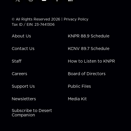
t
i
y
f
l
w
n
o
a
i
i
s
u
c
n
t
t
t
e
k
© All Rights Reserved 2026 |
Privacy Policy
t
a
u
b
e
Tax ID / EIN: 23-7441306
e
g
b
o
d
r
r
e
o
i
About Us
KNPR 88.9 Schedule
a
k
n
m
Contact Us
KCNV 89.7 Schedule
Staff
How to Listen to KNPR
Careers
Board of Directors
Support Us
Public Files
Newsletters
Media Kit
Subscribe to Desert
Companion