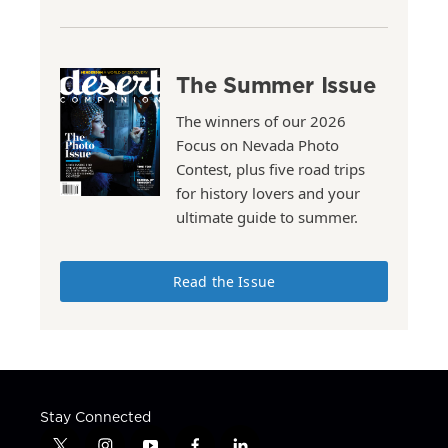
The Summer Issue
The winners of our 2026
Focus on Nevada Photo
Contest, plus five road trips
for history lovers and your
ultimate guide to summer.
Read the Issue
Stay Connected