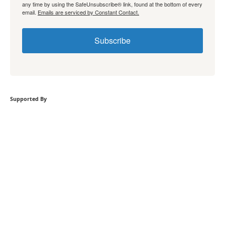
any time by using the SafeUnsubscribe® link, found at the bottom of every
email.
Emails are serviced by Constant Contact.
Subscribe
Supported By