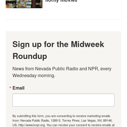
horny movies
Sign up for the Midweek
Roundup
News from Nevada Public Radio and NPR, every 
Wednesday morning.
Email
By submitting this form, you are consenting to receive marketing emails
from: Nevada Public Radio, 1289 S. Torrey Pines, Las Vegas, NV, 89146,
US, http://www.knpr.org. You can revoke your consent to receive emails at