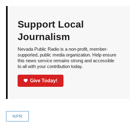
Support Local
Journalism
Nevada Public Radio is a non-profit, member-
supported, public media organization. Help ensure
this news service remains strong and accessible
to all with your contribution today.
Give Today!
NPR