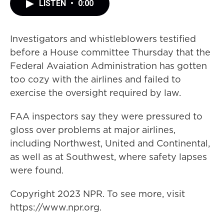
LISTEN
•
0:00
Investigators and whistleblowers testified
before a House committee Thursday that the
Federal Avaiation Administration has gotten
too cozy with the airlines and failed to
exercise the oversight required by law.
FAA inspectors say they were pressured to
gloss over problems at major airlines,
including Northwest, United and Continental,
as well as at Southwest, where safety lapses
were found.
Copyright 2023 NPR. To see more, visit
https://www.npr.org.