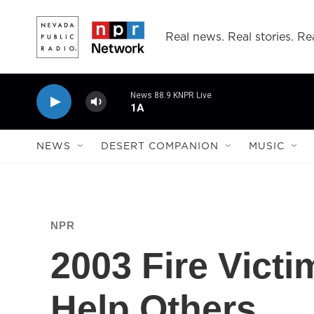
Skip to main content
Real news. Real stories. Rea
News 88.9 KNPR Live
1A
NEWS
DESERT COMPANION
MUSIC
NPR
2003 Fire Vict
Help Others