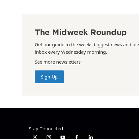
The Midweek Roundup
Get our guide to the weeks biggest news and ide
inbox every Wednesday morning.
See more newsletters
Sign Up
Stay Connected