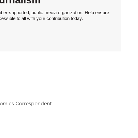
urnalism
ber-supported, public media organization. Help ensure
sible to all with your contribution today.
nomics Correspondent.