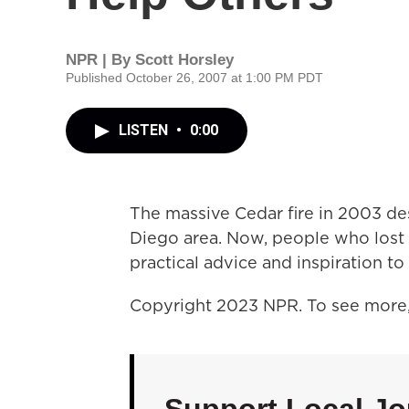
NPR | By
Scott Horsley
Published October 26, 2007 at 1:00 PM PDT
LISTEN
•
0:00
The massive Cedar fire in 2003 d
Diego area. Now, people who lost 
practical advice and inspiration to 
Copyright 2023 NPR. To see more, 