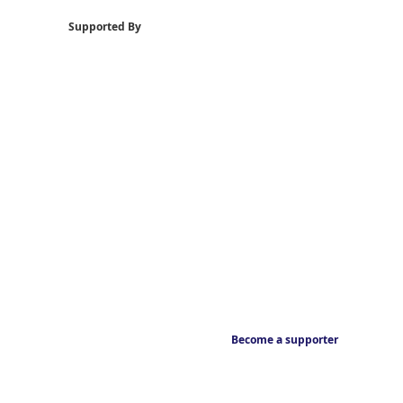
Supported By
Become a supporter