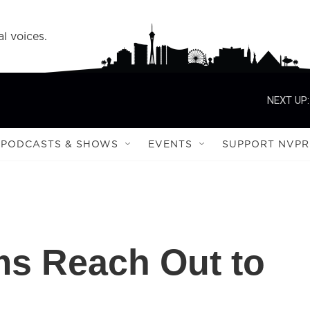
l voices.
NEXT UP:
PODCASTS & SHOWS
EVENTS
SUPPORT NVPR
ims Reach Out to