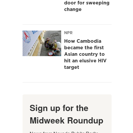
door for sweeping
change
NPR
How Cambodia
became the first
Asian country to
hit an elusive HIV
target
Sign up for the
Midweek Roundup