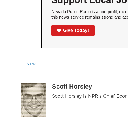
Support Local Jo
Nevada Public Radio is a non-profit, mem
this news service remains strong and acces
Give Today!
NPR
Scott Horsley
Scott Horsley is NPR's Chief Eco