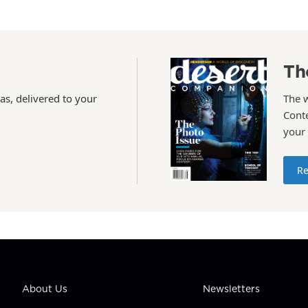
Th
as, delivered to your
The 
Conte
your
Re
About Us
Newsletters