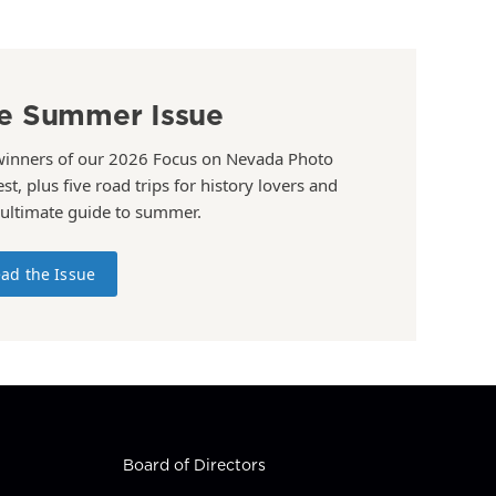
e Summer Issue
winners of our 2026 Focus on Nevada Photo
st, plus five road trips for history lovers and
 ultimate guide to summer.
ad the Issue
Board of Directors