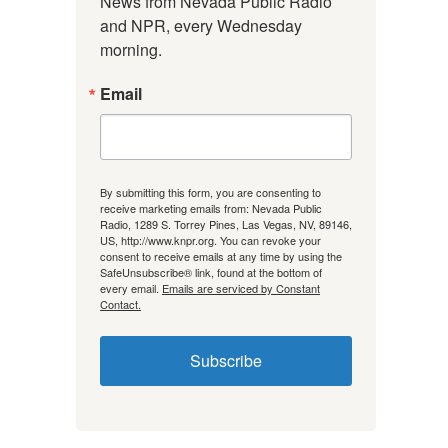
News from Nevada Public Radio 
and NPR, every Wednesday 
morning.
Email
By submitting this form, you are consenting to
receive marketing emails from: Nevada Public
Radio, 1289 S. Torrey Pines, Las Vegas, NV, 89146,
US, http://www.knpr.org. You can revoke your
consent to receive emails at any time by using the
SafeUnsubscribe® link, found at the bottom of
every email.
Emails are serviced by Constant
Contact.
Subscribe