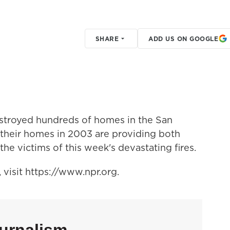
SHARE
ADD US ON GOOGLE
estroyed hundreds of homes in the San
their homes in 2003 are providing both
the victims of this week's devastating fires.
visit https://www.npr.org.