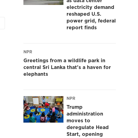
as data center
electricity demand
reshaped U.S.
power grid, federal
report finds
NPR
Greetings from a wildlife park in
central Sri Lanka that's a haven for
elephants
NPR
Trump
administration
moves to
deregulate Head
Start, opening