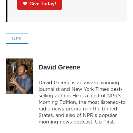
Give Today!
NPR
David Greene
David Greene is an award-winning
journalist and New York Times best-
selling author. He is a host of NPR's
Morning Edition, the most listened-to
radio news program in the United
States, and also of NPR's popular
morning news podcast, Up First.