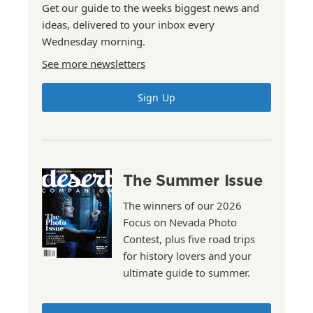
Get our guide to the weeks biggest news and
ideas, delivered to your inbox every
Wednesday morning.
See more newsletters
Sign Up
The Summer Issue
The winners of our 2026
Focus on Nevada Photo
Contest, plus five road trips
for history lovers and your
ultimate guide to summer.