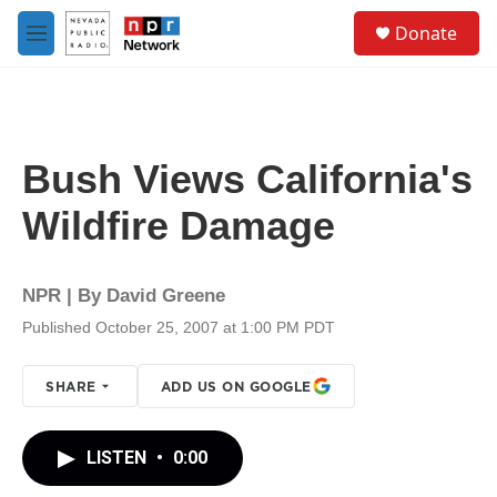
Skip to main content
S
Donate
e
M
a
e
r
n
c
u
h
u
Bush Views California's
e
r
Wildfire Damage
y
NPR | By
David Greene
Published October 25, 2007 at 1:00 PM PDT
SHARE
ADD US ON GOOGLE
LISTEN
•
0:00