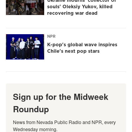
Ukraine mourns 'collector of
souls' Oleksiy Yukov, killed
recovering war dead
NPR
K-pop's global wave inspires
Chile's next pop stars
Sign up for the Midweek
Roundup
News from Nevada Public Radio and NPR, every 
Wednesday morning.