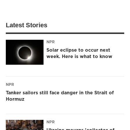
Latest Stories
NPR
Solar eclipse to occur next
week. Here is what to know
NPR
Tanker sailors still face danger in the Strait of
Hormuz
NPR