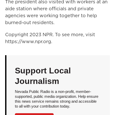
The president also visited with workers at an
aide station where officials and private
agencies were working together to help
burned-out residents.
Copyright 2023 NPR. To see more, visit
https://www.npr.org.
Support Local
Journalism
Nevada Public Radio is a non-profit, member-
supported, public media organization. Help ensure
this news service remains strong and accessible
to all with your contribution today.