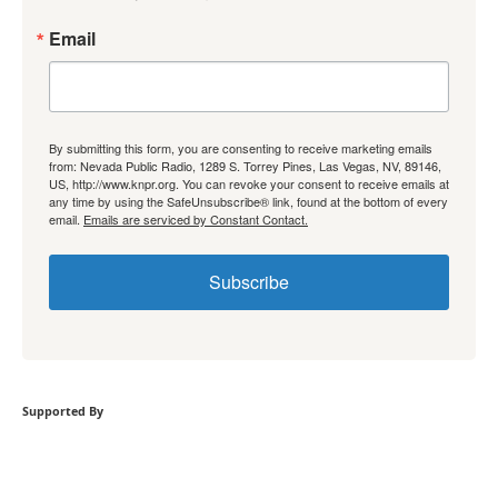
Email
By submitting this form, you are consenting to receive marketing emails
from: Nevada Public Radio, 1289 S. Torrey Pines, Las Vegas, NV, 89146,
US, http://www.knpr.org. You can revoke your consent to receive emails at
any time by using the SafeUnsubscribe® link, found at the bottom of every
email.
Emails are serviced by Constant Contact.
Subscribe
Supported By