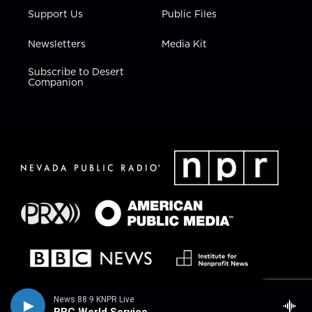
Support Us
Public Files
Newsletters
Media Kit
Subscribe to Desert
Companion
News 88.9 KNPR Live