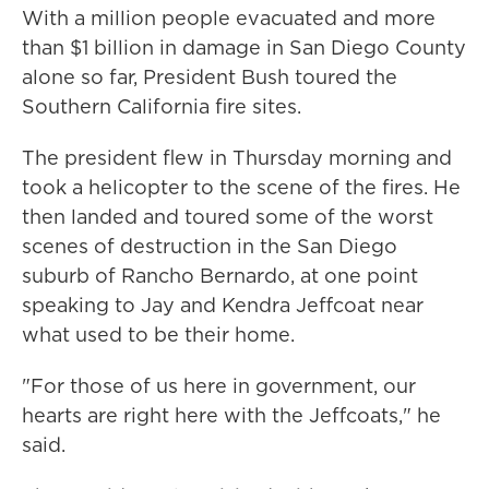
With a million people evacuated and more
than $1 billion in damage in San Diego County
alone so far, President Bush toured the
Southern California fire sites.
The president flew in Thursday morning and
took a helicopter to the scene of the fires. He
then landed and toured some of the worst
scenes of destruction in the San Diego
suburb of Rancho Bernardo, at one point
speaking to Jay and Kendra Jeffcoat near
what used to be their home.
"For those of us here in government, our
hearts are right here with the Jeffcoats," he
said.