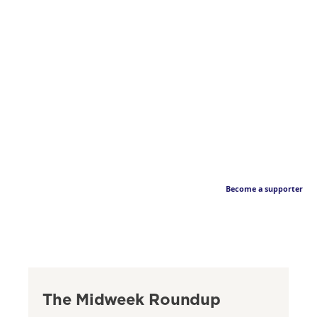
Become a supporter
The Midweek Roundup