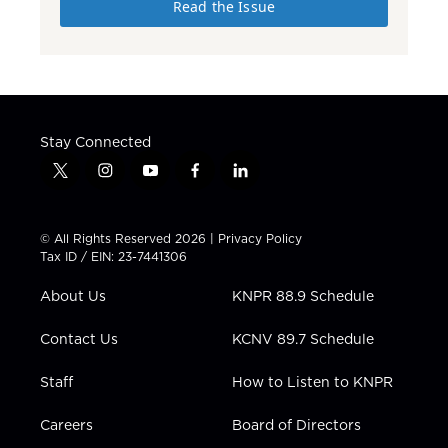
Read the Issue
Stay Connected
t
i
y
f
l
w
n
o
a
i
i
s
u
c
n
t
t
t
e
k
© All Rights Reserved 2026 |
Privacy Policy
t
a
u
b
e
Tax ID / EIN: 23-7441306
e
g
b
o
d
r
r
e
o
i
About Us
KNPR 88.9 Schedule
a
k
n
m
Contact Us
KCNV 89.7 Schedule
Staff
How to Listen to KNPR
Careers
Board of Directors