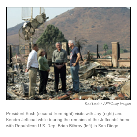
Saul Loeb
/
AFP/Getty Images
President Bush (second from right) visits with Jay (right) and
Kendra Jeffcoat while touring the remains of the Jeffcoats' home
with Republican U.S. Rep. Brian Bilbray (left) in San Diego.