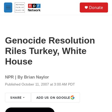
Skip to main content
S
Donate
e
M
a
e
r
n
c
u
h
u
Genocide Resolution
e
r
Riles Turkey, White
y
House
NPR | By
Brian Naylor
Published October 11, 2007 at 3:00 AM PDT
SHARE
ADD US ON GOOGLE