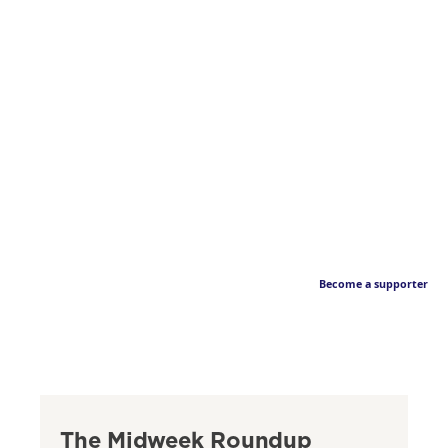
Become a supporter
The Midweek Roundup