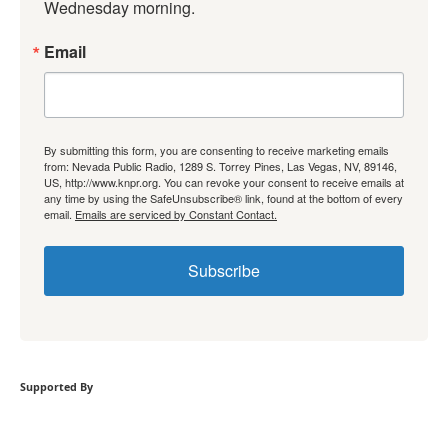
Wednesday morning.
Email
By submitting this form, you are consenting to receive marketing emails
from: Nevada Public Radio, 1289 S. Torrey Pines, Las Vegas, NV, 89146,
US, http://www.knpr.org. You can revoke your consent to receive emails at
any time by using the SafeUnsubscribe® link, found at the bottom of every
email.
Emails are serviced by Constant Contact.
Subscribe
Supported By