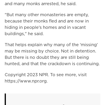
and many monks arrested, he said.
"But many other monasteries are empty,
because their monks fled and are now in
hiding in people's homes and in vacant
buildings," he said.
That helps explain why many of the 'missing'
may be missing by choice. Not in detention.
But there is no doubt they are still being
hunted, and that the crackdown is continuing.
Copyright 2023 NPR. To see more, visit
https://www.npr.org.