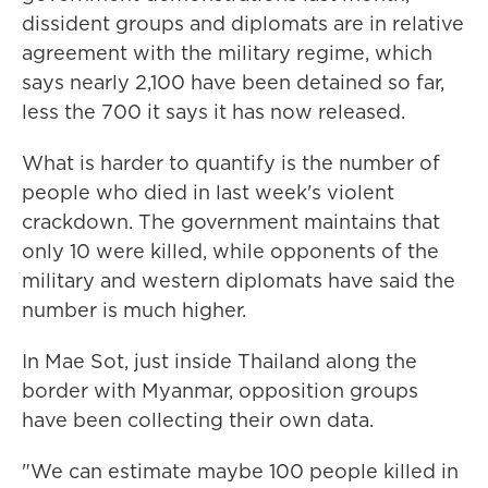
dissident groups and diplomats are in relative
agreement with the military regime, which
says nearly 2,100 have been detained so far,
less the 700 it says it has now released.
What is harder to quantify is the number of
people who died in last week's violent
crackdown. The government maintains that
only 10 were killed, while opponents of the
military and western diplomats have said the
number is much higher.
In Mae Sot, just inside Thailand along the
border with Myanmar, opposition groups
have been collecting their own data.
"We can estimate maybe 100 people killed in