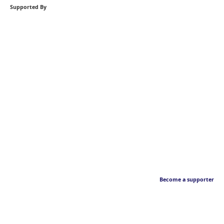
Supported By
Become a supporter