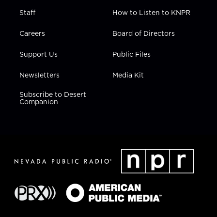
Staff
How to Listen to KNPR
Careers
Board of Directors
Support Us
Public Files
Newsletters
Media Kit
Subscribe to Desert
Companion