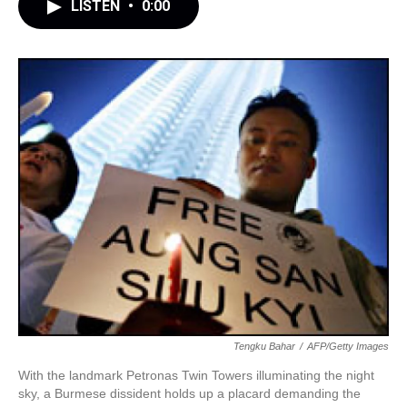
LISTEN
•
0:00
Tengku Bahar
/
AFP/Getty Images
With the landmark Petronas Twin Towers illuminating the night
sky, a Burmese dissident holds up a placard demanding the