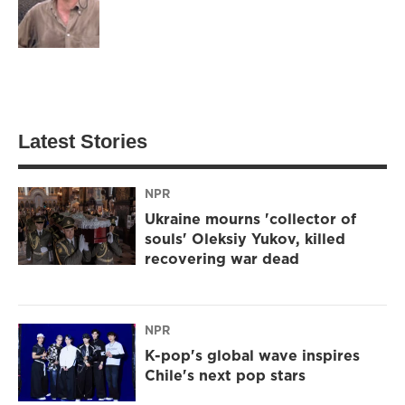
Latest Stories
NPR
Ukraine mourns 'collector of
souls' Oleksiy Yukov, killed
recovering war dead
NPR
K-pop's global wave inspires
Chile's next pop stars