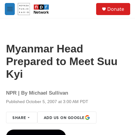
Skip to main content
S
Donate
e
M
a
e
r
n
c
u
h
u
Myanmar Head
e
r
Prepared to Meet Suu
y
Kyi
NPR | By
Michael Sullivan
Published October 5, 2007 at 3:00 AM PDT
SHARE
ADD US ON GOOGLE