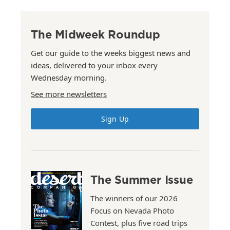
The Midweek Roundup
Get our guide to the weeks biggest news and
ideas, delivered to your inbox every
Wednesday morning.
See more newsletters
Sign Up
The Summer Issue
The winners of our 2026
Focus on Nevada Photo
Contest, plus five road trips