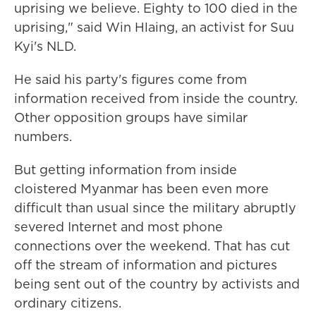
uprising we believe. Eighty to 100 died in the
uprising," said Win Hlaing, an activist for Suu
Kyi's NLD.
He said his party's figures come from
information received from inside the country.
Other opposition groups have similar
numbers.
But getting information from inside
cloistered Myanmar has been even more
difficult than usual since the military abruptly
severed Internet and most phone
connections over the weekend. That has cut
off the stream of information and pictures
being sent out of the country by activists and
ordinary citizens.