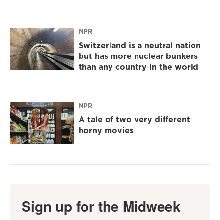
NPR
Switzerland is a neutral nation
but has more nuclear bunkers
than any country in the world
NPR
A tale of two very different
horny movies
Sign up for the Midweek