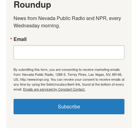
Roundup
News from Nevada Public Radio and NPR, every 
Wednesday morning.
Email
By submitting this form, you are consenting to receive marketing emails
from: Nevada Public Radio, 1289 S. Torrey Pines, Las Vegas, NV, 89146,
US, http://www.knpr.org. You can revoke your consent to receive emails at
any time by using the SafeUnsubscribe® link, found at the bottom of every
email.
Emails are serviced by Constant Contact.
Subscribe