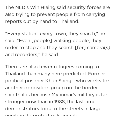
The NLD's Win Hlaing said security forces are
also trying to prevent people from carrying
reports out by hand to Thailand.
"Every station, every town, they search," he
said. "Even [people] walking people, they
order to stop and they search [for] camera(s)
and recorders," he said.
There are also fewer refugees coming to
Thailand than many here predicted. Former
political prisoner Khun Saing - who works for
another opposition group on the border –
said that is because Myanmar's military is far
stronger now than in 1988, the last time
demonstrators took to the streets in large
numbers to protest military rule.