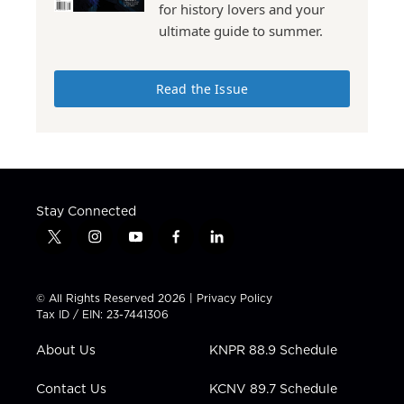
for history lovers and your
ultimate guide to summer.
Read the Issue
Stay Connected
t
i
y
f
l
w
n
o
a
i
i
s
u
c
n
t
t
t
e
k
© All Rights Reserved 2026 |
Privacy Policy
t
a
u
b
e
Tax ID / EIN: 23-7441306
e
g
b
o
d
r
r
e
o
i
About Us
KNPR 88.9 Schedule
a
k
n
m
Contact Us
KCNV 89.7 Schedule