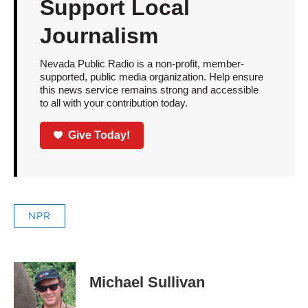
Support Local
Journalism
Nevada Public Radio is a non-profit, member-
supported, public media organization. Help ensure
this news service remains strong and accessible
to all with your contribution today.
Give Today!
NPR
Michael Sullivan