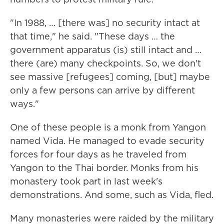
"In 1988, … [there was] no security intact at
that time," he said. "These days … the
government apparatus (is) still intact and …
there (are) many checkpoints. So, we don't
see massive [refugees] coming, [but] maybe
only a few persons can arrive by different
ways."
One of these people is a monk from Yangon
named Vida. He managed to evade security
forces for four days as he traveled from
Yangon to the Thai border. Monks from his
monastery took part in last week's
demonstrations. And some, such as Vida, fled.
Many monasteries were raided by the military