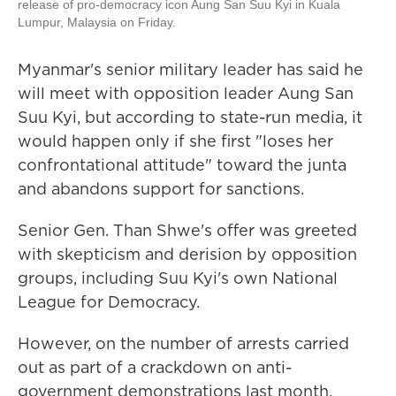
release of pro-democracy icon Aung San Suu Kyi in Kuala
Lumpur, Malaysia on Friday.
Myanmar's senior military leader has said he
will meet with opposition leader Aung San
Suu Kyi, but according to state-run media, it
would happen only if she first "loses her
confrontational attitude" toward the junta
and abandons support for sanctions.
Senior Gen. Than Shwe's offer was greeted
with skepticism and derision by opposition
groups, including Suu Kyi's own National
League for Democracy.
However, on the number of arrests carried
out as part of a crackdown on anti-
government demonstrations last month,