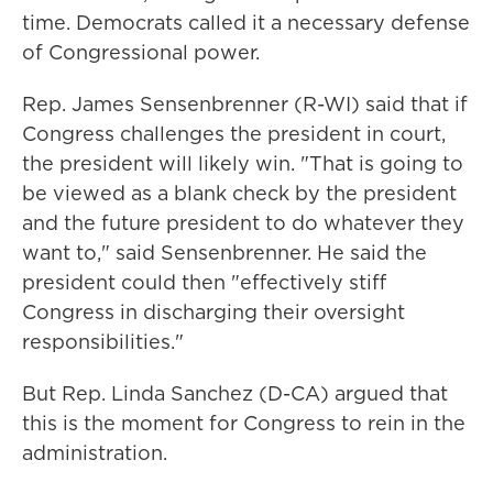
time. Democrats called it a necessary defense
of Congressional power.
Rep. James Sensenbrenner (R-WI) said that if
Congress challenges the president in court,
the president will likely win. "That is going to
be viewed as a blank check by the president
and the future president to do whatever they
want to," said Sensenbrenner. He said the
president could then "effectively stiff
Congress in discharging their oversight
responsibilities."
But Rep. Linda Sanchez (D-CA) argued that
this is the moment for Congress to rein in the
administration.