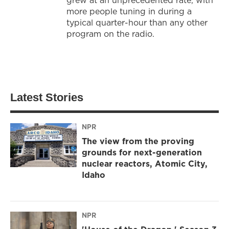
more people tuning in during a
typical quarter-hour than any other
program on the radio.
Latest Stories
NPR
The view from the proving
grounds for next-generation
nuclear reactors, Atomic City,
Idaho
NPR