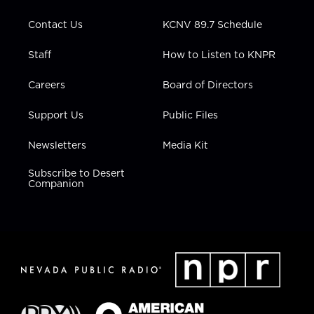
m
Contact Us
KCNV 89.7 Schedule
Staff
How to Listen to KNPR
Careers
Board of Directors
Support Us
Public Files
Newsletters
Media Kit
Subscribe to Desert
Companion