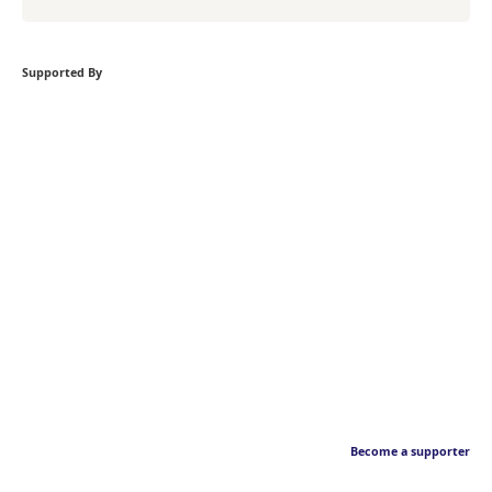
Supported By
Become a supporter