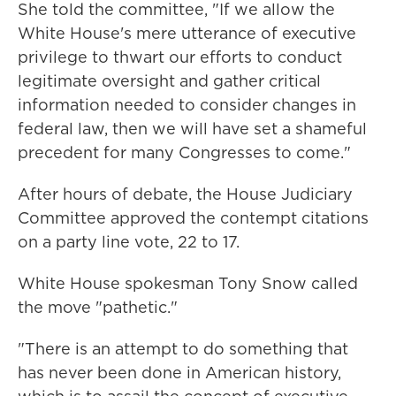
She told the committee, "If we allow the
White House's mere utterance of executive
privilege to thwart our efforts to conduct
legitimate oversight and gather critical
information needed to consider changes in
federal law, then we will have set a shameful
precedent for many Congresses to come."
After hours of debate, the House Judiciary
Committee approved the contempt citations
on a party line vote, 22 to 17.
White House spokesman Tony Snow called
the move "pathetic."
"There is an attempt to do something that
has never been done in American history,