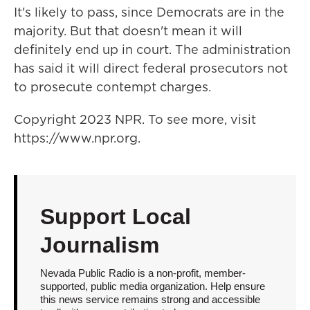
It's likely to pass, since Democrats are in the
majority. But that doesn't mean it will
definitely end up in court. The administration
has said it will direct federal prosecutors not
to prosecute contempt charges.
Copyright 2023 NPR. To see more, visit
https://www.npr.org.
Support Local
Journalism
Nevada Public Radio is a non-profit, member-
supported, public media organization. Help ensure
this news service remains strong and accessible