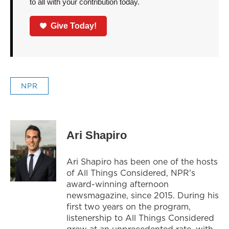
to all with your contribution today.
Give Today!
NPR
Ari Shapiro
Ari Shapiro has been one of the hosts
of All Things Considered, NPR's
award-winning afternoon
newsmagazine, since 2015. During his
first two years on the program,
listenership to All Things Considered
grew at an unprecedented rate, with