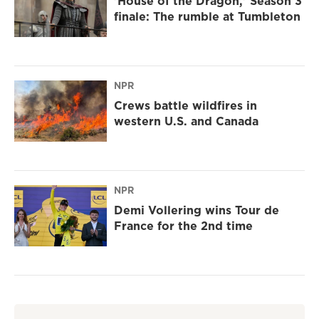
'House of the Dragon,' Season 3
finale: The rumble at Tumbleton
NPR
Crews battle wildfires in
western U.S. and Canada
NPR
Demi Vollering wins Tour de
France for the 2nd time