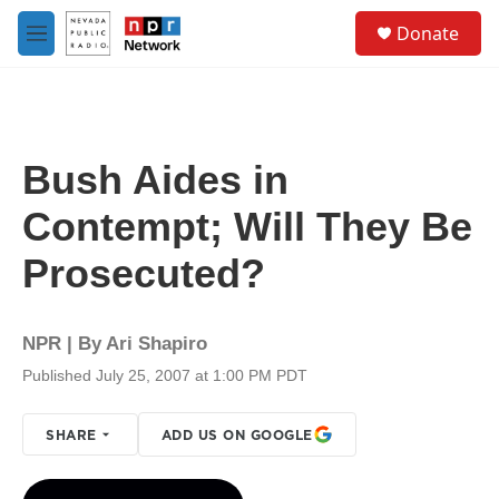
Skip to main content
S
Donate
e
M
a
e
r
n
c
u
h
u
Bush Aides in
e
r
Contempt; Will They Be
y
Prosecuted?
NPR | By
Ari Shapiro
Published July 25, 2007 at 1:00 PM PDT
SHARE
ADD US ON GOOGLE