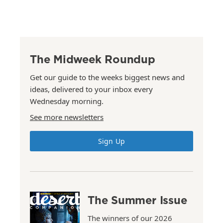
The Midweek Roundup
Get our guide to the weeks biggest news and
ideas, delivered to your inbox every
Wednesday morning.
See more newsletters
Sign Up
The Summer Issue
The winners of our 2026