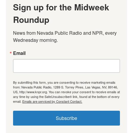
Sign up for the Midweek
Roundup
News from Nevada Public Radio and NPR, every 
Wednesday morning.
Email
By submitting this form, you are consenting to receive marketing emails
from: Nevada Public Radio, 1289 S. Torrey Pines, Las Vegas, NV, 89146,
US, http://www.knpr.org. You can revoke your consent to receive emails at
any time by using the SafeUnsubscribe® link, found at the bottom of every
email.
Emails are serviced by Constant Contact.
Subscribe