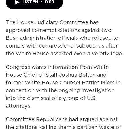
LISTEN
•
0:00
The House Judiciary Committee has
approved contempt citations against two
Bush administration officials who refused to
comply with congressional subpoenas after
the White House asserted executive privilege.
Congress wants information from White
House Chief of Staff Joshua Bolten and
former White House Counsel Harriet Miers in
connection with the ongoing investigation
into the dismissal of a group of U.S.
attorneys.
Committee Republicans had argued against
the citations, calling them a partisan waste of