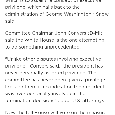
which is to assail the concept of executive
privilege, which hails back to the
administration of George Washington," Snow
said.
Committee Chairman John Conyers (D-MI)
said the White House is the one attempting
to do something unprecedented.
"Unlike other disputes involving executive
privilege," Conyers said, "the president has
never personally asserted privilege. The
committee has never been given a privilege
log, and there is no indication the president
was ever personally involved in the
termination decisions" about U.S. attorneys.
Now the full House will vote on the measure.