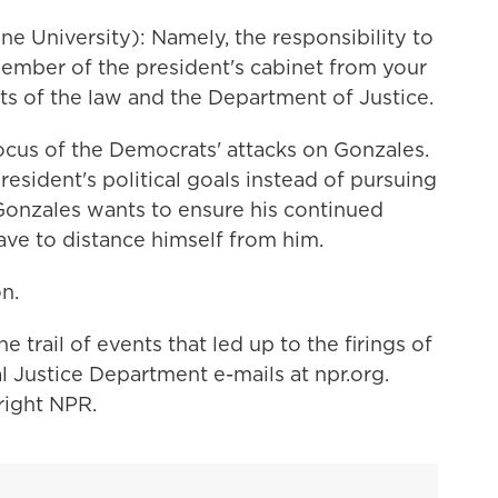
 University): Namely, the responsibility to
member of the president's cabinet from your
sts of the law and the Department of Justice.
us of the Democrats' attacks on Gonzales.
esident's political goals instead of pursuing
if Gonzales wants to ensure his continued
ave to distance himself from him.
n.
rail of events that led up to the firings of
al Justice Department e-mails at npr.org.
right NPR.