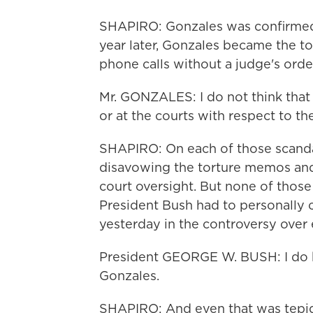
SHAPIRO: Gonzales was confirmed 
year later, Gonzales became the t
phone calls without a judge's orde
Mr. GONZALES: I do not think that
or at the courts with respect to th
SHAPIRO: On each of those scandal
disavowing the torture memos and
court oversight. But none of thos
President Bush had to personally c
yesterday in the controversy over e
President GEORGE W. BUSH: I do h
Gonzales.
SHAPIRO: And even that was tepi