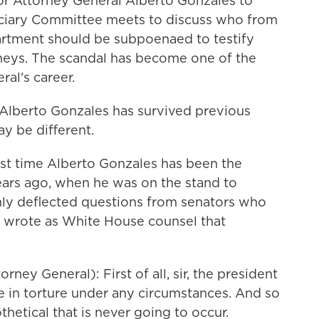
for Attorney General Alberto Gonzales to
iciary Committee meets to discuss who from
rtment should be subpoenaed to testify
orneys. The scandal has become one of the
ral's career.
Alberto Gonzales has survived previous
y be different.
rst time Alberto Gonzales has been the
ears ago, when he was on the stand to
ly deflected questions from senators who
wrote as White House counsel that
y General): First of all, sir, the president
e in torture under any circumstances. And so
hetical that is never going to occur.