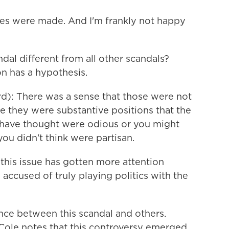
kes were made. And I'm frankly not happy
al different from all other scandals?
n has a hypothesis.
): There was a sense that those were not
se they were substantive positions that the
have thought were odious or you might
you didn't think were partisan.
this issue has gotten more attention
accused of truly playing politics with the
ence between this scandal and others.
ole notes that this controversy emerged