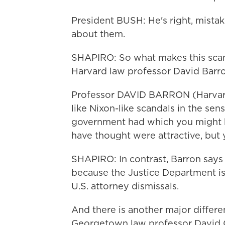
President BUSH: He's right, mista
about them.
SHAPIRO: So what makes this scand
Harvard law professor David Barro
Professor DAVID BARRON (Harvard
like Nixon-like scandals in the sen
government had which you might 
have thought were attractive, but 
SHAPIRO: In contrast, Barron says 
because the Justice Department is 
U.S. attorney dismissals.
And there is another major differ
Georgetown law professor David C