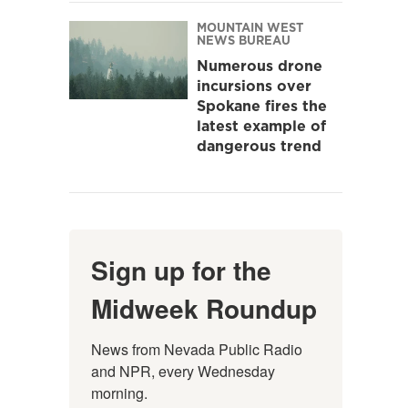
MOUNTAIN WEST
NEWS BUREAU
Numerous drone
incursions over
Spokane fires the
latest example of
dangerous trend
Sign up for the
Midweek Roundup
News from Nevada Public Radio 
and NPR, every Wednesday 
morning.