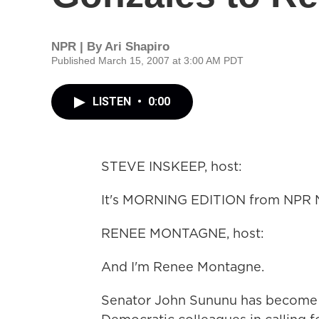
NPR | By
Ari Shapiro
Published March 15, 2007 at 3:00 AM PDT
LISTEN
•
0:00
STEVE INSKEEP, host:
It's MORNING EDITION from NPR N
RENEE MONTAGNE, host:
And I'm Renee Montagne.
Senator John Sununu has become th