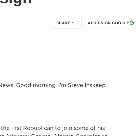
SHARE
ADD US ON GOOGLE
ews. Good morning. I'm Steve Inskeep.
e first Republican to join some of his