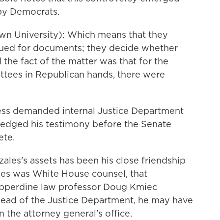
 by Democrats.
n University): Which means that they
ued for documents; they decide whether
 the fact of the matter was that for the
ittees in Republican hands, there were
ess demanded internal Justice Department
edged his testimony before the Senate
ete.
ales's assets has been his close friendship
es was White House counsel, that
Pepperdine law professor Doug Kmiec
ead of the Justice Department, he may have
the attorney general's office.