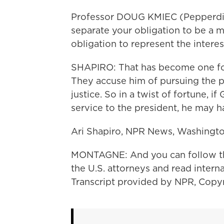
Professor DOUG KMIEC (Pepperdine
separate your obligation to be a 
obligation to represent the intere
SHAPIRO: That has become one foc
They accuse him of pursuing the pr
justice. So in a twist of fortune, 
service to the president, he may h
Ari Shapiro, NPR News, Washingto
MONTAGNE: And you can follow the t
the U.S. attorneys and read intern
Transcript provided by NPR, Copy