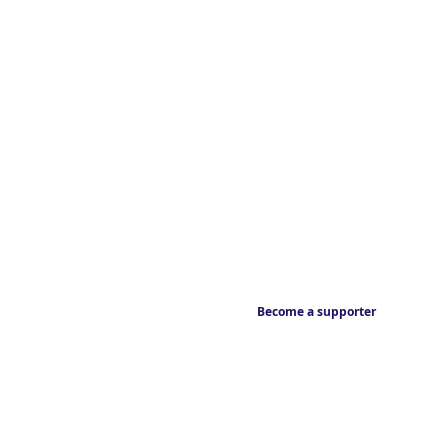
Become a supporter