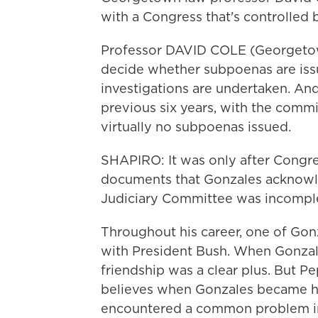
with a Congress that's controlled
Professor DAVID COLE (Georgetow
decide whether subpoenas are iss
investigations are undertaken. And
previous six years, with the comm
virtually no subpoenas issued.
SHAPIRO: It was only after Congr
documents that Gonzales acknowl
Judiciary Committee was incompl
Throughout his career, one of Gonz
with President Bush. When Gonzal
friendship was a clear plus. But 
believes when Gonzales became h
encountered a common problem in 