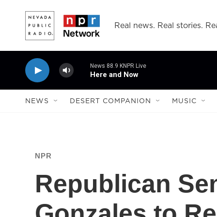
Skip to main content
Real news. Real stories. Rea
News 88.9 KNPR Live
Here and Now
NEWS
DESERT COMPANION
MUSIC
NPR
Republican Se
Gonzales to Re