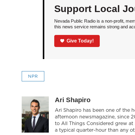
Support Local Jo
Nevada Public Radio is a non-profit, mem
this news service remains strong and acces
Give Today!
NPR
Ari Shapiro
Ari Shapiro has been one of the 
afternoon newsmagazine, since 201
to All Things Considered grew at
a typical quarter-hour than any o