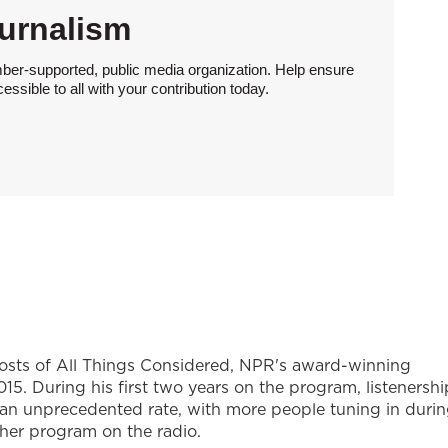
urnalism
ber-supported, public media organization. Help ensure
sible to all with your contribution today.
hosts of All Things Considered, NPR's award-winning
5. During his first two years on the program, listenershi
 an unprecedented rate, with more people tuning in duri
ther program on the radio.