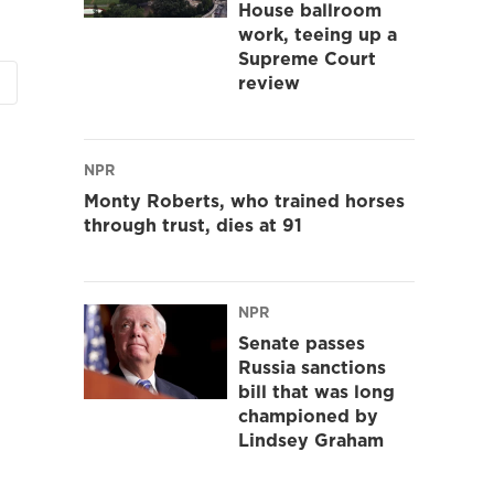
House ballroom
work, teeing up a
Supreme Court
review
NPR
Monty Roberts, who trained horses
through trust, dies at 91
NPR
Senate passes
Russia sanctions
bill that was long
championed by
Lindsey Graham