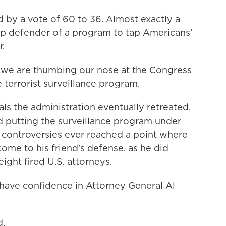
by a vote of 60 to 36. Almost exactly a
op defender of a program to tap Americans'
r.
 we are thumbing our nose at the Congress
e terrorist surveillance program.
s the administration eventually retreated,
 putting the surveillance program under
e controversies ever reached a point where
ome to his friend's defense, as he did
ight fired U.S. attorneys.
ave confidence in Attorney General Al
d.