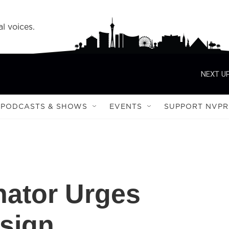
l voices.
NEXT UP
PODCASTS & SHOWS
EVENTS
SUPPORT NVPR
nator Urges
sign