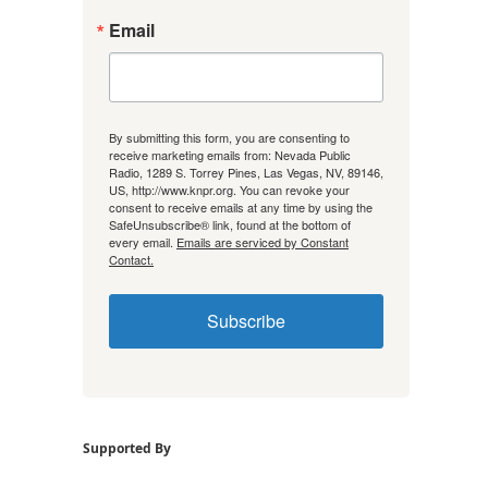
Email
By submitting this form, you are consenting to
receive marketing emails from: Nevada Public
Radio, 1289 S. Torrey Pines, Las Vegas, NV, 89146,
US, http://www.knpr.org. You can revoke your
consent to receive emails at any time by using the
SafeUnsubscribe® link, found at the bottom of
every email.
Emails are serviced by Constant
Contact.
Subscribe
Supported By