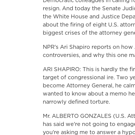
Democratic colleagues in calling 
resign. And today the Senate Jud
the White House and Justice Depa
about the firing of eight U.S. att
biggest crises of the attorney gene
NPR's Ari Shapiro reports on how 
controversies, and why this one ma
ARI SHAPIRO: This is hardly the fi
target of congressional ire. Two y
become Attorney General, he calm
wanted to know about a memo he 
narrowly defined torture.
Mr. ALBERTO GONZALES (U.S. Attorne
has said we're not going to engag
you're asking me to answer a hypot