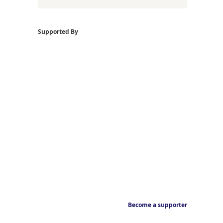
Supported By
Become a supporter