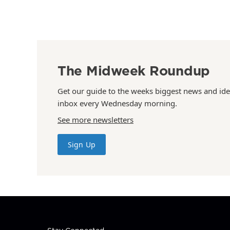
The Midweek Roundup
Get our guide to the weeks biggest news and ide
inbox every Wednesday morning.
See more newsletters
Sign Up