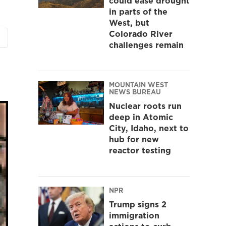
could ease drought
in parts of the
West, but
Colorado River
challenges remain
MOUNTAIN WEST
NEWS BUREAU
Nuclear roots run
deep in Atomic
City, Idaho, next to
hub for new
reactor testing
NPR
Trump signs 2
immigration