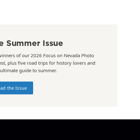
e Summer Issue
winners of our 2026 Focus on Nevada Photo
st, plus five road trips for history lovers and
 ultimate guide to summer.
ad the Issue