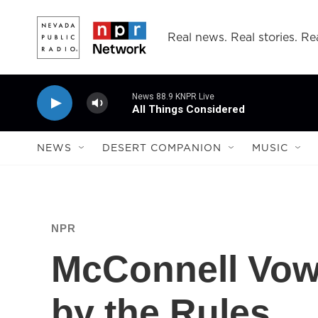
Skip to main content
Real news. Real stories. Rea
News 88.9 KNPR Live
All Things Considered
NEWS
DESERT COMPANION
MUSIC
NPR
McConnell Vows
by the Rules