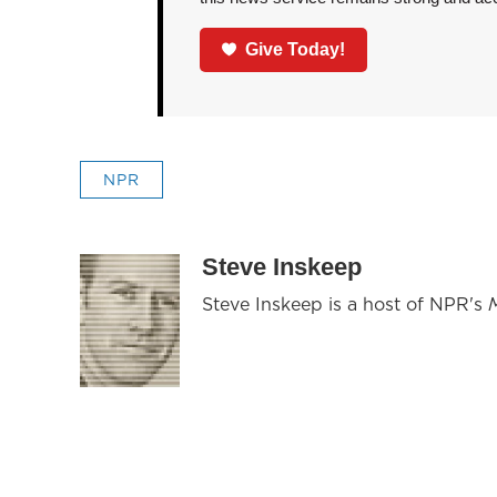
Give Today!
NPR
Steve Inskeep
Steve Inskeep is a host of NPR's