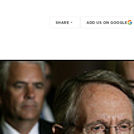
SHARE
ADD US ON GOOGLE