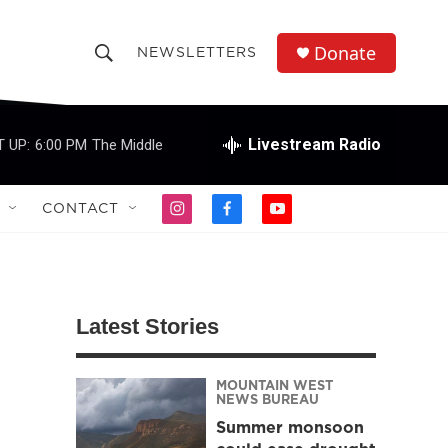
Donate
NEWSLETTERS
S
S
e
h
a
r
Livestream Radio
 UP:
6:00 PM
The Middle
o
c
h
w
Q
CONTACT
i
f
y
u
S
n
a
o
e
s
c
u
r
e
t
e
t
y
a
b
u
a
g
o
b
Latest Stories
r
o
e
r
a
k
m
MOUNTAIN WEST
c
NEWS BUREAU
Summer monsoon
h