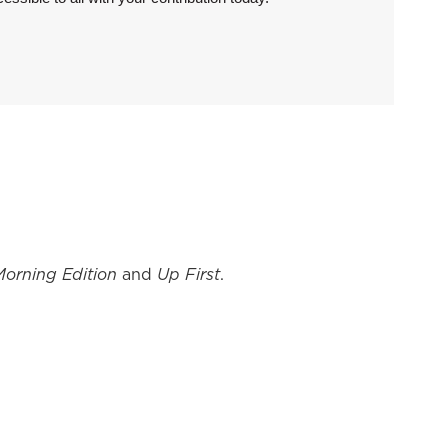
Morning Edition
and
Up First
.