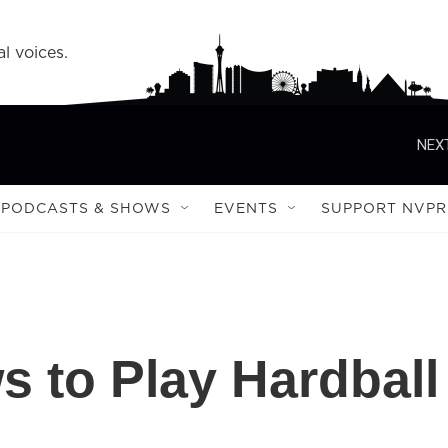
l voices.
NEXT
PODCASTS & SHOWS
EVENTS
SUPPORT NVPR
 to Play Hardball