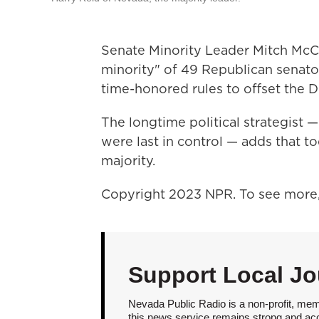
Senate Minority Leader Mitch McCo
minority" of 49 Republican senator
time-honored rules to offset the 
The longtime political strategis
were last in control — adds that t
majority.
Copyright 2023 NPR. To see more, 
Support Local Jo
Nevada Public Radio is a non-profit, mem
this news service remains strong and acces