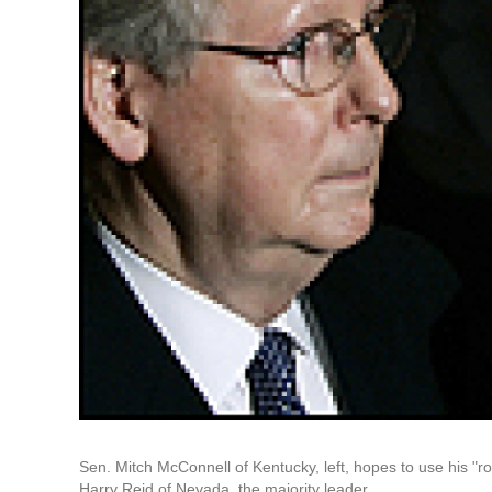
Sen. Mitch McConnell of Kentucky, left, hopes to use his "
Harry Reid of Nevada, the majority leader.