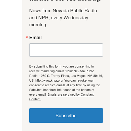
News from Nevada Public Radio 
and NPR, every Wednesday 
morning.
Email
By submitting this form, you are consenting to
receive marketing emails from: Nevada Public
Radio, 1289 S. Torrey Pines, Las Vegas, NV, 89146,
US, http://www.knpr.org. You can revoke your
consent to receive emails at any time by using the
SafeUnsubscribe® link, found at the bottom of
every email.
Emails are serviced by Constant
Contact.
Subscribe