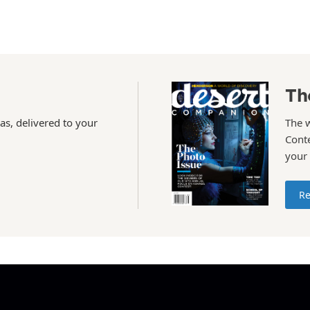
Th
as, delivered to your
The 
Conte
your
Re