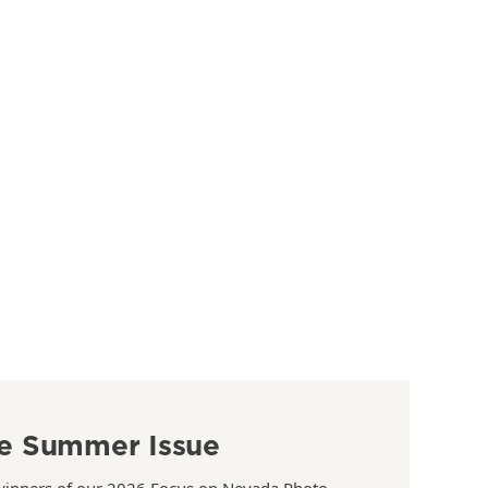
e Summer Issue
winners of our 2026 Focus on Nevada Photo