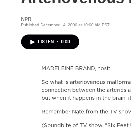
NPR
Published December 14, 2006 at 10:00 AM PST
LISTEN
•
0:00
MADELEINE BRAND, host:
So what is arteriovenous malforma
connection between the arteries an
but when it happens in the brain, 
Remember Nate from the TV show 
(Soundbite of TV show, "Six Feet