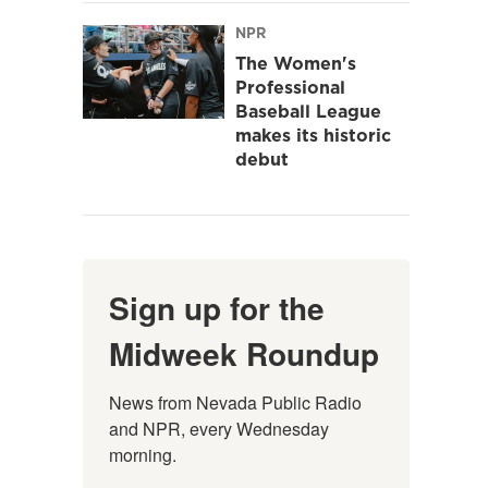
NPR
The Women's
Professional
Baseball League
makes its historic
debut
Sign up for the
Midweek Roundup
News from Nevada Public Radio 
and NPR, every Wednesday 
morning.