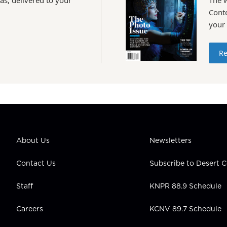
Conte
your
Re
About Us
Newsletters
Contact Us
Subscribe to Desert
Staff
KNPR 88.9 Schedule
Careers
KCNV 89.7 Schedule