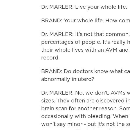
Dr. MARLER: Live your whole life.
BRAND: Your whole life. How com
Dr. MARLER: It's not that common. 
percentages of people. It's really
their whole lives with an AVM and
record.
BRAND: Do doctors know what cau
abnormally in utero?
Dr. MARLER: No, we don't. AVMs w
sizes. They often are discovered in
brain scan for another reason. So
occasionally with bleeding. When th
won't say minor - but it's not the s