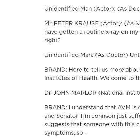
Unidentified Man (Actor): (As Docto
Mr. PETER KRAUSE (Actor): (As Nate)
have gotten a routine x-ray on my
right?
Unidentified Man: (As Doctor) Un
BRAND: Here to tell us more about
Institutes of Health. Welcome to 
Dr. JOHN MARLOR (National Institu
BRAND: I understand that AVM is cr
and Senator Tim Johnson just suff
suggests that someone with this co
symptoms, so -