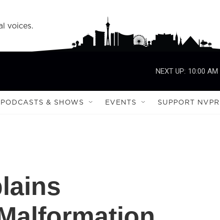
l voices.
NEXT UP:
10:00 AM
PODCASTS & SHOWS
EVENTS
SUPPORT NVPR
lains
Malformation