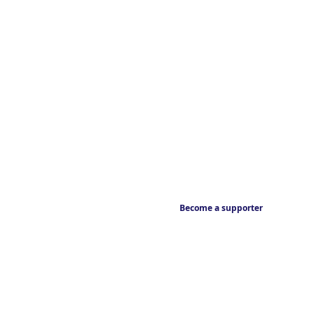
Become a supporter