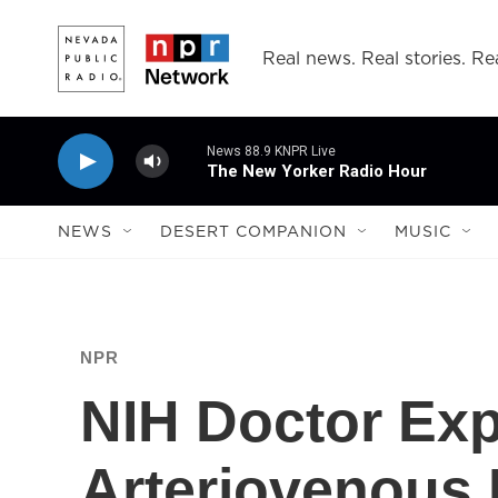
Skip to main content
Real news. Real stories. Rea
News 88.9 KNPR Live
The New Yorker Radio Hour
NEWS
DESERT COMPANION
MUSIC
NPR
NIH Doctor Exp
Arteriovenous 