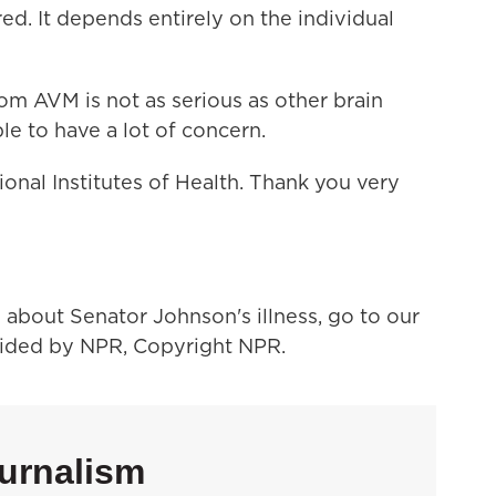
ed. It depends entirely on the individual
om AVM is not as serious as other brain
e to have a lot of concern.
onal Institutes of Health. Thank you very
bout Senator Johnson's illness, go to our
vided by NPR, Copyright NPR.
urnalism