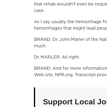
that rehab wouldn't even be requir
case.
As I say usually the hemorrhage fr
hemorrhages that might lead peopl
BRAND: Dr. John Marler of the Nati
much.
Dr. MARLER: All right.
BRAND: And for more information a
Web site, NPR.org. Transcript pro
Support Local Jo