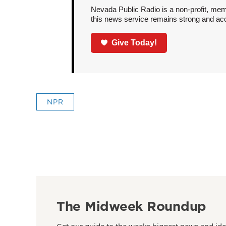
Nevada Public Radio is a non-profit, mem
this news service remains strong and acces
Give Today!
NPR
The Midweek Roundup
Get our guide to the weeks biggest news and ide