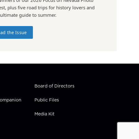
st, plus five road trips for history lovers and
 ultimate guide to summer.
ad the Issue
Board of Directors
 Companion
Public Files
Media Kit