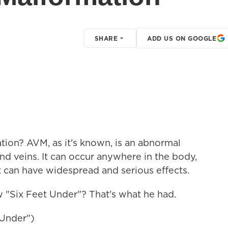
SHARE
ADD US ON GOOGLE
tion? AVM, as it's known, is an abnormal
d veins. It can occur anywhere in the body,
it can have widespread and serious effects.
"Six Feet Under"? That's what he had.
 Under")