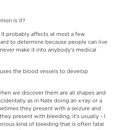
mon is it?
It probably affects at most a few
 hard to determine because people can live
 never make it into anybody's medical
ses the blood vessels to develop
hen we discover them are all shapes and
cidentally as in Nate doing an x-ray or a
metimes they present with a seizure and
ey present with bleeding, it's usually - I
erious kind of bleeding that is often fatal