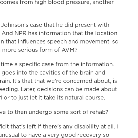
t comes from high blood pressure, another
Johnson's case that he did present with
 And NPR has information that the location
rain that influences speech and movement, so
at a more serious form of AVM?
s time a specific case from the information.
goes into the cavities of the brain and
ain. It's that that we're concerned about, is
leeding. Later, decisions can be made about
r to just let it take its natural course.
e to then undergo some sort of rehab?
 that's left if there's any disability at all. I
e unusual to have a very good recovery so