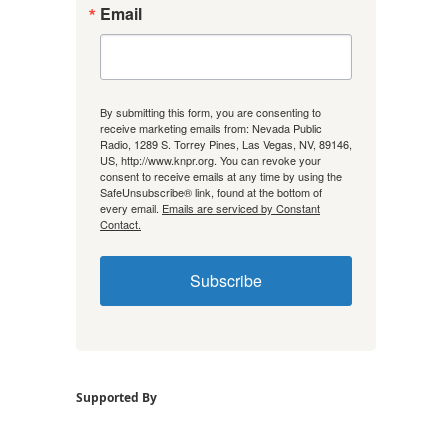
Email
By submitting this form, you are consenting to
receive marketing emails from: Nevada Public
Radio, 1289 S. Torrey Pines, Las Vegas, NV, 89146,
US, http://www.knpr.org. You can revoke your
consent to receive emails at any time by using the
SafeUnsubscribe® link, found at the bottom of
every email.
Emails are serviced by Constant
Contact.
Subscribe
Supported By