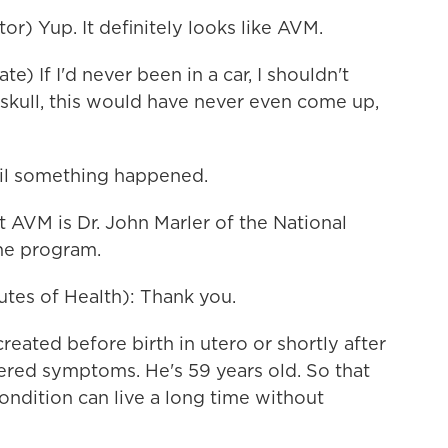
r) Yup. It definitely looks like AVM.
 If I'd never been in a car, I shouldn't
 skull, this would have never even come up,
til something happened.
 AVM is Dr. John Marler of the National
the program.
tes of Health): Thank you.
eated before birth in utero or shortly after
ered symptoms. He's 59 years old. So that
ndition can live a long time without