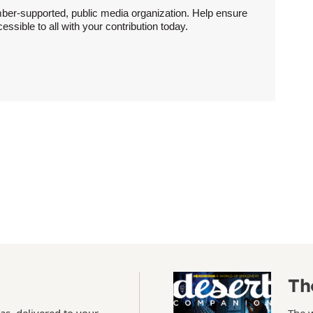
ber-supported, public media organization. Help ensure
sible to all with your contribution today.
Th
as, delivered to your
The 