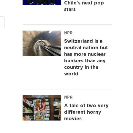
Chile's next pop
stars
NPR
Switzerland is a
neutral nation but
has more nuclear
bunkers than any
country in the
world
NPR
A tale of two very
different horny
movies