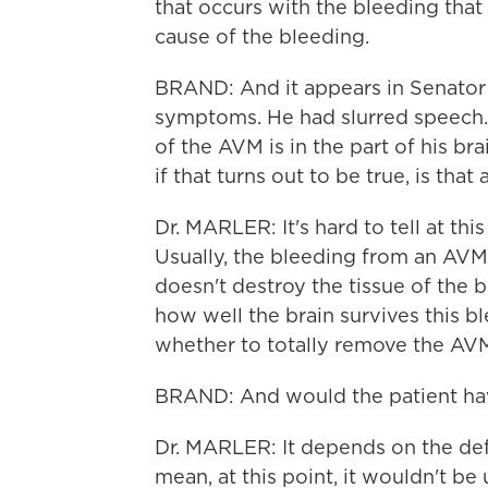
that occurs with the bleeding tha
cause of the bleeding.
BRAND: And it appears in Senator 
symptoms. He had slurred speech.
of the AVM is in the part of his b
if that turns out to be true, is th
Dr. MARLER: It's hard to tell at thi
Usually, the bleeding from an AVM 
doesn't destroy the tissue of the br
how well the brain survives this b
whether to totally remove the AVM o
BRAND: And would the patient hav
Dr. MARLER: It depends on the deficit
mean, at this point, it wouldn't b