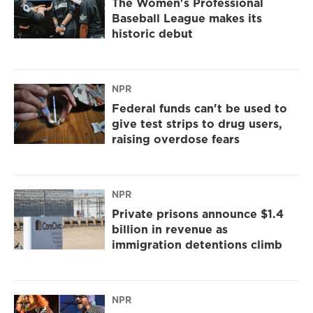
The Women's Professional
Baseball League makes its
historic debut
NPR
Federal funds can't be used to
give test strips to drug users,
raising overdose fears
NPR
Private prisons announce $1.4
billion in revenue as
immigration detentions climb
NPR