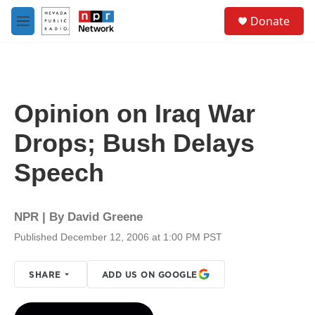
Skip to main content
S
Donate
e
M
a
e
r
n
c
u
h
u
Opinion on Iraq War
e
r
Drops; Bush Delays
y
Speech
NPR | By
David Greene
Published December 12, 2006 at 1:00 PM PST
SHARE
ADD US ON GOOGLE