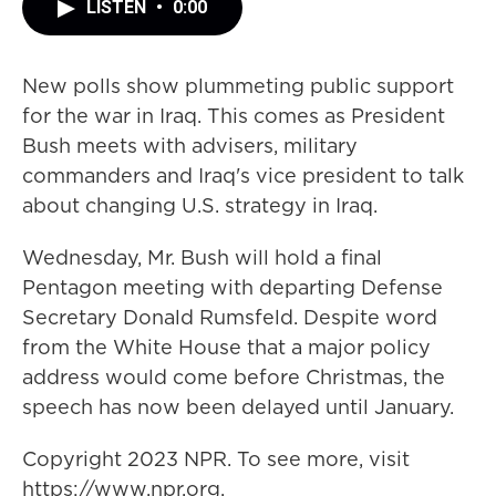
LISTEN
•
0:00
New polls show plummeting public support
for the war in Iraq. This comes as President
Bush meets with advisers, military
commanders and Iraq's vice president to talk
about changing U.S. strategy in Iraq.
Wednesday, Mr. Bush will hold a final
Pentagon meeting with departing Defense
Secretary Donald Rumsfeld. Despite word
from the White House that a major policy
address would come before Christmas, the
speech has now been delayed until January.
Copyright 2023 NPR. To see more, visit
https://www.npr.org.