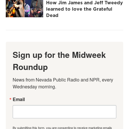
How Jim James and Jeff Tweedy
learned to love the Grateful
Dead
Sign up for the Midweek
Roundup
News from Nevada Public Radio and NPR, every 
Wednesday morning.
Email
By submitting this form, you are consenting to receive marketing emails