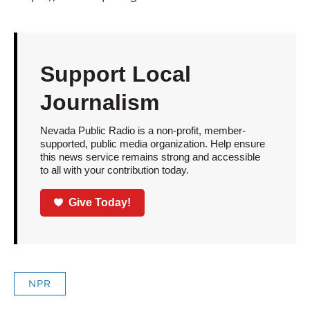
Support Local
Journalism
Nevada Public Radio is a non-profit, member-
supported, public media organization. Help ensure
this news service remains strong and accessible
to all with your contribution today.
Give Today!
NPR