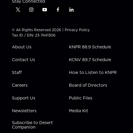
Stay Connected
t
i
y
f
l
w
n
o
a
i
i
s
u
c
n
t
t
t
e
k
© All Rights Reserved 2026 |
Privacy Policy
t
a
u
b
e
Tax ID / EIN: 23-7441306
e
g
b
o
d
r
r
e
o
i
About Us
KNPR 88.9 Schedule
a
k
n
m
Contact Us
KCNV 89.7 Schedule
Staff
How to Listen to KNPR
Careers
Board of Directors
Support Us
Public Files
Newsletters
Media Kit
Subscribe to Desert
Companion