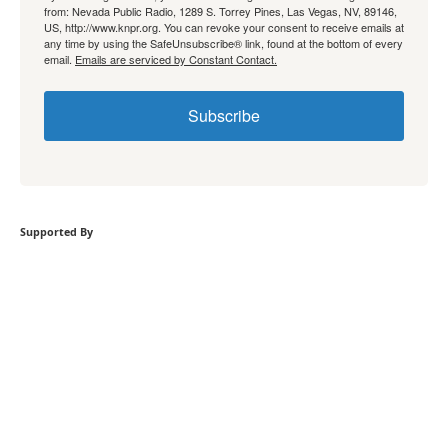
from: Nevada Public Radio, 1289 S. Torrey Pines, Las Vegas, NV, 89146,
US, http://www.knpr.org. You can revoke your consent to receive emails at
any time by using the SafeUnsubscribe® link, found at the bottom of every
email.
Emails are serviced by Constant Contact.
Subscribe
Supported By