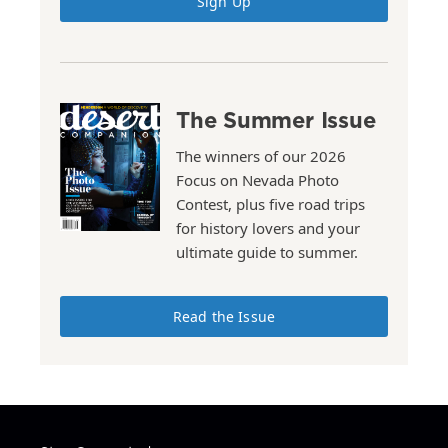
Sign Up
The Summer Issue
The winners of our 2026
Focus on Nevada Photo
Contest, plus five road trips
for history lovers and your
ultimate guide to summer.
Read the Issue