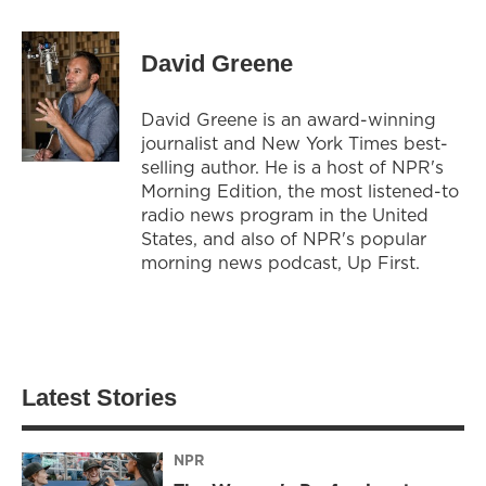
David Greene
David Greene is an award-winning
journalist and New York Times best-
selling author. He is a host of NPR's
Morning Edition, the most listened-to
radio news program in the United
States, and also of NPR's popular
morning news podcast, Up First.
Latest Stories
NPR