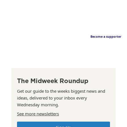
Become a supporter
The Midweek Roundup
Get our guide to the weeks biggest news and
ideas, delivered to your inbox every
Wednesday morning.
See more newsletters