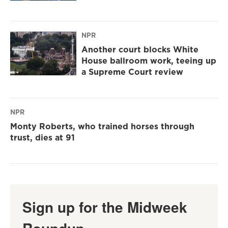
NPR
Another court blocks White
House ballroom work, teeing up
a Supreme Court review
NPR
Monty Roberts, who trained horses through
trust, dies at 91
Sign up for the Midweek