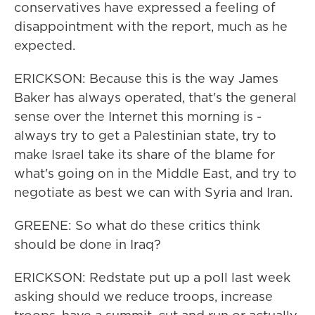
conservatives have expressed a feeling of
disappointment with the report, much as he
expected.
ERICKSON: Because this is the way James
Baker has always operated, that's the general
sense over the Internet this morning is -
always try to get a Palestinian state, try to
make Israel take its share of the blame for
what's going on in the Middle East, and try to
negotiate as best we can with Syria and Iran.
GREENE: So what do these critics think
should be done in Iraq?
ERICKSON: Redstate put up a poll last week
asking should we reduce troops, increase