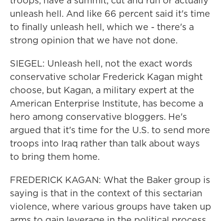
troops, have a summit, cut and run or actually
unleash hell. And like 66 percent said it's time
to finally unleash hell, which we - there's a
strong opinion that we have not done.
SIEGEL: Unleash hell, not the exact words
conservative scholar Frederick Kagan might
choose, but Kagan, a military expert at the
American Enterprise Institute, has become a
hero among conservative bloggers. He's
argued that it's time for the U.S. to send more
troops into Iraq rather than talk about ways
to bring them home.
FREDERICK KAGAN: What the Baker group is
saying is that in the context of this sectarian
violence, where various groups have taken up
arms to gain leverage in the political process,