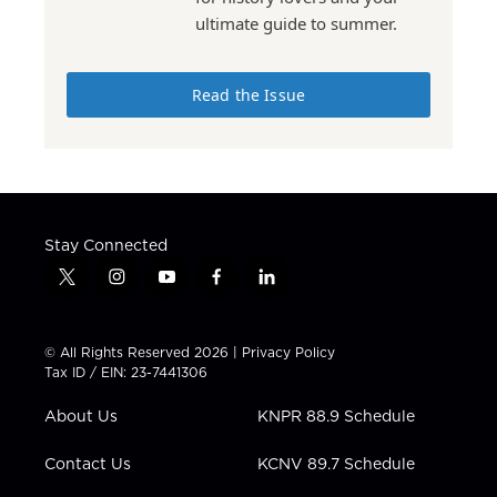
ultimate guide to summer.
Read the Issue
Stay Connected
t
i
y
f
l
w
n
o
a
i
i
s
u
c
n
t
t
t
e
k
© All Rights Reserved 2026 |
Privacy Policy
t
a
u
b
e
Tax ID / EIN: 23-7441306
e
g
b
o
d
r
r
e
o
i
About Us
KNPR 88.9 Schedule
a
k
n
m
Contact Us
KCNV 89.7 Schedule