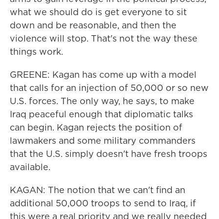
what we should do is get everyone to sit
down and be reasonable, and then the
violence will stop. That's not the way these
things work.
GREENE: Kagan has come up with a model
that calls for an injection of 50,000 or so new
U.S. forces. The only way, he says, to make
Iraq peaceful enough that diplomatic talks
can begin. Kagan rejects the position of
lawmakers and some military commanders
that the U.S. simply doesn't have fresh troops
available.
KAGAN: The notion that we can't find an
additional 50,000 troops to send to Iraq, if
this were a real priority and we really needed