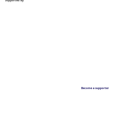
Supported By
Become a supporter