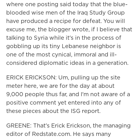
where one posting said today that the blue-
blooded wise men of the Iraq Study Group
have produced a recipe for defeat. You will
excuse me, the blogger wrote, if I believe that
talking to Syria while it's in the process of
gobbling up its tiny Lebanese neighbor is
one of the most cynical, immoral and ill-
considered diplomatic ideas in a generation.
ERICK ERICKSON: Um, pulling up the site
meter here, we are for the day at about
9,000 people thus far, and I'm not aware of a
positive comment yet entered into any of
these pieces about the ISG report.
GREENE: That's Erick Erickson, the managing
editor of Redstate.com. He says many