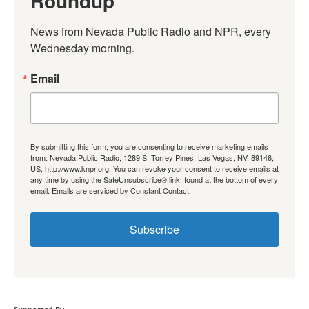
Roundup
News from Nevada Public Radio and NPR, every 
Wednesday morning.
Email
By submitting this form, you are consenting to receive marketing emails
from: Nevada Public Radio, 1289 S. Torrey Pines, Las Vegas, NV, 89146,
US, http://www.knpr.org. You can revoke your consent to receive emails at
any time by using the SafeUnsubscribe® link, found at the bottom of every
email.
Emails are serviced by Constant Contact.
Subscribe