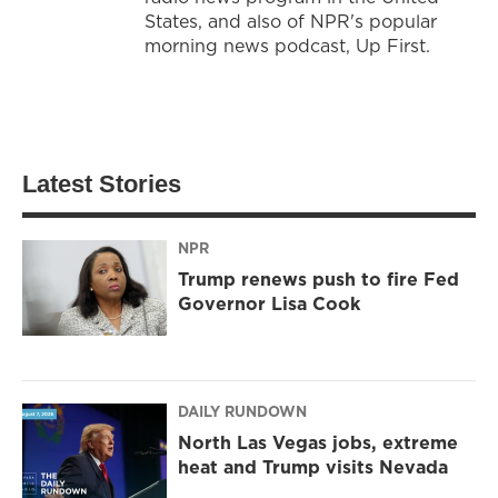
States, and also of NPR's popular
morning news podcast, Up First.
Latest Stories
NPR
Trump renews push to fire Fed
Governor Lisa Cook
DAILY RUNDOWN
North Las Vegas jobs, extreme
heat and Trump visits Nevada