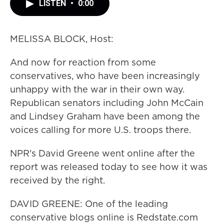
LISTEN
•
0:00
MELISSA BLOCK, Host:
And now for reaction from some
conservatives, who have been increasingly
unhappy with the war in their own way.
Republican senators including John McCain
and Lindsey Graham have been among the
voices calling for more U.S. troops there.
NPR's David Greene went online after the
report was released today to see how it was
received by the right.
DAVID GREENE: One of the leading
conservative blogs online is Redstate.com