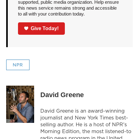
supported, public media organization. Help ensure
this news service remains strong and accessible
to all with your contribution today.
Give Today!
NPR
David Greene
David Greene is an award-winning
journalist and New York Times best-
selling author. He is a host of NPR's
Morning Edition, the most listened-to
radio news program in the United