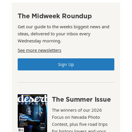
The Midweek Roundup
Get our guide to the weeks biggest news and
ideas, delivered to your inbox every
Wednesday morning.
See more newsletters
Sign Up
The Summer Issue
The winners of our 2026
Focus on Nevada Photo
Contest, plus five road trips
for history lovers and your