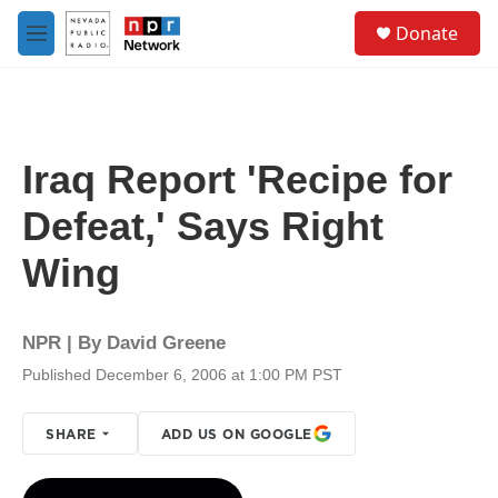
Skip to main content
S
Donate
e
M
a
e
r
n
c
u
h
u
Iraq Report 'Recipe for
e
r
Defeat,' Says Right
y
Wing
NPR | By
David Greene
Published December 6, 2006 at 1:00 PM PST
SHARE
ADD US ON GOOGLE