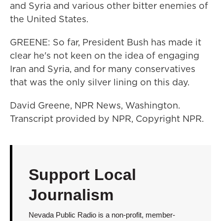
and Syria and various other bitter enemies of
the United States.
GREENE: So far, President Bush has made it
clear he's not keen on the idea of engaging
Iran and Syria, and for many conservatives
that was the only silver lining on this day.
David Greene, NPR News, Washington.
Transcript provided by NPR, Copyright NPR.
Support Local
Journalism
Nevada Public Radio is a non-profit, member-