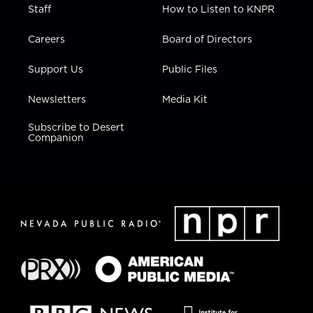
Staff
How to Listen to KNPR
Careers
Board of Directors
Support Us
Public Files
Newsletters
Media Kit
Subscribe to Desert
Companion