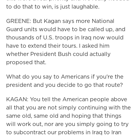
to do that to win, is just laughable.
GREENE: But Kagan says more National
Guard units would have to be called up, and
thousands of U.S. troops in Iraq now would
have to extend their tours. I asked him
whether President Bush could actually
proposed that.
What do you say to Americans if you're the
president and you decide to go that route?
KAGAN: You tell the American people above
all that you are not simply continuing with the
same old, same old and hoping that things
will work out, nor are you simply going to try
to subcontract our problems in Iraq to Iran