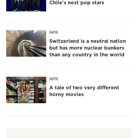
Chile's next pop stars
NPR
Switzerland is a neutral nation
but has more nuclear bunkers
than any country in the world
NPR
A tale of two very different
horny movies