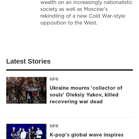
wealth on an increasingly nationalistic
society as well as Moscow's
rekindling of a new Cold War-style
opposition to the West.
Latest Stories
NPR
Ukraine mourns 'collector of
souls' Oleksiy Yukov, killed
recovering war dead
NPR
K-pop's global wave inspires