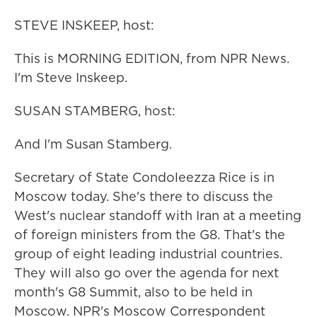
STEVE INSKEEP, host:
This is MORNING EDITION, from NPR News.
I'm Steve Inskeep.
SUSAN STAMBERG, host:
And I'm Susan Stamberg.
Secretary of State Condoleezza Rice is in
Moscow today. She's there to discuss the
West's nuclear standoff with Iran at a meeting
of foreign ministers from the G8. That's the
group of eight leading industrial countries.
They will also go over the agenda for next
month's G8 Summit, also to be held in
Moscow. NPR's Moscow Correspondent