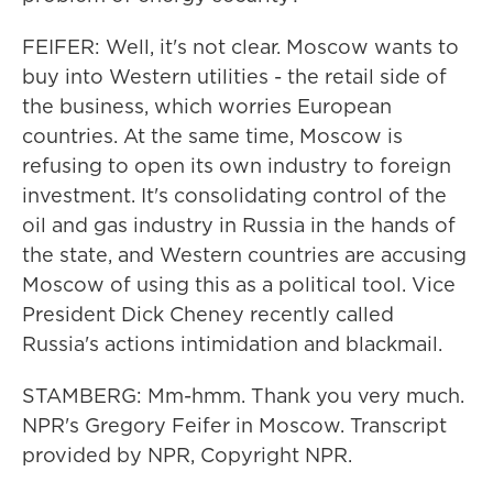
FEIFER: Well, it's not clear. Moscow wants to
buy into Western utilities - the retail side of
the business, which worries European
countries. At the same time, Moscow is
refusing to open its own industry to foreign
investment. It's consolidating control of the
oil and gas industry in Russia in the hands of
the state, and Western countries are accusing
Moscow of using this as a political tool. Vice
President Dick Cheney recently called
Russia's actions intimidation and blackmail.
STAMBERG: Mm-hmm. Thank you very much.
NPR's Gregory Feifer in Moscow. Transcript
provided by NPR, Copyright NPR.