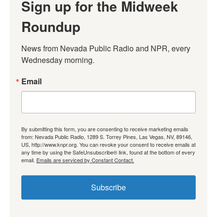
Sign up for the Midweek
Roundup
News from Nevada Public Radio and NPR, every 
Wednesday morning.
Email
By submitting this form, you are consenting to receive marketing emails
from: Nevada Public Radio, 1289 S. Torrey Pines, Las Vegas, NV, 89146,
US, http://www.knpr.org. You can revoke your consent to receive emails at
any time by using the SafeUnsubscribe® link, found at the bottom of every
email.
Emails are serviced by Constant Contact.
Subscribe