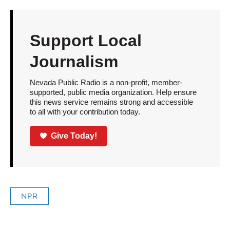
Support Local
Journalism
Nevada Public Radio is a non-profit, member-
supported, public media organization. Help ensure
this news service remains strong and accessible
to all with your contribution today.
Give Today!
NPR