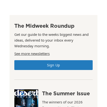
The Midweek Roundup
Get our guide to the weeks biggest news and
ideas, delivered to your inbox every
Wednesday morning.
See more newsletters
Sign Up
The Summer Issue
The winners of our 2026