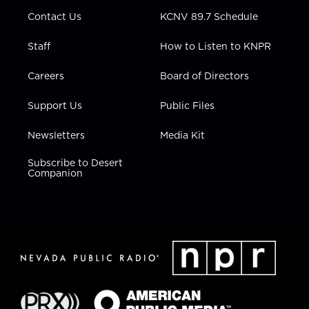
m
Contact Us
KCNV 89.7 Schedule
Staff
How to Listen to KNPR
Careers
Board of Directors
Support Us
Public Files
Newsletters
Media Kit
Subscribe to Desert
Companion