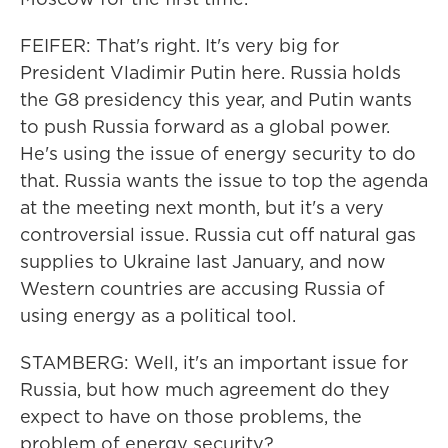
FEIFER: That's right. It's very big for
President Vladimir Putin here. Russia holds
the G8 presidency this year, and Putin wants
to push Russia forward as a global power.
He's using the issue of energy security to do
that. Russia wants the issue to top the agenda
at the meeting next month, but it's a very
controversial issue. Russia cut off natural gas
supplies to Ukraine last January, and now
Western countries are accusing Russia of
using energy as a political tool.
STAMBERG: Well, it's an important issue for
Russia, but how much agreement do they
expect to have on those problems, the
problem of energy security?