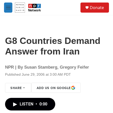
Skip to main content
S
Donate
e
M
a
e
r
n
c
u
h
u
G8 Countries Demand
e
r
Answer from Iran
y
NPR | By
Susan Stamberg
,
Gregory Feifer
Published June 29, 2006 at 3:00 AM PDT
SHARE
ADD US ON GOOGLE
LISTEN
•
0:00