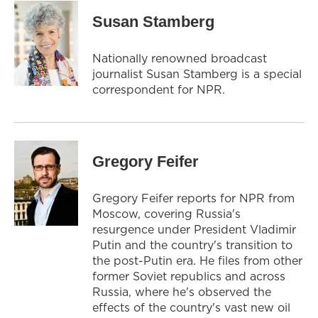
Susan Stamberg
Nationally renowned broadcast
journalist Susan Stamberg is a special
correspondent for NPR.
Gregory Feifer
Gregory Feifer reports for NPR from
Moscow, covering Russia's
resurgence under President Vladimir
Putin and the country's transition to
the post-Putin era. He files from other
former Soviet republics and across
Russia, where he's observed the
effects of the country's vast new oil