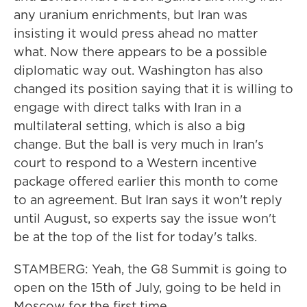
any uranium enrichments, but Iran was
insisting it would press ahead no matter
what. Now there appears to be a possible
diplomatic way out. Washington has also
changed its position saying that it is willing to
engage with direct talks with Iran in a
multilateral setting, which is also a big
change. But the ball is very much in Iran's
court to respond to a Western incentive
package offered earlier this month to come
to an agreement. But Iran says it won't reply
until August, so experts say the issue won't
be at the top of the list for today's talks.
STAMBERG: Yeah, the G8 Summit is going to
open on the 15th of July, going to be held in
Moscow for the first time.