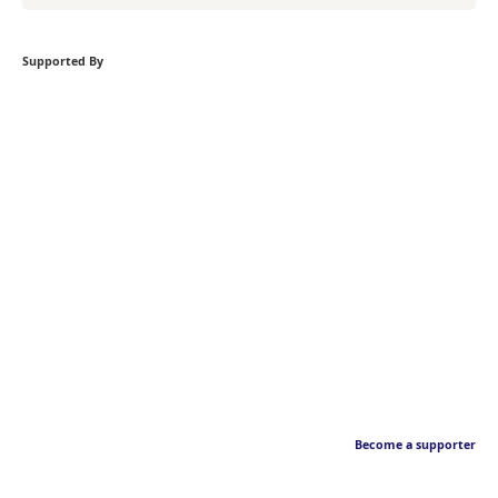
Supported By
Become a supporter