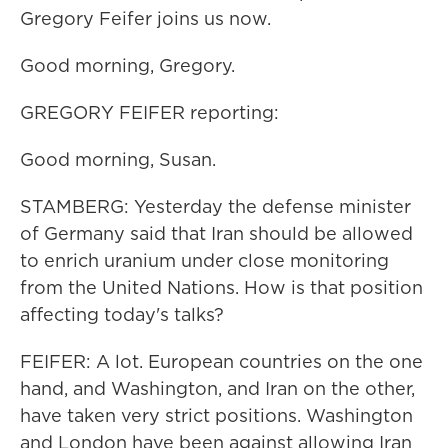
Gregory Feifer joins us now.
Good morning, Gregory.
GREGORY FEIFER reporting:
Good morning, Susan.
STAMBERG: Yesterday the defense minister
of Germany said that Iran should be allowed
to enrich uranium under close monitoring
from the United Nations. How is that position
affecting today's talks?
FEIFER: A lot. European countries on the one
hand, and Washington, and Iran on the other,
have taken very strict positions. Washington
and London have been against allowing Iran