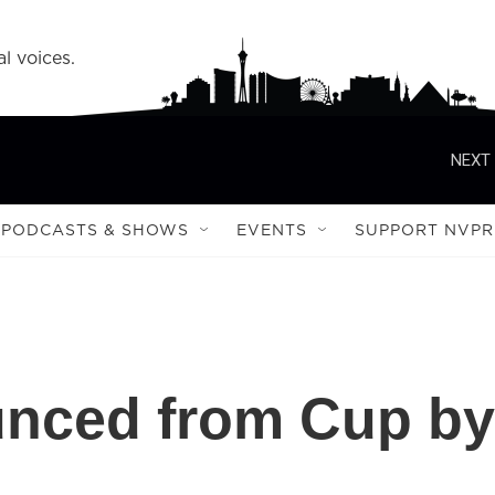
l voices.
NEXT 
PODCASTS & SHOWS
EVENTS
SUPPORT NVPR
nced from Cup by