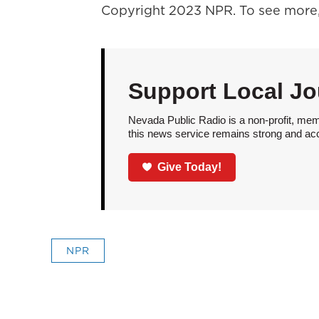
Copyright 2023 NPR. To see more, 
Support Local Jo
Nevada Public Radio is a non-profit, mem
this news service remains strong and acces
Give Today!
NPR