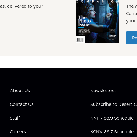
as, delivered to your
The 
Conte
your
Re
About Us
Newsletters
Contact Us
Subscribe to Desert
Staff
KNPR 88.9 Schedule
Careers
KCNV 89.7 Schedule