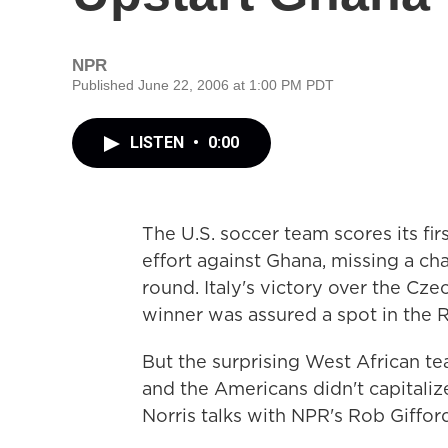
NPR
Published June 22, 2006 at 1:00 PM PDT
LISTEN
•
0:00
The U.S. soccer team scores its fi
effort against Ghana, missing a c
round. Italy's victory over the Cz
winner was assured a spot in the R
But the surprising West African tea
and the Americans didn't capitaliz
Norris talks with NPR's Rob Giffor