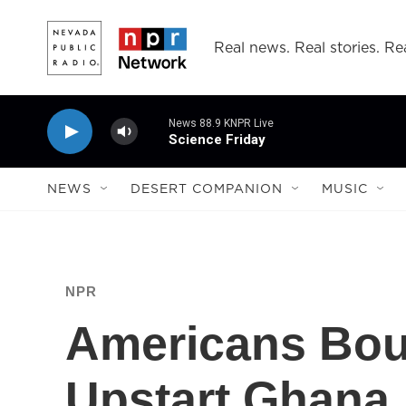
Skip to main content
Real news. Real stories. Rea
News 88.9 KNPR Live
Science Friday
NEWS
DESERT COMPANION
MUSIC
NPR
Americans Bou
Upstart Ghana