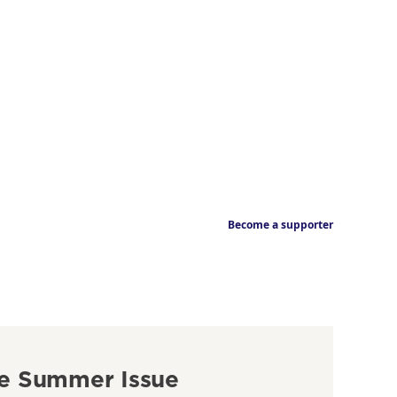
Become a supporter
e Summer Issue