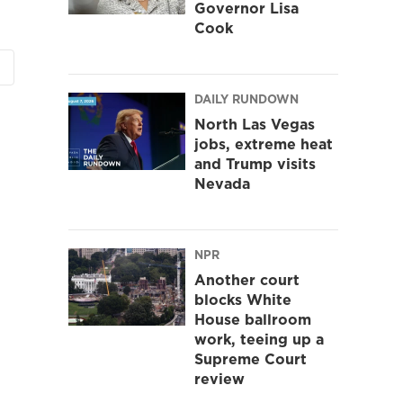
Governor Lisa
Cook
DAILY RUNDOWN
North Las Vegas
jobs, extreme heat
and Trump visits
Nevada
NPR
Another court
blocks White
House ballroom
work, teeing up a
Supreme Court
review