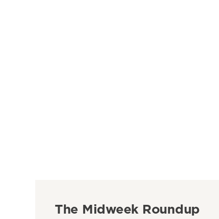
The Midweek Roundup