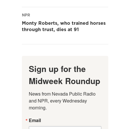
NPR
Monty Roberts, who trained horses
through trust, dies at 91
Sign up for the
Midweek Roundup
News from Nevada Public Radio 
and NPR, every Wednesday 
morning.
Email