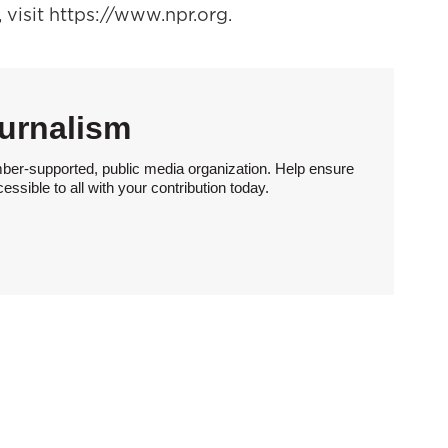
visit https://www.npr.org.
urnalism
ber-supported, public media organization. Help ensure
sible to all with your contribution today.