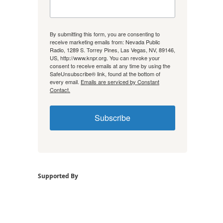
By submitting this form, you are consenting to
receive marketing emails from: Nevada Public
Radio, 1289 S. Torrey Pines, Las Vegas, NV, 89146,
US, http://www.knpr.org. You can revoke your
consent to receive emails at any time by using the
SafeUnsubscribe® link, found at the bottom of
every email.
Emails are serviced by Constant
Contact.
Subscribe
Supported By