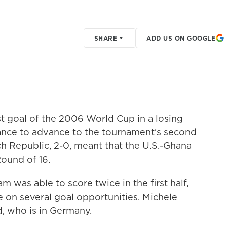
SHARE
ADD US ON GOOGLE
rst goal of the 2006 World Cup in a losing
hance to advance to the tournament's second
ech Republic, 2-0, meant that the U.S.-Ghana
ound of 16.
m was able to score twice in the first half,
e on several goal opportunities. Michele
d, who is in Germany.