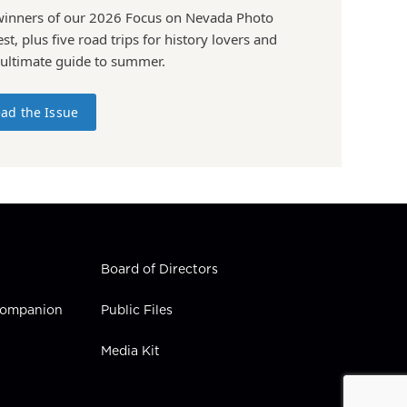
winners of our 2026 Focus on Nevada Photo
st, plus five road trips for history lovers and
 ultimate guide to summer.
ad the Issue
Board of Directors
 Companion
Public Files
Media Kit